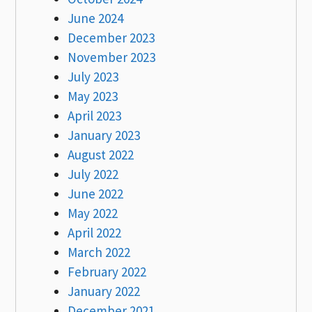
June 2024
December 2023
November 2023
July 2023
May 2023
April 2023
January 2023
August 2022
July 2022
June 2022
May 2022
April 2022
March 2022
February 2022
January 2022
December 2021