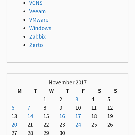
VCNS
Veeam
VMware
Windows
Zabbix
Zerto
November 2017
M
T
W
T
F
S
S
1
2
3
4
5
6
7
8
9
10
11
12
13
14
15
16
17
18
19
20
21
22
23
24
25
26
27
28
29
30