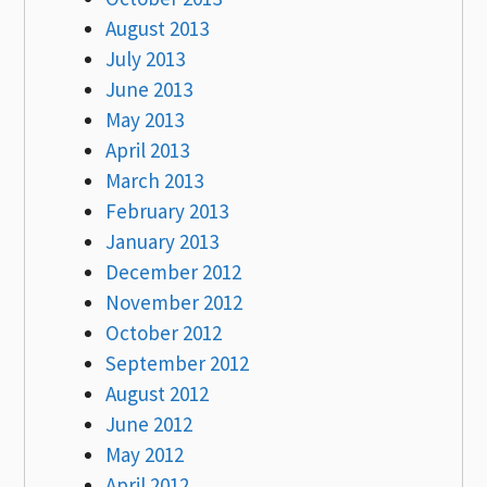
August 2013
July 2013
June 2013
May 2013
April 2013
March 2013
February 2013
January 2013
December 2012
November 2012
October 2012
September 2012
August 2012
June 2012
May 2012
April 2012