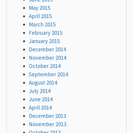
May 2015
April 2015
March 2015
February 2015
January 2015
December 2014
November 2014
October 2014
September 2014
August 2014
July 2014
June 2014
April 2014
December 2013
November 2013
October 2013