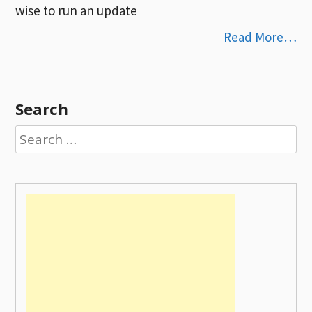
wise to run an update
Read More…
Search
Search
for: