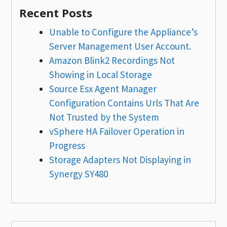
Recent Posts
Unable to Configure the Appliance’s
Server Management User Account.
Amazon Blink2 Recordings Not
Showing in Local Storage
Source Esx Agent Manager
Configuration Contains Urls That Are
Not Trusted by the System
vSphere HA Failover Operation in
Progress
Storage Adapters Not Displaying in
Synergy SY480