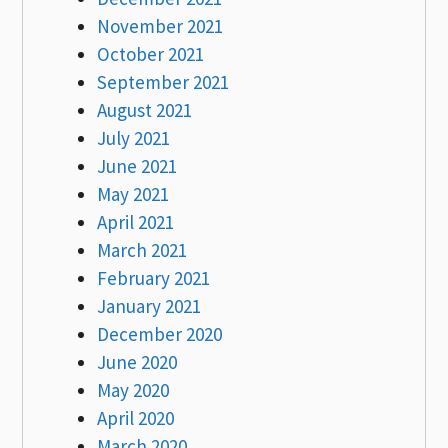
November 2021
October 2021
September 2021
August 2021
July 2021
June 2021
May 2021
April 2021
March 2021
February 2021
January 2021
December 2020
June 2020
May 2020
April 2020
March 2020