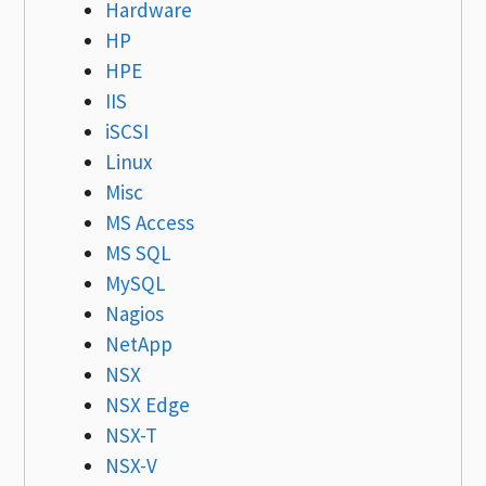
Hardware
HP
HPE
IIS
iSCSI
Linux
Misc
MS Access
MS SQL
MySQL
Nagios
NetApp
NSX
NSX Edge
NSX-T
NSX-V