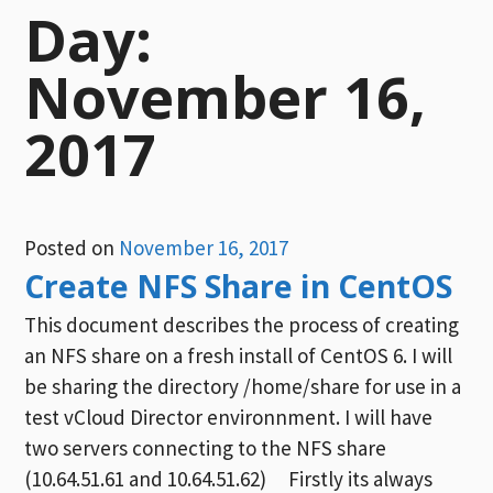
Day:
November 16,
2017
Posted on
November 16, 2017
Create NFS Share in CentOS
This document describes the process of creating
an NFS share on a fresh install of CentOS 6. I will
be sharing the directory /home/share for use in a
test vCloud Director environnment. I will have
two servers connecting to the NFS share
(10.64.51.61 and 10.64.51.62) Firstly its always