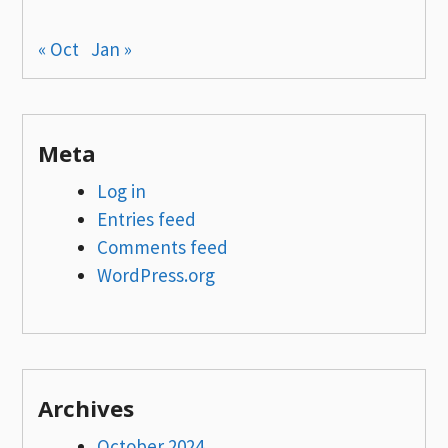
« Oct
Jan »
Meta
Log in
Entries feed
Comments feed
WordPress.org
Archives
October 2024