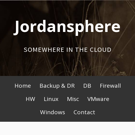
Skip
to
Jordansphere
content
SOMEWHERE IN THE CLOUD
Primary
Home
Backup & DR
DB
Firewall
Menu
HW
Linux
Misc
VMware
Windows
Contact