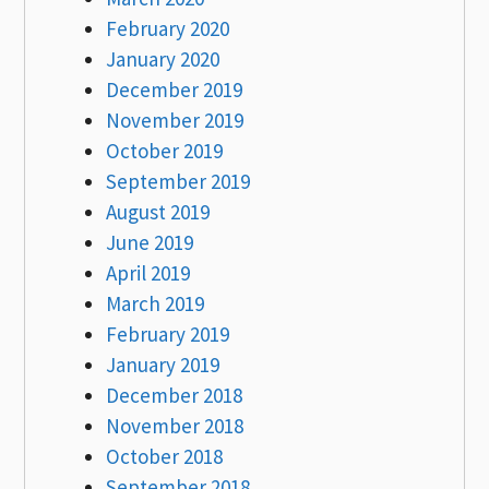
February 2020
January 2020
December 2019
November 2019
October 2019
September 2019
August 2019
June 2019
April 2019
March 2019
February 2019
January 2019
December 2018
November 2018
October 2018
September 2018