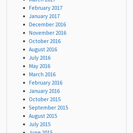
February 2017
January 2017
December 2016
November 2016
October 2016
August 2016
July 2016
May 2016
March 2016
February 2016
January 2016
October 2015
September 2015
August 2015
July 2015
June 2015