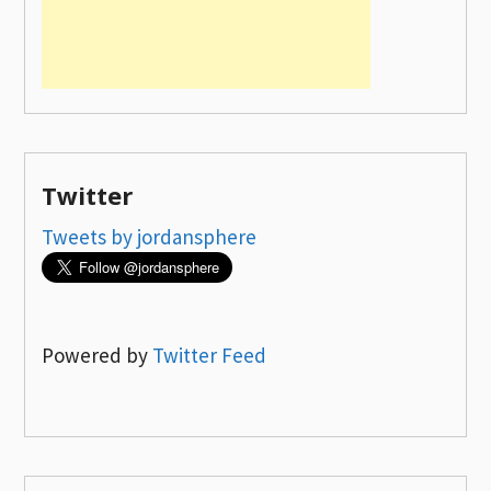
Twitter
Tweets by jordansphere
Powered by
Twitter Feed