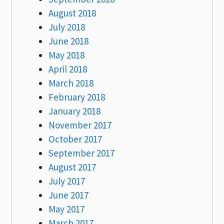
August 2018
July 2018
June 2018
May 2018
April 2018
March 2018
February 2018
January 2018
November 2017
October 2017
September 2017
August 2017
July 2017
June 2017
May 2017
March 2017