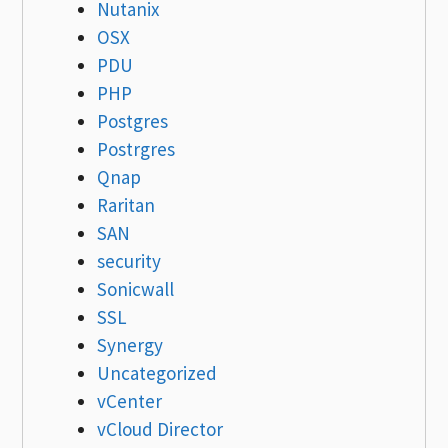
Nutanix
OSX
PDU
PHP
Postgres
Postrgres
Qnap
Raritan
SAN
security
Sonicwall
SSL
Synergy
Uncategorized
vCenter
vCloud Director