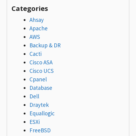
Categories
Ahsay
Apache
AWS
Backup & DR
Cacti
Cisco ASA
Cisco UCS
Cpanel
Database
Dell
Draytek
Equallogic
ESXi
FreeBSD