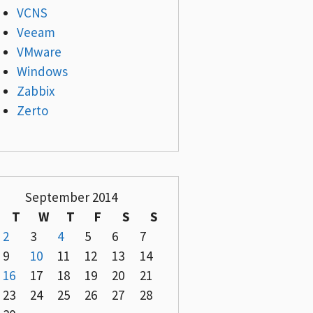
VCNS
Veeam
VMware
Windows
Zabbix
Zerto
September 2014
T
W
T
F
S
S
2
3
4
5
6
7
9
10
11
12
13
14
16
17
18
19
20
21
23
24
25
26
27
28