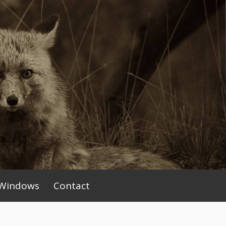
Windows
Contact