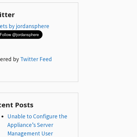
itter
ets by jordansphere
ered by
Twitter Feed
cent Posts
Unable to Configure the
Appliance’s Server
Management User