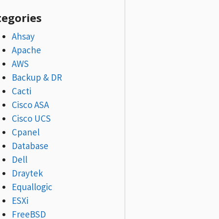
tegories
Ahsay
Apache
AWS
Backup & DR
Cacti
Cisco ASA
Cisco UCS
Cpanel
Database
Dell
Draytek
Equallogic
ESXi
FreeBSD