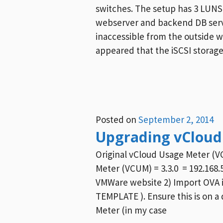
switches. The setup has 3 LUNS.
webserver and backend DB serv
inaccessible from the outside w
appeared that the iSCSI storage
Posted on
September 2, 2014
Upgrading vCloud 
Original vCloud Usage Meter (V
Meter (VCUM) = 3.3.0 = 192.168
VMWare website 2) Import OVA i
TEMPLATE ). Ensure this is on a 
Meter (in my case