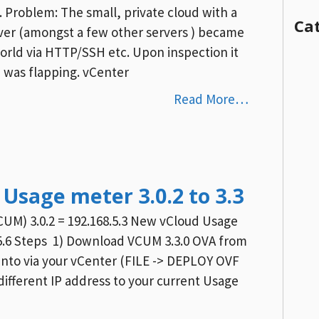
 Problem: The small, private cloud with a
Ca
er (amongst a few other servers ) became
orld via HTTP/SSH etc. Upon inspection it
 was flapping. vCenter
Read More…
Usage meter 3.0.2 to 3.3
CUM) 3.0.2 = 192.168.5.3 New vCloud Usage
.5.6 Steps 1) Download VCUM 3.3.0 OVA from
nto via your vCenter (FILE -> DEPLOY OVF
different IP address to your current Usage