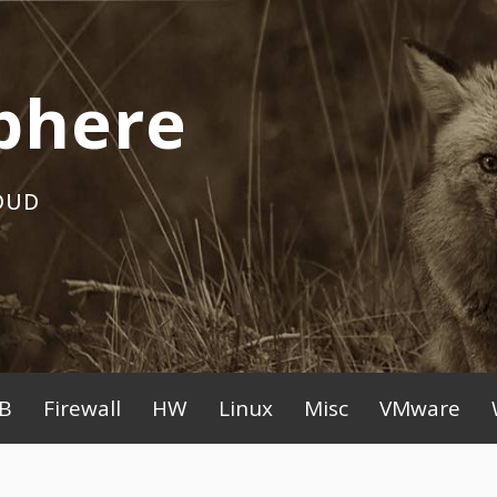
phere
OUD
B
Firewall
HW
Linux
Misc
VMware