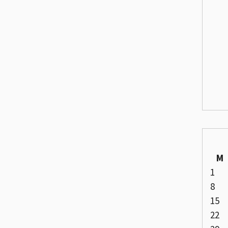
M
1
8
15
22