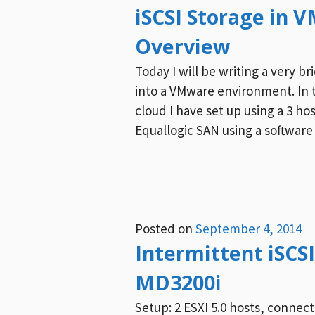
iSCSI Storage in 
Overview
Today I will be writing a very br
into a VMware environment. In th
cloud I have set up using a 3 ho
Equallogic SAN using a software 
Posted on
September 4, 2014
Intermittent iSCSI
MD3200i
Setup: 2 ESXI 5.0 hosts, connect