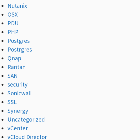
Nutanix
OSX
PDU
PHP
Postgres
Postrgres
Qnap
Raritan
SAN
security
Sonicwall
SSL
Synergy
Uncategorized
vCenter
vCloud Director