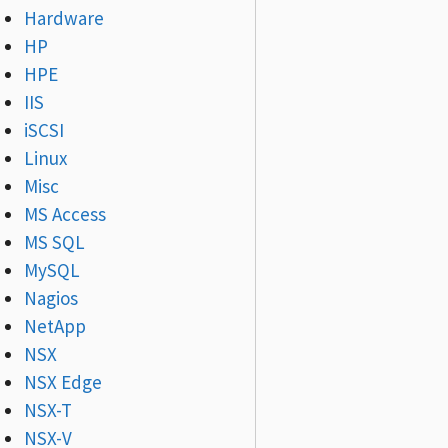
Hardware
HP
HPE
IIS
iSCSI
Linux
Misc
MS Access
MS SQL
MySQL
Nagios
NetApp
NSX
NSX Edge
NSX-T
NSX-V