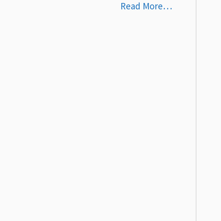
Read More…