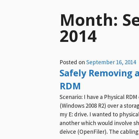
Month:
S
2014
Posted on
September 16, 2014
Safely Removing a
RDM
Scenario: I have a Physical RDM 
(Windows 2008 R2) over a stora
my E: drive. I wanted to physica
another which would involve s
deivce (OpenFiler). The cabling