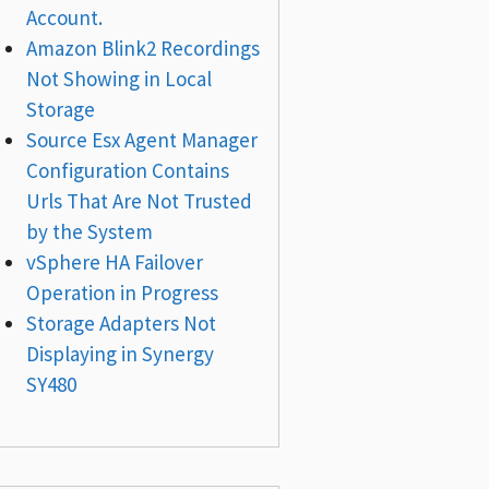
Account.
Amazon Blink2 Recordings
Not Showing in Local
Storage
Source Esx Agent Manager
Configuration Contains
Urls That Are Not Trusted
by the System
vSphere HA Failover
Operation in Progress
Storage Adapters Not
Displaying in Synergy
SY480