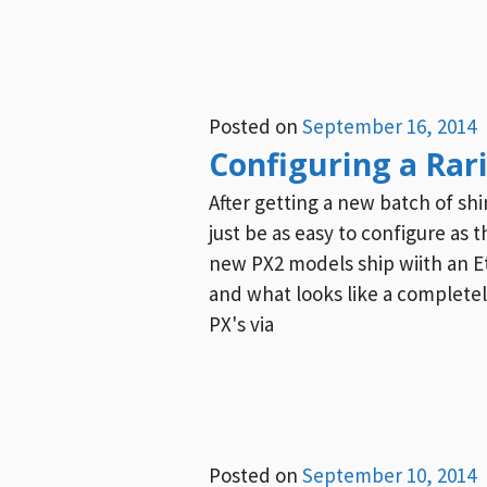
Posted on
September 16, 2014
Configuring a Rar
After getting a new batch of sh
just be as easy to configure as
new PX2 models ship wiith an Et
and what looks like a completely
PX's via
Posted on
September 10, 2014