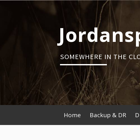
Skip
to
content
Jordans
SOMEWHERE IN THE CL
Primary
Home
Backup & DR
D
Menu