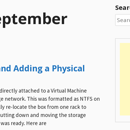
Sear
eptember
Searc
for:
nd Adding a Physical
directly attached to a Virtual Machine
ge network. This was formatted as NTFS on
lly re-locate the box from one rack to
hutting down and moving the storage
 was ready. Here are