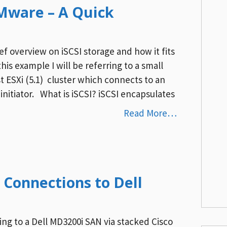
VMware – A Quick
ief overview on iSCSI storage and how it fits
is example I will be referring to a small
st ESXi (5.1) cluster which connects to an
initiator. What is iSCSI? iSCSI encapsulates
Read More…
 Connections to Dell
ing to a Dell MD3200i SAN via stacked Cisco