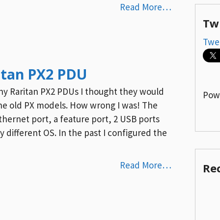
Read More…
Tw
Twe
itan PX2 PDU
iny Raritan PX2 PDUs I thought they would
Pow
 the old PX models. How wrong I was! The
hernet port, a feature port, 2 USB ports
 different OS. In the past I configured the
Read More…
Re