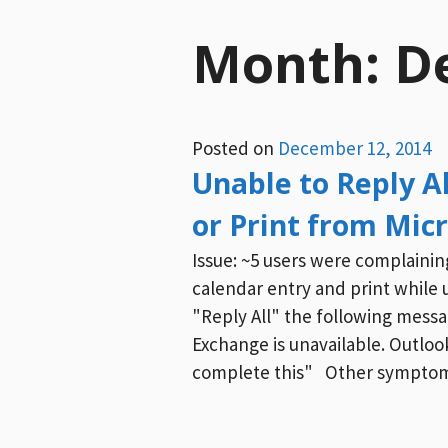
Month:
D
Posted on
December 12, 2014
Unable to Reply Al
or Print from Mic
Issue: ~5 users were complainin
calendar entry and print while 
"Reply All" the following mess
Exchange is unavailable. Outlo
complete this" Other symptom