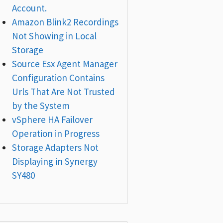
Account.
Amazon Blink2 Recordings
Not Showing in Local
Storage
Source Esx Agent Manager
Configuration Contains
Urls That Are Not Trusted
by the System
vSphere HA Failover
Operation in Progress
Storage Adapters Not
Displaying in Synergy
SY480