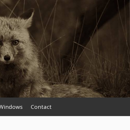
Windows
Contact