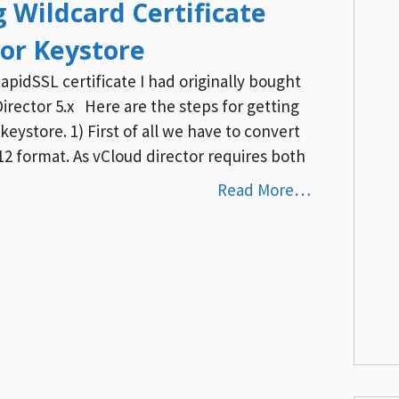
g Wildcard Certificate
tor Keystore
apidSSL certificate I had originally bought
irector 5.x Here are the steps for getting
keystore. 1) First of all we have to convert
p12 format. As vCloud director requires both
Read More…