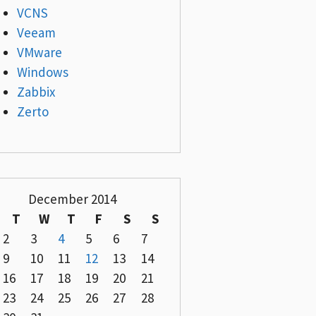
VCNS
Veeam
VMware
Windows
Zabbix
Zerto
December 2014
T
W
T
F
S
S
2
3
4
5
6
7
9
10
11
12
13
14
16
17
18
19
20
21
23
24
25
26
27
28