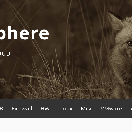
phere
OUD
B
Firewall
HW
Linux
Misc
VMware