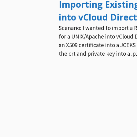
Importing Existin
into vCloud Direc
Scenario: I wanted to import a R
for a UNIX/Apache into vCloud D
an X509 certificate into a JCEKS 
the crt and private key into a .