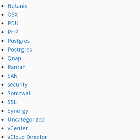
Nutanix
OSX
PDU
PHP
Postgres
Postrgres
Qnap
Raritan
SAN
security
Sonicwall
SSL
Synergy
Uncategorized
vCenter
vCloud Director