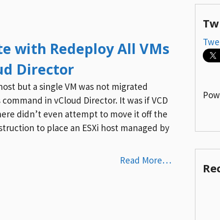
Tw
Twe
e with Redeploy All VMs
d Director
host but a single VM was not migrated
Pow
 command in vCloud Director. It was if VCD
ere didn’t even attempt to move it off the
 instruction to place an ESXi host managed by
Read More…
Re