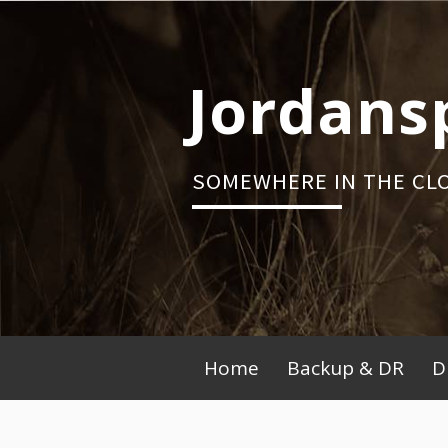
Skip
to
content
Jordans
SOMEWHERE IN THE CL
Primary
Home
Backup & DR
D
Menu