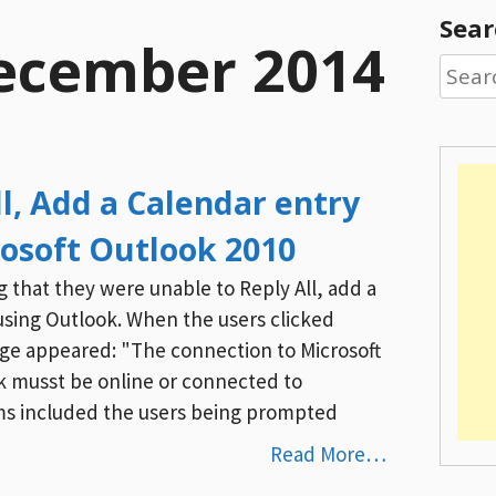
Sear
ecember 2014
Searc
for:
l, Add a Calendar entry
rosoft Outlook 2010
g that they were unable to Reply All, add a
using Outlook. When the users clicked
age appeared: "The connection to Microsoft
ok musst be online or connected to
s included the users being prompted
Read More…