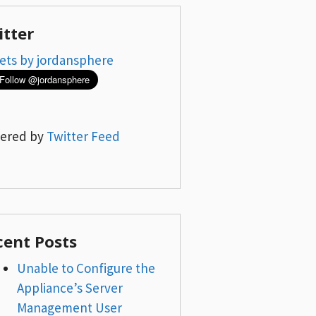
itter
ets by jordansphere
ered by
Twitter Feed
cent Posts
Unable to Configure the
Appliance’s Server
Management User