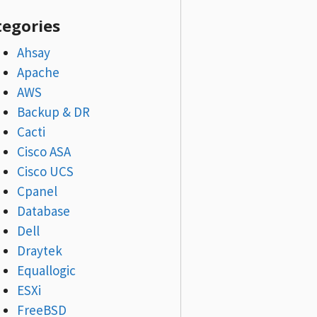
tegories
Ahsay
Apache
AWS
Backup & DR
Cacti
Cisco ASA
Cisco UCS
Cpanel
Database
Dell
Draytek
Equallogic
ESXi
FreeBSD