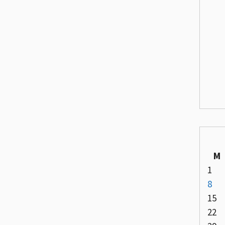
M
1
8
15
22