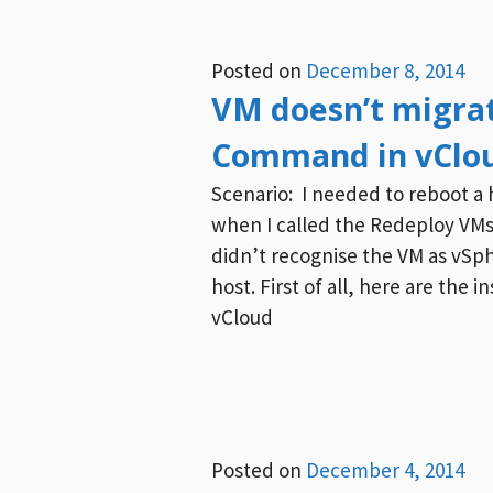
Posted on
December 8, 2014
VM doesn’t migrat
Command in vClou
Scenario: I needed to reboot a 
when I called the Redeploy VMs
didn’t recognise the VM as vSph
host. First of all, here are the
vCloud
Posted on
December 4, 2014