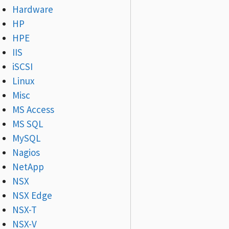
Hardware
HP
HPE
IIS
iSCSI
Linux
Misc
MS Access
MS SQL
MySQL
Nagios
NetApp
NSX
NSX Edge
NSX-T
NSX-V