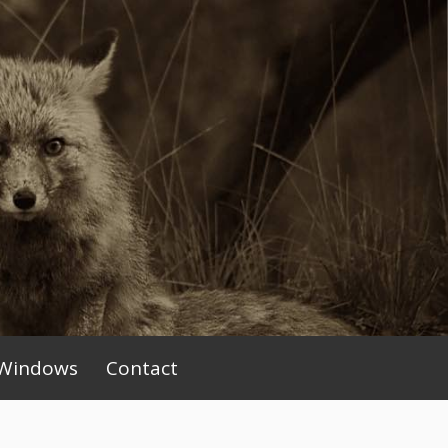
Windows
Contact