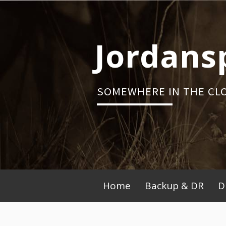
Skip
to
content
Jordans
SOMEWHERE IN THE CL
Primary
Home
Backup & DR
D
Menu