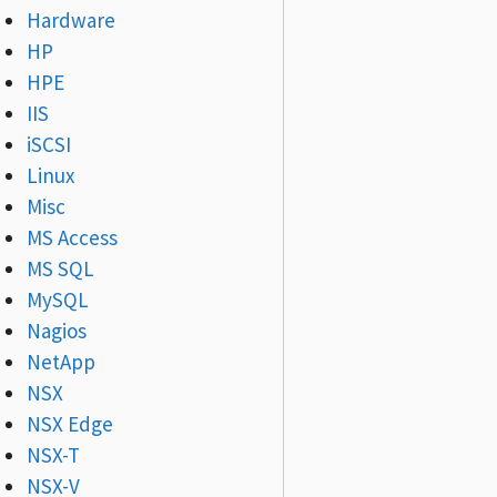
Hardware
HP
HPE
IIS
iSCSI
Linux
Misc
MS Access
MS SQL
MySQL
Nagios
NetApp
NSX
NSX Edge
NSX-T
NSX-V