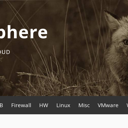
phere
OUD
B
Firewall
HW
Linux
Misc
VMware