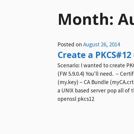
Month:
A
Posted on
August 26, 2014
Create a PKCS#12 
Scenario: I wanted to create PKC
(FW 5.9.0.4) You'll need. – Certi
(my.key) – CA Bundle (myCA.crt
a UNIX based server pop all of th
openssl pkcs12