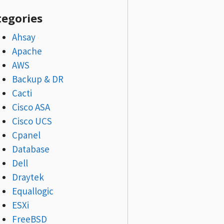
tegories
Ahsay
Apache
AWS
Backup & DR
Cacti
Cisco ASA
Cisco UCS
Cpanel
Database
Dell
Draytek
Equallogic
ESXi
FreeBSD