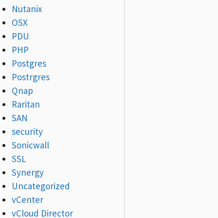
Nutanix
OSX
PDU
PHP
Postgres
Postrgres
Qnap
Raritan
SAN
security
Sonicwall
SSL
Synergy
Uncategorized
vCenter
vCloud Director