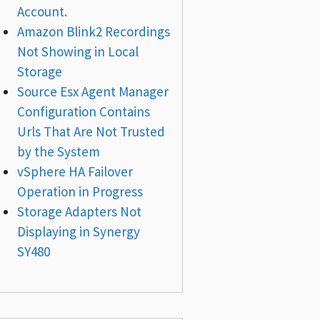
Account.
Amazon Blink2 Recordings
Not Showing in Local
Storage
Source Esx Agent Manager
Configuration Contains
Urls That Are Not Trusted
by the System
vSphere HA Failover
Operation in Progress
Storage Adapters Not
Displaying in Synergy
SY480