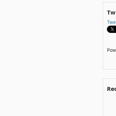
Tw
Twe
Pow
Re