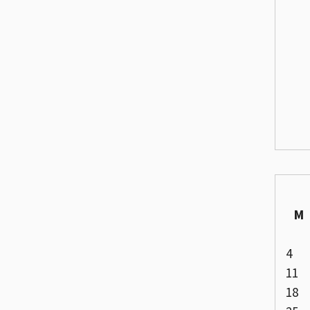
M
4
11
18