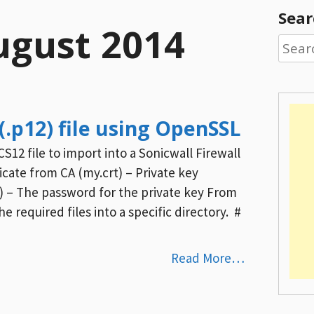
Sear
ugust 2014
Searc
for:
(.p12) file using OpenSSL
S12 file to import into a Sonicwall Firewall
ficate from CA (my.crt) – Private key
) – The password for the private key From
e required files into a specific directory. #
Read More…