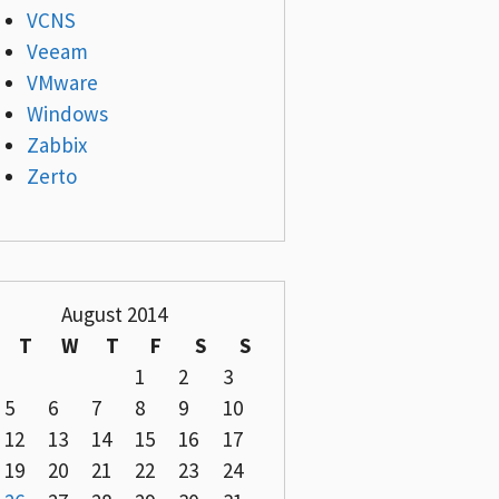
VCNS
Veeam
VMware
Windows
Zabbix
Zerto
August 2014
T
W
T
F
S
S
1
2
3
5
6
7
8
9
10
12
13
14
15
16
17
19
20
21
22
23
24