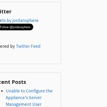
itter
ets by jordansphere
ered by
Twitter Feed
cent Posts
Unable to Configure the
Appliance’s Server
Management User