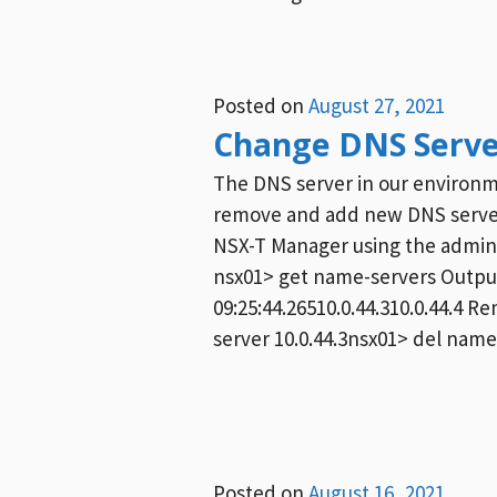
Posted on
August 27, 2021
Change DNS Serve
The DNS server in our environm
remove and add new DNS servers
NSX-T Manager using the admi
nsx01> get name-servers Output
09:25:44.26510.0.44.310.0.44.4
server 10.0.44.3nsx01> del name-
Posted on
August 16, 2021