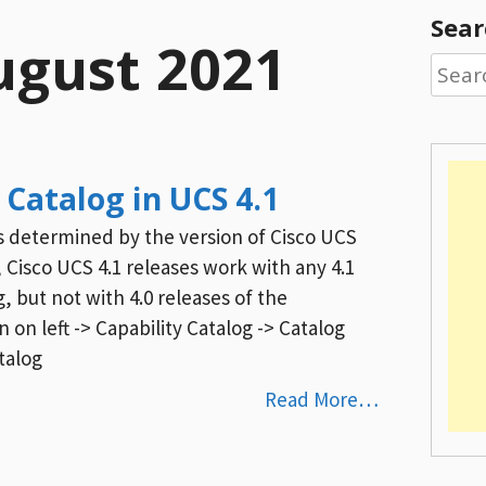
Sear
ugust 2021
Searc
for:
 Catalog in UCS 4.1
is determined by the version of Cisco UCS
 Cisco UCS 4.1 releases work with any 4.1
g, but not with 4.0 releases of the
 on left -> Capability Catalog -> Catalog
talog
Read More…