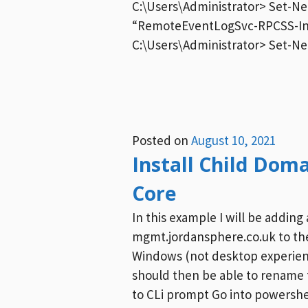
C:\Users\Administrator> Set-N
“RemoteEventLogSvc-RPCSS-In-
C:\Users\Administrator> Set-Ne
Posted on
August 10, 2021
Install Child Dom
Core
In this example I will be adding
mgmt.jordansphere.co.uk to the
Windows (not desktop experien
should then be able to rename t
to CLi prompt Go into powersh