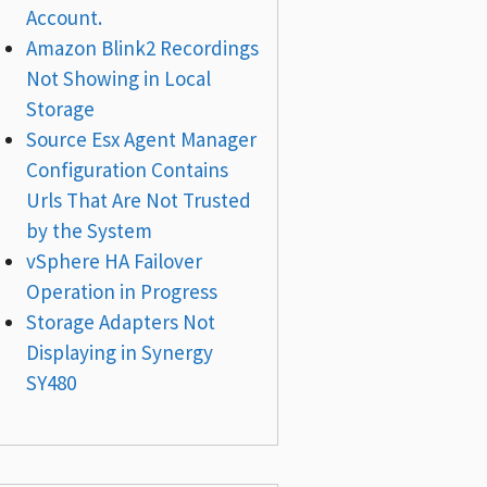
Account.
Amazon Blink2 Recordings
Not Showing in Local
Storage
Source Esx Agent Manager
Configuration Contains
Urls That Are Not Trusted
by the System
vSphere HA Failover
Operation in Progress
Storage Adapters Not
Displaying in Synergy
SY480