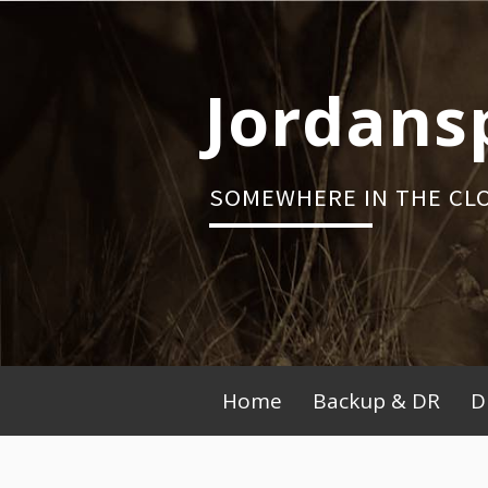
Skip
to
content
Jordans
SOMEWHERE IN THE CL
Primary
Home
Backup & DR
D
Menu