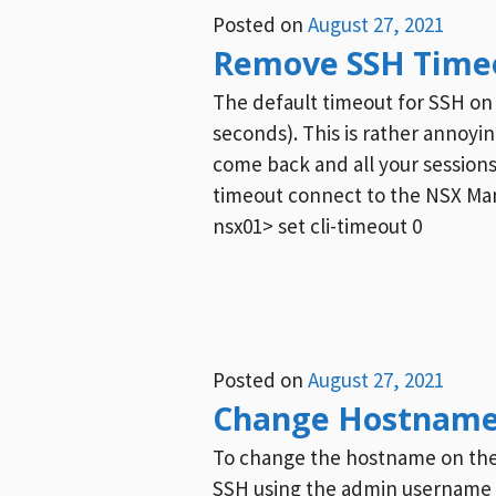
Posted on
August 27, 2021
Remove SSH Time
The default timeout for SSH on
seconds). This is rather annoy
come back and all your session
timeout connect to the NSX Man
nsx01> set cli-timeout 0
Posted on
August 27, 2021
Change Hostname
To change the hostname on the 
SSH using the admin usernam