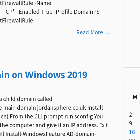
etFirewallRule -Name
TCP” -Enabled True -Profile DomainPS
tFirewallRule
Read More…
ain on Windows 2019
M
 a child domain called
 main domain jordansphere.co.uk Install
2
ce) From the CLI prompt run sconfig You
9
he computer and give it an IP address. Exit
16
ell Install-WindowsFeature AD-domain-