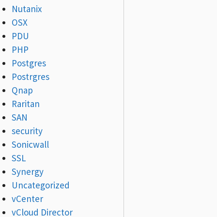
Nutanix
OSX
PDU
PHP
Postgres
Postrgres
Qnap
Raritan
SAN
security
Sonicwall
SSL
Synergy
Uncategorized
vCenter
vCloud Director