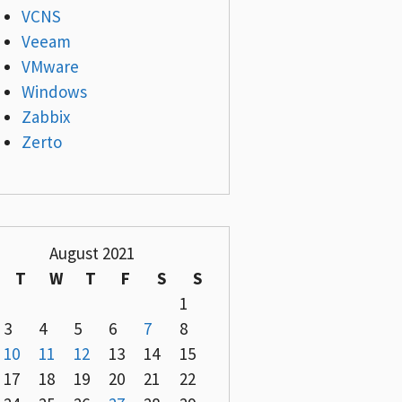
VCNS
Veeam
VMware
Windows
Zabbix
Zerto
August 2021
T
W
T
F
S
S
1
3
4
5
6
7
8
10
11
12
13
14
15
17
18
19
20
21
22