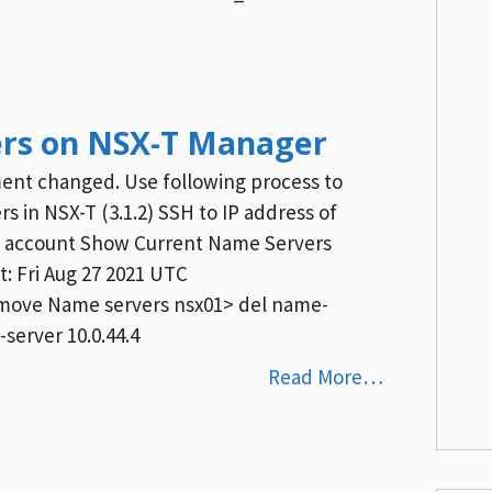
rs on NSX-T Manager
ent changed. Use following process to
 in NSX-T (3.1.2) SSH to IP address of
n account Show Current Name Servers
: Fri Aug 27 2021 UTC
 Remove Name servers nsx01> del name-
server 10.0.44.4
Read More…