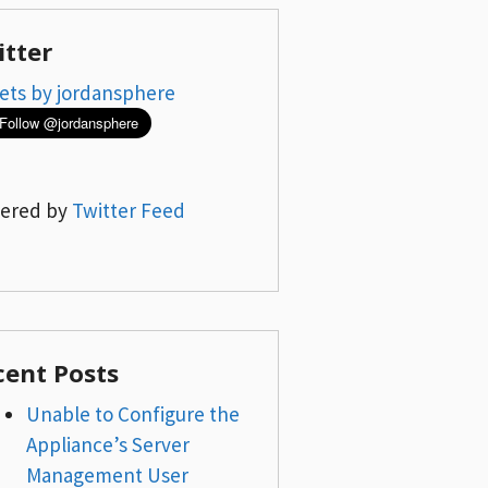
itter
ets by jordansphere
ered by
Twitter Feed
cent Posts
Unable to Configure the
Appliance’s Server
Management User