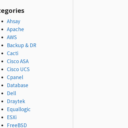
tegories
Ahsay
Apache
AWS
Backup & DR
Cacti
Cisco ASA
Cisco UCS
Cpanel
Database
Dell
Draytek
Equallogic
ESXi
FreeBSD