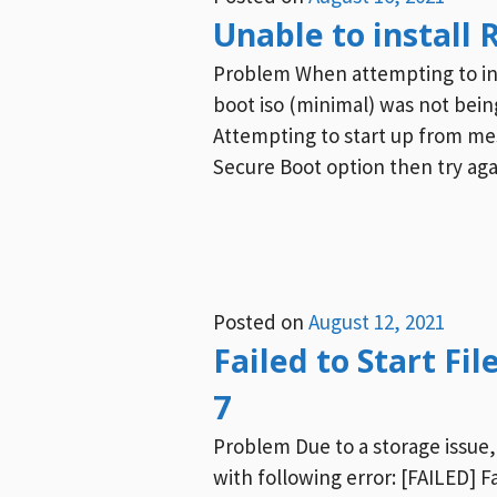
Unable to install 
Problem When attempting to inst
boot iso (minimal) was not being
Attempting to start up from mess
Secure Boot option then try aga
Posted on
August 12, 2021
Failed to Start Fi
7
Problem Due to a storage issue,
with following error: [FAILED] F