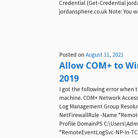
Credential (Get-Credential jo
jordansphere.co.uk Note: You w
Posted on
August 11, 2021
Allow COM+ to Wi
2019
I got the following error when
machine. COM+ Network Access 
Log Management Group Resoluti
NetFirewallRule -Name “Remot
Profile DomainPS C:\Users\Adm
“RemoteEventLogSvc-NP-In-TCP