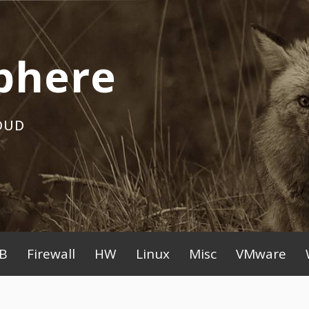
phere
OUD
B
Firewall
HW
Linux
Misc
VMware