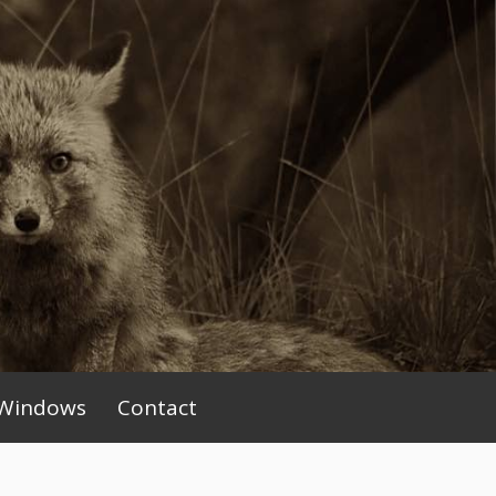
Windows
Contact