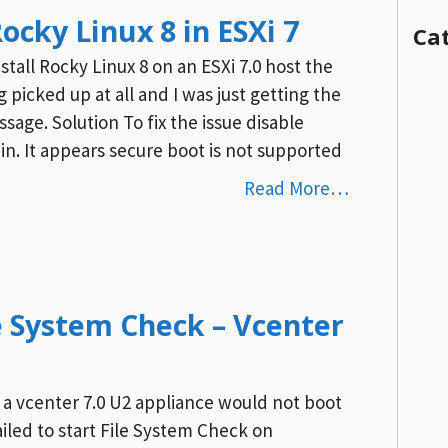
Rocky Linux 8 in ESXi 7
Ca
all Rocky Linux 8 on an ESXi 7.0 host the
 picked up at all and I was just getting the
age. Solution To fix the issue disable
in. It appears secure boot is not supported
Read More…
le System Check – Vcenter
 a vcenter 7.0 U2 appliance would not boot
ailed to start File System Check on