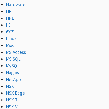
Hardware
HP
HPE
IIS
iSCSI
Linux
Misc
MS Access
MS SQL
MySQL
Nagios
NetApp
NSX
NSX Edge
NSX-T
NSX-V