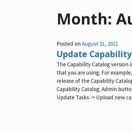
Month:
A
Posted on
August 31, 2021
Update Capability
The Capability Catalog version 
that you are using. For example,
release of the Capability Catalo
Capability Catalog. Admin button
Update Tasks -> Upload new ca