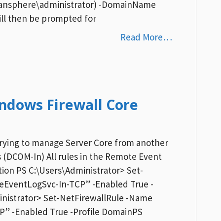
rdansphere\administrator) -DomainName
ill then be prompted for
Read More…
ndows Firewall Core
 trying to manage Server Core from another
(DCOM-In) All rules in the Remote Event
on PS C:\Users\Administrator> Set-
eEventLogSvc-In-TCP” -Enabled True -
inistrator> Set-NetFirewallRule -Name
” -Enabled True -Profile DomainPS