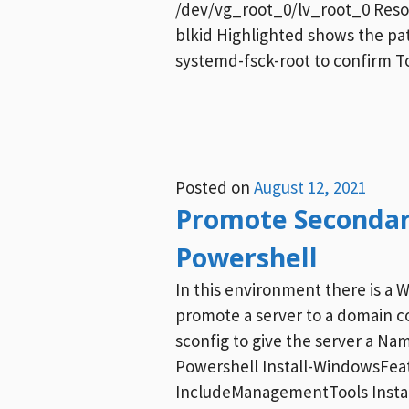
/dev/vg_root_0/lv_root_0 Resol
blkid Highlighted shows the pa
systemd-fsck-root to confirm To
Posted on
August 12, 2021
Promote Secondar
Powershell
In this environment there is a 
promote a server to a domain co
sconfig to give the server a Na
Powershell Install-WindowsFea
IncludeManagementTools Instal