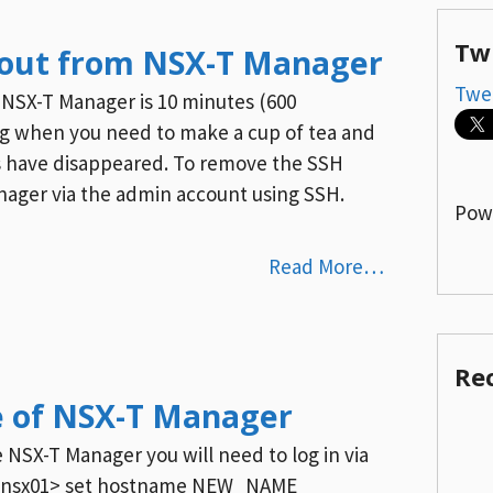
Tw
out from NSX-T Manager
Twe
 NSX-T Manager is 10 minutes (600
ing when you need to make a cup of tea and
s have disappeared. To remove the SSH
ager via the admin account using SSH.
Pow
Read More…
Re
 of NSX-T Manager
NSX-T Manager you will need to log in via
e nsx01> set hostname NEW_NAME