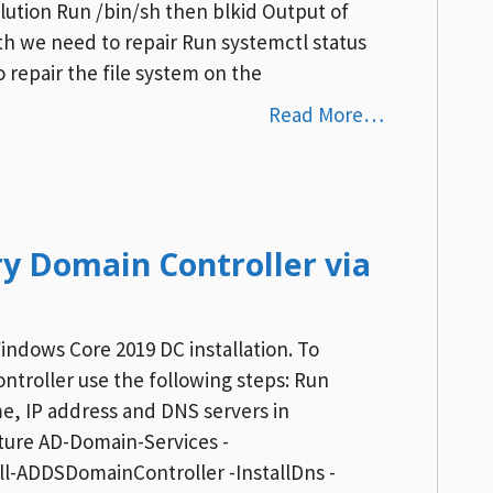
ution Run /bin/sh then blkid Output of
th we need to repair Run systemctl status
 repair the file system on the
Read More…
y Domain Controller via
Windows Core 2019 DC installation. To
ntroller use the following steps: Run
me, IP address and DNS servers in
ture AD-Domain-Services -
l-ADDSDomainController -InstallDns -