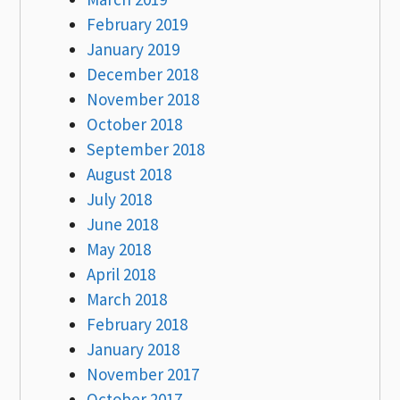
February 2019
January 2019
December 2018
November 2018
October 2018
September 2018
August 2018
July 2018
June 2018
May 2018
April 2018
March 2018
February 2018
January 2018
November 2017
October 2017