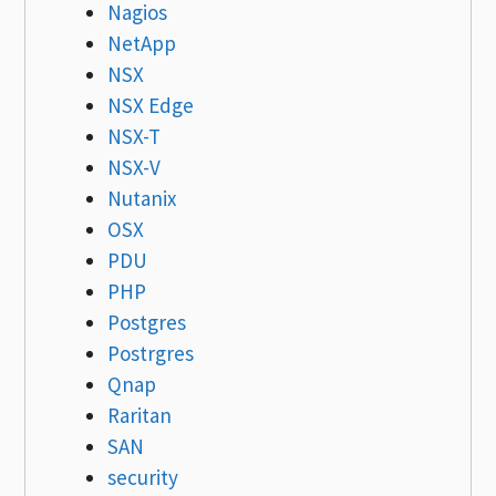
Nagios
NetApp
NSX
NSX Edge
NSX-T
NSX-V
Nutanix
OSX
PDU
PHP
Postgres
Postrgres
Qnap
Raritan
SAN
security