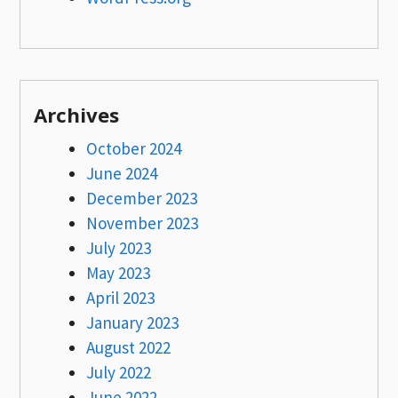
Archives
October 2024
June 2024
December 2023
November 2023
July 2023
May 2023
April 2023
January 2023
August 2022
July 2022
June 2022