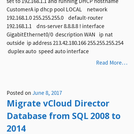
set to 192.168.1.1 and running DHCP hostname
CustomerA ip dhcp pool LOCAL network
192.168.1.0 255.255.255.0 default-router
192.168.1.1 dns-server 8.8.8.8 ! interface
GigabitEthernet0/0 description WAN ip nat
outside ip address 213.42.180.166 255.255.255.254
duplex auto speed auto interface
Read More…
Posted on
June 8, 2017
Migrate vCloud Director
Database from SQL 2008 to
2014