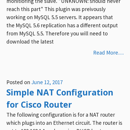
monitioring the slave. "UNKNOWN: should never
reach this part" This plugin was preivously
working on MySQL 5.5 servers. It appears that
the MySQL 5.6 replication has a different output
from MySQL 5.5. Therefore you will need to
download the latest
Read More…
Posted on
June 12, 2017
Simple NAT Configuration
for Cisco Router
The following configuration is for a NAT router
which plugs into an Ethernet circuit. The router is