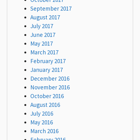
September 2017
August 2017
July 2017
June 2017
May 2017
March 2017
February 2017
January 2017
December 2016
November 2016
October 2016
August 2016
July 2016
May 2016
March 2016
February 2016