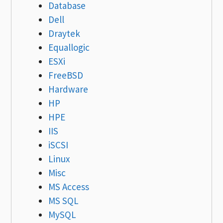
Database
Dell
Draytek
Equallogic
ESXi
FreeBSD
Hardware
HP
HPE
IIS
iSCSI
Linux
Misc
MS Access
MS SQL
MySQL