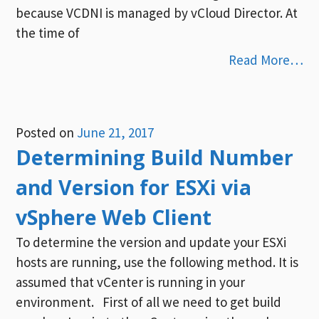
because VCDNI is managed by vCloud Director. At
the time of
Read More…
Posted on
June 21, 2017
Determining Build Number
and Version for ESXi via
vSphere Web Client
To determine the version and update your ESXi
hosts are running, use the following method. It is
assumed that vCenter is running in your
environment. First of all we need to get build