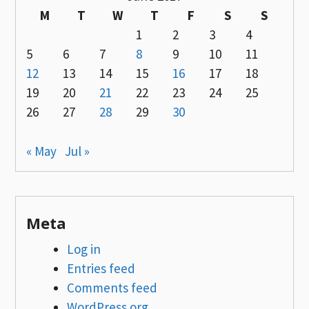
M
T
W
T
F
S
S
1
2
3
4
5
6
7
8
9
10
11
12
13
14
15
16
17
18
19
20
21
22
23
24
25
26
27
28
29
30
« May
Jul »
Meta
Log in
Entries feed
Comments feed
WordPress.org