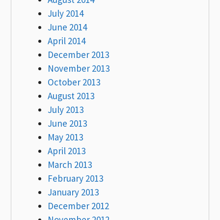
July 2014
June 2014
April 2014
December 2013
November 2013
October 2013
August 2013
July 2013
June 2013
May 2013
April 2013
March 2013
February 2013
January 2013
December 2012
November 2012