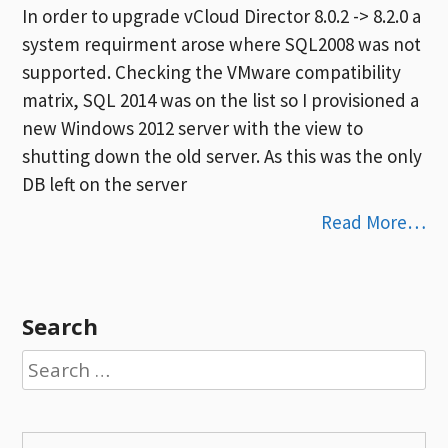
In order to upgrade vCloud Director 8.0.2 -> 8.2.0 a
system requirment arose where SQL2008 was not
supported. Checking the VMware compatibility
matrix, SQL 2014 was on the list so I provisioned a
new Windows 2012 server with the view to
shutting down the old server. As this was the only
DB left on the server
Read More…
Search
Search
for: