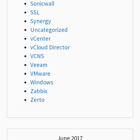
Sonicwall
SSL
Synergy
Uncategorized
vCenter
vCloud Director
VCNS
Veeam
VMware
Windows
Zabbix
Zerto
June 2017