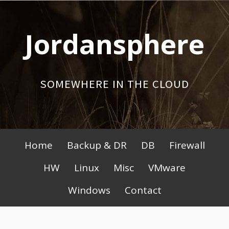
Skip
to
Jordansphere
content
SOMEWHERE IN THE CLOUD
Primary
Home
Backup & DR
DB
Firewall
Menu
HW
Linux
Misc
VMware
Windows
Contact