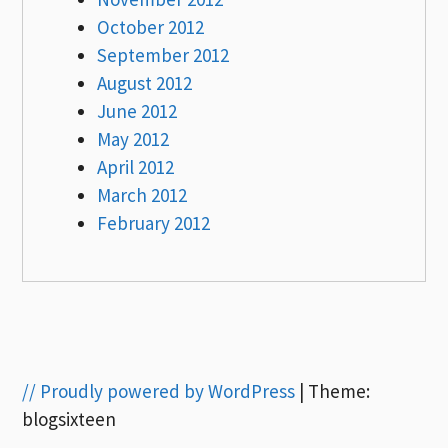
October 2012
September 2012
August 2012
June 2012
May 2012
April 2012
March 2012
February 2012
// Proudly powered by WordPress
|
Theme:
blogsixteen