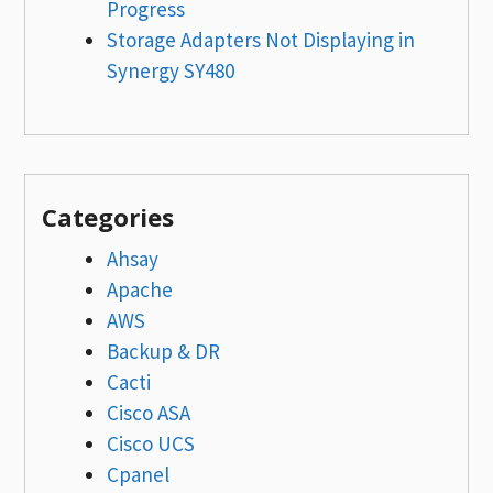
Progress
Storage Adapters Not Displaying in
Synergy SY480
Categories
Ahsay
Apache
AWS
Backup & DR
Cacti
Cisco ASA
Cisco UCS
Cpanel