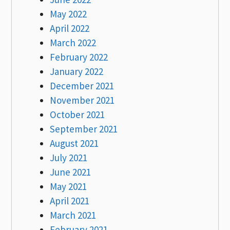
May 2022
April 2022
March 2022
February 2022
January 2022
December 2021
November 2021
October 2021
September 2021
August 2021
July 2021
June 2021
May 2021
April 2021
March 2021
February 2021