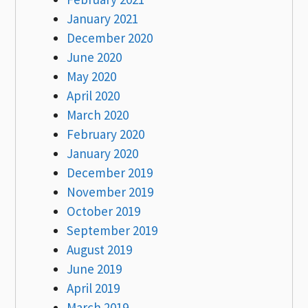
January 2021
December 2020
June 2020
May 2020
April 2020
March 2020
February 2020
January 2020
December 2019
November 2019
October 2019
September 2019
August 2019
June 2019
April 2019
March 2019