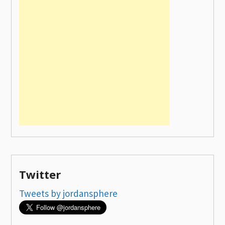
Twitter
Tweets by jordansphere