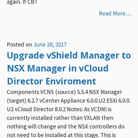
again. If CBT
Read More…
Posted on
June 28, 2017
Upgrade vShield Manager to
NSX Manager in vCloud
Director Enviroment
Components VCNS (source) 5.5.4 NSX Manager
(target) 6.2.7 vCenter Appliance 6.0.0.U2 ESXi 6.0.0.
U2 vCloud Director 8.0.2 Notes: As VCDNI is
currently installed rather than VXLAN then
nothing will change and the NSX controllers do
not need to be installed at this stage. This is