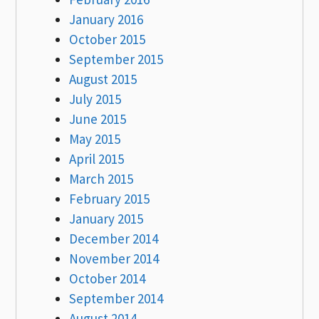
January 2016
October 2015
September 2015
August 2015
July 2015
June 2015
May 2015
April 2015
March 2015
February 2015
January 2015
December 2014
November 2014
October 2014
September 2014
August 2014