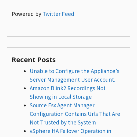
Powered by
Twitter Feed
Recent Posts
Unable to Configure the Appliance’s
Server Management User Account.
Amazon Blink2 Recordings Not
Showing in Local Storage
Source Esx Agent Manager
Configuration Contains Urls That Are
Not Trusted by the System
vSphere HA Failover Operation in