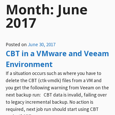
Month:
June
2017
Posted on
June 30, 2017
CBT in a VMware and Veeam
Environment
If a situation occurs such as where you have to
delete the CBT (ctk-vmdk) files from a VM and
you get the following warning from Veeam on the
next backup run: CBT data is invalid, failing over
to legacy incremental backup. No action is
required, next job run should start using CBT