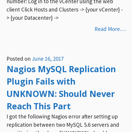
number: Log in to the vCenter using the web
client Click Hosts and Clusters -> {your vCenter} -
> {your Datacenter} ->
Read More…
Posted on
June 16, 2017
Nagios MySQL Replication
Plugin Fails with
UNKNOWN: Should Never
Reach This Part
I got the following Nagios error after setting up
replication between two MySQL 5.6 servers and