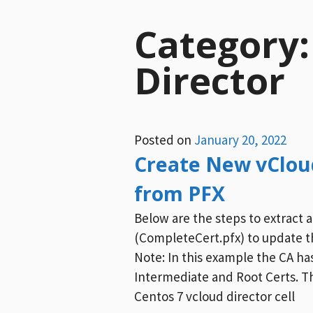
Category
Director
Posted on
January 20, 2022
Create New vCloud
from PFX
Below are the steps to extract a
(CompleteCert.pfx) to update th
Note: In this example the CA h
Intermediate and Root Certs. Th
Centos 7 vcloud director cell