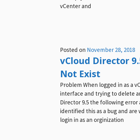
vCenter and
Posted on
November 28, 2018
vCloud Director 9
Not Exist
Problem When logged in as a v
interface and trying to delete 
Director 9.5 the following err
identified this as a bug and ar
login in as an orginization