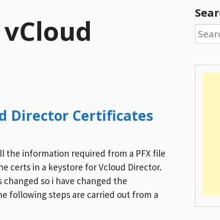
Sear
:
vCloud
Searc
for:
 Director Certificates
ll the information required from a PFX file
e certs in a keystore for Vcloud Director.
as changed so i have changed the
e following steps are carried out from a