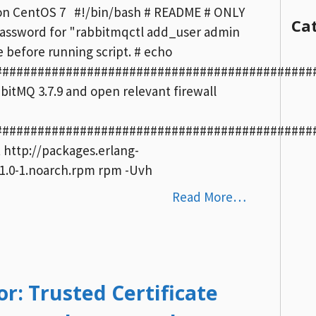
.9 on CentOS 7 #!/bin/bash # README # ONLY
Ca
assword for "rabbitmqctl add_user admin
before running script. # echo
##############################################
abbitMQ 3.7.9 and open relevant firewall
##############################################
t http://packages.erlang-
-1.0-1.noarch.rpm rpm -Uvh
Read More…
r: Trusted Certificate