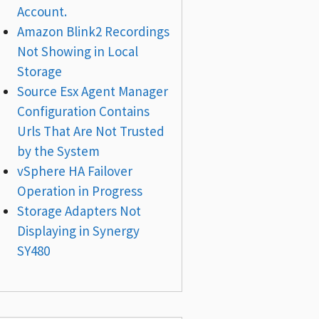
Account.
Amazon Blink2 Recordings
Not Showing in Local
Storage
Source Esx Agent Manager
Configuration Contains
Urls That Are Not Trusted
by the System
vSphere HA Failover
Operation in Progress
Storage Adapters Not
Displaying in Synergy
SY480