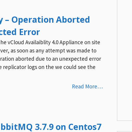
ty – Operation Aborted
cted Error
 vCloud Availaiblity 4.0 Appliance on site
ever, as soon as any attempt was made to
ration aborted due to an unexpected error
 replicator logs on the we could see the
Read More…
RabbitMQ 3.7.9 on Centos7