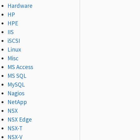
Hardware
HP
HPE
IIS
iSCSI
Linux
Misc
MS Access
MS SQL
MySQL
Nagios
NetApp
NSX
NSX Edge
NSX-T
NSX-V