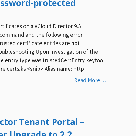
assword-protected
ificates on a vCloud Director 9.5
re command and the following error
rusted certificate entries are not
ubleshooting Upon investigation of the
the entry type was trustedCertEntry keytool
ore certs.ks <snip> Alias name: http
Read More…
ctor Tenant Portal –
er Upgrade to 2.2