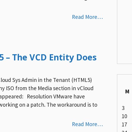
Read More…
.5 – The VCD Entity Does
Cloud Sys Admin in the Tenant (HTML5)
any ISO from the Media section in vCloud
M
or appeared: Resolution VMware have
e working on a patch. The workaround is to
3
10
Read More…
17