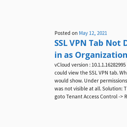
Posted on
May 12, 2021
SSL VPN Tab Not 
in as Organizatio
vCloud version : 10.1.1.1628299
could view the SSL VPN tab. Whe
would show. Under permissions 
was not visible at all. Solution:
goto Tenant Access Control -> 