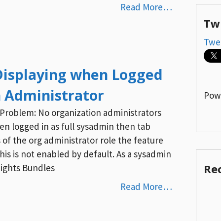
Read More…
Tw
Twe
Displaying when Logged
n Administrator
Pow
5 Problem: No organization administrators
n logged in as full sysadmin then tab
of the org administrator role the feature
 This is not enabled by default. As a sysadmin
Re
Rights Bundles
Read More…