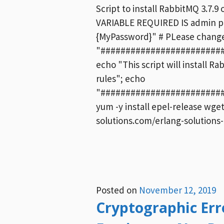
Script to install RabbitMQ 3.7
VARIABLE REQUIRED IS admin p
{MyPassword}" # PLease change 
"########################
echo "This script will install R
rules"; echo
"########################
yum -y install epel-release wge
solutions.com/erlang-solutions
Posted on
November 12, 2019
Cryptographic Erro