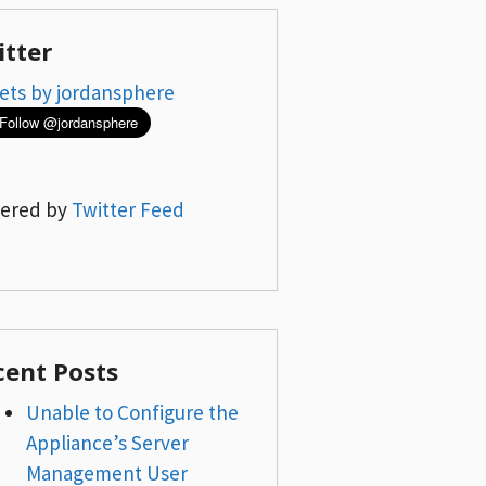
itter
ets by jordansphere
ered by
Twitter Feed
cent Posts
Unable to Configure the
Appliance’s Server
Management User