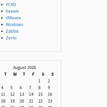
VCNS
Veeam
VMware
Windows
Zabbix
Zerto
August 2026
T
W
T
F
S
S
1
2
4
5
6
7
8
9
11
12
13
14
15
16
18
19
20
21
22
23