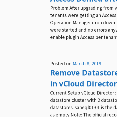
Problem After upgrading from vcl
tenants were getting an Access 
Operation Manager drop down R
were started and no errors anyw
enable plugin Access per tenant
Posted on
March 8, 2019
Remove Datastore
in vCloud Director
Current Setup vCloud Directo
datastore cluster with 2 datasto
datastores. saneql01-01 is the 
as empty Note: The official re