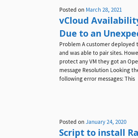
Posted on
March 28, 2021
vCloud Availabili
Due to an Unexpe
Problem A customer deployed the
and was able to pair sites. How
protect any VM they got an Ope
message Resolution Looking the
following error messages: This
Posted on
January 24, 2020
Script to install 