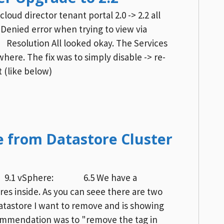
oud director tenant portal 2.0 -> 2.2 all
Denied error when trying to view via
esolution All looked okay. The Services
here. The fix was to simply disable -> re-
 (like below)
 from Datastore Cluster
r : 9.1 vSphere: 6.5 We have a
res inside. As you can seee there are two
datastore I want to remove and is showing
commendation was to "remove the tag in