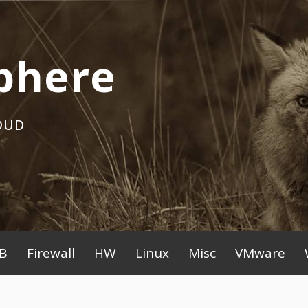
phere
OUD
B
Firewall
HW
Linux
Misc
VMware