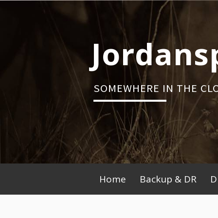
Skip
to
content
Jordans
SOMEWHERE IN THE CL
Primary
Home
Backup & DR
D
Menu