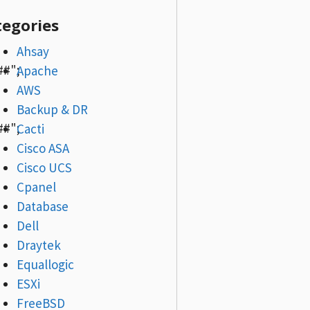
tegories
Ahsay
#";
Apache
AWS
Backup & DR
#";
Cacti
Cisco ASA
Cisco UCS
Cpanel
Database
Dell
Draytek
Equallogic
ESXi
FreeBSD