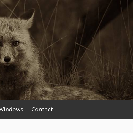
Windows
Contact