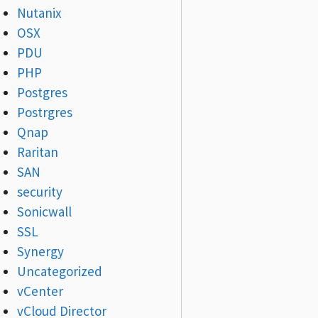
Nutanix
OSX
PDU
PHP
Postgres
Postrgres
Qnap
Raritan
SAN
security
Sonicwall
SSL
Synergy
Uncategorized
vCenter
vCloud Director