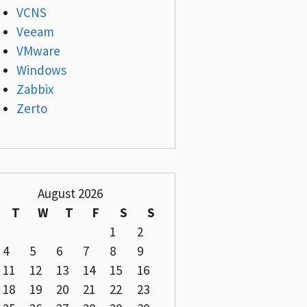
VCNS
Veeam
VMware
Windows
Zabbix
Zerto
August 2026
T
W
T
F
S
S
1
2
4
5
6
7
8
9
11
12
13
14
15
16
18
19
20
21
22
23