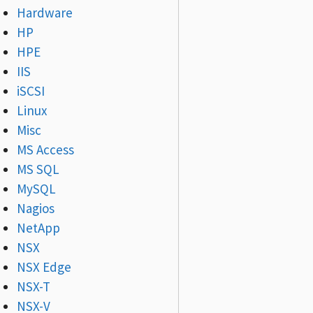
Hardware
HP
HPE
IIS
iSCSI
Linux
Misc
MS Access
MS SQL
MySQL
Nagios
NetApp
NSX
NSX Edge
NSX-T
NSX-V