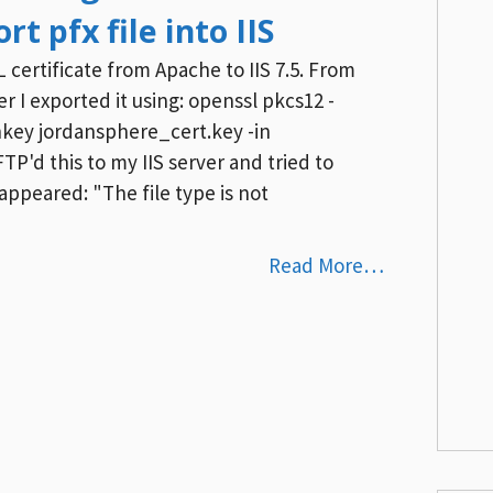
rt pfx file into IIS
 certificate from Apache to IIS 7.5. From
 I exported it using: openssl pkcs12 -
nkey jordansphere_cert.key -in
P'd this to my IIS server and tried to
ppeared: "The file type is not
Read More…