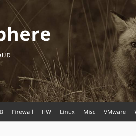
phere
OUD
B
Firewall
HW
Linux
Misc
VMware