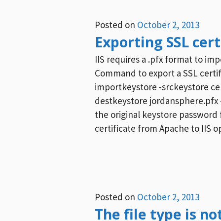
Posted on
October 2, 2013
Exporting SSL certi
IIS requires a .pfx format to i
Command to export a SSL certifi
importkeystore -srckeystore cer
destkeystore jordansphere.pfx 
the original keystore password
certificate from Apache to IIS 
Posted on
October 2, 2013
The file type is no