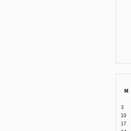
M
3
10
17