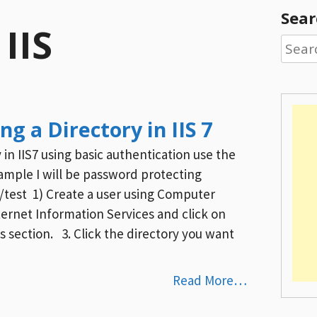
Sear
:
IIS
Searc
for:
g a Directory in IIS 7
in IIS7 using basic authentication use the
xample I will be password protecting
test 1) Create a user using Computer
et Information Services and click on
s section. 3. Click the directory you want
Read More…