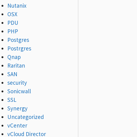
Nutanix
OSX
PDU
PHP
Postgres
Postrgres
Qnap
Raritan
SAN
security
Sonicwall
SSL
Synergy
Uncategorized
vCenter
vCloud Director