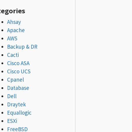
tegories
Ahsay
Apache
AWS
Backup & DR
Cacti
Cisco ASA
Cisco UCS
Cpanel
Database
Dell
Draytek
Equallogic
ESXi
FreeBSD