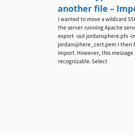
another file – Impo
I wanted to move a wildcard SSL
the server running Apache server
export -out jordansphere.pfx -i
jordansphere_cert.pem I then FT
import. However, this message a
recognizable. Select