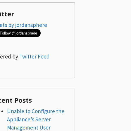
itter
ets by jordansphere
ered by
Twitter Feed
cent Posts
Unable to Configure the
Appliance’s Server
Management User