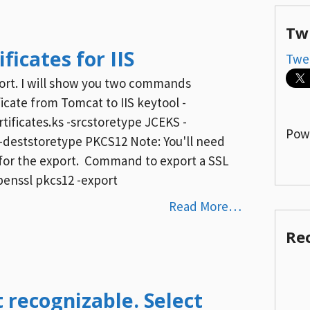
Tw
ficates for IIS
Twe
mport. I will show you two commands
cate from Tomcat to IIS keytool -
tificates.ks -srcstoretype JCEKS -
Pow
-deststoretype PKCS12 Note: You'll need
 for the export. Command to export a SSL
openssl pkcs12 -export
Read More…
Re
t recognizable. Select