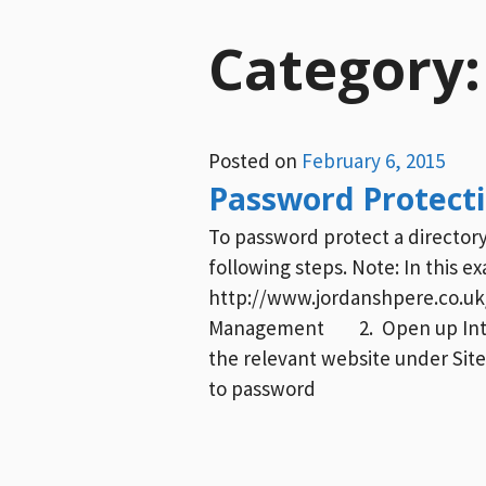
Category
Posted on
February 6, 2015
Password Protectin
To password protect a directory 
following steps. Note: In this e
http://www.jordanshpere.co.uk/
Management 2. Open up Intern
the relevant website under Site
to password