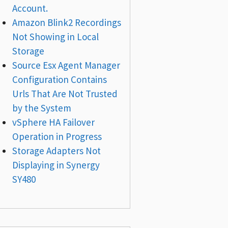
Account.
Amazon Blink2 Recordings
Not Showing in Local
Storage
Source Esx Agent Manager
Configuration Contains
Urls That Are Not Trusted
by the System
vSphere HA Failover
Operation in Progress
Storage Adapters Not
Displaying in Synergy
SY480