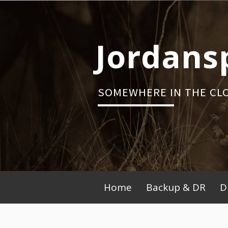
Skip
to
content
Jordans
SOMEWHERE IN THE CL
Primary
Home
Backup & DR
D
Menu