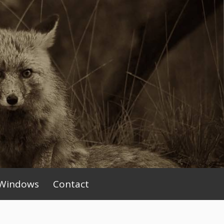
Windows
Contact