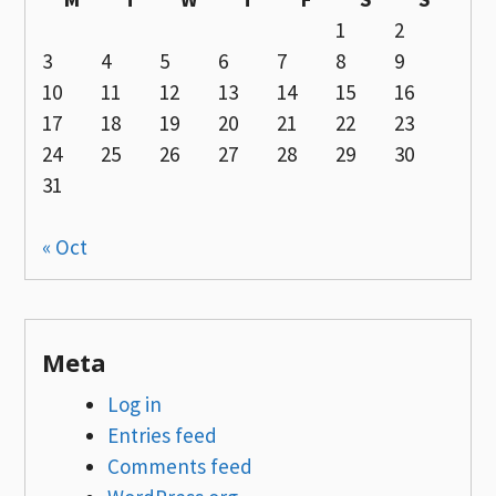
1
2
3
4
5
6
7
8
9
10
11
12
13
14
15
16
17
18
19
20
21
22
23
24
25
26
27
28
29
30
31
« Oct
Meta
Log in
Entries feed
Comments feed