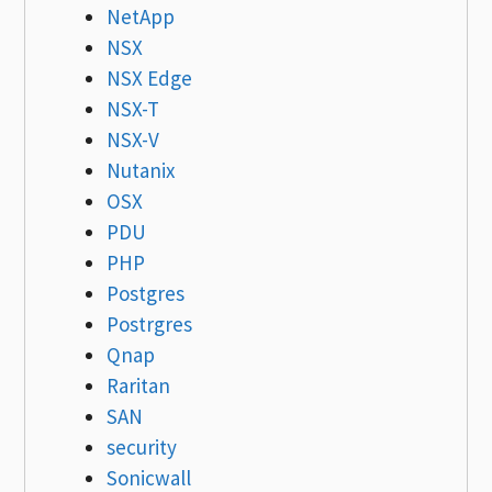
NetApp
NSX
NSX Edge
NSX-T
NSX-V
Nutanix
OSX
PDU
PHP
Postgres
Postrgres
Qnap
Raritan
SAN
security
Sonicwall