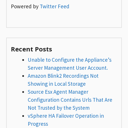
Powered by
Twitter Feed
Recent Posts
Unable to Configure the Appliance’s
Server Management User Account.
Amazon Blink2 Recordings Not
Showing in Local Storage
Source Esx Agent Manager
Configuration Contains Urls That Are
Not Trusted by the System
vSphere HA Failover Operation in
Progress