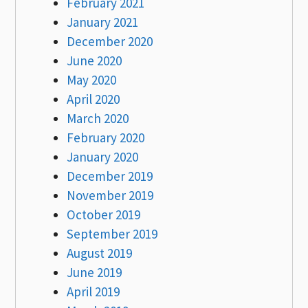
February 2021
January 2021
December 2020
June 2020
May 2020
April 2020
March 2020
February 2020
January 2020
December 2019
November 2019
October 2019
September 2019
August 2019
June 2019
April 2019