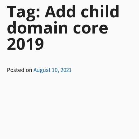
Tag:
Add child
domain core
2019
Posted on
August 10, 2021