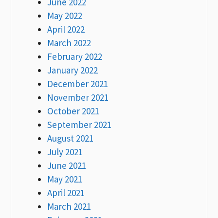
June 2022
May 2022
April 2022
March 2022
February 2022
January 2022
December 2021
November 2021
October 2021
September 2021
August 2021
July 2021
June 2021
May 2021
April 2021
March 2021