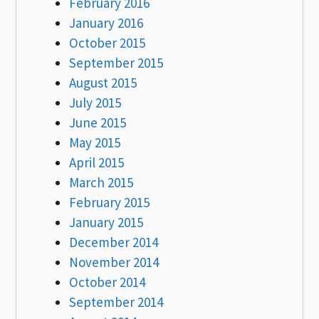
February 2016
January 2016
October 2015
September 2015
August 2015
July 2015
June 2015
May 2015
April 2015
March 2015
February 2015
January 2015
December 2014
November 2014
October 2014
September 2014