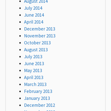
August 2014
July 2014
June 2014
April 2014
December 2013
November 2013
October 2013
August 2013
July 2013
June 2013
May 2013
April 2013
March 2013
February 2013
January 2013
December 2012