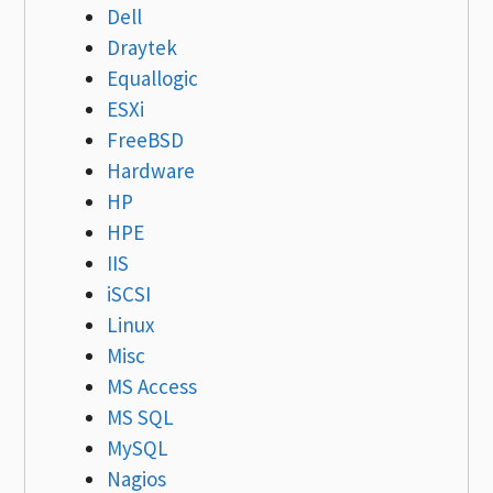
Dell
Draytek
Equallogic
ESXi
FreeBSD
Hardware
HP
HPE
IIS
iSCSI
Linux
Misc
MS Access
MS SQL
MySQL
Nagios