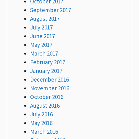
October 2017
September 2017
August 2017
July 2017
June 2017
May 2017
March 2017
February 2017
January 2017
December 2016
November 2016
October 2016
August 2016
July 2016
May 2016
March 2016