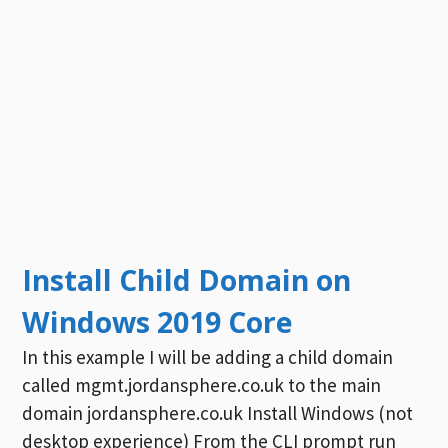
Install Child Domain on
Windows 2019 Core
In this example I will be adding a child domain
called mgmt.jordansphere.co.uk to the main
domain jordansphere.co.uk Install Windows (not
desktop experience) From the CLI prompt run