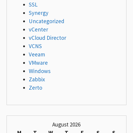
SSL
Synergy
Uncategorized
vCenter
vCloud Director
VCNS
Veeam
VMware
Windows
Zabbix
Zerto
August 2026
M
T
W
T
F
S
S