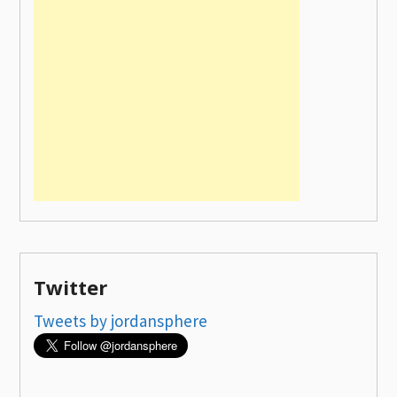
Twitter
Tweets by jordansphere