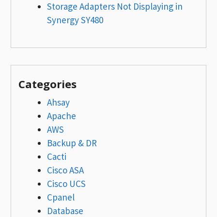
Storage Adapters Not Displaying in
Synergy SY480
Categories
Ahsay
Apache
AWS
Backup & DR
Cacti
Cisco ASA
Cisco UCS
Cpanel
Database