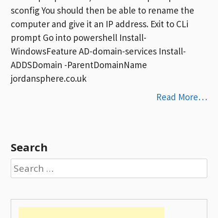
sconfig You should then be able to rename the
computer and give it an IP address. Exit to CLi
prompt Go into powershell Install-
WindowsFeature AD-domain-services Install-
ADDSDomain -ParentDomainName
jordansphere.co.uk
Read More…
Search
Search
for: