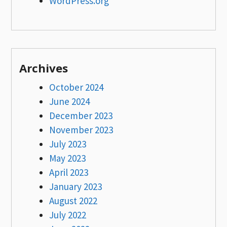
WordPress.org
Archives
October 2024
June 2024
December 2023
November 2023
July 2023
May 2023
April 2023
January 2023
August 2022
July 2022