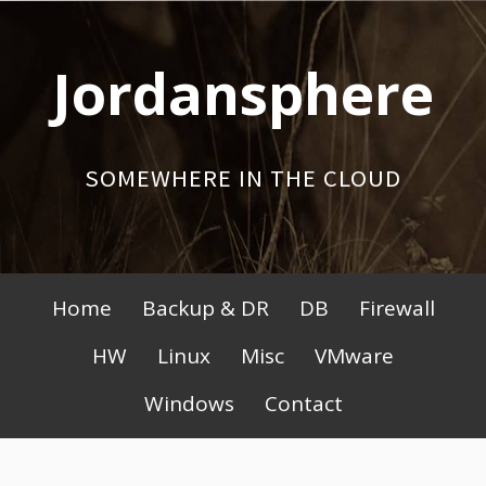
Skip
to
Jordansphere
content
SOMEWHERE IN THE CLOUD
Primary
Home
Backup & DR
DB
Firewall
Menu
HW
Linux
Misc
VMware
Windows
Contact