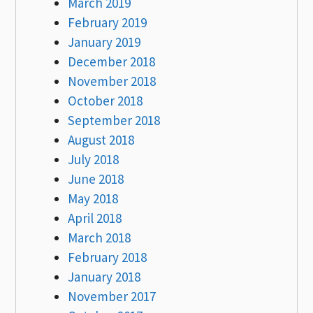
March 2019
February 2019
January 2019
December 2018
November 2018
October 2018
September 2018
August 2018
July 2018
June 2018
May 2018
April 2018
March 2018
February 2018
January 2018
November 2017