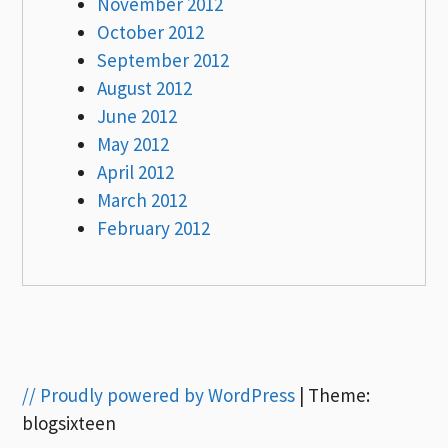
November 2012
October 2012
September 2012
August 2012
June 2012
May 2012
April 2012
March 2012
February 2012
// Proudly powered by WordPress
|
Theme:
blogsixteen