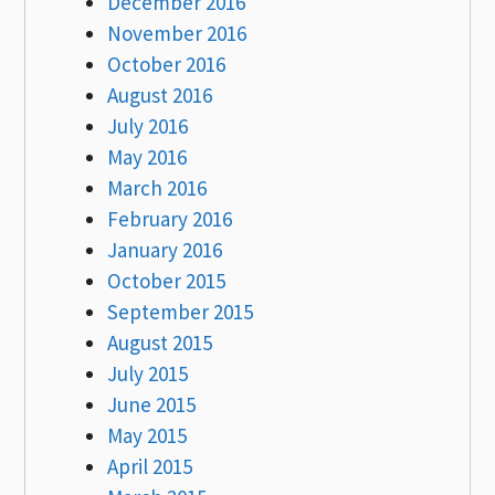
December 2016
November 2016
October 2016
August 2016
July 2016
May 2016
March 2016
February 2016
January 2016
October 2015
September 2015
August 2015
July 2015
June 2015
May 2015
April 2015