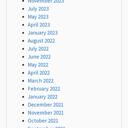
November 2023
July 2023
May 2023
April 2023
January 2023
August 2022
July 2022
June 2022
May 2022
April 2022
March 2022
February 2022
January 2022
December 2021
November 2021
October 2021