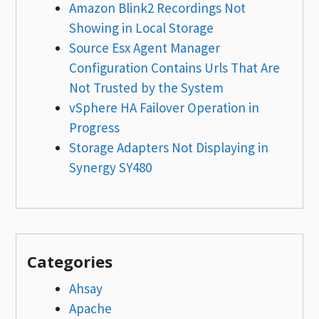
Amazon Blink2 Recordings Not
Showing in Local Storage
Source Esx Agent Manager
Configuration Contains Urls That Are
Not Trusted by the System
vSphere HA Failover Operation in
Progress
Storage Adapters Not Displaying in
Synergy SY480
Categories
Ahsay
Apache