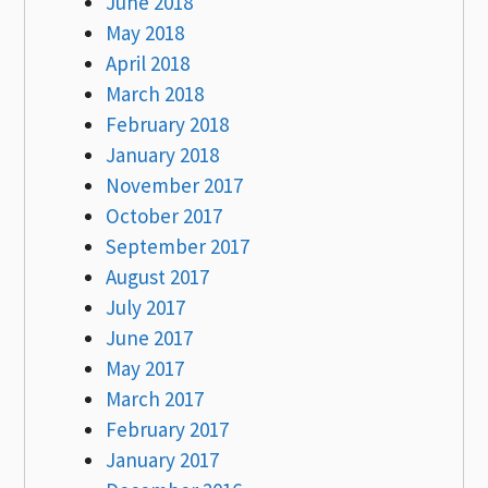
June 2018
May 2018
April 2018
March 2018
February 2018
January 2018
November 2017
October 2017
September 2017
August 2017
July 2017
June 2017
May 2017
March 2017
February 2017
January 2017