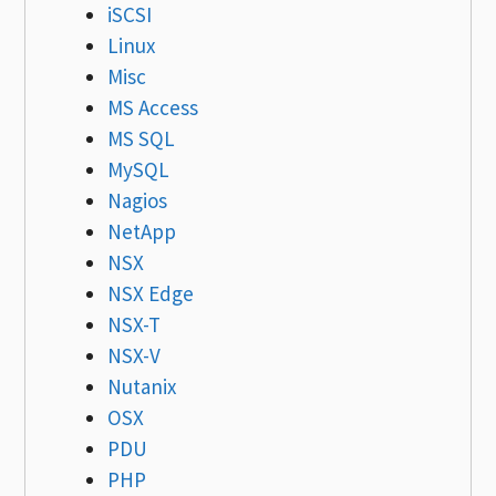
iSCSI
Linux
Misc
MS Access
MS SQL
MySQL
Nagios
NetApp
NSX
NSX Edge
NSX-T
NSX-V
Nutanix
OSX
PDU
PHP