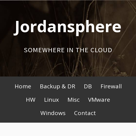
Skip
to
Jordansphere
content
SOMEWHERE IN THE CLOUD
Primary
Home
Backup & DR
DB
Firewall
Menu
HW
Linux
Misc
VMware
Windows
Contact