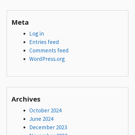
Meta
Log in
Entries feed
Comments feed
WordPress.org
Archives
October 2024
June 2024
December 2023