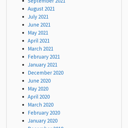
September 2021
August 2021
July 2021
June 2021
May 2021
April 2021
March 2021
February 2021
January 2021
December 2020
June 2020
May 2020
April 2020
March 2020
February 2020
January 2020