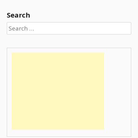
Search
Search
for: