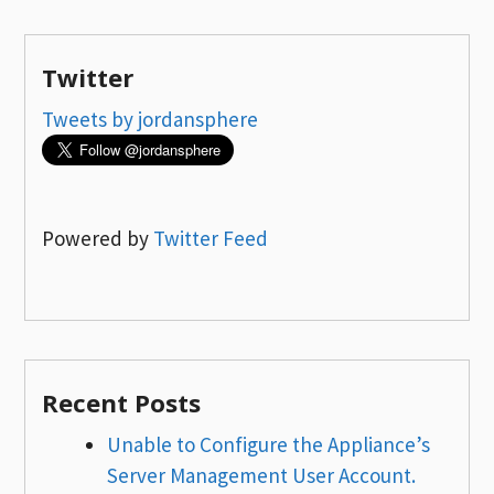
Twitter
Tweets by jordansphere
Powered by
Twitter Feed
Recent Posts
Unable to Configure the Appliance’s
Server Management User Account.