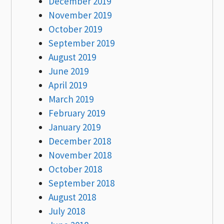
December 2019
November 2019
October 2019
September 2019
August 2019
June 2019
April 2019
March 2019
February 2019
January 2019
December 2018
November 2018
October 2018
September 2018
August 2018
July 2018