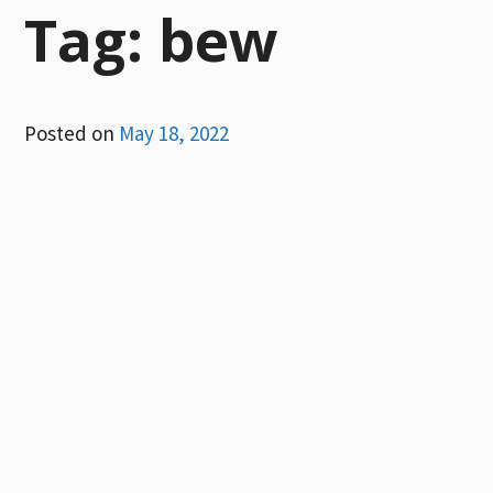
Tag:
bew
Posted on
May 18, 2022