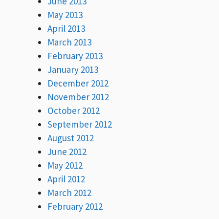
June 2013
May 2013
April 2013
March 2013
February 2013
January 2013
December 2012
November 2012
October 2012
September 2012
August 2012
June 2012
May 2012
April 2012
March 2012
February 2012