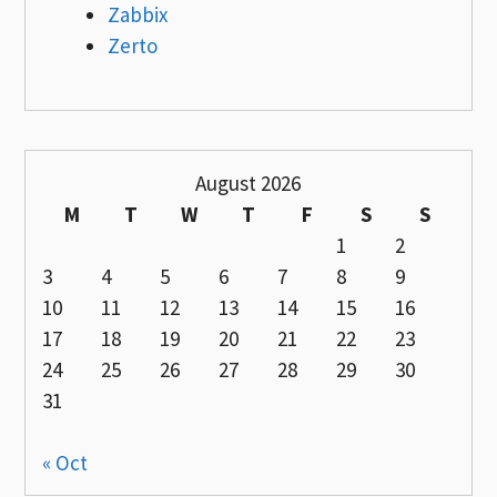
Zabbix
Zerto
August 2026
M
T
W
T
F
S
S
1
2
3
4
5
6
7
8
9
10
11
12
13
14
15
16
17
18
19
20
21
22
23
24
25
26
27
28
29
30
31
« Oct