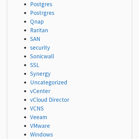
Postgres
Postrgres
Qnap
Raritan
SAN
security
Sonicwall
SSL
Synergy
Uncategorized
vCenter
vCloud Director
VCNS
Veeam
VMware
Windows