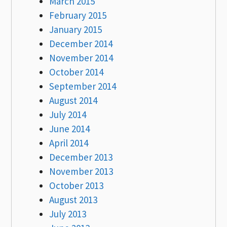
March 2015
February 2015
January 2015
December 2014
November 2014
October 2014
September 2014
August 2014
July 2014
June 2014
April 2014
December 2013
November 2013
October 2013
August 2013
July 2013