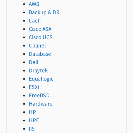
AWS
Backup & DR
Cacti
Cisco ASA
Cisco UCS
Cpanel
Database
Dell
Draytek
Equallogic
ESXi
FreeBSD
Hardware
HP
HPE
IIS