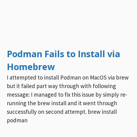
Podman Fails to Install via
Homebrew
I attempted to install Podman on MacOS via brew
but it failed part way through with following
message: I managed to fix this issue by simply re-
running the brew install and it went through
successfully on second attempt. brew install
podman