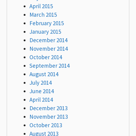
April 2015
March 2015
February 2015
January 2015
December 2014
November 2014
October 2014
September 2014
August 2014
July 2014
June 2014
April 2014
December 2013
November 2013
October 2013
August 2013