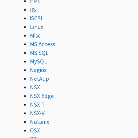
HPE
IIS
iSCSI
Linux
Misc
MS Access
MS SQL
MySQL
Nagios
NetApp
NSX
NSX Edge
NSX-T
NSX-V
Nutanix
OSX