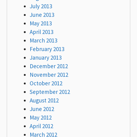
July 2013
June 2013
May 2013
April 2013
March 2013
February 2013
January 2013
December 2012
November 2012
October 2012
September 2012
August 2012
June 2012
May 2012
April 2012
March 2012