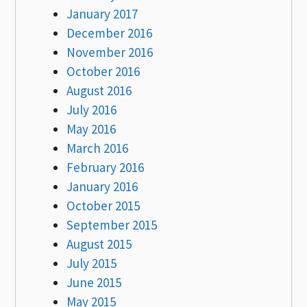
January 2017
December 2016
November 2016
October 2016
August 2016
July 2016
May 2016
March 2016
February 2016
January 2016
October 2015
September 2015
August 2015
July 2015
June 2015
May 2015