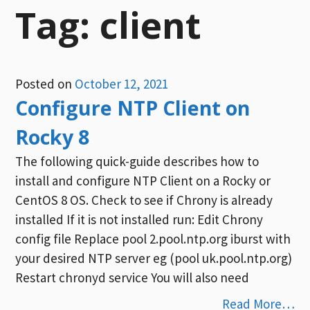
Tag:
client
Posted on
October 12, 2021
Configure NTP Client on
Rocky 8
The following quick-guide describes how to
install and configure NTP Client on a Rocky or
CentOS 8 OS. Check to see if Chrony is already
installed If it is not installed run: Edit Chrony
config file Replace pool 2.pool.ntp.org iburst with
your desired NTP server eg (pool uk.pool.ntp.org)
Restart chronyd service You will also need
Read More…