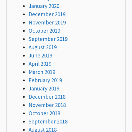
January 2020
December 2019
November 2019
October 2019
September 2019
August 2019
June 2019
April 2019
March 2019
February 2019
January 2019
December 2018
November 2018
October 2018
September 2018
August 2018