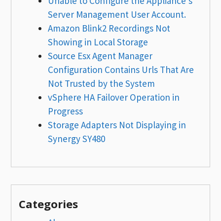
Unable to Configure the Appliance’s
Server Management User Account.
Amazon Blink2 Recordings Not
Showing in Local Storage
Source Esx Agent Manager
Configuration Contains Urls That Are
Not Trusted by the System
vSphere HA Failover Operation in
Progress
Storage Adapters Not Displaying in
Synergy SY480
Categories