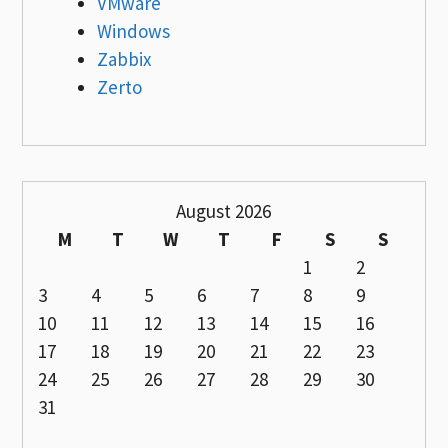
VMware
Windows
Zabbix
Zerto
August 2026
M
T
W
T
F
S
S
1
2
3
4
5
6
7
8
9
10
11
12
13
14
15
16
17
18
19
20
21
22
23
24
25
26
27
28
29
30
31