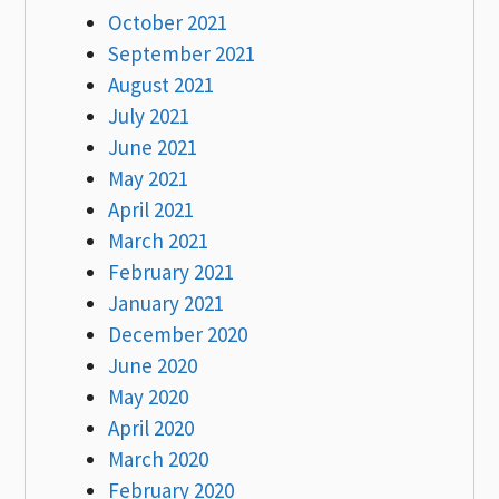
October 2021
September 2021
August 2021
July 2021
June 2021
May 2021
April 2021
March 2021
February 2021
January 2021
December 2020
June 2020
May 2020
April 2020
March 2020
February 2020