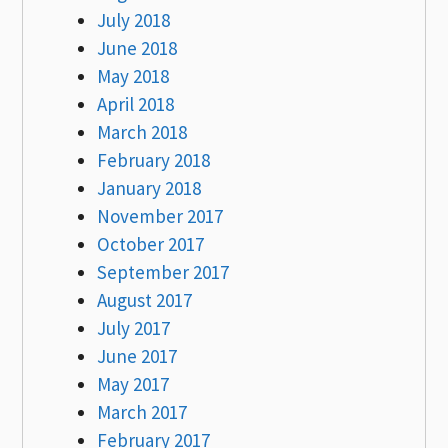
July 2018
June 2018
May 2018
April 2018
March 2018
February 2018
January 2018
November 2017
October 2017
September 2017
August 2017
July 2017
June 2017
May 2017
March 2017
February 2017