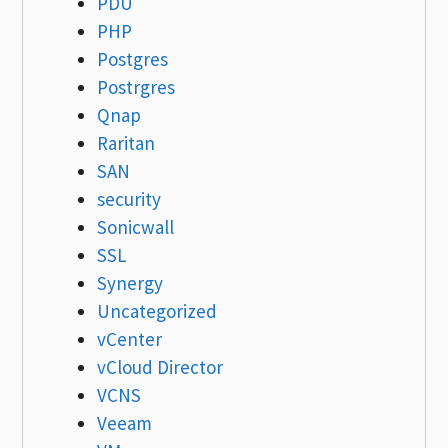
PDU
PHP
Postgres
Postrgres
Qnap
Raritan
SAN
security
Sonicwall
SSL
Synergy
Uncategorized
vCenter
vCloud Director
VCNS
Veeam