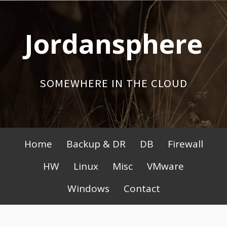
Skip
to
Jordansphere
content
SOMEWHERE IN THE CLOUD
Primary
Home
Backup & DR
DB
Firewall
Menu
HW
Linux
Misc
VMware
Windows
Contact