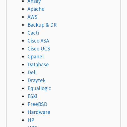
Ahsay
Apache
AWS
Backup & DR
Cacti
Cisco ASA
Cisco UCS
Cpanel
Database
Dell
Draytek
Equallogic
ESXi
FreeBSD
Hardware
HP