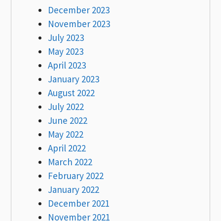
December 2023
November 2023
July 2023
May 2023
April 2023
January 2023
August 2022
July 2022
June 2022
May 2022
April 2022
March 2022
February 2022
January 2022
December 2021
November 2021