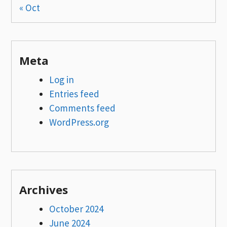
« Oct
Meta
Log in
Entries feed
Comments feed
WordPress.org
Archives
October 2024
June 2024