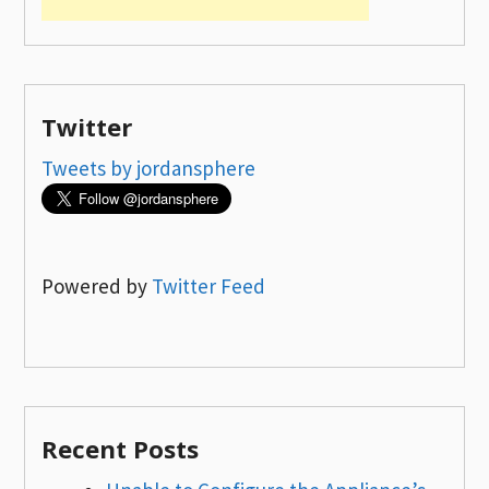
Twitter
Tweets by jordansphere
Powered by
Twitter Feed
Recent Posts