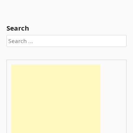
Search
Search
for: