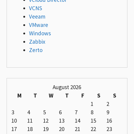
VCNS
Veeam
VMware
Windows
Zabbix
Zerto
August 2026
M
T
W
T
F
S
S
1
2
3
4
5
6
7
8
9
10
11
12
13
14
15
16
17
18
19
20
21
22
23