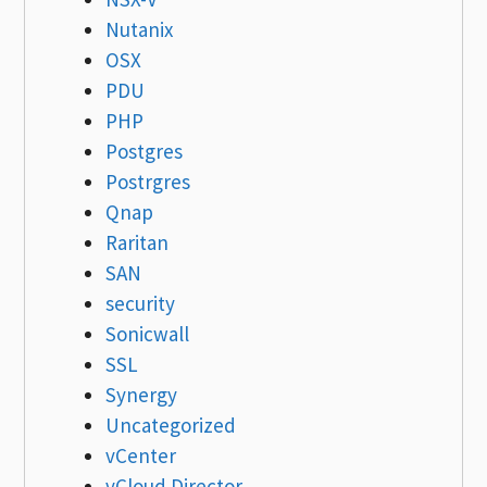
Nutanix
OSX
PDU
PHP
Postgres
Postrgres
Qnap
Raritan
SAN
security
Sonicwall
SSL
Synergy
Uncategorized
vCenter
vCloud Director