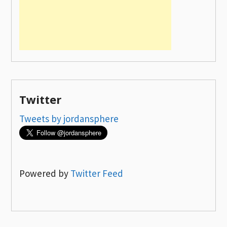
Twitter
Tweets by jordansphere
Powered by
Twitter Feed