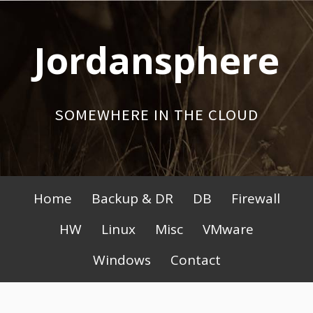
Skip
to
Jordansphere
content
SOMEWHERE IN THE CLOUD
Primary
Home
Backup & DR
DB
Firewall
Menu
HW
Linux
Misc
VMware
Windows
Contact