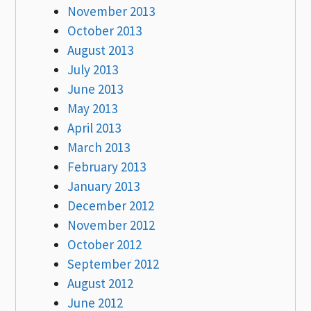
November 2013
October 2013
August 2013
July 2013
June 2013
May 2013
April 2013
March 2013
February 2013
January 2013
December 2012
November 2012
October 2012
September 2012
August 2012
June 2012