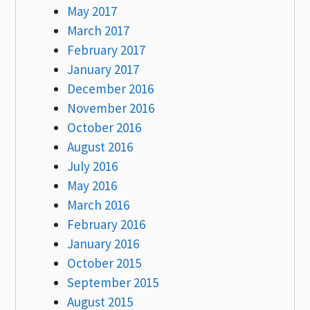
May 2017
March 2017
February 2017
January 2017
December 2016
November 2016
October 2016
August 2016
July 2016
May 2016
March 2016
February 2016
January 2016
October 2015
September 2015
August 2015