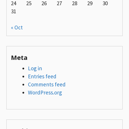
24
25
26
27
28
29
30
31
« Oct
Meta
Log in
Entries feed
Comments feed
WordPress.org