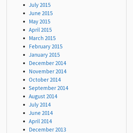
July 2015
June 2015
May 2015
April 2015
March 2015
February 2015
January 2015
December 2014
November 2014
October 2014
September 2014
August 2014
July 2014
June 2014
April 2014
December 2013