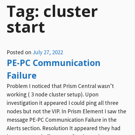
Tag:
cluster
start
Posted on
July 27, 2022
PE-PC Communication
Failure
Problem I noticed that Prism Central wasn’t
working ( 3 node cluster setup). Upon
investigation it appeared I could ping all three
nodes but not the VIP. In Prism Element I saw the
message PE-PC Communication Failure in the
Alerts section. Resolution It appeared they had