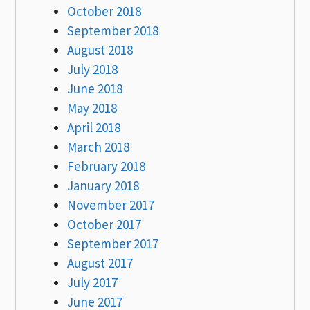
October 2018
September 2018
August 2018
July 2018
June 2018
May 2018
April 2018
March 2018
February 2018
January 2018
November 2017
October 2017
September 2017
August 2017
July 2017
June 2017