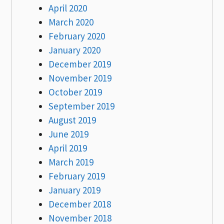
April 2020
March 2020
February 2020
January 2020
December 2019
November 2019
October 2019
September 2019
August 2019
June 2019
April 2019
March 2019
February 2019
January 2019
December 2018
November 2018