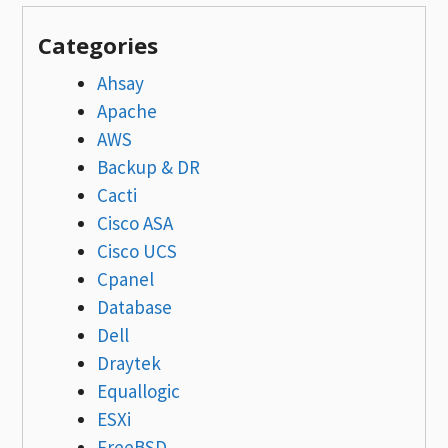
Categories
Ahsay
Apache
AWS
Backup & DR
Cacti
Cisco ASA
Cisco UCS
Cpanel
Database
Dell
Draytek
Equallogic
ESXi
FreeBSD