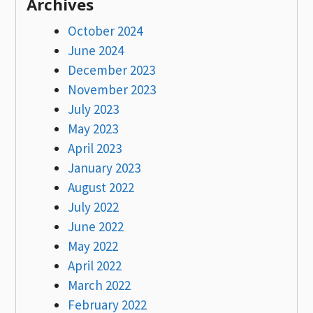
Archives
October 2024
June 2024
December 2023
November 2023
July 2023
May 2023
April 2023
January 2023
August 2022
July 2022
June 2022
May 2022
April 2022
March 2022
February 2022