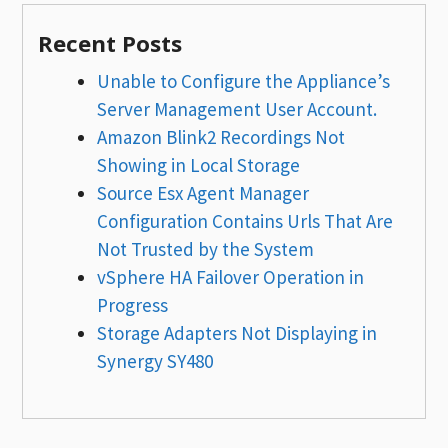
Recent Posts
Unable to Configure the Appliance’s
Server Management User Account.
Amazon Blink2 Recordings Not
Showing in Local Storage
Source Esx Agent Manager
Configuration Contains Urls That Are
Not Trusted by the System
vSphere HA Failover Operation in
Progress
Storage Adapters Not Displaying in
Synergy SY480