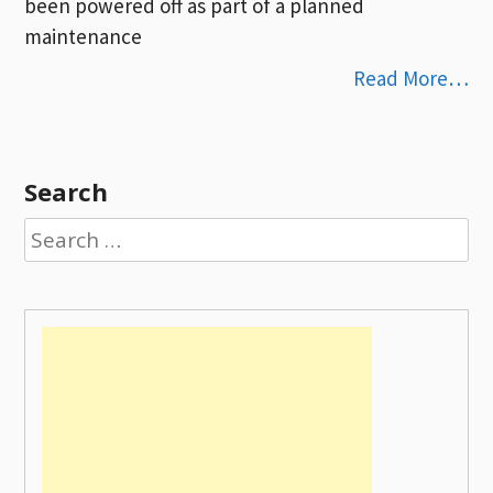
been powered off as part of a planned
maintenance
Read More…
Search
Search
for: