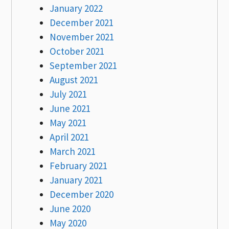
January 2022
December 2021
November 2021
October 2021
September 2021
August 2021
July 2021
June 2021
May 2021
April 2021
March 2021
February 2021
January 2021
December 2020
June 2020
May 2020