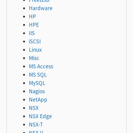
Hardware
HP
HPE
IIS
iSCSI
Linux
Misc
MS Access
MS SQL
MySQL
Nagios
NetApp
NSX
NSX Edge
NSX-T
NSX-V