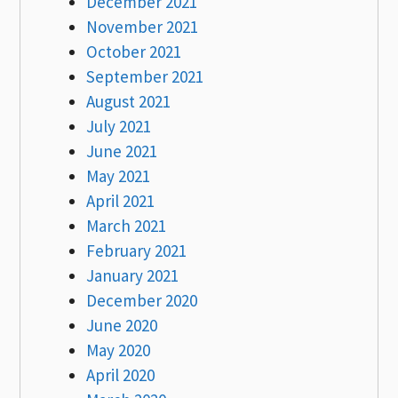
December 2021
November 2021
October 2021
September 2021
August 2021
July 2021
June 2021
May 2021
April 2021
March 2021
February 2021
January 2021
December 2020
June 2020
May 2020
April 2020