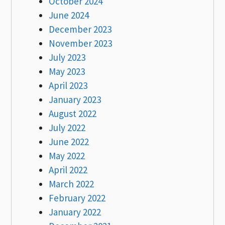
October 2024
June 2024
December 2023
November 2023
July 2023
May 2023
April 2023
January 2023
August 2022
July 2022
June 2022
May 2022
April 2022
March 2022
February 2022
January 2022