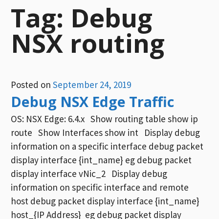
Tag:
Debug
NSX routing
Posted on
September 24, 2019
Debug NSX Edge Traffic
OS: NSX Edge: 6.4.x Show routing table show ip
route Show Interfaces show int Display debug
information on a specific interface debug packet
display interface {int_name} eg debug packet
display interface vNic_2 Display debug
information on specific interface and remote
host debug packet display interface {int_name}
host_{IP Address} eg debug packet display