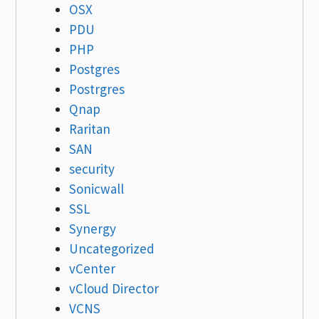
OSX
PDU
PHP
Postgres
Postrgres
Qnap
Raritan
SAN
security
Sonicwall
SSL
Synergy
Uncategorized
vCenter
vCloud Director
VCNS