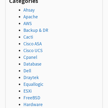
Categories
Ahsay
Apache
AWS
Backup & DR
Cacti
Cisco ASA
Cisco UCS
Cpanel
Database
Dell
Draytek
Equallogic
ESXi
FreeBSD
Hardware