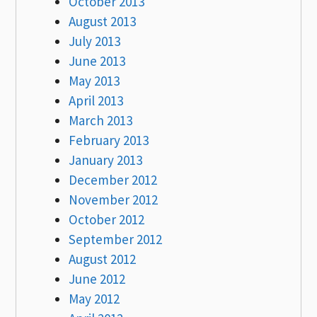
October 2013
August 2013
July 2013
June 2013
May 2013
April 2013
March 2013
February 2013
January 2013
December 2012
November 2012
October 2012
September 2012
August 2012
June 2012
May 2012