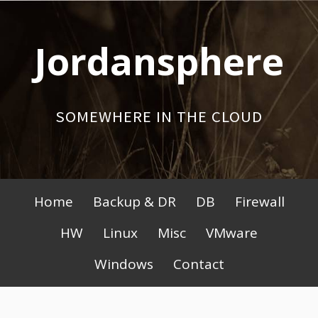
Skip
to
Jordansphere
content
SOMEWHERE IN THE CLOUD
Primary
Home
Backup & DR
DB
Firewall
Menu
HW
Linux
Misc
VMware
Windows
Contact