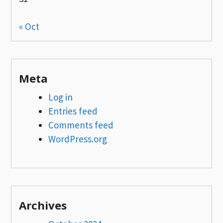
« Oct
Meta
Log in
Entries feed
Comments feed
WordPress.org
Archives