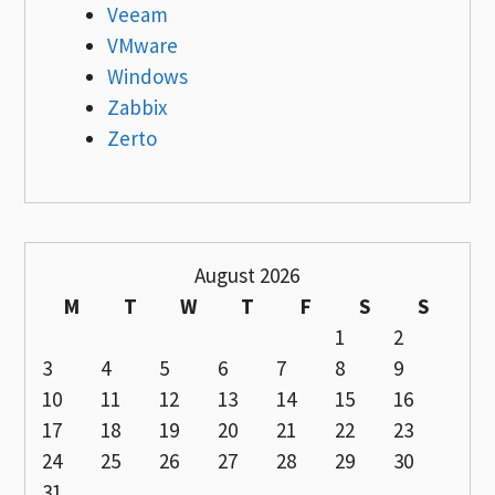
Veeam
VMware
Windows
Zabbix
Zerto
August 2026
M
T
W
T
F
S
S
1
2
3
4
5
6
7
8
9
10
11
12
13
14
15
16
17
18
19
20
21
22
23
24
25
26
27
28
29
30
31