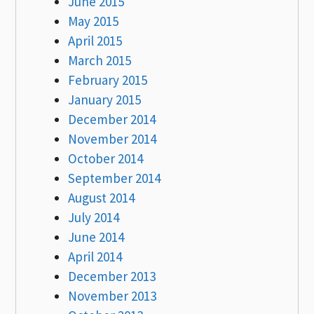
June 2015
May 2015
April 2015
March 2015
February 2015
January 2015
December 2014
November 2014
October 2014
September 2014
August 2014
July 2014
June 2014
April 2014
December 2013
November 2013