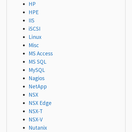
HP
HPE
IIS
iSCSI
Linux
Misc
MS Access
MS SQL
MySQL
Nagios
NetApp
NSX
NSX Edge
NSX-T
NSX-V
Nutanix