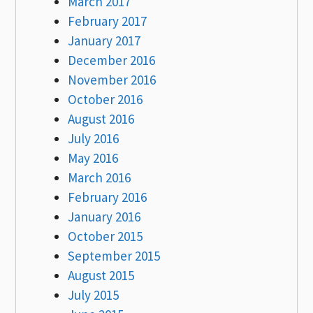
March 2017
February 2017
January 2017
December 2016
November 2016
October 2016
August 2016
July 2016
May 2016
March 2016
February 2016
January 2016
October 2015
September 2015
August 2015
July 2015