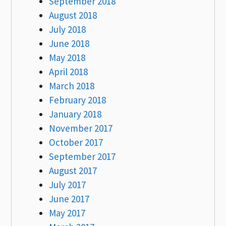
September 2018
August 2018
July 2018
June 2018
May 2018
April 2018
March 2018
February 2018
January 2018
November 2017
October 2017
September 2017
August 2017
July 2017
June 2017
May 2017