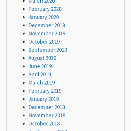
March 2020
February 2020
January 2020
December 2019
November 2019
October 2019
September 2019
August 2019
June 2019
April 2019
March 2019
February 2019
January 2019
December 2018
November 2018
October 2018