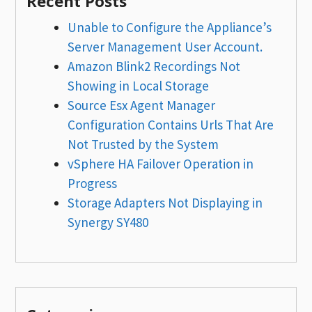
Recent Posts
Unable to Configure the Appliance’s
Server Management User Account.
Amazon Blink2 Recordings Not
Showing in Local Storage
Source Esx Agent Manager
Configuration Contains Urls That Are
Not Trusted by the System
vSphere HA Failover Operation in
Progress
Storage Adapters Not Displaying in
Synergy SY480