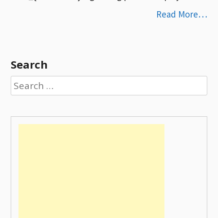
Read More…
Search
Search
for: