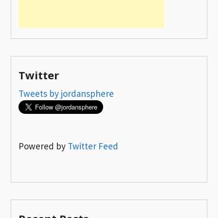
Twitter
Tweets by jordansphere
Powered by
Twitter Feed