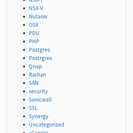
NSX-V
Nutanix
OSX
PDU
PHP
Postgres
Postrgres
Qnap
Raritan
SAN
security
Sonicwall
SSL
Synergy
Uncategorized
vCenter