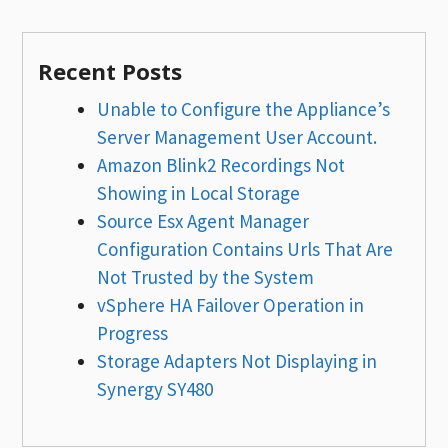
Recent Posts
Unable to Configure the Appliance’s
Server Management User Account.
Amazon Blink2 Recordings Not
Showing in Local Storage
Source Esx Agent Manager
Configuration Contains Urls That Are
Not Trusted by the System
vSphere HA Failover Operation in
Progress
Storage Adapters Not Displaying in
Synergy SY480