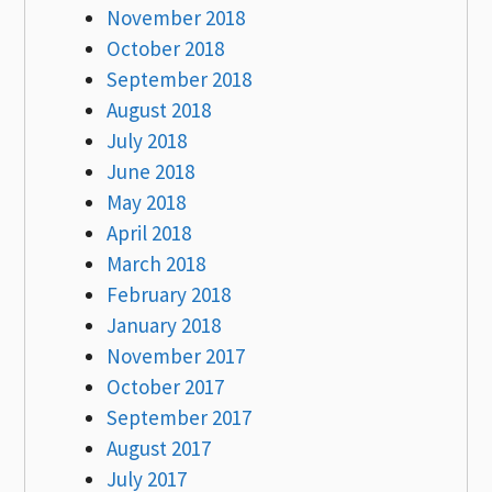
November 2018
October 2018
September 2018
August 2018
July 2018
June 2018
May 2018
April 2018
March 2018
February 2018
January 2018
November 2017
October 2017
September 2017
August 2017
July 2017