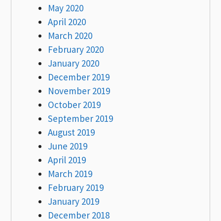
May 2020
April 2020
March 2020
February 2020
January 2020
December 2019
November 2019
October 2019
September 2019
August 2019
June 2019
April 2019
March 2019
February 2019
January 2019
December 2018