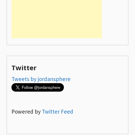
Twitter
Tweets by jordansphere
Powered by
Twitter Feed