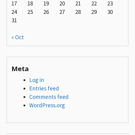
17
18
19
20
21
22
23
24
25
26
27
28
29
30
31
« Oct
Meta
Log in
Entries feed
Comments feed
WordPress.org