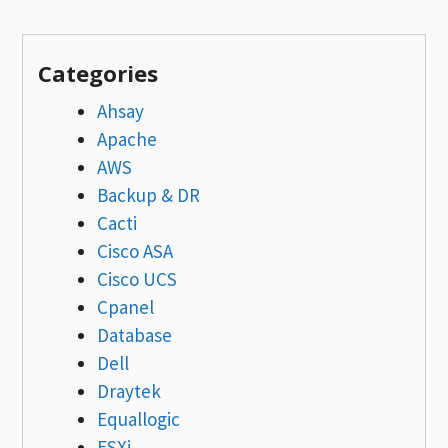
Categories
Ahsay
Apache
AWS
Backup & DR
Cacti
Cisco ASA
Cisco UCS
Cpanel
Database
Dell
Draytek
Equallogic
ESXi