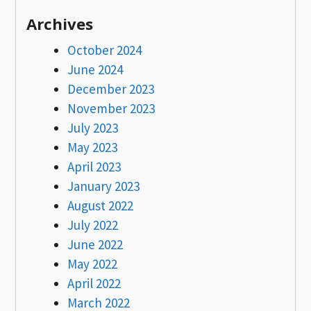
Archives
October 2024
June 2024
December 2023
November 2023
July 2023
May 2023
April 2023
January 2023
August 2022
July 2022
June 2022
May 2022
April 2022
March 2022