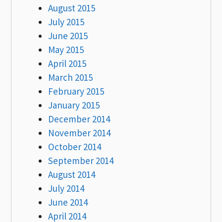
August 2015
July 2015
June 2015
May 2015
April 2015
March 2015
February 2015
January 2015
December 2014
November 2014
October 2014
September 2014
August 2014
July 2014
June 2014
April 2014