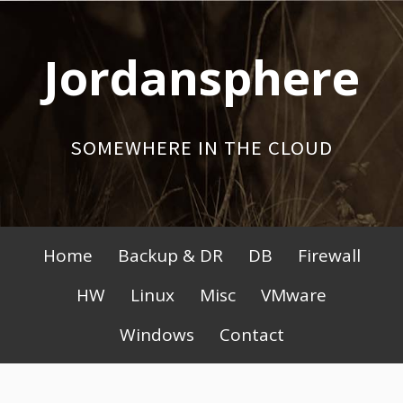
Skip
to
Jordansphere
content
SOMEWHERE IN THE CLOUD
Primary
Home
Backup & DR
DB
Firewall
Menu
HW
Linux
Misc
VMware
Windows
Contact