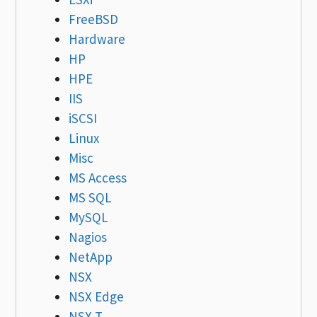
FreeBSD
Hardware
HP
HPE
IIS
iSCSI
Linux
Misc
MS Access
MS SQL
MySQL
Nagios
NetApp
NSX
NSX Edge
NSX-T