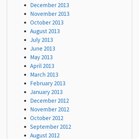
December 2013
November 2013
October 2013
August 2013
July 2013
June 2013
May 2013
April 2013
March 2013
February 2013
January 2013
December 2012
November 2012
October 2012
September 2012
August 2012