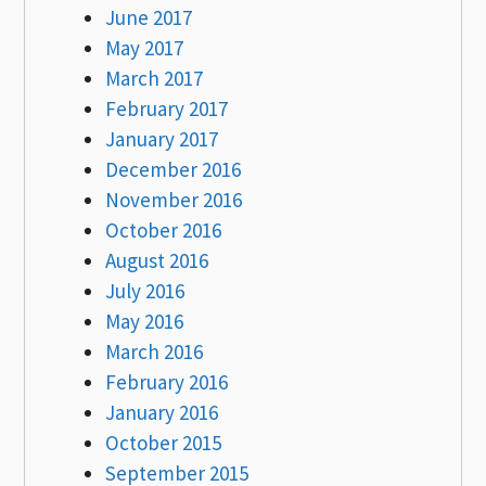
June 2017
May 2017
March 2017
February 2017
January 2017
December 2016
November 2016
October 2016
August 2016
July 2016
May 2016
March 2016
February 2016
January 2016
October 2015
September 2015