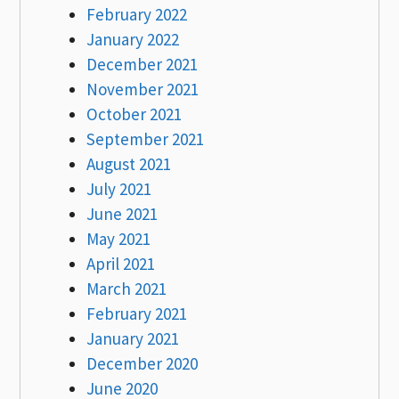
February 2022
January 2022
December 2021
November 2021
October 2021
September 2021
August 2021
July 2021
June 2021
May 2021
April 2021
March 2021
February 2021
January 2021
December 2020
June 2020