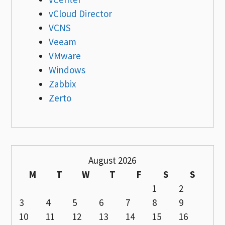
vCloud Director
VCNS
Veeam
VMware
Windows
Zabbix
Zerto
August 2026
M
T
W
T
F
S
S
1
2
3
4
5
6
7
8
9
10
11
12
13
14
15
16