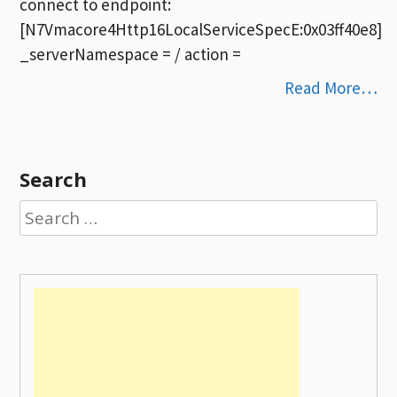
connect to endpoint:
[N7Vmacore4Http16LocalServiceSpecE:0x03ff40e8]
_serverNamespace = / action =
Read More…
Search
Search
for: