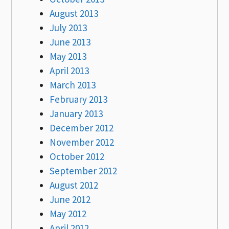
August 2013
July 2013
June 2013
May 2013
April 2013
March 2013
February 2013
January 2013
December 2012
November 2012
October 2012
September 2012
August 2012
June 2012
May 2012
April 2012