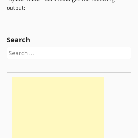
output:
Search
Search
for: