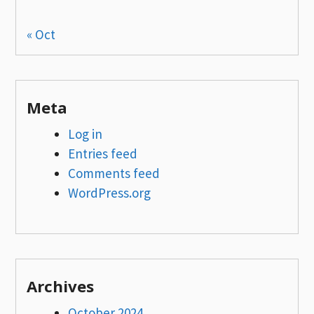
« Oct
Meta
Log in
Entries feed
Comments feed
WordPress.org
Archives
October 2024