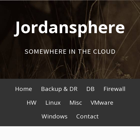
Skip
to
Jordansphere
content
SOMEWHERE IN THE CLOUD
Primary
Home
Backup & DR
DB
Firewall
Menu
HW
Linux
Misc
VMware
Windows
Contact