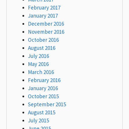
February 2017
January 2017
December 2016
November 2016
October 2016
August 2016
July 2016
May 2016
March 2016
February 2016
January 2016
October 2015
September 2015
August 2015
July 2015
June 2015