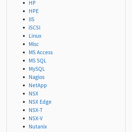
HP
HPE
IIS
iSCSI
Linux
Misc
MS Access
MS SQL
MySQL
Nagios
NetApp
NSX
NSX Edge
NSX-T
NSX-V
Nutanix