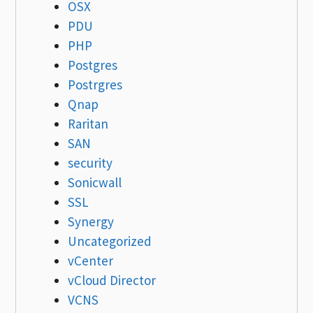
OSX
PDU
PHP
Postgres
Postrgres
Qnap
Raritan
SAN
security
Sonicwall
SSL
Synergy
Uncategorized
vCenter
vCloud Director
VCNS