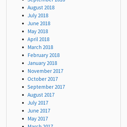
August 2018
July 2018
June 2018
May 2018
April 2018
March 2018
February 2018
January 2018
November 2017
October 2017
September 2017
August 2017
July 2017
June 2017
May 2017
March 2017