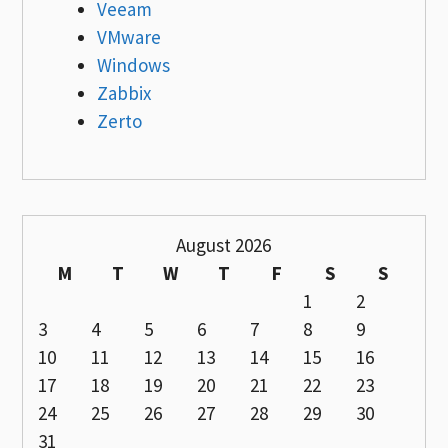
Veeam
VMware
Windows
Zabbix
Zerto
August 2026
M
T
W
T
F
S
S
1
2
3
4
5
6
7
8
9
10
11
12
13
14
15
16
17
18
19
20
21
22
23
24
25
26
27
28
29
30
31