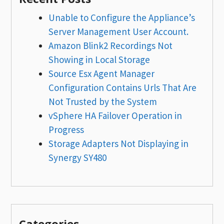
Unable to Configure the Appliance’s
Server Management User Account.
Amazon Blink2 Recordings Not
Showing in Local Storage
Source Esx Agent Manager
Configuration Contains Urls That Are
Not Trusted by the System
vSphere HA Failover Operation in
Progress
Storage Adapters Not Displaying in
Synergy SY480
Categories