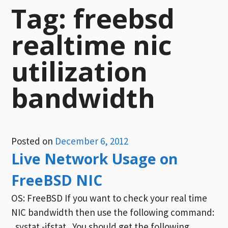
Tag:
freebsd
realtime nic
utilization
bandwidth
Posted on
December 6, 2012
Live Network Usage on
FreeBSD NIC
OS: FreeBSD If you want to check your real time
NIC bandwidth then use the following command:
systat -ifstat You should get the following