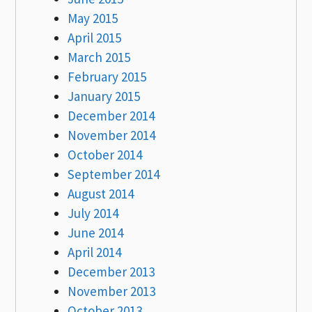
May 2015
April 2015
March 2015
February 2015
January 2015
December 2014
November 2014
October 2014
September 2014
August 2014
July 2014
June 2014
April 2014
December 2013
November 2013
October 2013