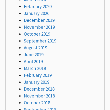
February 2020
January 2020
December 2019
November 2019
October 2019
September 2019
August 2019
June 2019
April 2019
March 2019
February 2019
January 2019
December 2018
November 2018
October 2018
September 2018