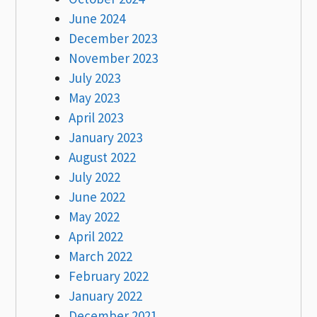
June 2024
December 2023
November 2023
July 2023
May 2023
April 2023
January 2023
August 2022
July 2022
June 2022
May 2022
April 2022
March 2022
February 2022
January 2022
December 2021