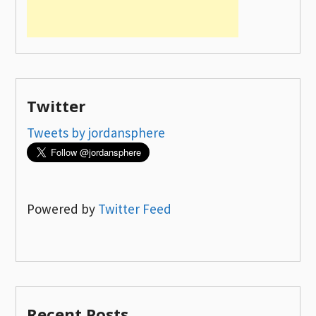
Twitter
Tweets by jordansphere
Powered by
Twitter Feed
Recent Posts