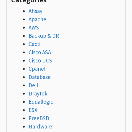
Ahsay
Apache
AWS
Backup & DR
Cacti
Cisco ASA
Cisco UCS
Cpanel
Database
Dell
Draytek
Equallogic
ESXi
FreeBSD
Hardware