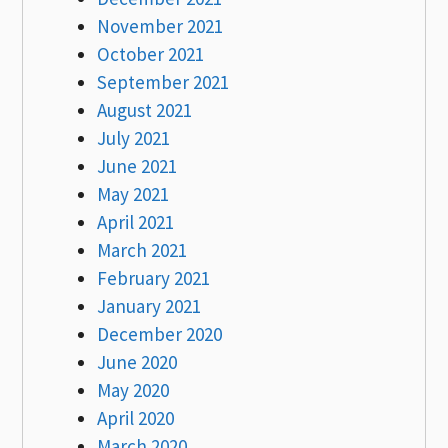
November 2021
October 2021
September 2021
August 2021
July 2021
June 2021
May 2021
April 2021
March 2021
February 2021
January 2021
December 2020
June 2020
May 2020
April 2020
March 2020