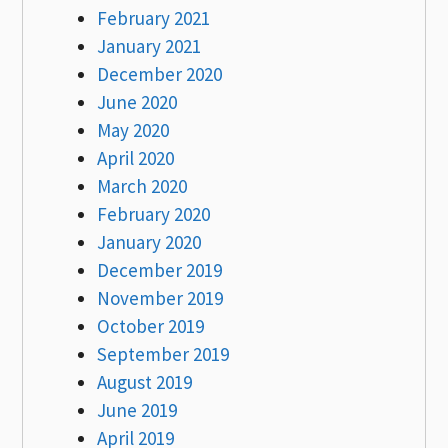
February 2021
January 2021
December 2020
June 2020
May 2020
April 2020
March 2020
February 2020
January 2020
December 2019
November 2019
October 2019
September 2019
August 2019
June 2019
April 2019