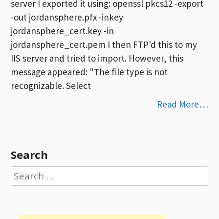
server I exported it using: openssl pkcs12 -export
-out jordansphere.pfx -inkey
jordansphere_cert.key -in
jordansphere_cert.pem I then FTP'd this to my
IIS server and tried to import. However, this
message appeared: "The file type is not
recognizable. Select
Read More…
Search
Search
for: