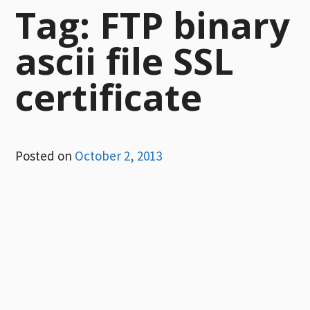
Tag:
FTP binary
ascii file SSL
certificate
Posted on
October 2, 2013