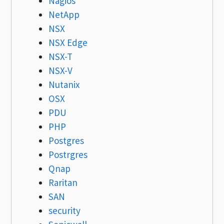
Nagios
NetApp
NSX
NSX Edge
NSX-T
NSX-V
Nutanix
OSX
PDU
PHP
Postgres
Postrgres
Qnap
Raritan
SAN
security