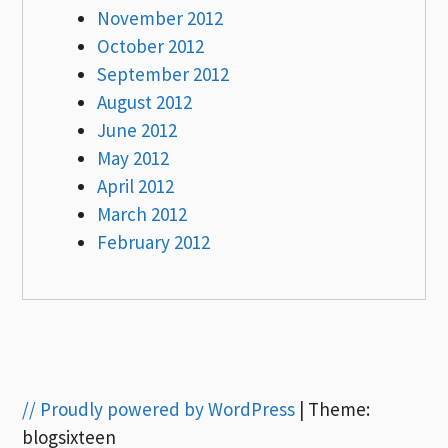
November 2012
October 2012
September 2012
August 2012
June 2012
May 2012
April 2012
March 2012
February 2012
// Proudly powered by WordPress
|
Theme:
blogsixteen