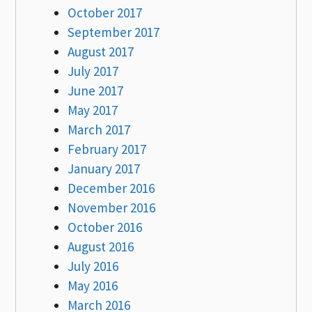
October 2017
September 2017
August 2017
July 2017
June 2017
May 2017
March 2017
February 2017
January 2017
December 2016
November 2016
October 2016
August 2016
July 2016
May 2016
March 2016