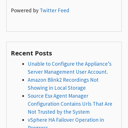
Powered by
Twitter Feed
Recent Posts
Unable to Configure the Appliance’s
Server Management User Account.
Amazon Blink2 Recordings Not
Showing in Local Storage
Source Esx Agent Manager
Configuration Contains Urls That Are
Not Trusted by the System
vSphere HA Failover Operation in
Progress