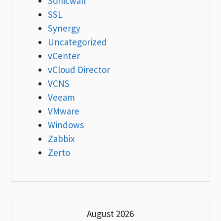
Sonicwall
SSL
Synergy
Uncategorized
vCenter
vCloud Director
VCNS
Veeam
VMware
Windows
Zabbix
Zerto
August 2026