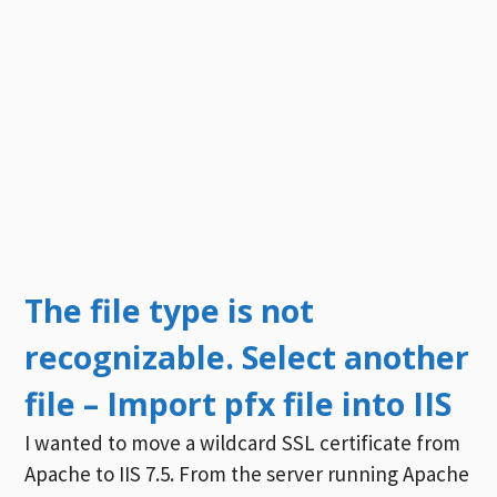
The file type is not
recognizable. Select another
file – Import pfx file into IIS
I wanted to move a wildcard SSL certificate from
Apache to IIS 7.5. From the server running Apache