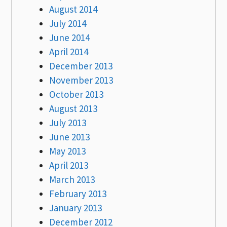
August 2014
July 2014
June 2014
April 2014
December 2013
November 2013
October 2013
August 2013
July 2013
June 2013
May 2013
April 2013
March 2013
February 2013
January 2013
December 2012