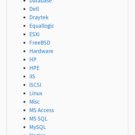
Database
Dell
Draytek
Equallogic
ESXi
FreeBSD
Hardware
HP
HPE
IIS
iSCSI
Linux
Misc
MS Access
MS SQL
MySQL