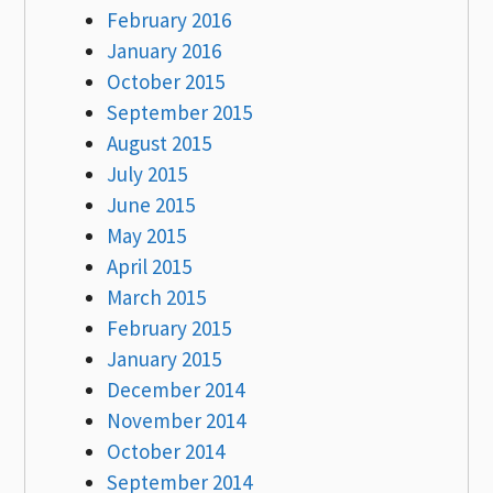
February 2016
January 2016
October 2015
September 2015
August 2015
July 2015
June 2015
May 2015
April 2015
March 2015
February 2015
January 2015
December 2014
November 2014
October 2014
September 2014