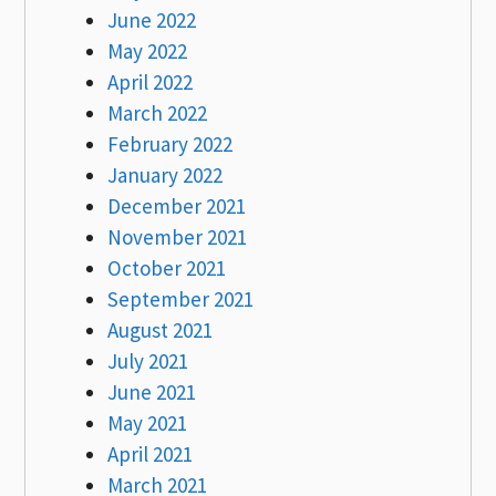
June 2022
May 2022
April 2022
March 2022
February 2022
January 2022
December 2021
November 2021
October 2021
September 2021
August 2021
July 2021
June 2021
May 2021
April 2021
March 2021