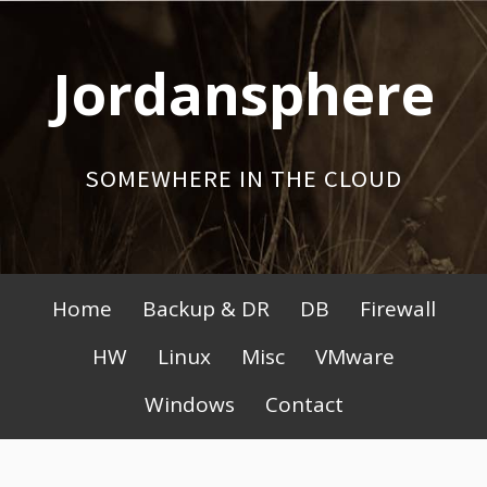
Skip
to
Jordansphere
content
SOMEWHERE IN THE CLOUD
Primary
Home
Backup & DR
DB
Firewall
Menu
HW
Linux
Misc
VMware
Windows
Contact