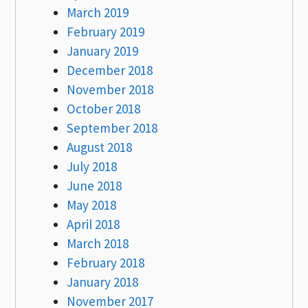
March 2019
February 2019
January 2019
December 2018
November 2018
October 2018
September 2018
August 2018
July 2018
June 2018
May 2018
April 2018
March 2018
February 2018
January 2018
November 2017