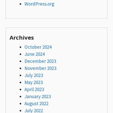
WordPress.org
Archives
October 2024
June 2024
December 2023
November 2023
July 2023
May 2023
April 2023
January 2023
August 2022
July 2022