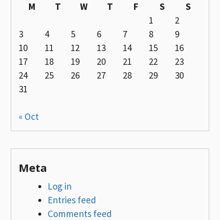
M
T
W
T
F
S
S
1
2
3
4
5
6
7
8
9
10
11
12
13
14
15
16
17
18
19
20
21
22
23
24
25
26
27
28
29
30
31
« Oct
Meta
Log in
Entries feed
Comments feed