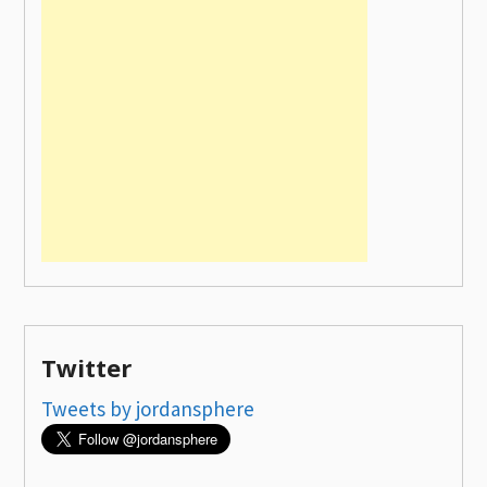
Twitter
Tweets by jordansphere