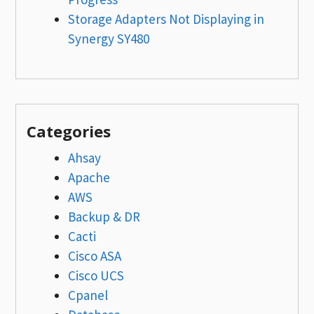
Storage Adapters Not Displaying in
Synergy SY480
Categories
Ahsay
Apache
AWS
Backup & DR
Cacti
Cisco ASA
Cisco UCS
Cpanel