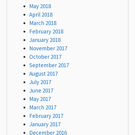
May 2018
April 2018
March 2018
February 2018
January 2018
November 2017
October 2017
September 2017
August 2017
July 2017
June 2017
May 2017
March 2017
February 2017
January 2017
December 2016