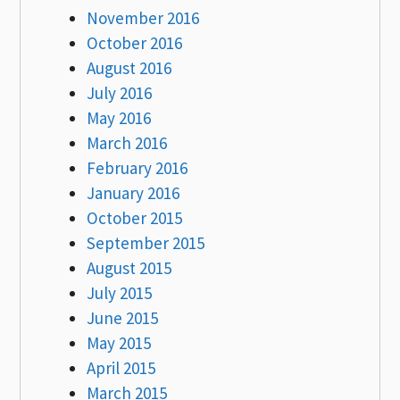
November 2016
October 2016
August 2016
July 2016
May 2016
March 2016
February 2016
January 2016
October 2015
September 2015
August 2015
July 2015
June 2015
May 2015
April 2015
March 2015