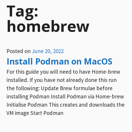
Tag:
homebrew
Posted on
June 20, 2022
Install Podman on MacOS
For this guide you will need to have Home-brew
installed. If you have not already done this run
the following: Update Brew formulae before
installing Podman Install Podman via Home-brew
Initialise Podman This creates and downloads the
VM image Start Podman