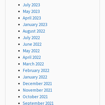
July 2023
May 2023
April 2023
January 2023
August 2022
July 2022
June 2022
May 2022
April 2022
March 2022
February 2022
January 2022
December 2021
November 2021
October 2021
September 2021