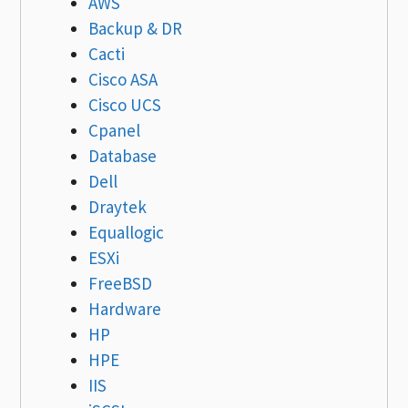
AWS
Backup & DR
Cacti
Cisco ASA
Cisco UCS
Cpanel
Database
Dell
Draytek
Equallogic
ESXi
FreeBSD
Hardware
HP
HPE
IIS