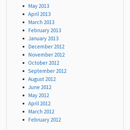
May 2013
April 2013
March 2013
February 2013
January 2013
December 2012
November 2012
October 2012
September 2012
August 2012
June 2012
May 2012
April 2012
March 2012
February 2012