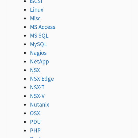
iSCSI
Linux
Misc
MS Access
MS SQL
MySQL
Nagios
NetApp
NSX
NSX Edge
NSX-T
NSX-V
Nutanix
OSX
PDU
PHP