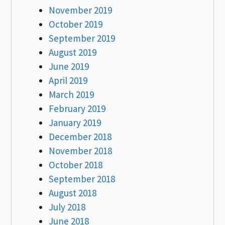
November 2019
October 2019
September 2019
August 2019
June 2019
April 2019
March 2019
February 2019
January 2019
December 2018
November 2018
October 2018
September 2018
August 2018
July 2018
June 2018