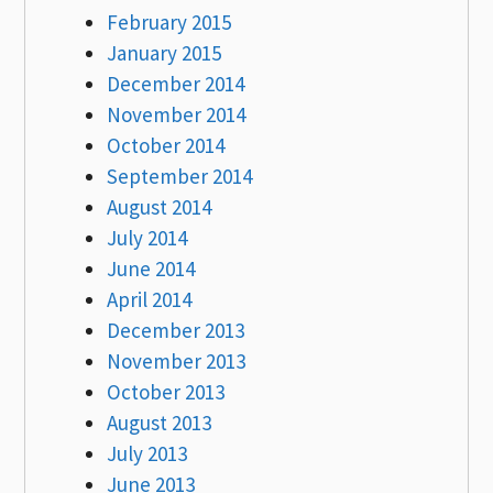
February 2015
January 2015
December 2014
November 2014
October 2014
September 2014
August 2014
July 2014
June 2014
April 2014
December 2013
November 2013
October 2013
August 2013
July 2013
June 2013