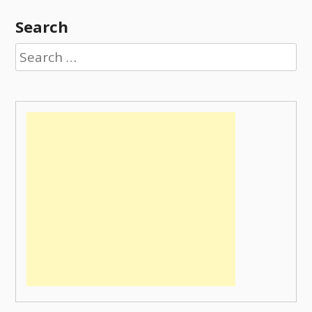
Search
Search
for: