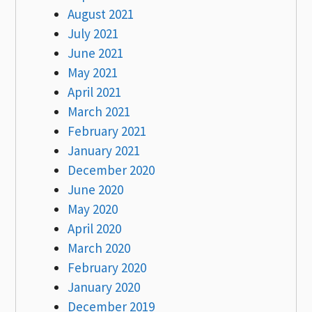
August 2021
July 2021
June 2021
May 2021
April 2021
March 2021
February 2021
January 2021
December 2020
June 2020
May 2020
April 2020
March 2020
February 2020
January 2020
December 2019