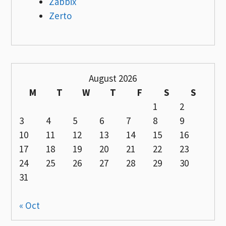
Zabbix
Zerto
August 2026
M
T
W
T
F
S
S
1
2
3
4
5
6
7
8
9
10
11
12
13
14
15
16
17
18
19
20
21
22
23
24
25
26
27
28
29
30
31
« Oct