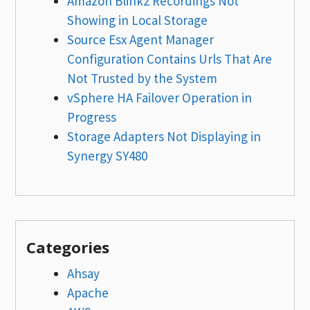
Amazon Blink2 Recordings Not
Showing in Local Storage
Source Esx Agent Manager
Configuration Contains Urls That Are
Not Trusted by the System
vSphere HA Failover Operation in
Progress
Storage Adapters Not Displaying in
Synergy SY480
Categories
Ahsay
Apache