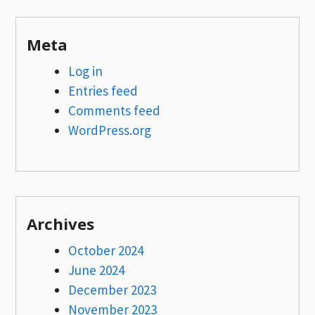
Meta
Log in
Entries feed
Comments feed
WordPress.org
Archives
October 2024
June 2024
December 2023
November 2023