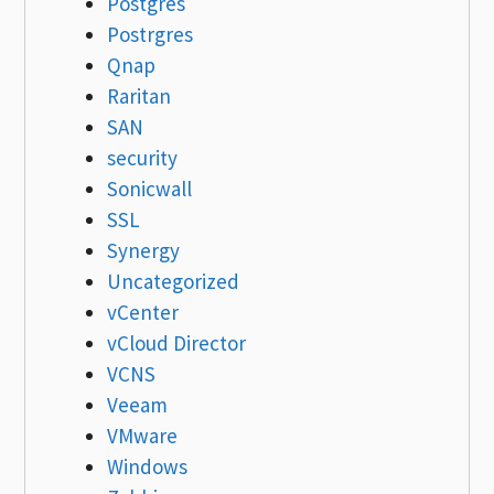
Postgres
Postrgres
Qnap
Raritan
SAN
security
Sonicwall
SSL
Synergy
Uncategorized
vCenter
vCloud Director
VCNS
Veeam
VMware
Windows