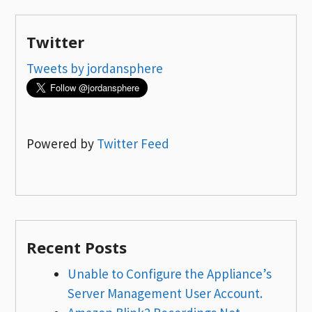
Twitter
Tweets by jordansphere
Powered by
Twitter Feed
Recent Posts
Unable to Configure the Appliance’s
Server Management User Account.