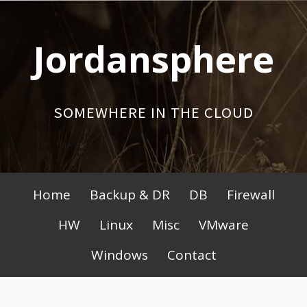
Skip
to
Jordansphere
content
SOMEWHERE IN THE CLOUD
Primary
Home
Backup & DR
DB
Firewall
Menu
HW
Linux
Misc
VMware
Windows
Contact