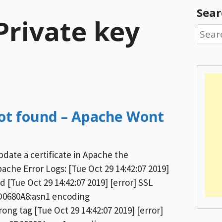
Sear
 Private key
Searc
for:
d
 not found – Apache Wont
ate a certificate in Apache the
ache Error Logs: [Tue Oct 29 14:42:07 2019]
nd [Tue Oct 29 14:42:07 2019] [error] SSL
0D0680A8:asn1 encoding
 tag [Tue Oct 29 14:42:07 2019] [error]