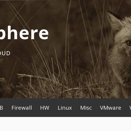
phere
OUD
B
Firewall
HW
Linux
Misc
VMware