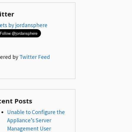
itter
ets by jordansphere
ered by
Twitter Feed
cent Posts
Unable to Configure the
Appliance’s Server
Management User