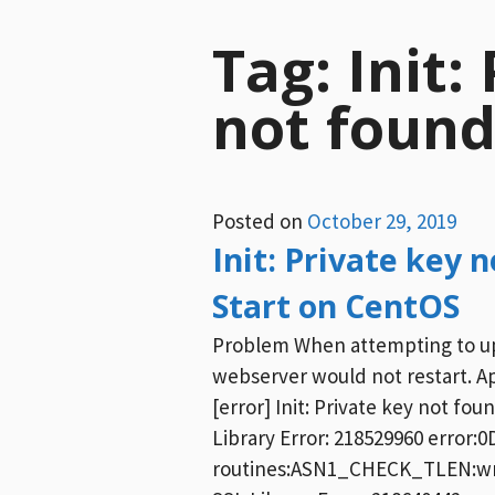
Tag:
Init:
not foun
Posted on
October 29, 2019
Init: Private key
Start on CentOS
Problem When attempting to upd
webserver would not restart. Ap
[error] Init: Private key not fou
Library Error: 218529960 error:
routines:ASN1_CHECK_TLEN:wrong