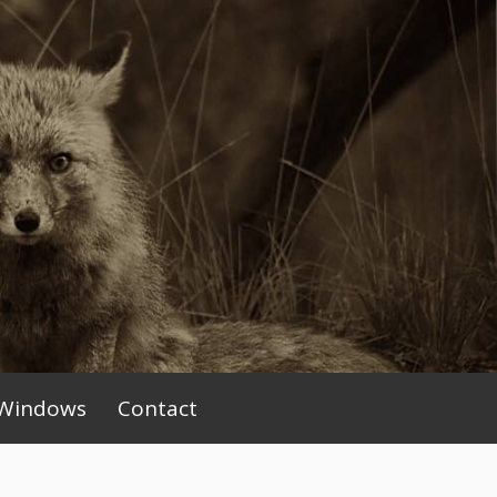
Windows
Contact