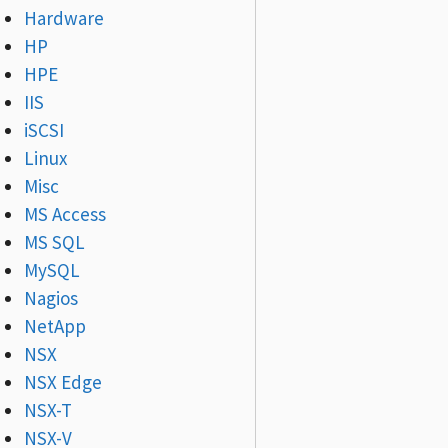
Hardware
HP
HPE
IIS
iSCSI
Linux
Misc
MS Access
MS SQL
MySQL
Nagios
NetApp
NSX
NSX Edge
NSX-T
NSX-V