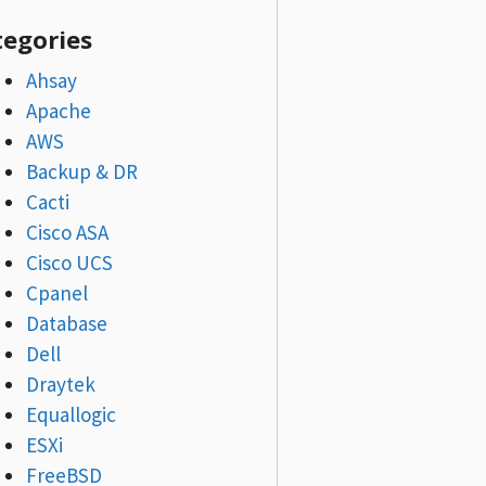
tegories
Ahsay
Apache
AWS
Backup & DR
Cacti
Cisco ASA
Cisco UCS
Cpanel
Database
Dell
Draytek
Equallogic
ESXi
FreeBSD