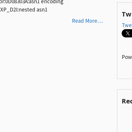
rror:0D08303A:asn1 encoding
P_D2I:nested asn1
Tw
Read More…
Twe
Pow
Re