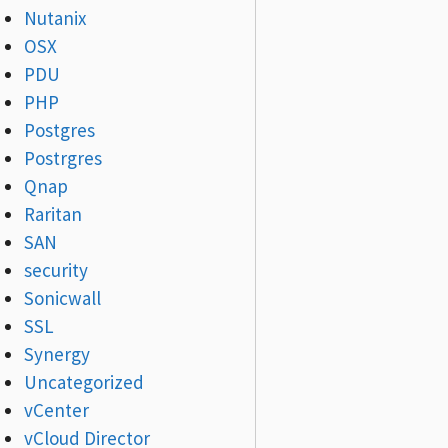
Nutanix
OSX
PDU
PHP
Postgres
Postrgres
Qnap
Raritan
SAN
security
Sonicwall
SSL
Synergy
Uncategorized
vCenter
vCloud Director