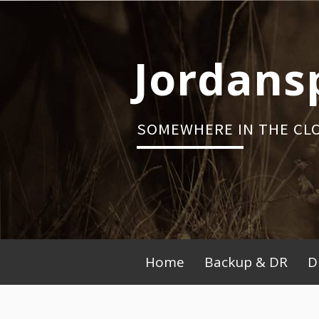
Skip
to
content
Jordans
SOMEWHERE IN THE CL
Primary
Home
Backup & DR
D
Menu