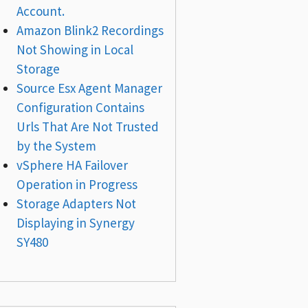
Account.
Amazon Blink2 Recordings
Not Showing in Local
Storage
Source Esx Agent Manager
Configuration Contains
Urls That Are Not Trusted
by the System
vSphere HA Failover
Operation in Progress
Storage Adapters Not
Displaying in Synergy
SY480