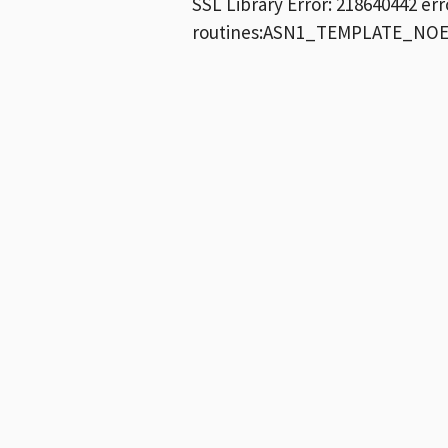
SSL Library Error: 218640442 e
routines:ASN1_TEMPLATE_NOEX