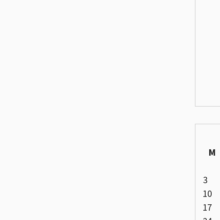
M
3
10
17