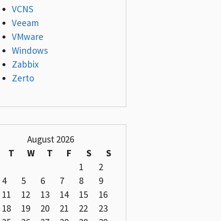
VCNS
Veeam
VMware
Windows
Zabbix
Zerto
August 2026
T
W
T
F
S
S
1
2
4
5
6
7
8
9
11
12
13
14
15
16
18
19
20
21
22
23