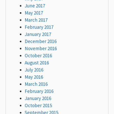
June 2017
May 2017
March 2017
February 2017
January 2017
December 2016
November 2016
October 2016
August 2016
July 2016
May 2016
March 2016
February 2016
January 2016
October 2015
September 2015