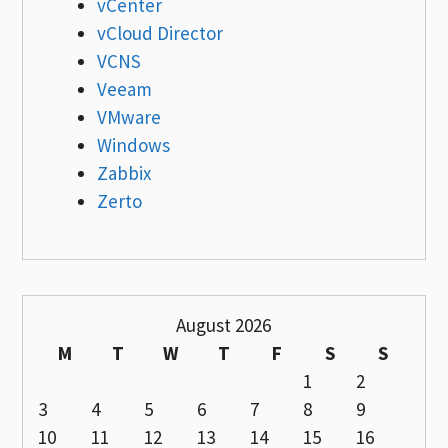
vCenter
vCloud Director
VCNS
Veeam
VMware
Windows
Zabbix
Zerto
August 2026
M
T
W
T
F
S
S
1
2
3
4
5
6
7
8
9
10
11
12
13
14
15
16