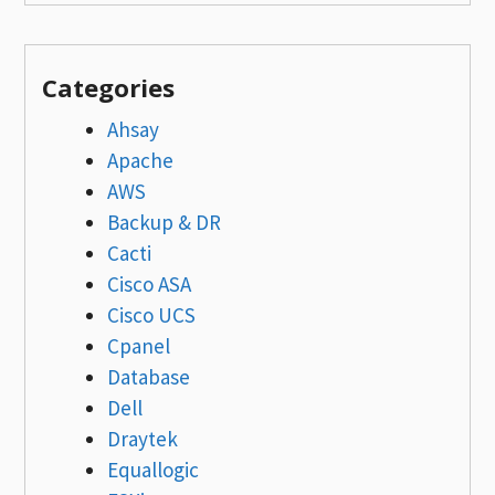
Categories
Ahsay
Apache
AWS
Backup & DR
Cacti
Cisco ASA
Cisco UCS
Cpanel
Database
Dell
Draytek
Equallogic