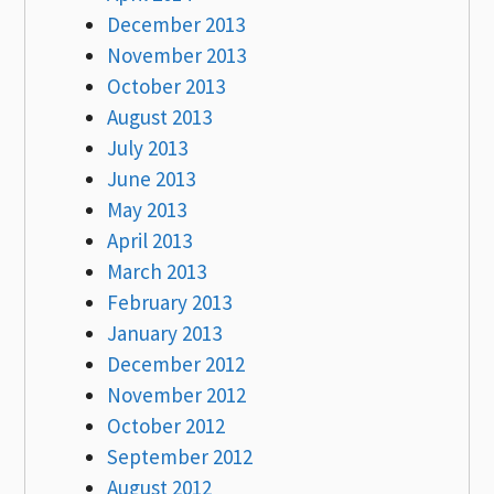
December 2013
November 2013
October 2013
August 2013
July 2013
June 2013
May 2013
April 2013
March 2013
February 2013
January 2013
December 2012
November 2012
October 2012
September 2012
August 2012