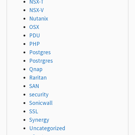
NSX-T
NSX-V
Nutanix
OSX
PDU
PHP
Postgres
Postrgres
Qnap
Raritan
SAN
security
Sonicwall
SSL
Synergy
Uncategorized