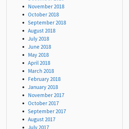
November 2018
October 2018
September 2018
August 2018
July 2018
June 2018
May 2018
April 2018
March 2018
February 2018
January 2018
November 2017
October 2017
September 2017
August 2017
July 2017