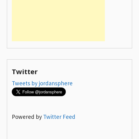
Twitter
Tweets by jordansphere
Powered by
Twitter Feed