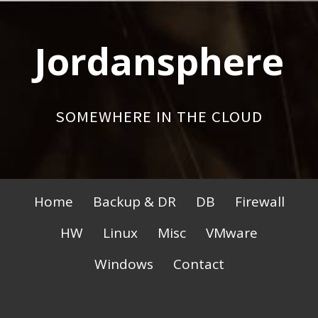
Skip
to
Jordansphere
content
SOMEWHERE IN THE CLOUD
Primary
Home
Backup & DR
DB
Firewall
Menu
HW
Linux
Misc
VMware
Windows
Contact