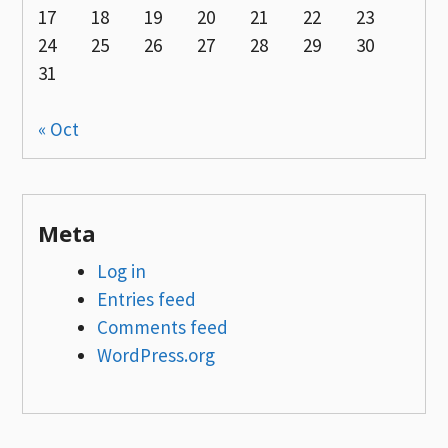
17
18
19
20
21
22
23
24
25
26
27
28
29
30
31
« Oct
Meta
Log in
Entries feed
Comments feed
WordPress.org