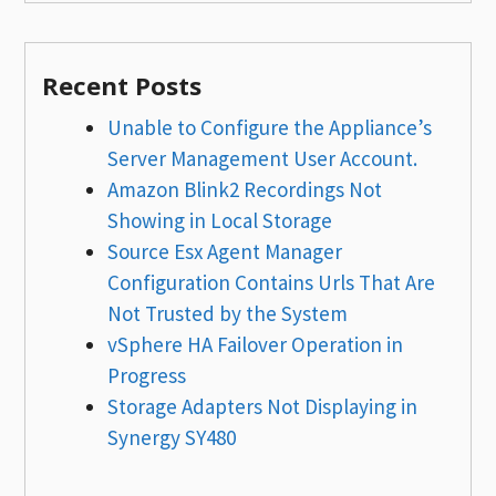
Recent Posts
Unable to Configure the Appliance’s
Server Management User Account.
Amazon Blink2 Recordings Not
Showing in Local Storage
Source Esx Agent Manager
Configuration Contains Urls That Are
Not Trusted by the System
vSphere HA Failover Operation in
Progress
Storage Adapters Not Displaying in
Synergy SY480