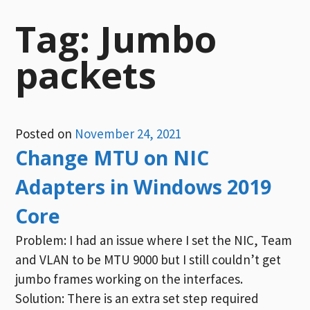
Tag:
Jumbo
packets
Posted on
November 24, 2021
Change MTU on NIC
Adapters in Windows 2019
Core
Problem: I had an issue where I set the NIC, Team
and VLAN to be MTU 9000 but I still couldn’t get
jumbo frames working on the interfaces.
Solution: There is an extra set step required