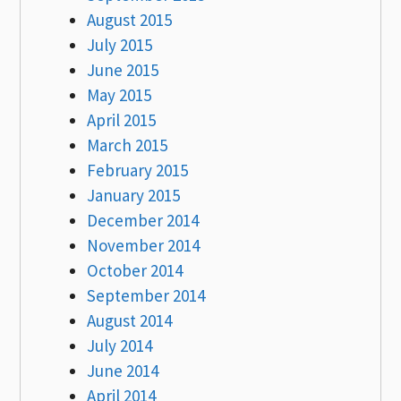
August 2015
July 2015
June 2015
May 2015
April 2015
March 2015
February 2015
January 2015
December 2014
November 2014
October 2014
September 2014
August 2014
July 2014
June 2014
April 2014