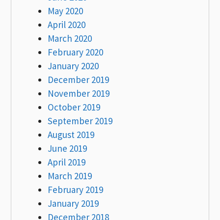
May 2020
April 2020
March 2020
February 2020
January 2020
December 2019
November 2019
October 2019
September 2019
August 2019
June 2019
April 2019
March 2019
February 2019
January 2019
December 2018