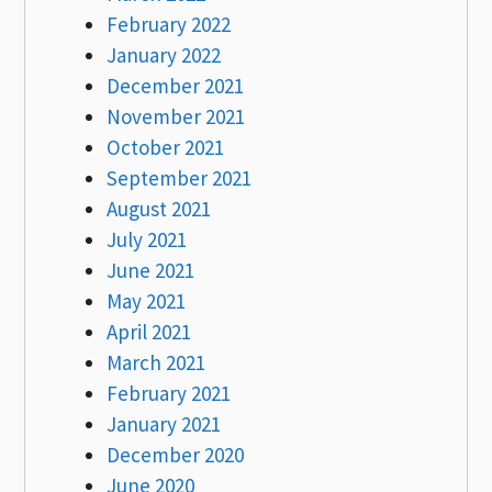
February 2022
January 2022
December 2021
November 2021
October 2021
September 2021
August 2021
July 2021
June 2021
May 2021
April 2021
March 2021
February 2021
January 2021
December 2020
June 2020