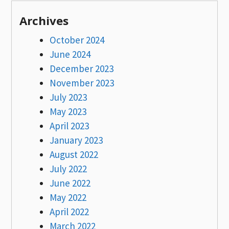
Archives
October 2024
June 2024
December 2023
November 2023
July 2023
May 2023
April 2023
January 2023
August 2022
July 2022
June 2022
May 2022
April 2022
March 2022