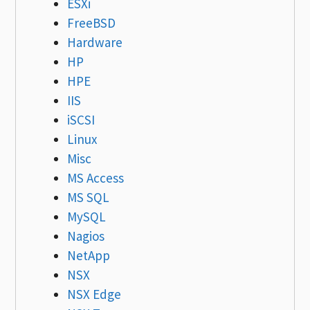
ESXi
FreeBSD
Hardware
HP
HPE
IIS
iSCSI
Linux
Misc
MS Access
MS SQL
MySQL
Nagios
NetApp
NSX
NSX Edge