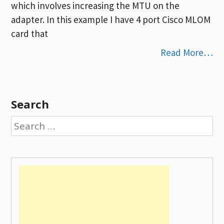
which involves increasing the MTU on the
adapter. In this example I have 4 port Cisco MLOM
card that
Read More…
Search
Search
for: