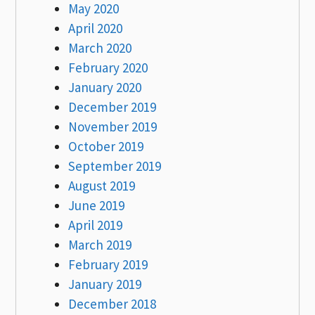
May 2020
April 2020
March 2020
February 2020
January 2020
December 2019
November 2019
October 2019
September 2019
August 2019
June 2019
April 2019
March 2019
February 2019
January 2019
December 2018