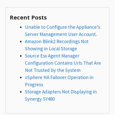
Recent Posts
Unable to Configure the Appliance’s
Server Management User Account.
Amazon Blink2 Recordings Not
Showing in Local Storage
Source Esx Agent Manager
Configuration Contains Urls That Are
Not Trusted by the System
vSphere HA Failover Operation in
Progress
Storage Adapters Not Displaying in
Synergy SY480