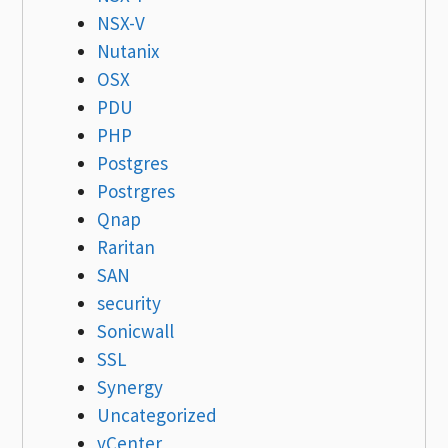
NSX-V
Nutanix
OSX
PDU
PHP
Postgres
Postrgres
Qnap
Raritan
SAN
security
Sonicwall
SSL
Synergy
Uncategorized
vCenter