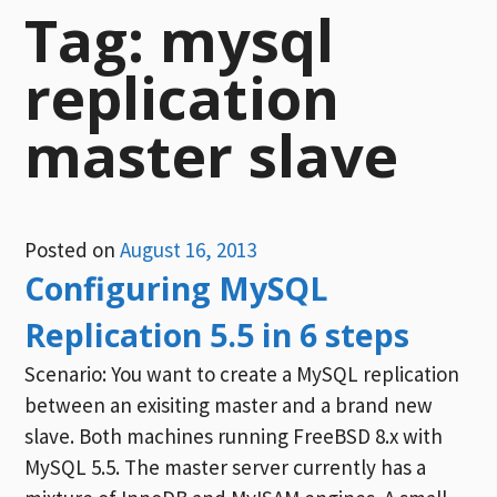
Tag:
mysql
replication
master slave
Posted on
August 16, 2013
Configuring MySQL
Replication 5.5 in 6 steps
Scenario: You want to create a MySQL replication
between an exisiting master and a brand new
slave. Both machines running FreeBSD 8.x with
MySQL 5.5. The master server currently has a