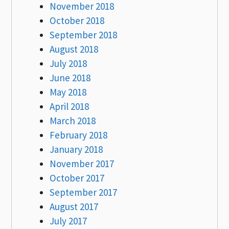
November 2018
October 2018
September 2018
August 2018
July 2018
June 2018
May 2018
April 2018
March 2018
February 2018
January 2018
November 2017
October 2017
September 2017
August 2017
July 2017