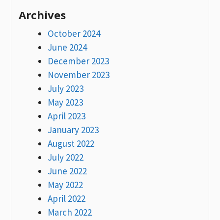
Archives
October 2024
June 2024
December 2023
November 2023
July 2023
May 2023
April 2023
January 2023
August 2022
July 2022
June 2022
May 2022
April 2022
March 2022