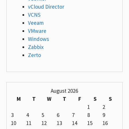
vCloud Director
VCNS
Veeam
VMware
Windows
Zabbix
Zerto
August 2026
M
T
W
T
F
S
S
1
2
3
4
5
6
7
8
9
10
11
12
13
14
15
16