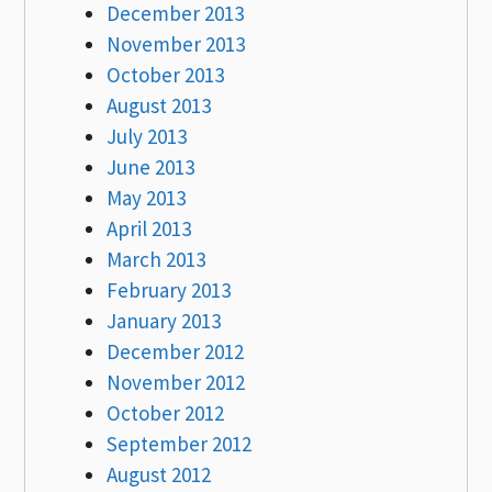
December 2013
November 2013
October 2013
August 2013
July 2013
June 2013
May 2013
April 2013
March 2013
February 2013
January 2013
December 2012
November 2012
October 2012
September 2012
August 2012