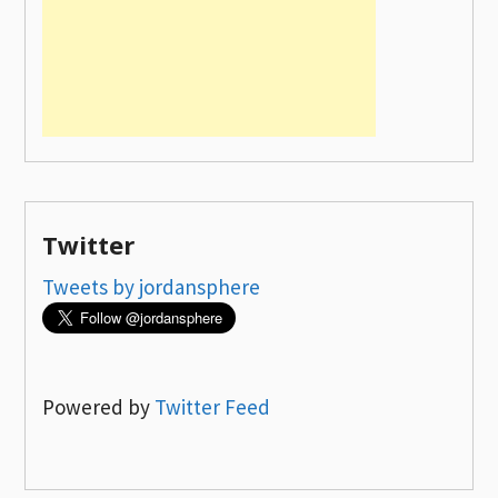
Twitter
Tweets by jordansphere
Powered by
Twitter Feed