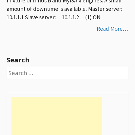
mixture of InnoDB and MyISAM engines. A small
amount of downtime is available. Master server:
10.1.1.1 Slave server: 10.1.1.2 (1) ON
Read More…
Search
Search
for: