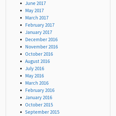
June 2017
May 2017
March 2017
February 2017
January 2017
December 2016
November 2016
October 2016
August 2016
July 2016
May 2016
March 2016
February 2016
January 2016
October 2015
September 2015