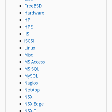
FreeBSD
Hardware
HP
HPE
IIS
iSCSI
Linux
Misc
MS Access
MS SQL
MySQL
Nagios
NetApp
NSX
NSX Edge
NSX-T