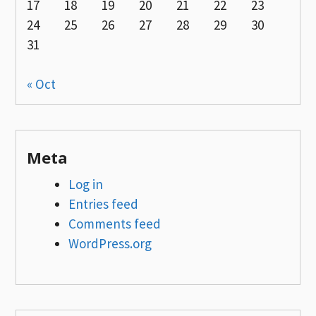
17
18
19
20
21
22
23
24
25
26
27
28
29
30
31
« Oct
Meta
Log in
Entries feed
Comments feed
WordPress.org