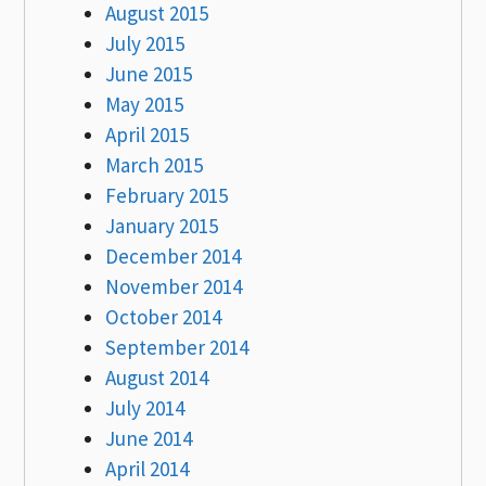
August 2015
July 2015
June 2015
May 2015
April 2015
March 2015
February 2015
January 2015
December 2014
November 2014
October 2014
September 2014
August 2014
July 2014
June 2014
April 2014