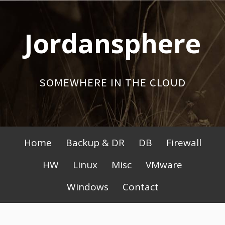
Skip
to
Jordansphere
content
SOMEWHERE IN THE CLOUD
Primary
Home
Backup & DR
DB
Firewall
Menu
HW
Linux
Misc
VMware
Windows
Contact