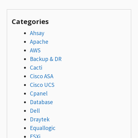
Categories
Ahsay
Apache
AWS
Backup & DR
Cacti
Cisco ASA
Cisco UCS
Cpanel
Database
Dell
Draytek
Equallogic
ESXi