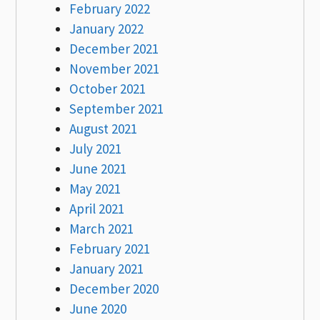
February 2022
January 2022
December 2021
November 2021
October 2021
September 2021
August 2021
July 2021
June 2021
May 2021
April 2021
March 2021
February 2021
January 2021
December 2020
June 2020