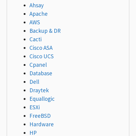
Ahsay
Apache
AWS
Backup & DR
Cacti
Cisco ASA
Cisco UCS
Cpanel
Database
Dell
Draytek
Equallogic
ESXi
FreeBSD
Hardware
HP