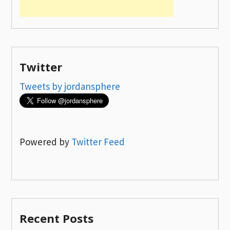
Twitter
Tweets by jordansphere
Powered by
Twitter Feed
Recent Posts