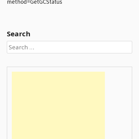
method=GetGCStatus
Search
Search
for: