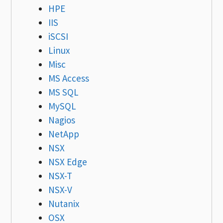
HPE
IIS
iSCSI
Linux
Misc
MS Access
MS SQL
MySQL
Nagios
NetApp
NSX
NSX Edge
NSX-T
NSX-V
Nutanix
OSX