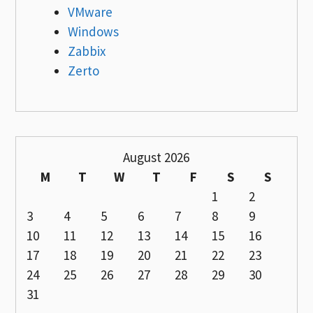
VMware
Windows
Zabbix
Zerto
August 2026
M
T
W
T
F
S
S
1
2
3
4
5
6
7
8
9
10
11
12
13
14
15
16
17
18
19
20
21
22
23
24
25
26
27
28
29
30
31