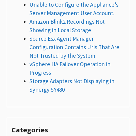
Unable to Configure the Appliance’s
Server Management User Account.
Amazon Blink2 Recordings Not
Showing in Local Storage
Source Esx Agent Manager
Configuration Contains Urls That Are
Not Trusted by the System
vSphere HA Failover Operation in
Progress
Storage Adapters Not Displaying in
Synergy SY480
Categories