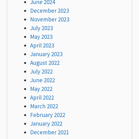
June 2024
December 2023
November 2023
July 2023
May 2023
April 2023
January 2023
August 2022
July 2022
June 2022
May 2022
April 2022
March 2022
February 2022
January 2022
December 2021