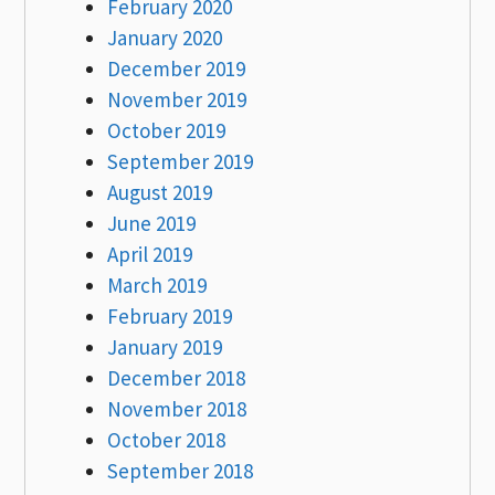
February 2020
January 2020
December 2019
November 2019
October 2019
September 2019
August 2019
June 2019
April 2019
March 2019
February 2019
January 2019
December 2018
November 2018
October 2018
September 2018