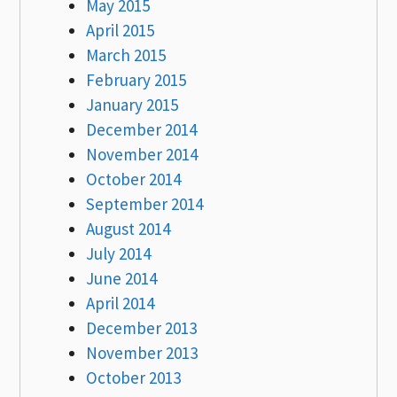
May 2015
April 2015
March 2015
February 2015
January 2015
December 2014
November 2014
October 2014
September 2014
August 2014
July 2014
June 2014
April 2014
December 2013
November 2013
October 2013