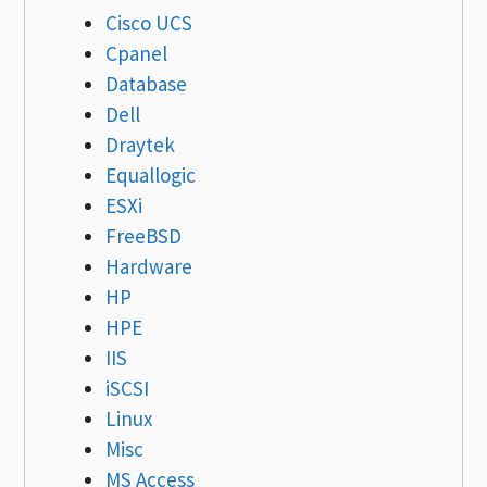
Cisco UCS
Cpanel
Database
Dell
Draytek
Equallogic
ESXi
FreeBSD
Hardware
HP
HPE
IIS
iSCSI
Linux
Misc
MS Access