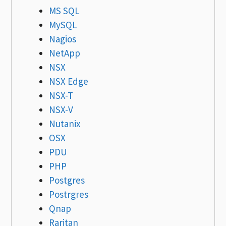
MS SQL
MySQL
Nagios
NetApp
NSX
NSX Edge
NSX-T
NSX-V
Nutanix
OSX
PDU
PHP
Postgres
Postrgres
Qnap
Raritan