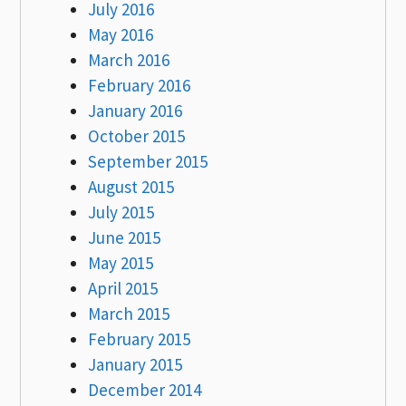
July 2016
May 2016
March 2016
February 2016
January 2016
October 2015
September 2015
August 2015
July 2015
June 2015
May 2015
April 2015
March 2015
February 2015
January 2015
December 2014