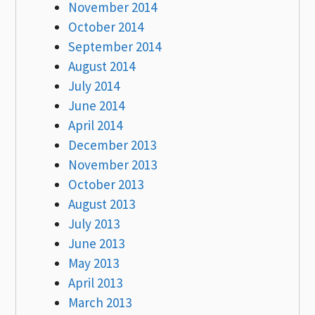
November 2014
October 2014
September 2014
August 2014
July 2014
June 2014
April 2014
December 2013
November 2013
October 2013
August 2013
July 2013
June 2013
May 2013
April 2013
March 2013