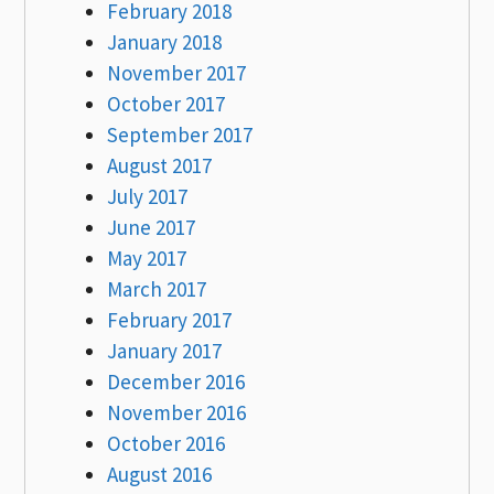
February 2018
January 2018
November 2017
October 2017
September 2017
August 2017
July 2017
June 2017
May 2017
March 2017
February 2017
January 2017
December 2016
November 2016
October 2016
August 2016