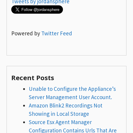
Tweets by jordansphere
Powered by
Twitter Feed
Recent Posts
Unable to Configure the Appliance’s
Server Management User Account.
Amazon Blink2 Recordings Not
Showing in Local Storage
Source Esx Agent Manager
Configuration Contains Urls That Are