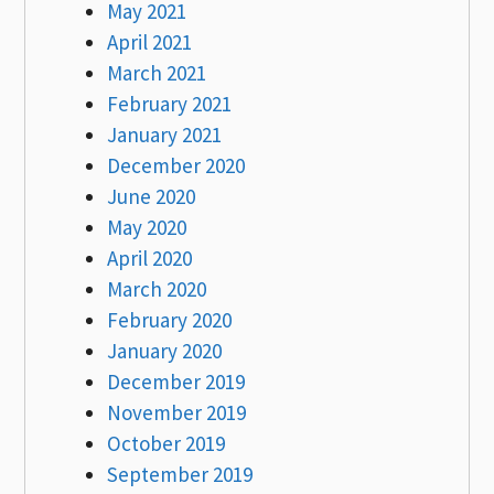
May 2021
April 2021
March 2021
February 2021
January 2021
December 2020
June 2020
May 2020
April 2020
March 2020
February 2020
January 2020
December 2019
November 2019
October 2019
September 2019