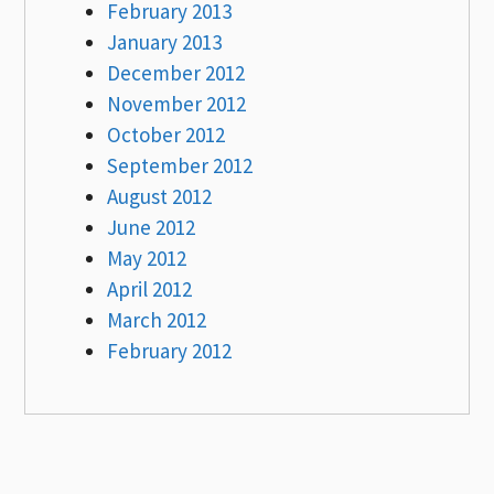
February 2013
January 2013
December 2012
November 2012
October 2012
September 2012
August 2012
June 2012
May 2012
April 2012
March 2012
February 2012