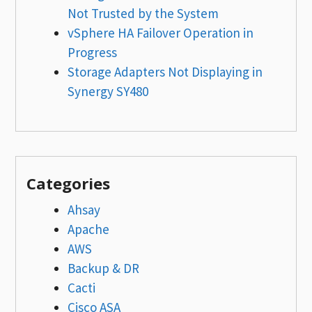
Not Trusted by the System
vSphere HA Failover Operation in
Progress
Storage Adapters Not Displaying in
Synergy SY480
Categories
Ahsay
Apache
AWS
Backup & DR
Cacti
Cisco ASA