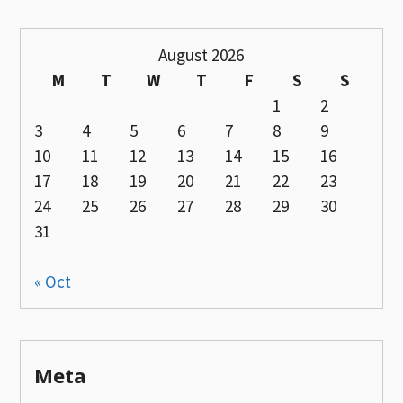
August 2026
M
T
W
T
F
S
S
1
2
3
4
5
6
7
8
9
10
11
12
13
14
15
16
17
18
19
20
21
22
23
24
25
26
27
28
29
30
31
« Oct
Meta