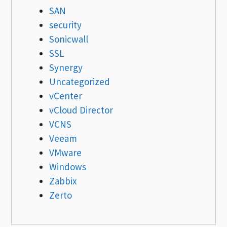
SAN
security
Sonicwall
SSL
Synergy
Uncategorized
vCenter
vCloud Director
VCNS
Veeam
VMware
Windows
Zabbix
Zerto