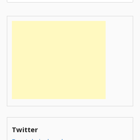
for:
Twitter