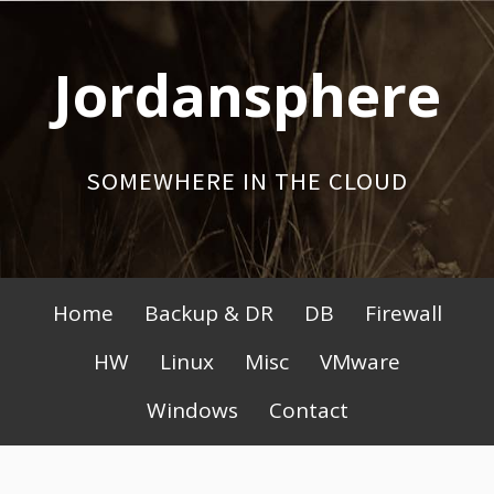
Skip
to
Jordansphere
content
SOMEWHERE IN THE CLOUD
Primary
Home
Backup & DR
DB
Firewall
Menu
HW
Linux
Misc
VMware
Windows
Contact