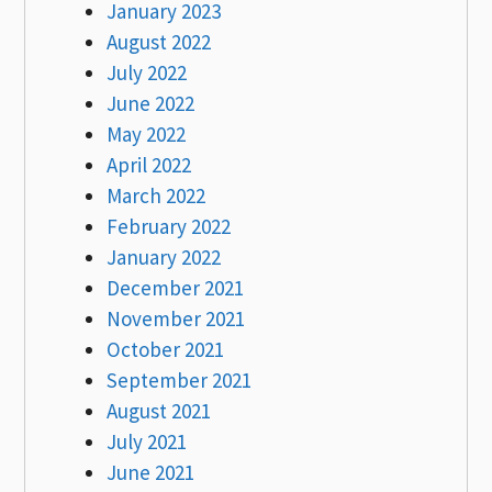
January 2023
August 2022
July 2022
June 2022
May 2022
April 2022
March 2022
February 2022
January 2022
December 2021
November 2021
October 2021
September 2021
August 2021
July 2021
June 2021