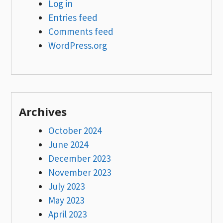
Log in
Entries feed
Comments feed
WordPress.org
Archives
October 2024
June 2024
December 2023
November 2023
July 2023
May 2023
April 2023