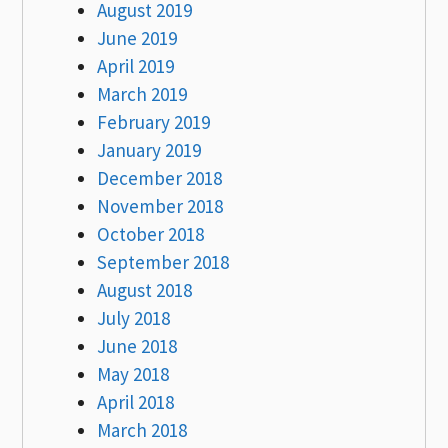
August 2019
June 2019
April 2019
March 2019
February 2019
January 2019
December 2018
November 2018
October 2018
September 2018
August 2018
July 2018
June 2018
May 2018
April 2018
March 2018