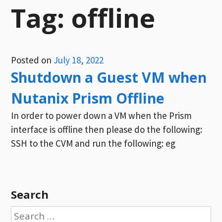
Tag:
offline
Posted on
July 18, 2022
Shutdown a Guest VM when
Nutanix Prism Offline
In order to power down a VM when the Prism
interface is offline then please do the following:
SSH to the CVM and run the following: eg
Search
Search