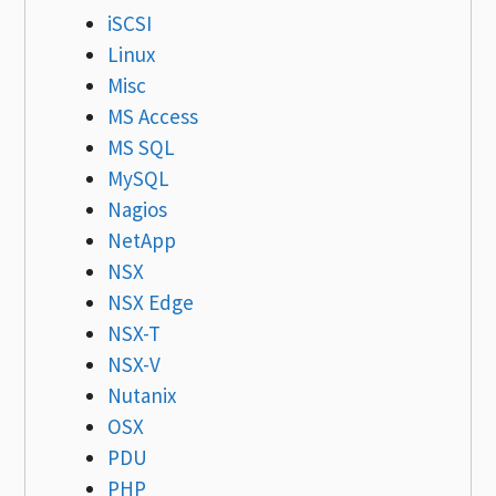
iSCSI
Linux
Misc
MS Access
MS SQL
MySQL
Nagios
NetApp
NSX
NSX Edge
NSX-T
NSX-V
Nutanix
OSX
PDU
PHP