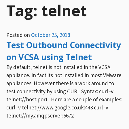
Tag:
telnet
Posted on
October 25, 2018
Test Outbound Connectivity
on VCSA using Telnet
By default, telnet is not installed in the VCSA
appliance. In fact its not installed in most VMware
appliances. However there is a work around to
test connectivity by using CURL Syntax: curl -v
telnet://host:port Here are a couple of examples:
curl -v telnet://www.google.co.uk:443 curl -v
telnet://my.amqpserver:5672