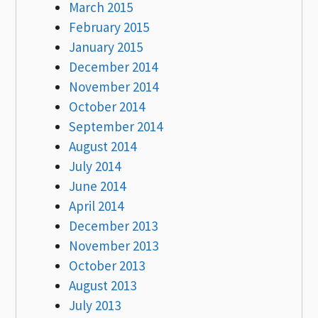
March 2015
February 2015
January 2015
December 2014
November 2014
October 2014
September 2014
August 2014
July 2014
June 2014
April 2014
December 2013
November 2013
October 2013
August 2013
July 2013