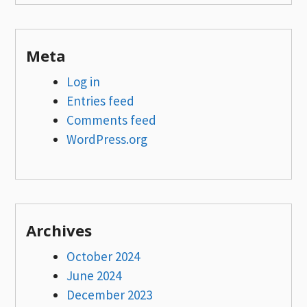
Meta
Log in
Entries feed
Comments feed
WordPress.org
Archives
October 2024
June 2024
December 2023