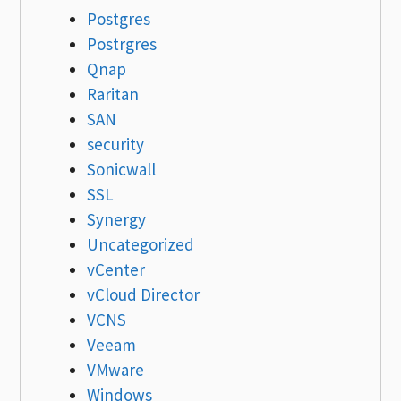
Postgres
Postrgres
Qnap
Raritan
SAN
security
Sonicwall
SSL
Synergy
Uncategorized
vCenter
vCloud Director
VCNS
Veeam
VMware
Windows