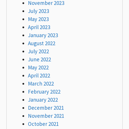
November 2023
July 2023
May 2023
April 2023
January 2023
August 2022
July 2022
June 2022
May 2022
April 2022
March 2022
February 2022
January 2022
December 2021
November 2021
October 2021