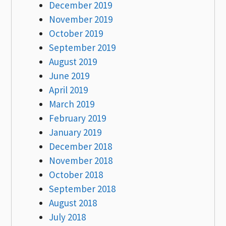
December 2019
November 2019
October 2019
September 2019
August 2019
June 2019
April 2019
March 2019
February 2019
January 2019
December 2018
November 2018
October 2018
September 2018
August 2018
July 2018