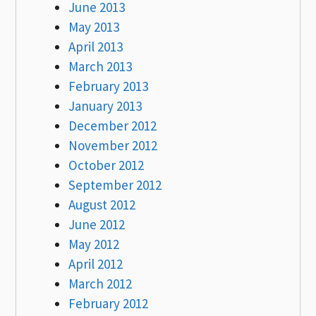
June 2013
May 2013
April 2013
March 2013
February 2013
January 2013
December 2012
November 2012
October 2012
September 2012
August 2012
June 2012
May 2012
April 2012
March 2012
February 2012