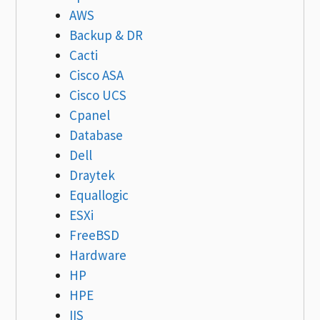
AWS
Backup & DR
Cacti
Cisco ASA
Cisco UCS
Cpanel
Database
Dell
Draytek
Equallogic
ESXi
FreeBSD
Hardware
HP
HPE
IIS