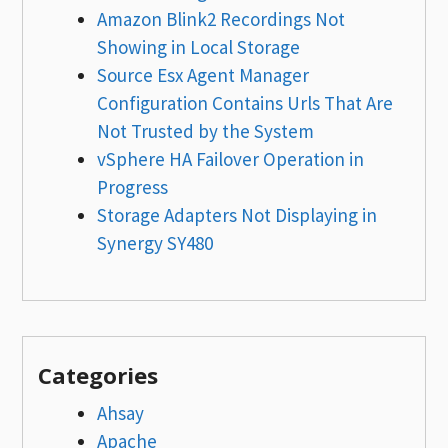
Amazon Blink2 Recordings Not
Showing in Local Storage
Source Esx Agent Manager
Configuration Contains Urls That Are
Not Trusted by the System
vSphere HA Failover Operation in
Progress
Storage Adapters Not Displaying in
Synergy SY480
Categories
Ahsay
Apache