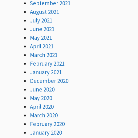
September 2021
August 2021
July 2021
June 2021
May 2021
April 2021
March 2021
February 2021
January 2021
December 2020
June 2020
May 2020
April 2020
March 2020
February 2020
January 2020