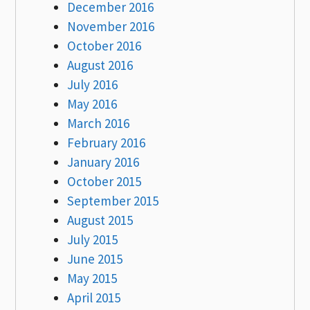
December 2016
November 2016
October 2016
August 2016
July 2016
May 2016
March 2016
February 2016
January 2016
October 2015
September 2015
August 2015
July 2015
June 2015
May 2015
April 2015