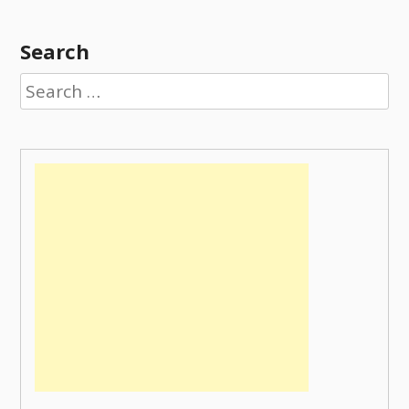
Search
Search
for: