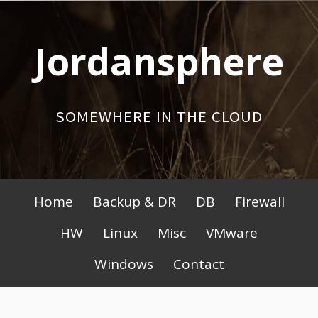
Skip
to
Jordansphere
content
SOMEWHERE IN THE CLOUD
Primary
Home
Backup & DR
DB
Firewall
Menu
HW
Linux
Misc
VMware
Windows
Contact