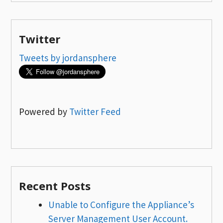
Twitter
Tweets by jordansphere
Powered by
Twitter Feed
Recent Posts
Unable to Configure the Appliance’s
Server Management User Account.