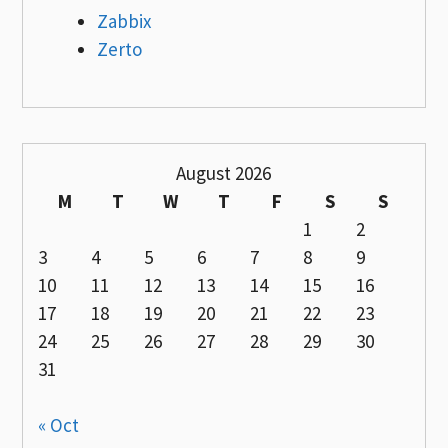
Zabbix
Zerto
August 2026
M
T
W
T
F
S
S
1
2
3
4
5
6
7
8
9
10
11
12
13
14
15
16
17
18
19
20
21
22
23
24
25
26
27
28
29
30
31
« Oct