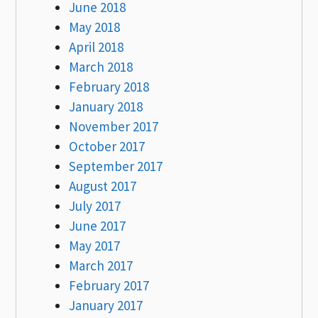
June 2018
May 2018
April 2018
March 2018
February 2018
January 2018
November 2017
October 2017
September 2017
August 2017
July 2017
June 2017
May 2017
March 2017
February 2017
January 2017