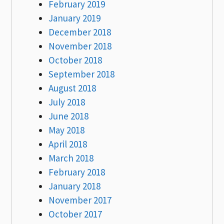
February 2019
January 2019
December 2018
November 2018
October 2018
September 2018
August 2018
July 2018
June 2018
May 2018
April 2018
March 2018
February 2018
January 2018
November 2017
October 2017