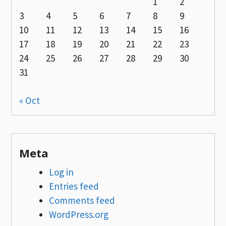
1
2
3
4
5
6
7
8
9
10
11
12
13
14
15
16
17
18
19
20
21
22
23
24
25
26
27
28
29
30
31
« Oct
Meta
Log in
Entries feed
Comments feed
WordPress.org