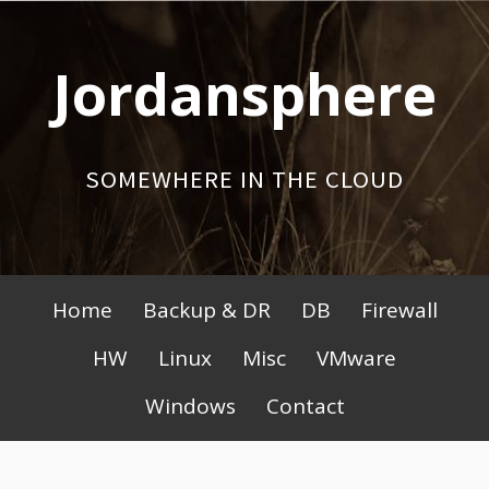
Skip
to
Jordansphere
content
SOMEWHERE IN THE CLOUD
Primary
Home
Backup & DR
DB
Firewall
Menu
HW
Linux
Misc
VMware
Windows
Contact