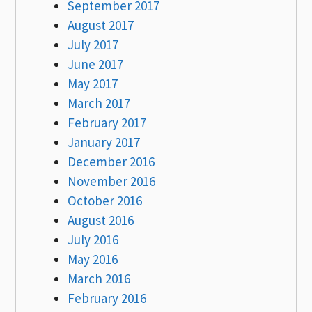
September 2017
August 2017
July 2017
June 2017
May 2017
March 2017
February 2017
January 2017
December 2016
November 2016
October 2016
August 2016
July 2016
May 2016
March 2016
February 2016