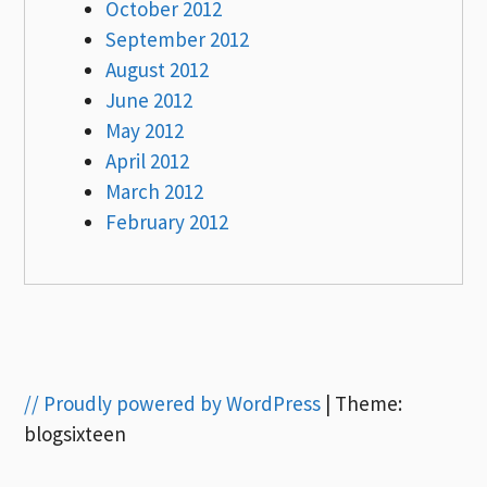
October 2012
September 2012
August 2012
June 2012
May 2012
April 2012
March 2012
February 2012
// Proudly powered by WordPress
|
Theme:
blogsixteen