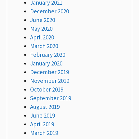
January 2021
December 2020
June 2020
May 2020
April 2020
March 2020
February 2020
January 2020
December 2019
November 2019
October 2019
September 2019
August 2019
June 2019
April 2019
March 2019