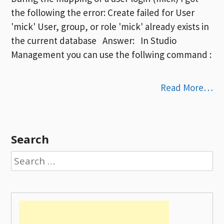
the following the error: Create failed for User
'mick' User, group, or role 'mick' already exists in
the current database Answer: In Studio
Management you can use the follwing command :
Read More…
Search
Search
for: