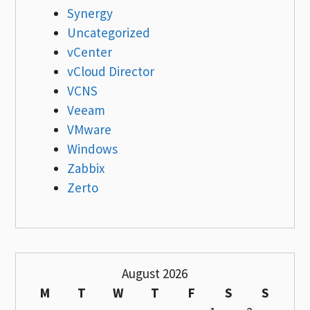
Synergy
Uncategorized
vCenter
vCloud Director
VCNS
Veeam
VMware
Windows
Zabbix
Zerto
August 2026
M
T
W
T
F
S
S