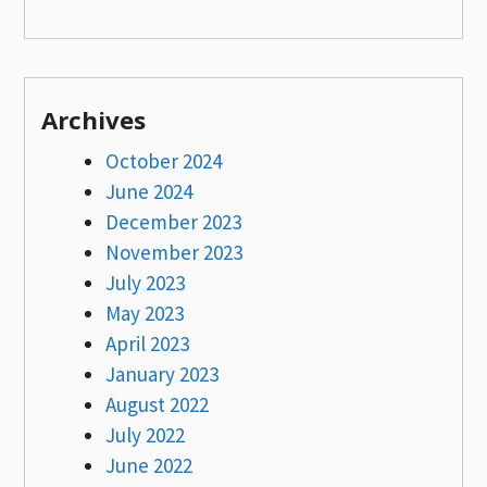
Archives
October 2024
June 2024
December 2023
November 2023
July 2023
May 2023
April 2023
January 2023
August 2022
July 2022
June 2022