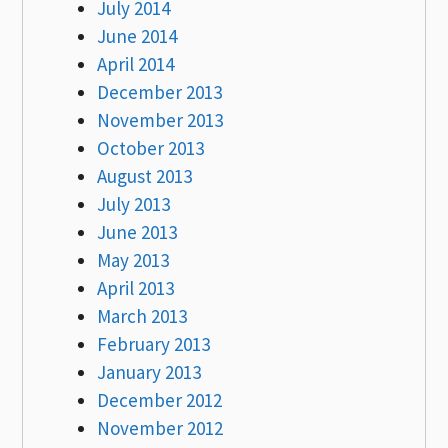
July 2014
June 2014
April 2014
December 2013
November 2013
October 2013
August 2013
July 2013
June 2013
May 2013
April 2013
March 2013
February 2013
January 2013
December 2012
November 2012