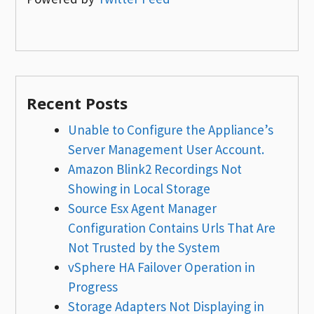
Recent Posts
Unable to Configure the Appliance’s
Server Management User Account.
Amazon Blink2 Recordings Not
Showing in Local Storage
Source Esx Agent Manager
Configuration Contains Urls That Are
Not Trusted by the System
vSphere HA Failover Operation in
Progress
Storage Adapters Not Displaying in