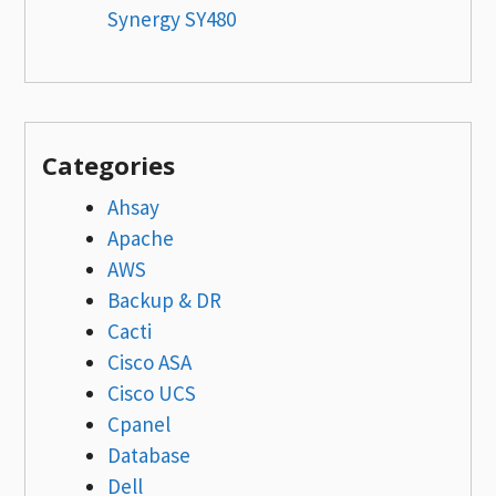
Synergy SY480
Categories
Ahsay
Apache
AWS
Backup & DR
Cacti
Cisco ASA
Cisco UCS
Cpanel
Database
Dell