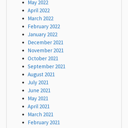
May 2022
April 2022
March 2022
February 2022
January 2022
December 2021
November 2021
October 2021
September 2021
August 2021
July 2021
June 2021
May 2021
April 2021
March 2021
February 2021