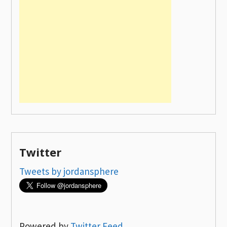
Twitter
Tweets by jordansphere
Powered by
Twitter Feed