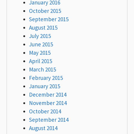
January 2016
October 2015
September 2015
August 2015
July 2015
June 2015
May 2015
April 2015
March 2015
February 2015
January 2015
December 2014
November 2014
October 2014
September 2014
August 2014