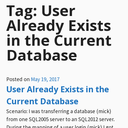
Tag:
User
Already Exists
in the Current
Database
Posted on
May 19, 2017
User Already Exists in the
Current Database
Scenario: I was transferring a database (mick)
from one SQL2005 server to an SQL2012 server.
During the mapping of a user login (mick) I got