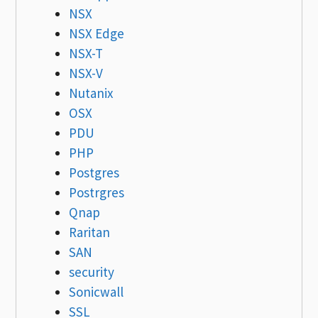
NSX
NSX Edge
NSX-T
NSX-V
Nutanix
OSX
PDU
PHP
Postgres
Postrgres
Qnap
Raritan
SAN
security
Sonicwall
SSL