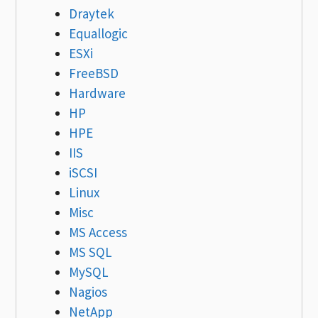
Draytek
Equallogic
ESXi
FreeBSD
Hardware
HP
HPE
IIS
iSCSI
Linux
Misc
MS Access
MS SQL
MySQL
Nagios
NetApp