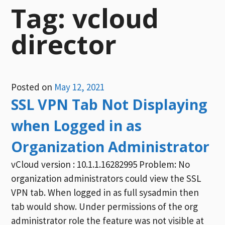
Tag:
vcloud
director
Posted on
May 12, 2021
SSL VPN Tab Not Displaying
when Logged in as
Organization Administrator
vCloud version : 10.1.1.16282995 Problem: No
organization administrators could view the SSL
VPN tab. When logged in as full sysadmin then
tab would show. Under permissions of the org
administrator role the feature was not visible at