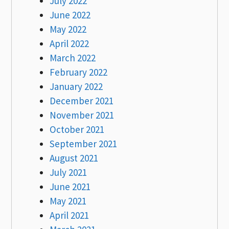
July 2022
June 2022
May 2022
April 2022
March 2022
February 2022
January 2022
December 2021
November 2021
October 2021
September 2021
August 2021
July 2021
June 2021
May 2021
April 2021