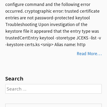
configure command and the following error
occurred. cryptographic error: trusted certificate
entries are not password-protected keytool
Troubleshooting Upon investigation of the
keystore file it appeared that the entry type was
trustedCertEntry keytool -storetype JCEKS -list -v
-keystore certs.ks <snip> Alias name: http
Read More…
Search
Search
for: