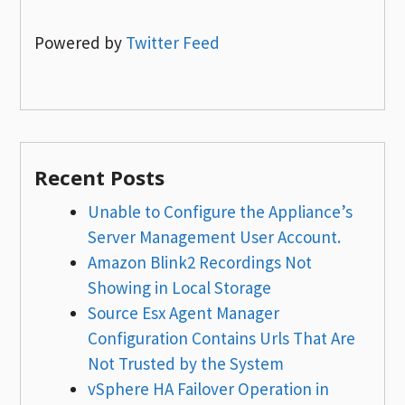
Powered by
Twitter Feed
Recent Posts
Unable to Configure the Appliance’s
Server Management User Account.
Amazon Blink2 Recordings Not
Showing in Local Storage
Source Esx Agent Manager
Configuration Contains Urls That Are
Not Trusted by the System
vSphere HA Failover Operation in