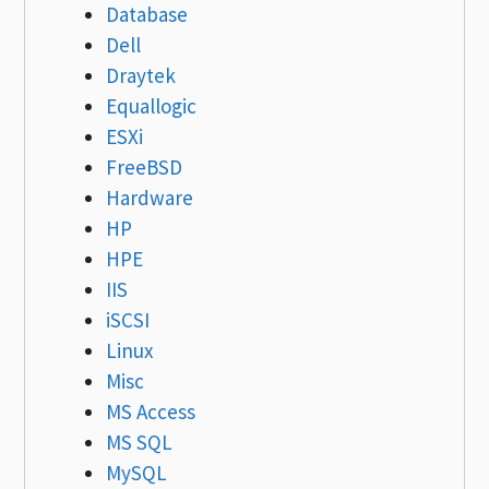
Database
Dell
Draytek
Equallogic
ESXi
FreeBSD
Hardware
HP
HPE
IIS
iSCSI
Linux
Misc
MS Access
MS SQL
MySQL