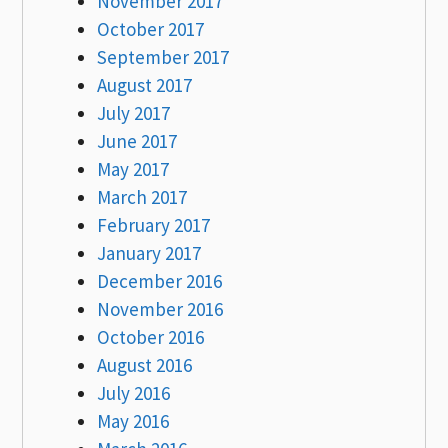
November 2017
October 2017
September 2017
August 2017
July 2017
June 2017
May 2017
March 2017
February 2017
January 2017
December 2016
November 2016
October 2016
August 2016
July 2016
May 2016