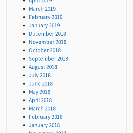
April 2019
March 2019
February 2019
January 2019
December 2018
November 2018
October 2018
September 2018
August 2018
July 2018
June 2018
May 2018
April 2018
March 2018
February 2018
January 2018