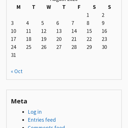
M
T
W
T
F
S
S
1
2
3
4
5
6
7
8
9
10
11
12
13
14
15
16
17
18
19
20
21
22
23
24
25
26
27
28
29
30
31
« Oct
Meta
Log in
Entries feed
Comments feed