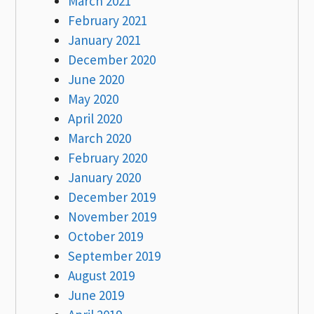
March 2021
February 2021
January 2021
December 2020
June 2020
May 2020
April 2020
March 2020
February 2020
January 2020
December 2019
November 2019
October 2019
September 2019
August 2019
June 2019