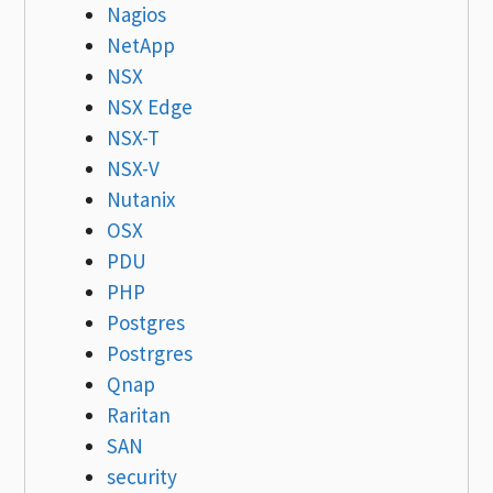
Nagios
NetApp
NSX
NSX Edge
NSX-T
NSX-V
Nutanix
OSX
PDU
PHP
Postgres
Postrgres
Qnap
Raritan
SAN
security