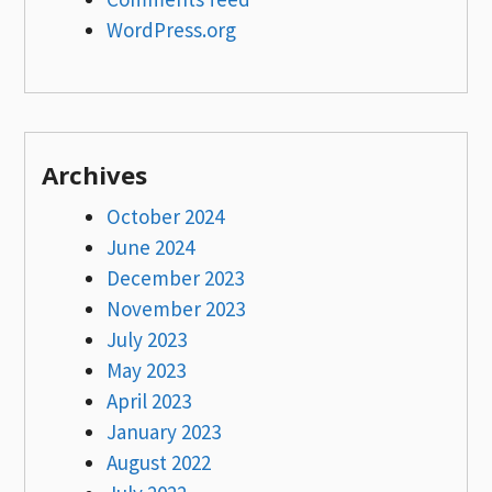
WordPress.org
Archives
October 2024
June 2024
December 2023
November 2023
July 2023
May 2023
April 2023
January 2023
August 2022