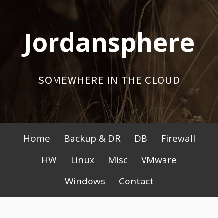
Skip
to
Jordansphere
content
SOMEWHERE IN THE CLOUD
Primary
Home
Backup & DR
DB
Firewall
Menu
HW
Linux
Misc
VMware
Windows
Contact