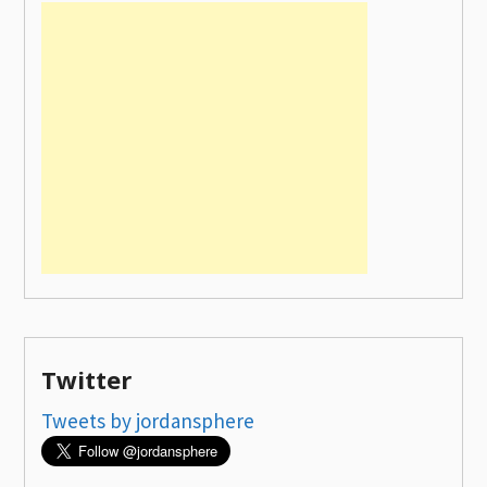
Twitter
Tweets by jordansphere