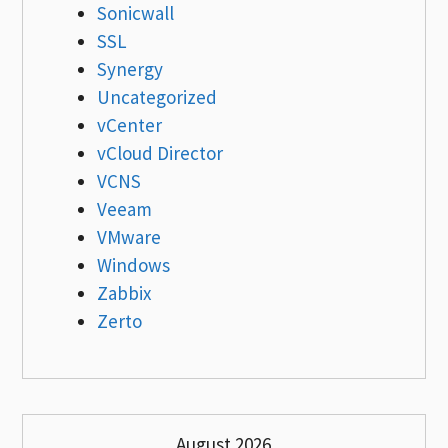
Sonicwall
SSL
Synergy
Uncategorized
vCenter
vCloud Director
VCNS
Veeam
VMware
Windows
Zabbix
Zerto
August 2026