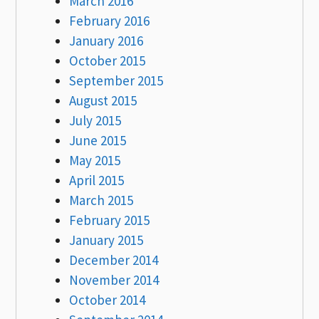
March 2016
February 2016
January 2016
October 2015
September 2015
August 2015
July 2015
June 2015
May 2015
April 2015
March 2015
February 2015
January 2015
December 2014
November 2014
October 2014