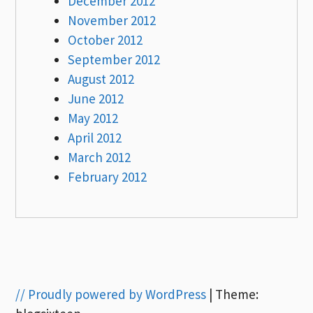
December 2012
November 2012
October 2012
September 2012
August 2012
June 2012
May 2012
April 2012
March 2012
February 2012
// Proudly powered by WordPress
|
Theme: