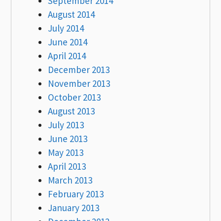
September 2014
August 2014
July 2014
June 2014
April 2014
December 2013
November 2013
October 2013
August 2013
July 2013
June 2013
May 2013
April 2013
March 2013
February 2013
January 2013