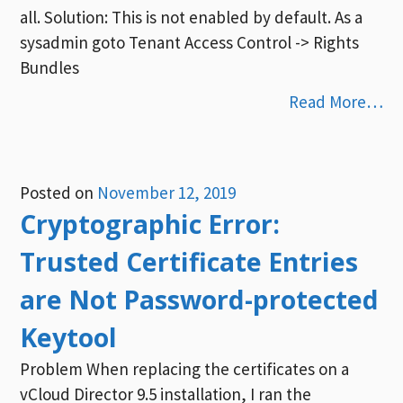
all. Solution: This is not enabled by default. As a
sysadmin goto Tenant Access Control -> Rights
Bundles
Read More…
Posted on
November 12, 2019
Cryptographic Error:
Trusted Certificate Entries
are Not Password-protected
Keytool
Problem When replacing the certificates on a
vCloud Director 9.5 installation, I ran the