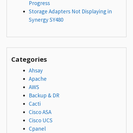
Progress
Storage Adapters Not Displaying in
Synergy SY480
Categories
Ahsay
Apache
AWS
Backup & DR
Cacti
Cisco ASA
Cisco UCS
Cpanel