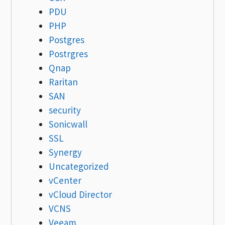
PDU
PHP
Postgres
Postrgres
Qnap
Raritan
SAN
security
Sonicwall
SSL
Synergy
Uncategorized
vCenter
vCloud Director
VCNS
Veeam