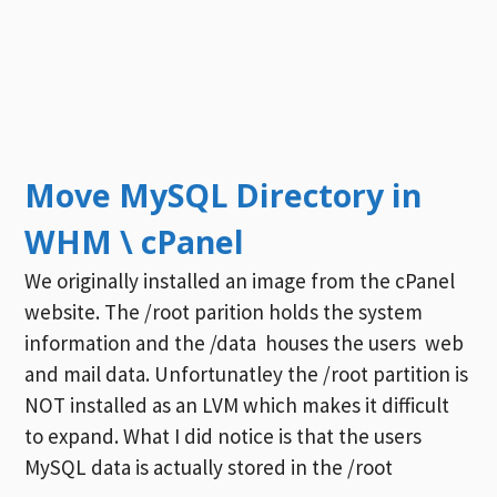
Move MySQL Directory in
WHM \ cPanel
We originally installed an image from the cPanel
website. The /root parition holds the system
information and the /data houses the users web
and mail data. Unfortunatley the /root partition is
NOT installed as an LVM which makes it difficult
to expand. What I did notice is that the users
MySQL data is actually stored in the /root