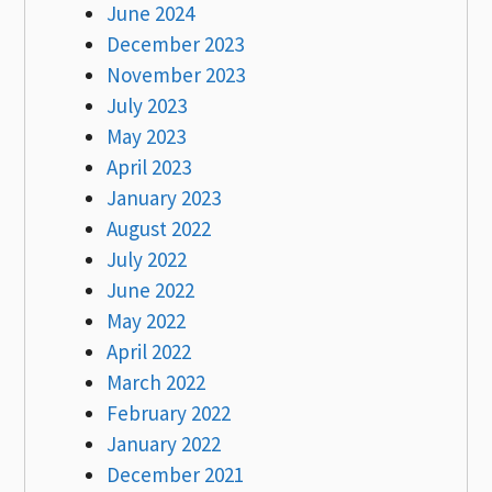
June 2024
December 2023
November 2023
July 2023
May 2023
April 2023
January 2023
August 2022
July 2022
June 2022
May 2022
April 2022
March 2022
February 2022
January 2022
December 2021