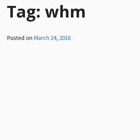
Tag:
whm
Posted on
March 24, 2016