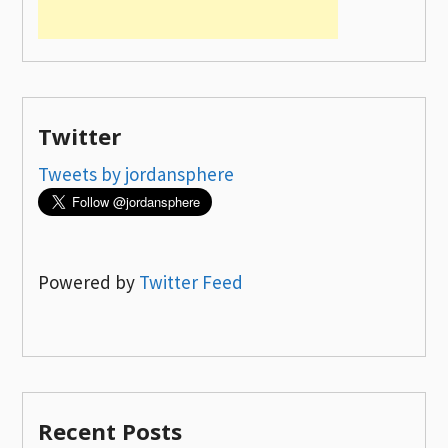
Twitter
Tweets by jordansphere
Powered by
Twitter Feed
Recent Posts