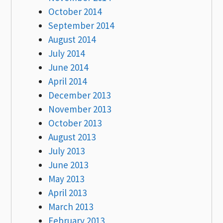
October 2014
September 2014
August 2014
July 2014
June 2014
April 2014
December 2013
November 2013
October 2013
August 2013
July 2013
June 2013
May 2013
April 2013
March 2013
February 2013