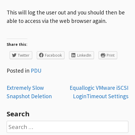
This will log the user out and you should then be
able to access via the web browser again.
Share this:
Twitter
Facebook
LinkedIn
Print
Posted in
PDU
Post
Extremely Slow
Equallogic VMware iSCSI
Snapshot Deletion
LoginTimeout Settings
navigation
Search
Search
for: