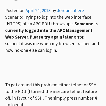
Posted on
April 24, 2013
by
Jordansphere
Scenario: Trying to log into the web interface
(HTTPS) of an APC PDU throws up a
Someone is
currently logged into the APC Management
Web Server. Please try again later
error. I
suspect it was me when my browser crashed and
now no-one else can log in.
To get around this problem either telnet or SSH
to the PDU (I turned the insecure telnet feature
off, in favour of SSH. The simply press number
4
to logout.