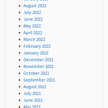
August 2022
July 2022
June 2022
May 2022
April 2022
March 2022
February 2022
January 2022
December 2021
November 2021
October 2021
September 2021
August 2021
July 2021
June 2021
May 2021