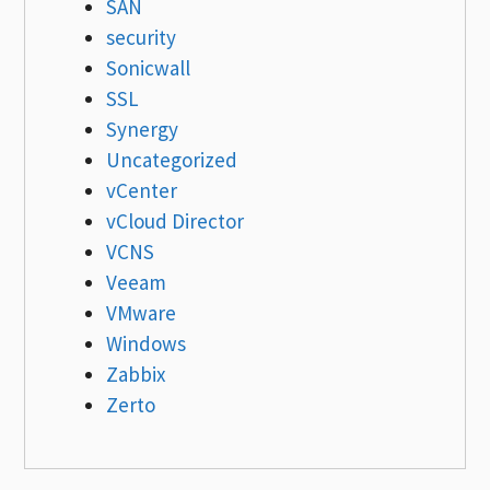
SAN
security
Sonicwall
SSL
Synergy
Uncategorized
vCenter
vCloud Director
VCNS
Veeam
VMware
Windows
Zabbix
Zerto