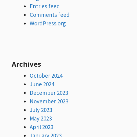
Entries feed
Comments feed
WordPress.org
Archives
October 2024
June 2024
December 2023
November 2023
July 2023
May 2023
April 2023
January 2023