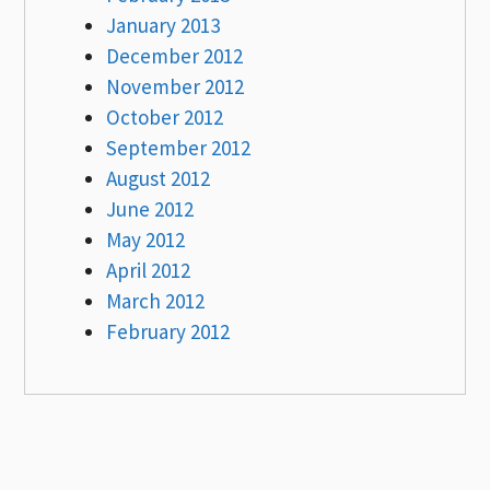
January 2013
December 2012
November 2012
October 2012
September 2012
August 2012
June 2012
May 2012
April 2012
March 2012
February 2012