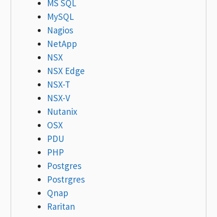
MS SQL
MySQL
Nagios
NetApp
NSX
NSX Edge
NSX-T
NSX-V
Nutanix
OSX
PDU
PHP
Postgres
Postrgres
Qnap
Raritan