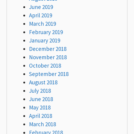
June 2019
April 2019
March 2019
February 2019
January 2019
December 2018
November 2018
October 2018
September 2018
August 2018
July 2018
June 2018
May 2018
April 2018
March 2018
February 2018