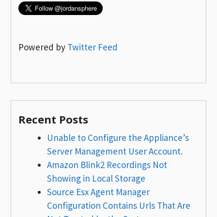
Powered by
Twitter Feed
Recent Posts
Unable to Configure the Appliance’s
Server Management User Account.
Amazon Blink2 Recordings Not
Showing in Local Storage
Source Esx Agent Manager
Configuration Contains Urls That Are