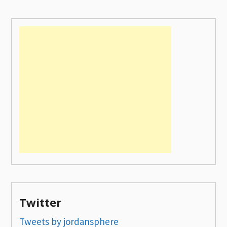
Twitter
Tweets by jordansphere