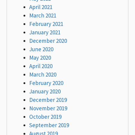
April 2021
March 2021
February 2021
January 2021
December 2020
June 2020
May 2020
April 2020
March 2020
February 2020
January 2020
December 2019
November 2019
October 2019
September 2019
August 2019