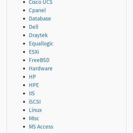
Cisco UCS
Cpanel
Database
Dell
Draytek
Equallogic
ESXi
FreeBSD
Hardware
HP
HPE
IIS
iSCSI
Linux
Misc
MS Access