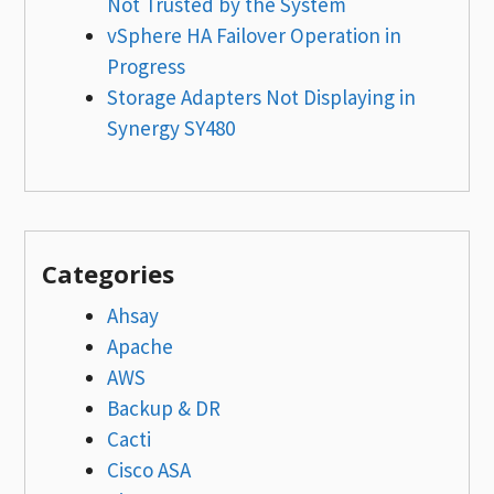
Not Trusted by the System
vSphere HA Failover Operation in
Progress
Storage Adapters Not Displaying in
Synergy SY480
Categories
Ahsay
Apache
AWS
Backup & DR
Cacti
Cisco ASA