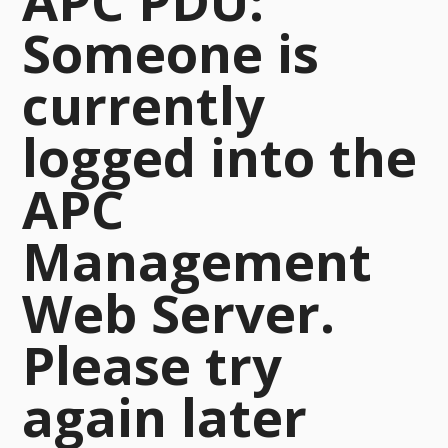
APC PDU:
Someone is
currently
logged into the
APC
Management
Web Server.
Please try
again later