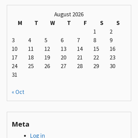
August 2026
M
T
W
T
F
S
S
1
2
3
4
5
6
7
8
9
10
11
12
13
14
15
16
17
18
19
20
21
22
23
24
25
26
27
28
29
30
31
« Oct
Meta
Log in