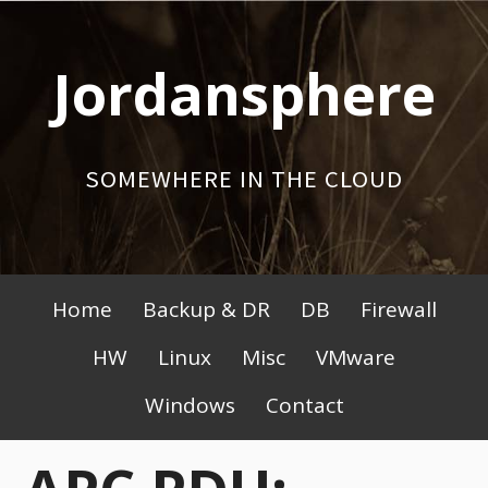
Skip
to
Jordansphere
content
SOMEWHERE IN THE CLOUD
Primary
Home
Backup & DR
DB
Firewall
Menu
HW
Linux
Misc
VMware
Windows
Contact