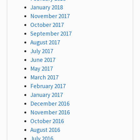
January 2018
November 2017
October 2017
September 2017
August 2017
July 2017
June 2017
May 2017
March 2017
February 2017
January 2017
December 2016
November 2016
October 2016
August 2016
July 2016