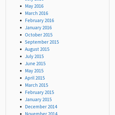
May 2016
March 2016
February 2016
January 2016
October 2015
September 2015
August 2015
July 2015
June 2015
May 2015
April 2015
March 2015
February 2015
January 2015
December 2014
November 2014