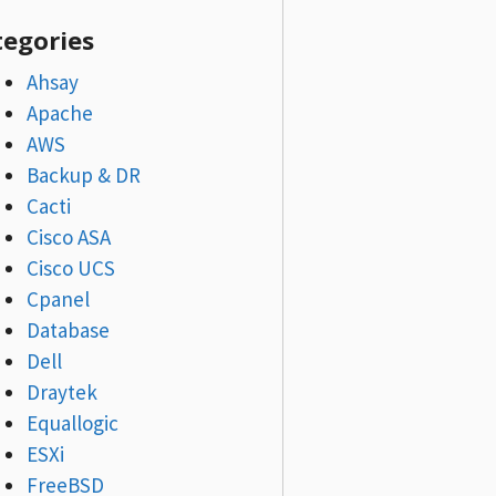
tegories
Ahsay
Apache
AWS
Backup & DR
Cacti
Cisco ASA
Cisco UCS
Cpanel
Database
Dell
Draytek
Equallogic
ESXi
FreeBSD