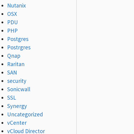
Nutanix
OSX
PDU
PHP
Postgres
Postrgres
Qnap
Raritan
SAN
security
Sonicwall
SSL
Synergy
Uncategorized
vCenter
vCloud Director