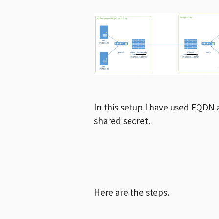
In this setup I have used FQDN 
shared secret.
Here are the steps.