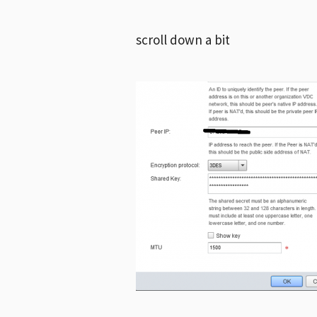
scroll down a bit