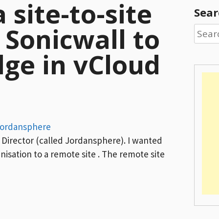
 site-to-site
Sear
Sonicwall to
Searc
for:
dge in vCloud
ordansphere
d Director (called Jordansphere). I wanted
nisation to a remote site . The remote site