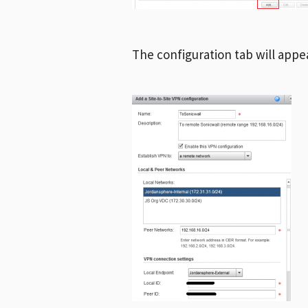
The configuration tab will appea