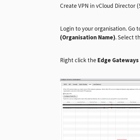
Create VPN in vCloud Director (5
Login to your organisation. Go 
(Organisation Name)
. Select 
Right click the
Edge Gateways