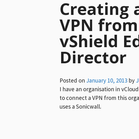
Creating a
VPN from 
vShield E
Director
Posted on
January 10, 2013
by
J
I have an organisation in vClou
to connect a VPN from this orga
uses a Sonicwall.