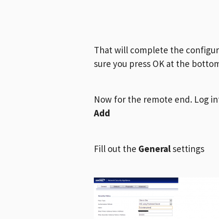
That will complete the configu
sure you press OK at the botto
Now for the remote end. Log in
Add
Fill out the
General
settings