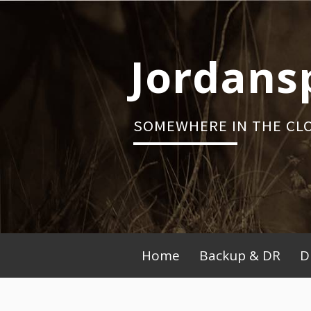
Skip
to
content
Jordans
SOMEWHERE IN THE CL
Primary
Home
Backup & DR
D
Menu