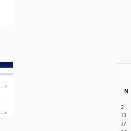
M
3
10
17