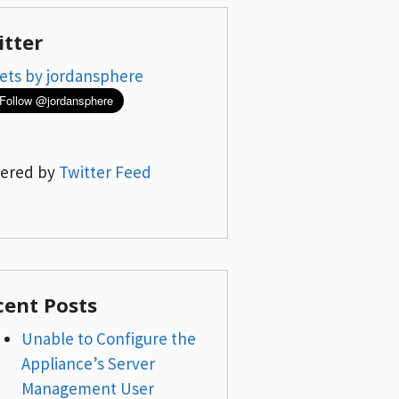
itter
ets by jordansphere
ered by
Twitter Feed
cent Posts
Unable to Configure the
Appliance’s Server
Management User