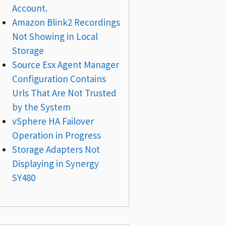
Account.
Amazon Blink2 Recordings
Not Showing in Local
Storage
Source Esx Agent Manager
Configuration Contains
Urls That Are Not Trusted
by the System
vSphere HA Failover
Operation in Progress
Storage Adapters Not
Displaying in Synergy
SY480