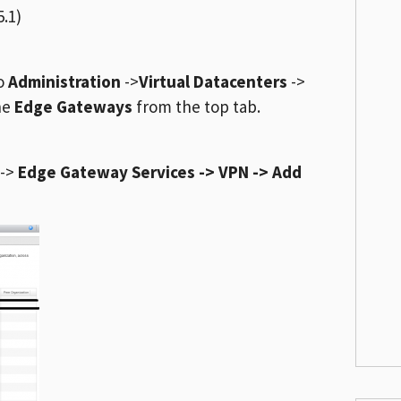
.1)
to
Administration
->
Virtual Datacenters
->
the
Edge Gateways
from the top tab.
->
Edge Gateway Services -> VPN -> Add