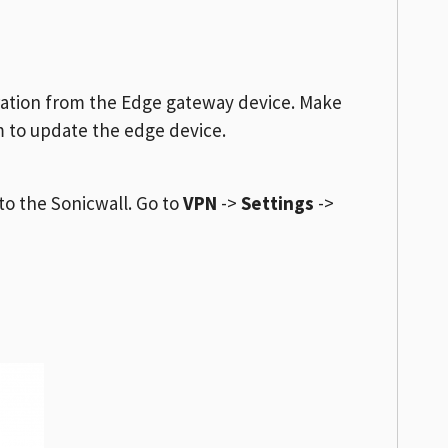
ration from the Edge gateway device. Make
m to update the edge device.
to the Sonicwall. Go to
VPN
->
Settings
->