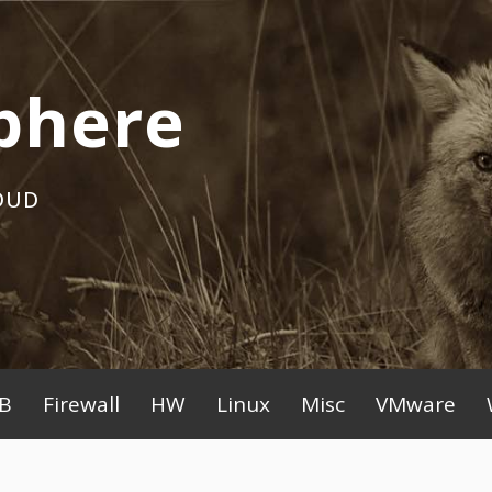
phere
OUD
B
Firewall
HW
Linux
Misc
VMware