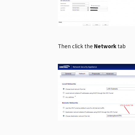
Then click the
Network
tab