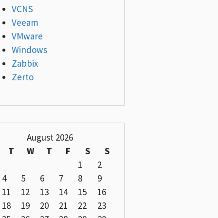
VCNS
Veeam
VMware
Windows
Zabbix
Zerto
August 2026
T
W
T
F
S
S
1
2
4
5
6
7
8
9
11
12
13
14
15
16
18
19
20
21
22
23