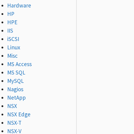
Hardware
HP
HPE
IIS
iSCSI
Linux
Misc
MS Access
MS SQL
MySQL
Nagios
NetApp
NSX
NSX Edge
NSX-T
NSX-V