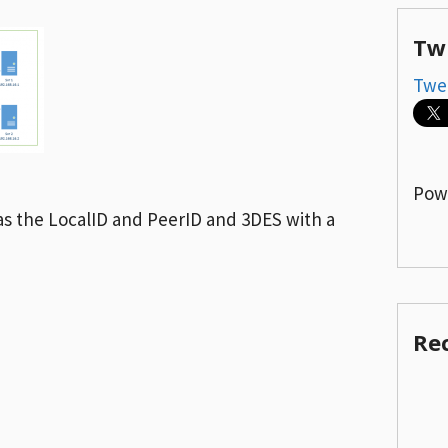
Tw
Twe
Pow
as the LocalID and PeerID and 3DES with a
Re