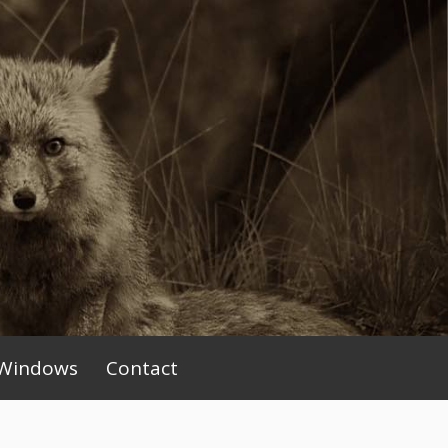
Windows
Contact