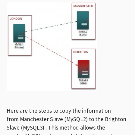
Here are the steps to copy the information
from Manchester Slave (MySQL2) to the Brighton
Slave (MySQL3) . This method allows the