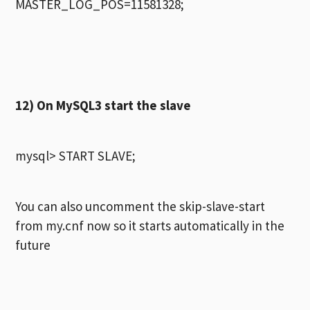
MASTER_LOG_POS=11581328;
12) On MySQL3 start the slave
mysql> START SLAVE;
You can also uncomment the skip-slave-start
from my.cnf now so it starts automatically in the
future