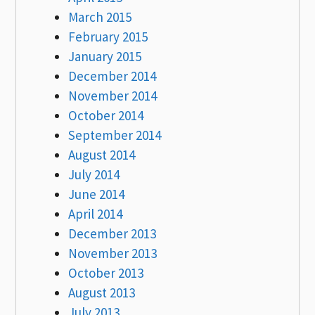
March 2015
February 2015
January 2015
December 2014
November 2014
October 2014
September 2014
August 2014
July 2014
June 2014
April 2014
December 2013
November 2013
October 2013
August 2013
July 2013