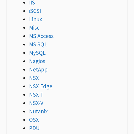
IIS
iSCSI
Linux
Misc
MS Access
MS SQL
MySQL
Nagios
NetApp
NSX
NSX Edge
NSX-T
NSX-V
Nutanix
OSX
PDU