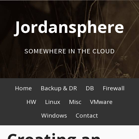
Skip
to
Jordansphere
content
SOMEWHERE IN THE CLOUD
Primary
Home
Backup & DR
DB
Firewall
Menu
HW
Linux
Misc
VMware
Windows
Contact