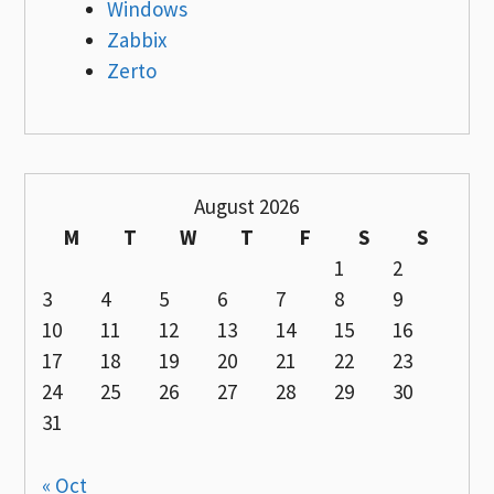
Windows
Zabbix
Zerto
August 2026
M
T
W
T
F
S
S
1
2
3
4
5
6
7
8
9
10
11
12
13
14
15
16
17
18
19
20
21
22
23
24
25
26
27
28
29
30
31
« Oct