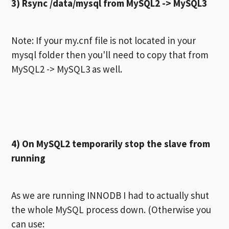
3)
Rsync /data/mysql from MySQL2 -> MySQL3
Note: If your my.cnf file is not located in your
mysql folder then you'll need to copy that from
MySQL2 -> MySQL3 as well.
4) On MySQL2 temporarily stop the slave from
running
As we are running INNODB I had to actually shut
the whole MySQL process down. (Otherwise you
can use: