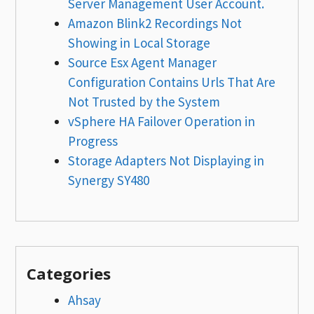
Server Management User Account.
Amazon Blink2 Recordings Not
Showing in Local Storage
Source Esx Agent Manager
Configuration Contains Urls That Are
Not Trusted by the System
vSphere HA Failover Operation in
Progress
Storage Adapters Not Displaying in
Synergy SY480
Categories
Ahsay