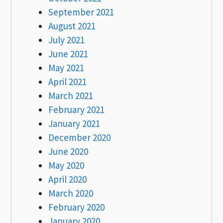
September 2021
August 2021
July 2021
June 2021
May 2021
April 2021
March 2021
February 2021
January 2021
December 2020
June 2020
May 2020
April 2020
March 2020
February 2020
January 2020