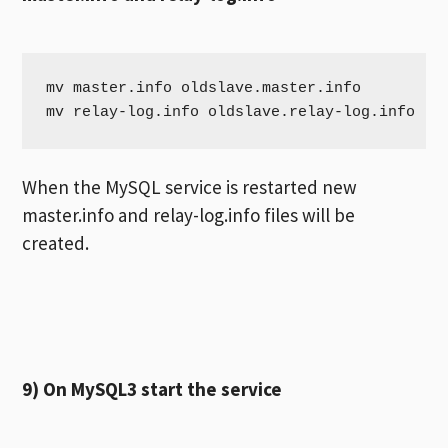
mv master.info oldslave.master.info

mv relay-log.info oldslave.relay-log.info
When the MySQL service is restarted new
master.info and relay-log.info files will be
created.
9) On MySQL3 start the service