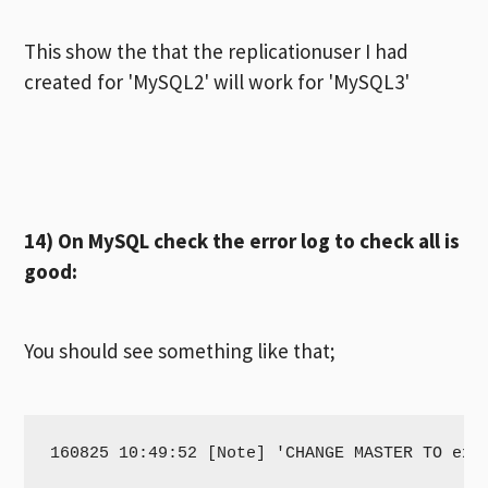
This show the that the replicationuser I had
created for 'MySQL2' will work for 'MySQL3'
14) On MySQL check the error log to check all is
good:
You should see something like that;
160825 10:49:52 [Note] 'CHANGE MASTER TO exe