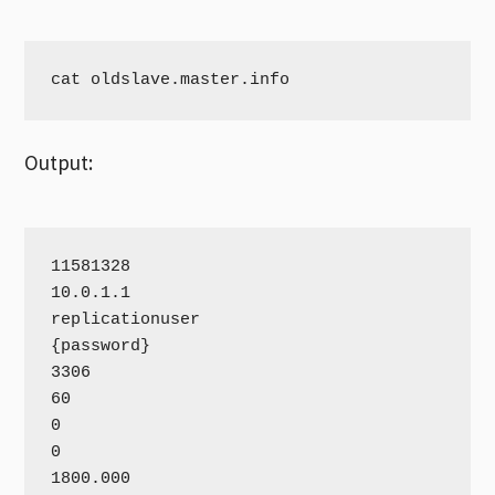
cat oldslave.master.info
Output:
11581328

10.0.1.1

replicationuser

{password}

3306

60

0

0

1800.000
