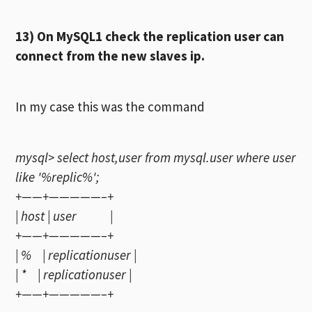
13) On MySQL1 check the replication user can
connect from the new slaves ip.
In my case this was the command
mysql> select host,user from mysql.user where user
like '%replic%';
+——+—————–+
| host | user |
+——+—————–+
| % | replicationuser |
| * | replicationuser |
+——+—————–+