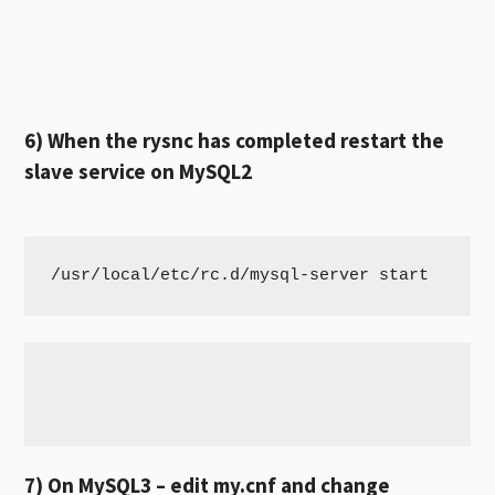
6) When the rysnc has completed restart the
slave service on MySQL2
/usr/local/etc/rc.d/mysql-server start
7) On MySQL3 – edit my.cnf and change