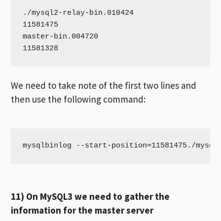
./mysql2-relay-bin.010424

11581475

master-bin.004720

11581328
We need to take note of the first two lines and
then use the following command:
mysqlbinlog --start-position=11581475./mysql
11) On MySQL3 we need to gather the
information for the master server