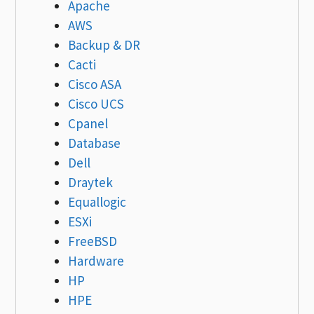
Apache
AWS
Backup & DR
Cacti
Cisco ASA
Cisco UCS
Cpanel
Database
Dell
Draytek
Equallogic
ESXi
FreeBSD
Hardware
HP
HPE