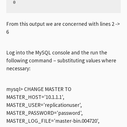
From this output we are concerned with lines 2 ->
6
Log into the MySQL console and the run the
following command – substituting values where
necessary:
mysql> CHANGE MASTER TO
MASTER_HOST='10.1.1.1',
MASTER_USER='replicationuser',
MASTER_PASSWORD='password',
MASTER_LOG_FILE='master-bin.004720',