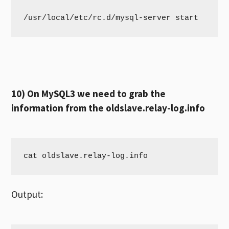
/usr/local/etc/rc.d/mysql-server start
10) On MySQL3 we need to grab the
information from the oldslave.relay-log.info
cat oldslave.relay-log.info
Output: