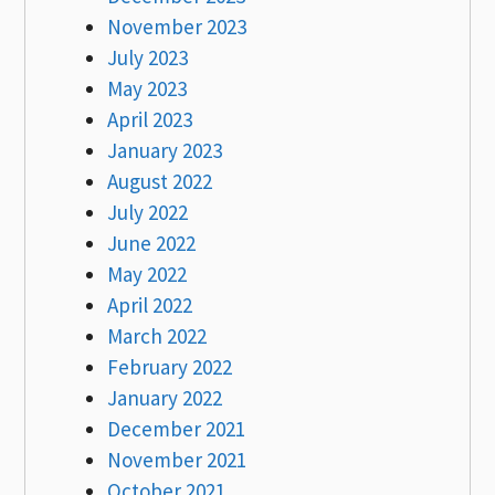
November 2023
July 2023
May 2023
April 2023
January 2023
August 2022
July 2022
June 2022
May 2022
April 2022
March 2022
February 2022
January 2022
December 2021
November 2021
October 2021