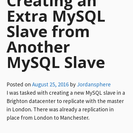
Creating an
Extra MySQL
Slave from
Another
MySQL Slave
Posted on
August 25, 2016
by
Jordansphere
I was tasked with creating a new MySQL slave in a
Brighton datacenter to replicate with the master
in London. There was already a replication in
place from London to Manchester.