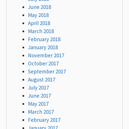
June 2018
May 2018
April 2018
March 2018
February 2018
January 2018
November 2017
October 2017
September 2017
August 2017
July 2017
June 2017
May 2017
March 2017
February 2017
January 2017