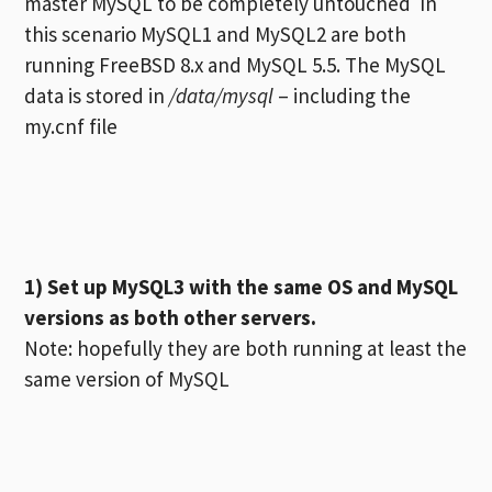
master MySQL to be completely untouched In
this scenario MySQL1 and MySQL2 are both
running FreeBSD 8.x and MySQL 5.5. The MySQL
data is stored in
/data/mysql
– including the
my.cnf file
1) Set up MySQL3 with the same OS and MySQL
versions as both other servers.
Note: hopefully they are both running at least the
same version of MySQL