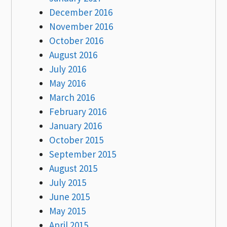
December 2016
November 2016
October 2016
August 2016
July 2016
May 2016
March 2016
February 2016
January 2016
October 2015
September 2015
August 2015
July 2015
June 2015
May 2015
April 2015