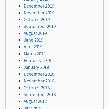
December 2019
November 2019
October 2019
September 2019
August 2019
June 2019
April 2019
March 2019
February 2019
January 2019
December 2018
November 2018
October 2018
September 2018
August 2018
July 2018