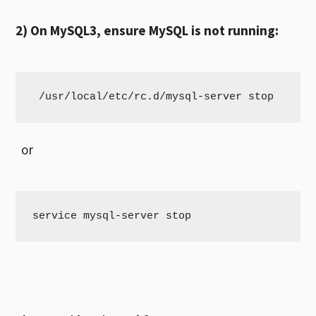
2) On MySQL3, ensure MySQL is not running:
 /usr/local/etc/rc.d/mysql-server stop
or
service mysql-server stop