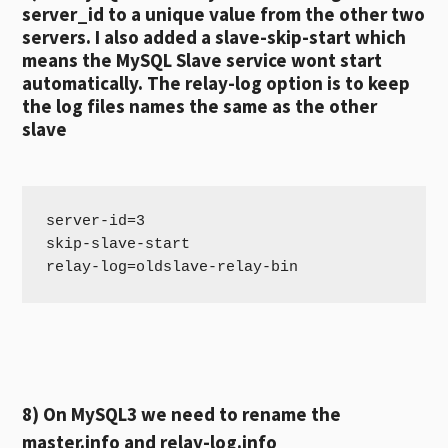
server_id to a unique value from the other two
servers. I also added a slave-skip-start which
means the MySQL Slave service wont start
automatically. The relay-log option is to keep
the log files names the same as the other
slave
server-id=3

skip-slave-start

8) On MySQL3 we need to rename the
master.info and relay-log.info