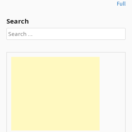
navigation
Full
Search
Search
for: