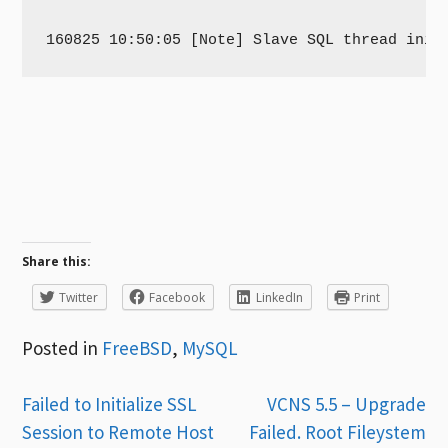
Share this:
Twitter
Facebook
LinkedIn
Print
Posted in
FreeBSD
,
MySQL
Post
Failed to Initialize SSL
VCNS 5.5 – Upgrade
Session to Remote Host
Failed. Root Fileystem