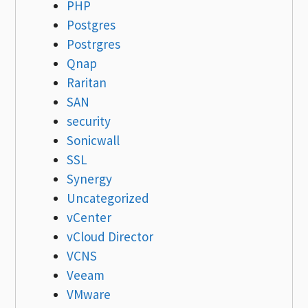
PHP
Postgres
Postrgres
Qnap
Raritan
SAN
security
Sonicwall
SSL
Synergy
Uncategorized
vCenter
vCloud Director
VCNS
Veeam
VMware