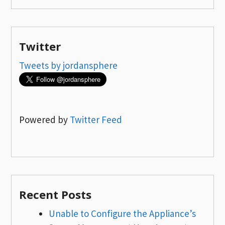
Twitter
Tweets by jordansphere
Powered by
Twitter Feed
Recent Posts
Unable to Configure the Appliance’s