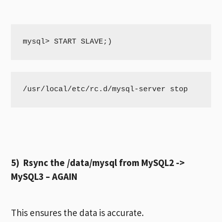
mysql> START SLAVE;)
/usr/local/etc/rc.d/mysql-server stop
5) Rsync the /data/mysql from MySQL2 ->
MySQL3 – AGAIN
This ensures the data is accurate.