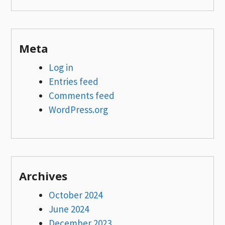
Meta
Log in
Entries feed
Comments feed
WordPress.org
Archives
October 2024
June 2024
December 2023