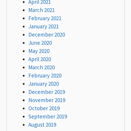
April 2021
March 2021
February 2021
January 2021
December 2020
June 2020
May 2020
April 2020
March 2020
February 2020
January 2020
December 2019
November 2019
October 2019
September 2019
August 2019