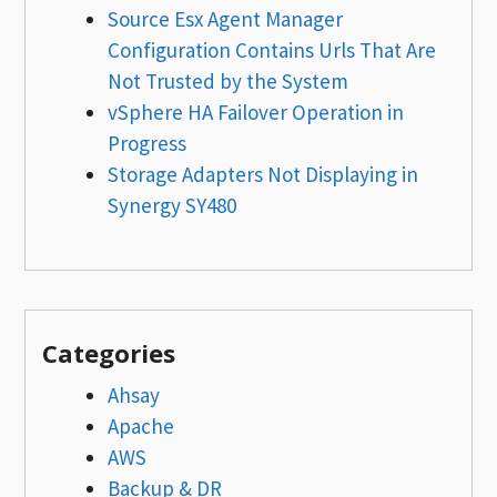
Source Esx Agent Manager
Configuration Contains Urls That Are
Not Trusted by the System
vSphere HA Failover Operation in
Progress
Storage Adapters Not Displaying in
Synergy SY480
Categories
Ahsay
Apache
AWS
Backup & DR