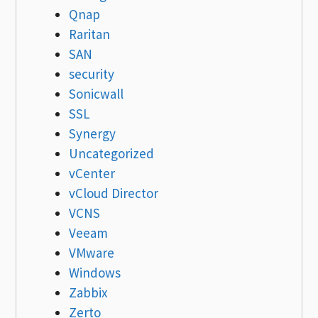
Qnap
Raritan
SAN
security
Sonicwall
SSL
Synergy
Uncategorized
vCenter
vCloud Director
VCNS
Veeam
VMware
Windows
Zabbix
Zerto