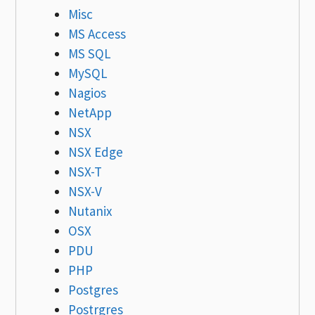
Misc
MS Access
MS SQL
MySQL
Nagios
NetApp
NSX
NSX Edge
NSX-T
NSX-V
Nutanix
OSX
PDU
PHP
Postgres
Postrgres