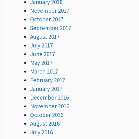
January 2018
November 2017
October 2017
September 2017
August 2017
July 2017
June 2017
May 2017
March 2017
February 2017
January 2017
December 2016
November 2016
October 2016
August 2016
July 2016