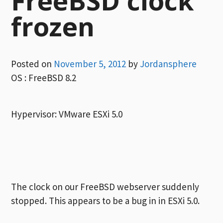
FreeBSD clock
frozen
Posted on
November 5, 2012
by
Jordansphere
OS : FreeBSD 8.2
Hypervisor: VMware ESXi 5.0
The clock on our FreeBSD webserver suddenly
stopped. This appears to be a bug in in ESXi 5.0.