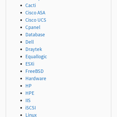
Cacti
Cisco ASA
Cisco UCS
Cpanel
Database
Dell
Draytek
Equallogic
ESXi
FreeBSD
Hardware
HP
HPE
IIS
iSCSI
Linux