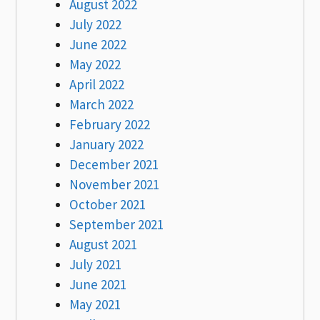
August 2022
July 2022
June 2022
May 2022
April 2022
March 2022
February 2022
January 2022
December 2021
November 2021
October 2021
September 2021
August 2021
July 2021
June 2021
May 2021