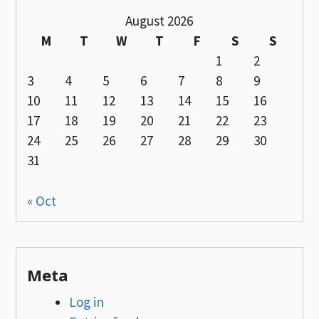
August 2026
M
T
W
T
F
S
S
1
2
3
4
5
6
7
8
9
10
11
12
13
14
15
16
17
18
19
20
21
22
23
24
25
26
27
28
29
30
31
« Oct
Meta
Log in