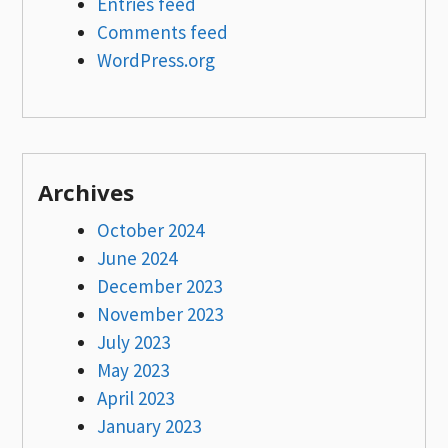
Entries feed
Comments feed
WordPress.org
Archives
October 2024
June 2024
December 2023
November 2023
July 2023
May 2023
April 2023
January 2023