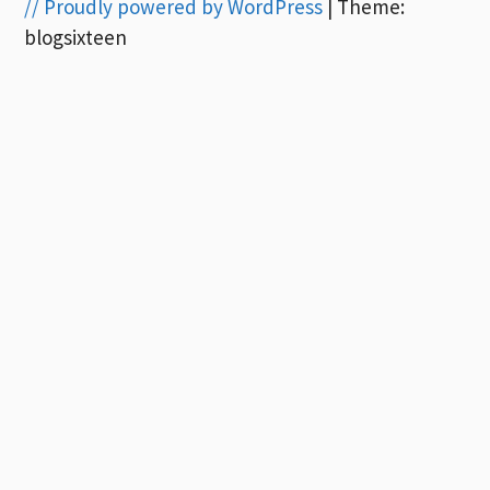
// Proudly powered by WordPress
|
Theme:
blogsixteen