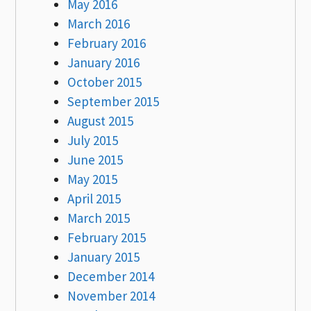
May 2016
March 2016
February 2016
January 2016
October 2015
September 2015
August 2015
July 2015
June 2015
May 2015
April 2015
March 2015
February 2015
January 2015
December 2014
November 2014