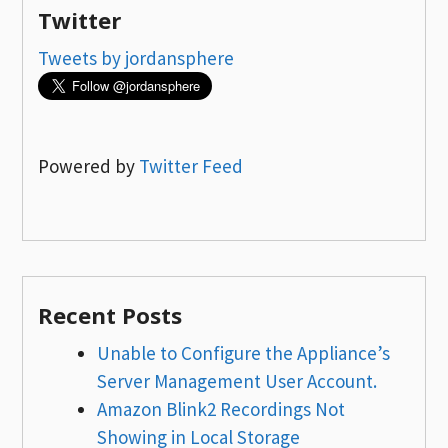
Twitter
Tweets by jordansphere
Powered by
Twitter Feed
Recent Posts
Unable to Configure the Appliance’s
Server Management User Account.
Amazon Blink2 Recordings Not
Showing in Local Storage