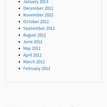
January 2013
December 2012
November 2012
October 2012
September 2012
August 2012
June 2012
May 2012
April 2012
March 2012
February 2012