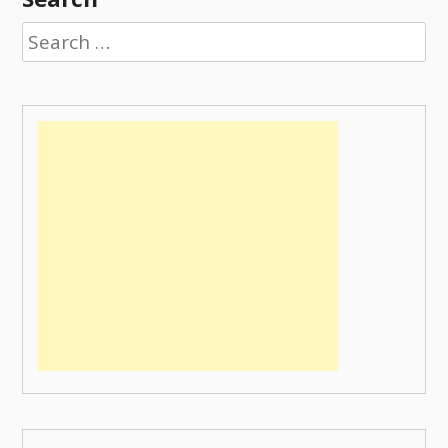
Search
for: