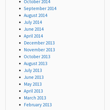
October 2014
September 2014
August 2014
July 2014
June 2014
April 2014
December 2013
November 2013
October 2013
August 2013
July 2013
June 2013
May 2013
April 2013
March 2013
February 2013