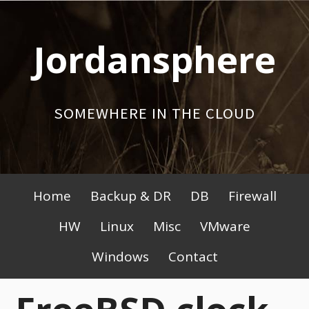
Skip
to
Jordansphere
content
SOMEWHERE IN THE CLOUD
Primary
Home
Backup & DR
DB
Firewall
Menu
HW
Linux
Misc
VMware
Windows
Contact