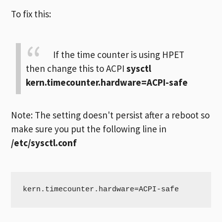
To fix this:
If the time counter is using HPET
then change this to ACPI
sysctl
kern.timecounter.hardware=ACPI-safe
Note: The setting doesn't persist after a reboot so
make sure you put the following line in
/etc/sysctl.conf
kern.timecounter.hardware=ACPI-safe