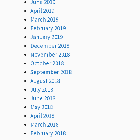
June 2019
April 2019
March 2019
February 2019
January 2019
December 2018
November 2018
October 2018
September 2018
August 2018
July 2018
June 2018
May 2018
April 2018
March 2018
February 2018