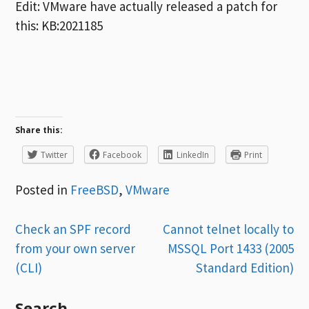
Edit: VMware have actually released a patch for
this: KB:2021185
Share this:
Twitter
Facebook
LinkedIn
Print
Posted in
FreeBSD
,
VMware
Post
Check an SPF record
Cannot telnet locally to
from your own server
MSSQL Port 1433 (2005
navigation
(CLI)
Standard Edition)
Search