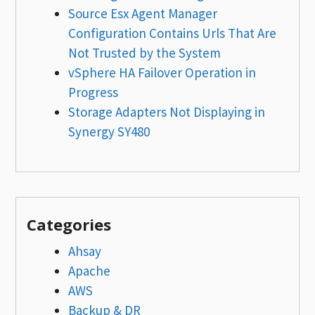
Source Esx Agent Manager
Configuration Contains Urls That Are
Not Trusted by the System
vSphere HA Failover Operation in
Progress
Storage Adapters Not Displaying in
Synergy SY480
Categories
Ahsay
Apache
AWS
Backup & DR