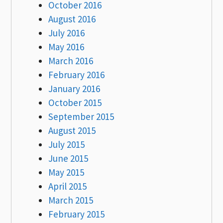
October 2016
August 2016
July 2016
May 2016
March 2016
February 2016
January 2016
October 2015
September 2015
August 2015
July 2015
June 2015
May 2015
April 2015
March 2015
February 2015