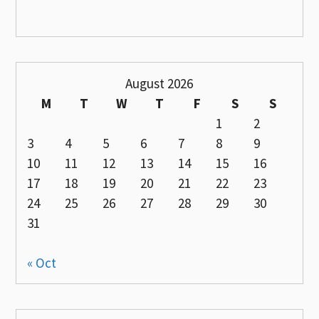
August 2026
M
T
W
T
F
S
S
1
2
3
4
5
6
7
8
9
10
11
12
13
14
15
16
17
18
19
20
21
22
23
24
25
26
27
28
29
30
31
« Oct