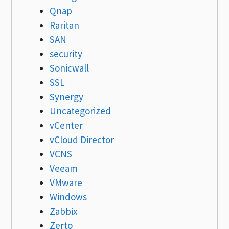
Qnap
Raritan
SAN
security
Sonicwall
SSL
Synergy
Uncategorized
vCenter
vCloud Director
VCNS
Veeam
VMware
Windows
Zabbix
Zerto