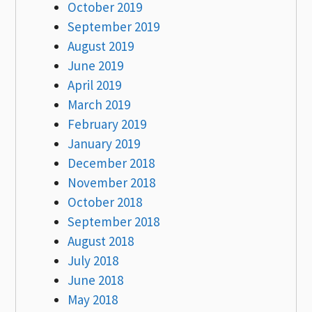
October 2019
September 2019
August 2019
June 2019
April 2019
March 2019
February 2019
January 2019
December 2018
November 2018
October 2018
September 2018
August 2018
July 2018
June 2018
May 2018