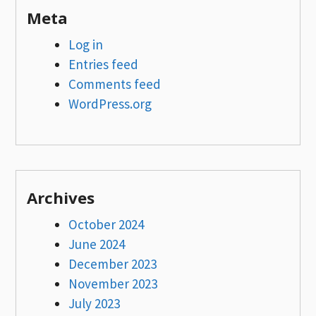
Meta
Log in
Entries feed
Comments feed
WordPress.org
Archives
October 2024
June 2024
December 2023
November 2023
July 2023