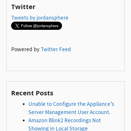
Twitter
Tweets by jordansphere
Powered by
Twitter Feed
Recent Posts
Unable to Configure the Appliance’s
Server Management User Account.
Amazon Blink2 Recordings Not
Showing in Local Storage