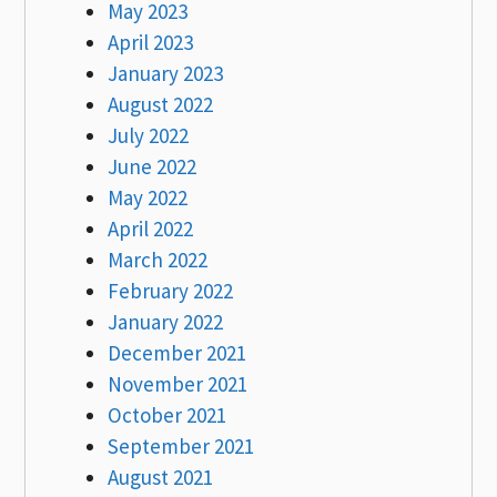
May 2023
April 2023
January 2023
August 2022
July 2022
June 2022
May 2022
April 2022
March 2022
February 2022
January 2022
December 2021
November 2021
October 2021
September 2021
August 2021