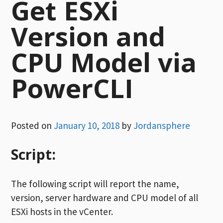
Get ESXi
Version and
CPU Model via
PowerCLI
Posted on
January 10, 2018
by
Jordansphere
Script:
The following script will report the name,
version, server hardware and CPU model of all
ESXi hosts in the vCenter.