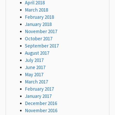
April 2018
March 2018
February 2018
January 2018
November 2017
October 2017
September 2017
August 2017
July 2017
June 2017
May 2017
March 2017
February 2017
January 2017
December 2016
November 2016