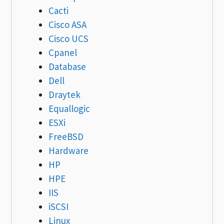
Cacti
Cisco ASA
Cisco UCS
Cpanel
Database
Dell
Draytek
Equallogic
ESXi
FreeBSD
Hardware
HP
HPE
IIS
iSCSI
Linux