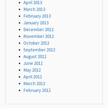
April 2013
March 2013
February 2013
January 2013
December 2012
November 2012
October 2012
September 2012
August 2012
June 2012
May 2012
April 2012
March 2012
February 2012