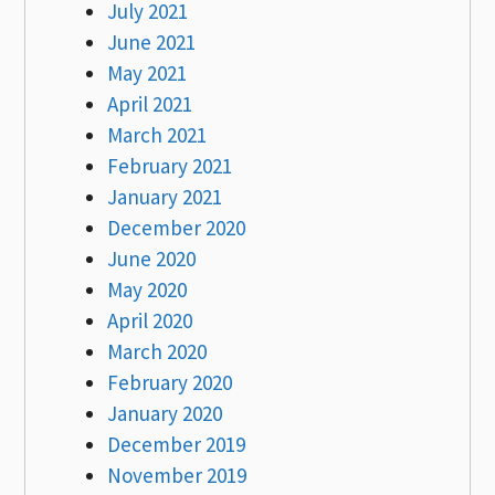
July 2021
June 2021
May 2021
April 2021
March 2021
February 2021
January 2021
December 2020
June 2020
May 2020
April 2020
March 2020
February 2020
January 2020
December 2019
November 2019