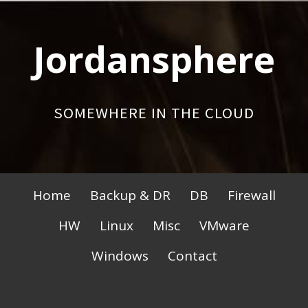
Skip
to
Jordansphere
content
SOMEWHERE IN THE CLOUD
Primary
Home
Backup & DR
DB
Firewall
Menu
HW
Linux
Misc
VMware
Windows
Contact