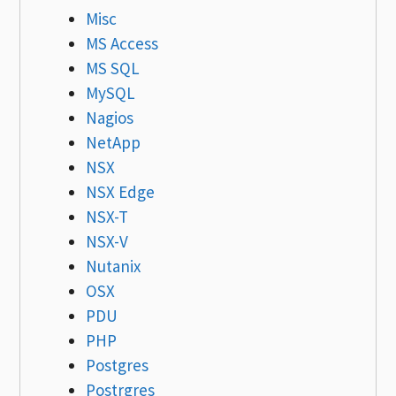
Misc
MS Access
MS SQL
MySQL
Nagios
NetApp
NSX
NSX Edge
NSX-T
NSX-V
Nutanix
OSX
PDU
PHP
Postgres
Postrgres