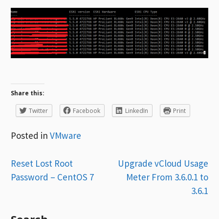
Share this:
Twitter
Facebook
LinkedIn
Print
Posted in
VMware
Post
Reset Lost Root
Upgrade vCloud Usage
Password – CentOS 7
Meter From 3.6.0.1 to
navigation
3.6.1