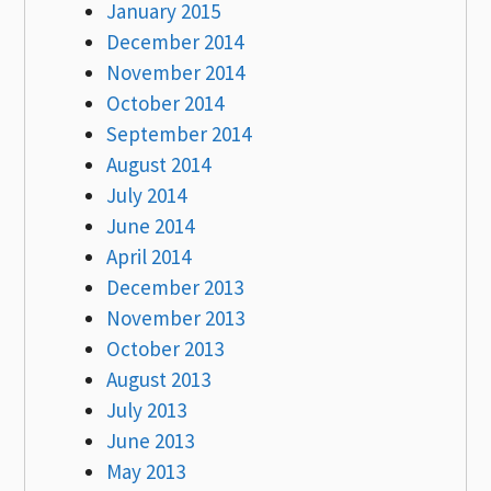
January 2015
December 2014
November 2014
October 2014
September 2014
August 2014
July 2014
June 2014
April 2014
December 2013
November 2013
October 2013
August 2013
July 2013
June 2013
May 2013