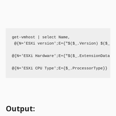
get-vmhost | select Name,

 @{N='ESXi version';E={"$($_.Version) $($_.Bu
@{N='ESXi Hardware';E={"$($_.ExtensionData.H
@{N='ESXi CPU Type';E={$_.ProcessorType}}
Output: