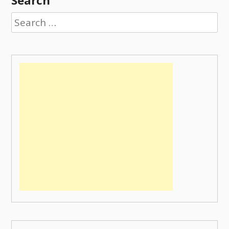
Search
Search
for: