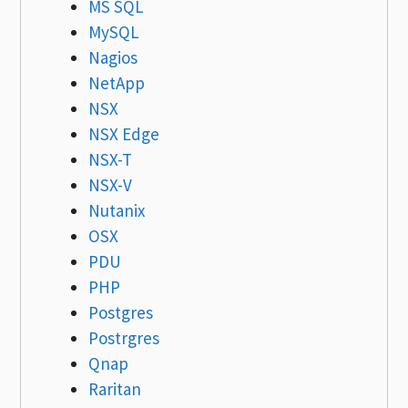
MS SQL
MySQL
Nagios
NetApp
NSX
NSX Edge
NSX-T
NSX-V
Nutanix
OSX
PDU
PHP
Postgres
Postrgres
Qnap
Raritan