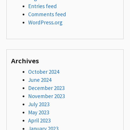
Entries feed
Comments feed
WordPress.org
Archives
October 2024
June 2024
December 2023
November 2023
July 2023
May 2023
April 2023
January 2023