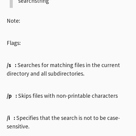
“searchstring”
Note:
Flags:
/s
:
Searches for matching files in the current
directory and all subdirectories.
/p
:
Skips files with non-printable characters
/i
:
Specifies that the search is not to be case-
sensitive.