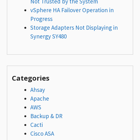
Not Trusted by the System
vSphere HA Failover Operation in
Progress
Storage Adapters Not Displaying in
Synergy SY480
Categories
Ahsay
Apache
AWS
Backup & DR
Cacti
Cisco ASA