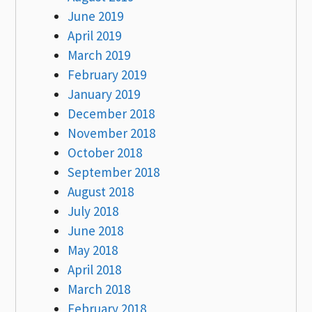
June 2019
April 2019
March 2019
February 2019
January 2019
December 2018
November 2018
October 2018
September 2018
August 2018
July 2018
June 2018
May 2018
April 2018
March 2018
February 2018