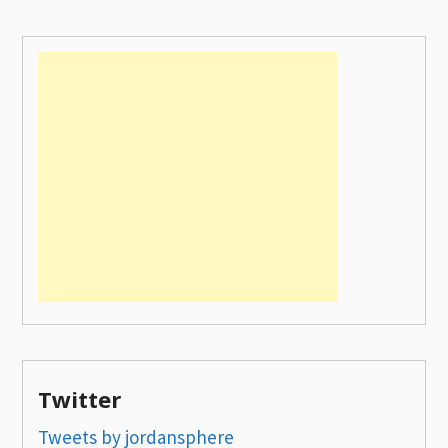
Twitter
Tweets by jordansphere