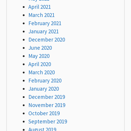
April 2021
March 2021
February 2021
January 2021
December 2020
June 2020
May 2020
April 2020
March 2020
February 2020
January 2020
December 2019
November 2019
October 2019
September 2019
August 2019