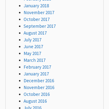
January 2018
November 2017
October 2017
September 2017
August 2017
July 2017
June 2017
May 2017
March 2017
February 2017
January 2017
December 2016
November 2016
October 2016
August 2016
July 2016