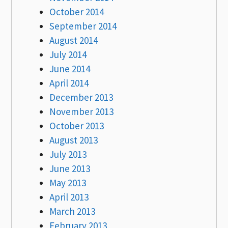
October 2014
September 2014
August 2014
July 2014
June 2014
April 2014
December 2013
November 2013
October 2013
August 2013
July 2013
June 2013
May 2013
April 2013
March 2013
February 2013