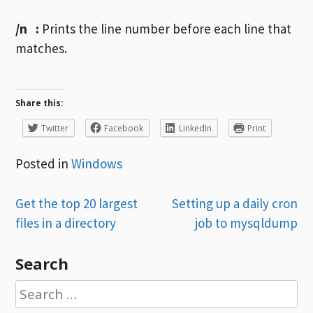
/n
:
Prints the line number before each line that
matches.
Share this:
Twitter
Facebook
LinkedIn
Print
Posted in
Windows
Post
Get the top 20 largest
Setting up a daily cron
files in a directory
job to mysqldump
navigation
Search
Search
for: