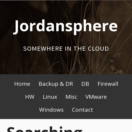
Skip
to
Jordansphere
content
SOMEWHERE IN THE CLOUD
Primary
Home
Backup & DR
DB
Firewall
Menu
HW
Linux
Misc
VMware
Windows
Contact