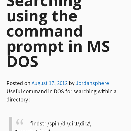
Searching
using the
command
prompt in MS
DOS
Posted on
August 17, 2012
by
Jordansphere
Useful command in DOS for searching within a
directory :
findstr /spin /d:\dir1\dir2\