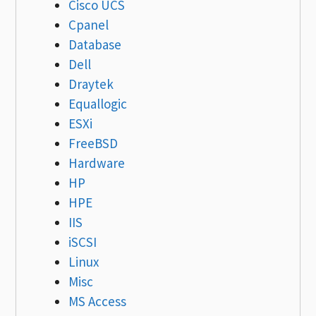
Cisco UCS
Cpanel
Database
Dell
Draytek
Equallogic
ESXi
FreeBSD
Hardware
HP
HPE
IIS
iSCSI
Linux
Misc
MS Access