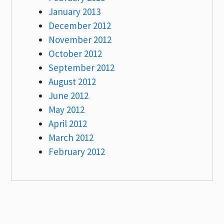
January 2013
December 2012
November 2012
October 2012
September 2012
August 2012
June 2012
May 2012
April 2012
March 2012
February 2012