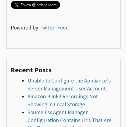
Powered by
Twitter Feed
Recent Posts
Unable to Configure the Appliance’s
Server Management User Account.
Amazon Blink2 Recordings Not
Showing in Local Storage
Source Esx Agent Manager
Configuration Contains Urls That Are