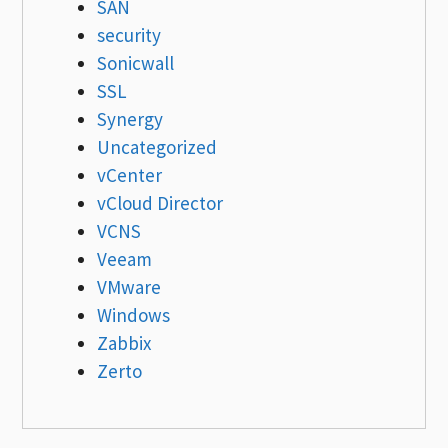
SAN
security
Sonicwall
SSL
Synergy
Uncategorized
vCenter
vCloud Director
VCNS
Veeam
VMware
Windows
Zabbix
Zerto