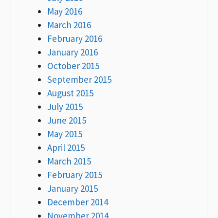
May 2016
March 2016
February 2016
January 2016
October 2015
September 2015
August 2015
July 2015
June 2015
May 2015
April 2015
March 2015
February 2015
January 2015
December 2014
November 2014