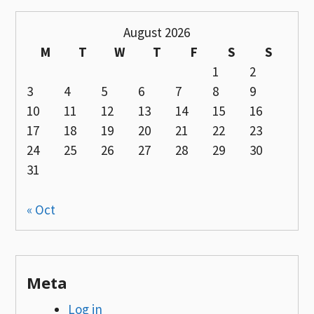
August 2026
M
T
W
T
F
S
S
1
2
3
4
5
6
7
8
9
10
11
12
13
14
15
16
17
18
19
20
21
22
23
24
25
26
27
28
29
30
31
« Oct
Meta
Log in