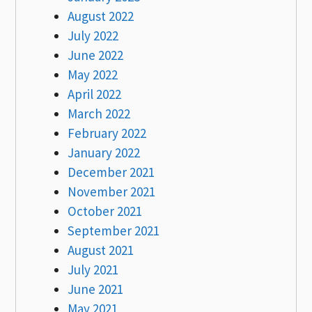
August 2022
July 2022
June 2022
May 2022
April 2022
March 2022
February 2022
January 2022
December 2021
November 2021
October 2021
September 2021
August 2021
July 2021
June 2021
May 2021