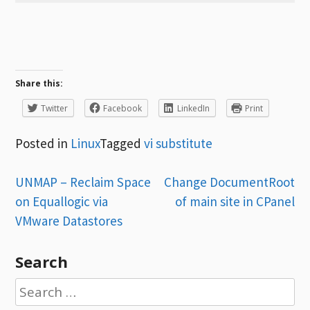
Share this:
Twitter
Facebook
LinkedIn
Print
Posted in
Linux
Tagged
vi substitute
Post
UNMAP – Reclaim Space
Change DocumentRoot
on Equallogic via
of main site in CPanel
navigation
VMware Datastores
Search
Search
for: