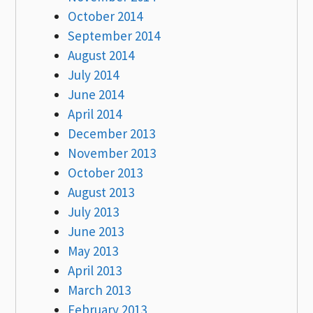
October 2014
September 2014
August 2014
July 2014
June 2014
April 2014
December 2013
November 2013
October 2013
August 2013
July 2013
June 2013
May 2013
April 2013
March 2013
February 2013