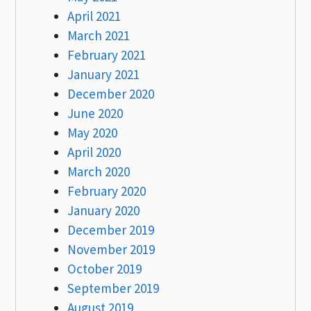
April 2021
March 2021
February 2021
January 2021
December 2020
June 2020
May 2020
April 2020
March 2020
February 2020
January 2020
December 2019
November 2019
October 2019
September 2019
August 2019