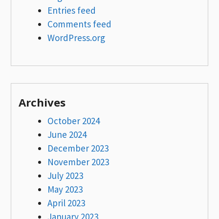
Entries feed
Comments feed
WordPress.org
Archives
October 2024
June 2024
December 2023
November 2023
July 2023
May 2023
April 2023
January 2023