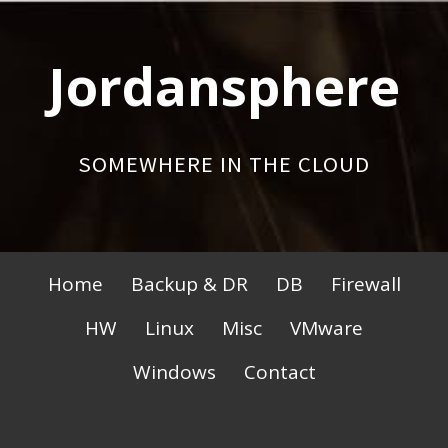
Skip
to
Jordansphere
content
SOMEWHERE IN THE CLOUD
Primary
Home
Backup & DR
DB
Firewall
Menu
HW
Linux
Misc
VMware
Windows
Contact