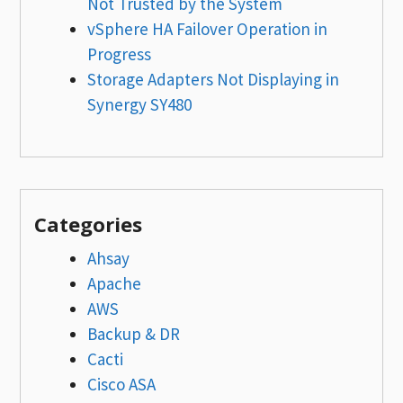
Not Trusted by the System
vSphere HA Failover Operation in
Progress
Storage Adapters Not Displaying in
Synergy SY480
Categories
Ahsay
Apache
AWS
Backup & DR
Cacti
Cisco ASA