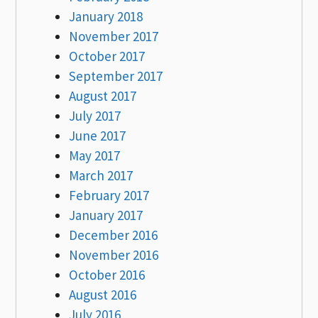
January 2018
November 2017
October 2017
September 2017
August 2017
July 2017
June 2017
May 2017
March 2017
February 2017
January 2017
December 2016
November 2016
October 2016
August 2016
July 2016