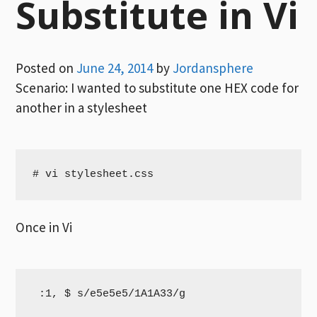
Substitute in Vi
Posted on
June 24, 2014
by
Jordansphere
Scenario: I wanted to substitute one HEX code for
another in a stylesheet
# vi stylesheet.css
Once in Vi
 :1, $ s/e5e5e5/1A1A33/g