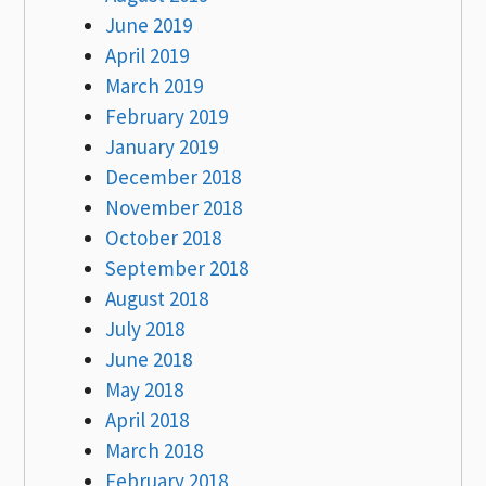
June 2019
April 2019
March 2019
February 2019
January 2019
December 2018
November 2018
October 2018
September 2018
August 2018
July 2018
June 2018
May 2018
April 2018
March 2018
February 2018