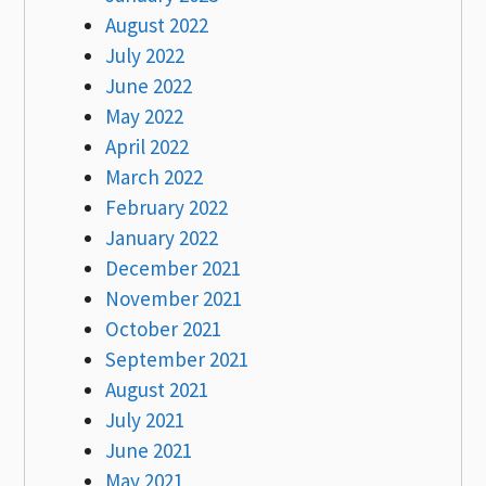
August 2022
July 2022
June 2022
May 2022
April 2022
March 2022
February 2022
January 2022
December 2021
November 2021
October 2021
September 2021
August 2021
July 2021
June 2021
May 2021