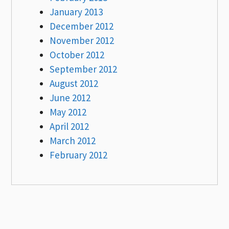
January 2013
December 2012
November 2012
October 2012
September 2012
August 2012
June 2012
May 2012
April 2012
March 2012
February 2012