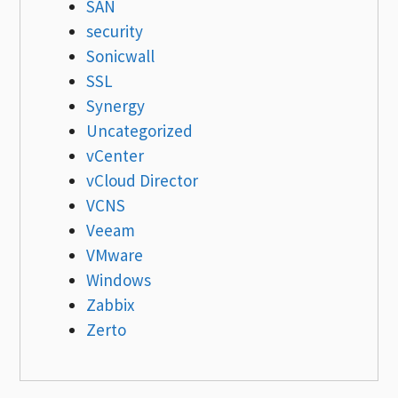
SAN
security
Sonicwall
SSL
Synergy
Uncategorized
vCenter
vCloud Director
VCNS
Veeam
VMware
Windows
Zabbix
Zerto