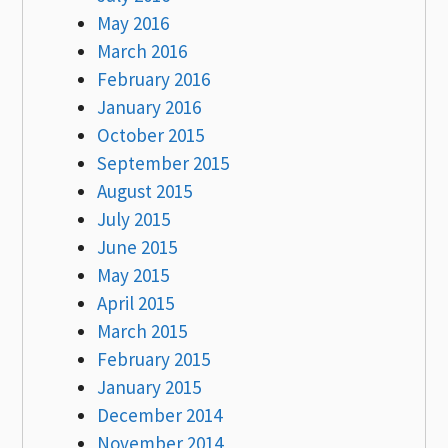
May 2016
March 2016
February 2016
January 2016
October 2015
September 2015
August 2015
July 2015
June 2015
May 2015
April 2015
March 2015
February 2015
January 2015
December 2014
November 2014