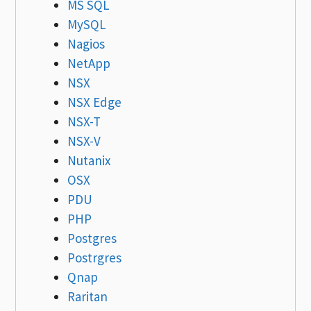
MS SQL
MySQL
Nagios
NetApp
NSX
NSX Edge
NSX-T
NSX-V
Nutanix
OSX
PDU
PHP
Postgres
Postrgres
Qnap
Raritan