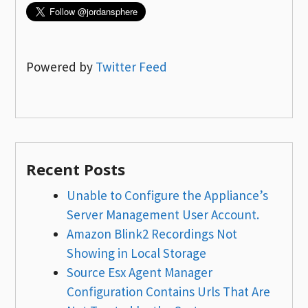
Powered by
Twitter Feed
Recent Posts
Unable to Configure the Appliance’s
Server Management User Account.
Amazon Blink2 Recordings Not
Showing in Local Storage
Source Esx Agent Manager
Configuration Contains Urls That Are