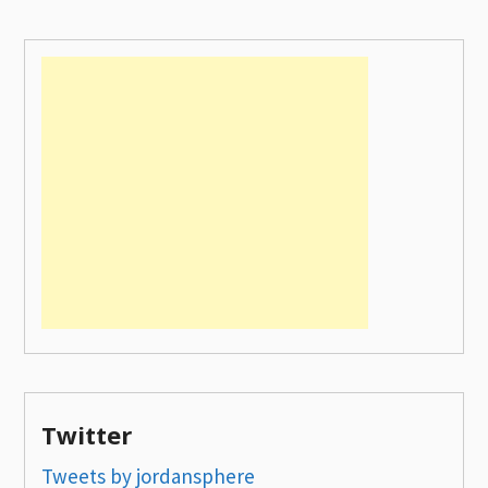
Twitter
Tweets by jordansphere