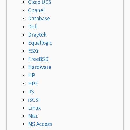
Cisco UCS
Cpanel
Database
Dell
Draytek
Equallogic
ESXi
FreeBSD
Hardware
HP
HPE
IIS
iSCSI
Linux
Misc
MS Access