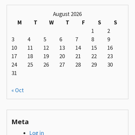
August 2026
M
T
W
T
F
S
S
1
2
3
4
5
6
7
8
9
10
11
12
13
14
15
16
17
18
19
20
21
22
23
24
25
26
27
28
29
30
31
« Oct
Meta
Log in