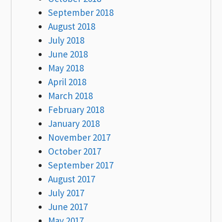
September 2018
August 2018
July 2018
June 2018
May 2018
April 2018
March 2018
February 2018
January 2018
November 2017
October 2017
September 2017
August 2017
July 2017
June 2017
May 2017