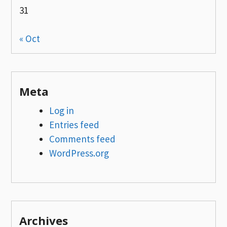
31
« Oct
Meta
Log in
Entries feed
Comments feed
WordPress.org
Archives