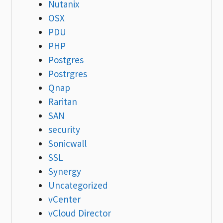
Nutanix
OSX
PDU
PHP
Postgres
Postrgres
Qnap
Raritan
SAN
security
Sonicwall
SSL
Synergy
Uncategorized
vCenter
vCloud Director