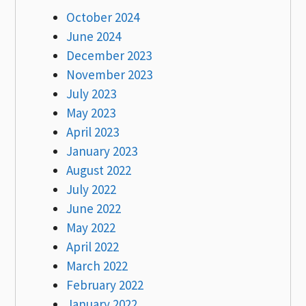
October 2024
June 2024
December 2023
November 2023
July 2023
May 2023
April 2023
January 2023
August 2022
July 2022
June 2022
May 2022
April 2022
March 2022
February 2022
January 2022