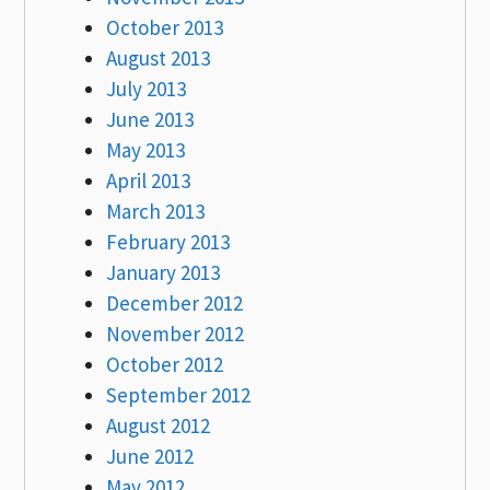
October 2013
August 2013
July 2013
June 2013
May 2013
April 2013
March 2013
February 2013
January 2013
December 2012
November 2012
October 2012
September 2012
August 2012
June 2012
May 2012