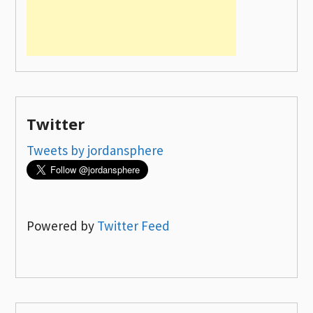
Twitter
Tweets by jordansphere
Powered by
Twitter Feed