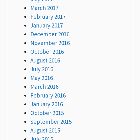
March 2017
February 2017
January 2017
December 2016
November 2016
October 2016
August 2016
July 2016
May 2016
March 2016
February 2016
January 2016
October 2015
September 2015
August 2015
July 2015