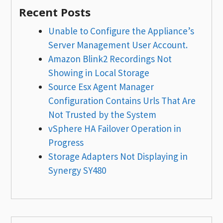
Recent Posts
Unable to Configure the Appliance’s
Server Management User Account.
Amazon Blink2 Recordings Not
Showing in Local Storage
Source Esx Agent Manager
Configuration Contains Urls That Are
Not Trusted by the System
vSphere HA Failover Operation in
Progress
Storage Adapters Not Displaying in
Synergy SY480