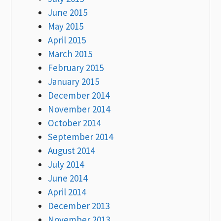
June 2015
May 2015
April 2015
March 2015
February 2015
January 2015
December 2014
November 2014
October 2014
September 2014
August 2014
July 2014
June 2014
April 2014
December 2013
November 2013