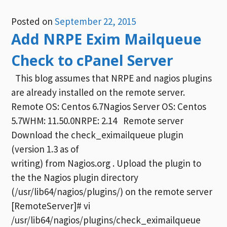
Posted on
September 22, 2015
Add NRPE Exim Mailqueue
Check to cPanel Server
This blog assumes that NRPE and nagios plugins
are already installed on the remote server.
Remote OS: Centos 6.7Nagios Server OS: Centos
5.7WHM: 11.50.0NRPE: 2.14 Remote server
Download the check_eximailqueue plugin
(version 1.3 as of
writing) from Nagios.org . Upload the plugin to
the the Nagios plugin directory
(/usr/lib64/nagios/plugins/) on the remote server
[RemoteServer]# vi
/usr/lib64/nagios/plugins/check_eximailqueue