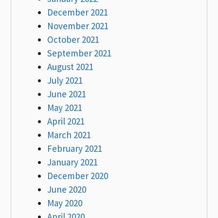
December 2021
November 2021
October 2021
September 2021
August 2021
July 2021
June 2021
May 2021
April 2021
March 2021
February 2021
January 2021
December 2020
June 2020
May 2020
April 2020