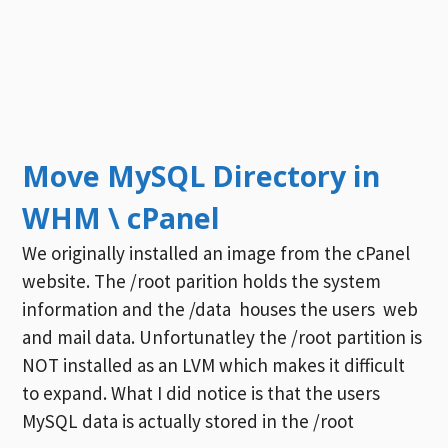
Move MySQL Directory in
WHM \ cPanel
We originally installed an image from the cPanel
website. The /root parition holds the system
information and the /data houses the users web
and mail data. Unfortunatley the /root partition is
NOT installed as an LVM which makes it difficult
to expand. What I did notice is that the users
MySQL data is actually stored in the /root