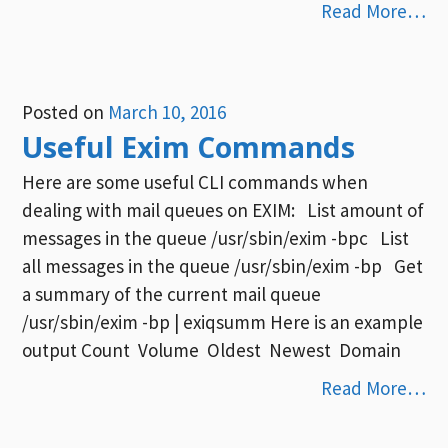
Read More…
Posted on
March 10, 2016
Useful Exim Commands
Here are some useful CLI commands when
dealing with mail queues on EXIM: List amount of
messages in the queue /usr/sbin/exim -bpc List
all messages in the queue /usr/sbin/exim -bp Get
a summary of the current mail queue
/usr/sbin/exim -bp | exiqsumm Here is an example
output Count Volume Oldest Newest Domain
Read More…