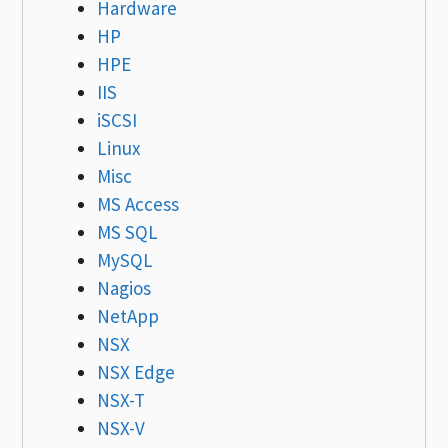
Hardware
HP
HPE
IIS
iSCSI
Linux
Misc
MS Access
MS SQL
MySQL
Nagios
NetApp
NSX
NSX Edge
NSX-T
NSX-V