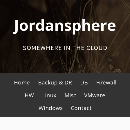
Skip
to
Jordansphere
content
SOMEWHERE IN THE CLOUD
Primary
Home
Backup & DR
DB
Firewall
Menu
HW
Linux
Misc
VMware
Windows
Contact