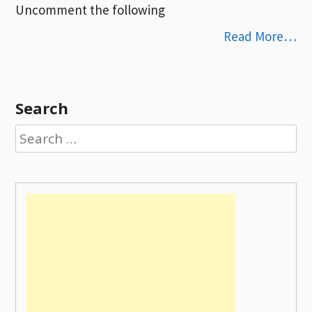
Uncomment the following
Read More…
Search
Search
for: