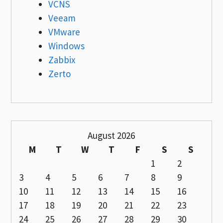
VCNS
Veeam
VMware
Windows
Zabbix
Zerto
August 2026
M
T
W
T
F
S
S
1
2
3
4
5
6
7
8
9
10
11
12
13
14
15
16
17
18
19
20
21
22
23
24
25
26
27
28
29
30