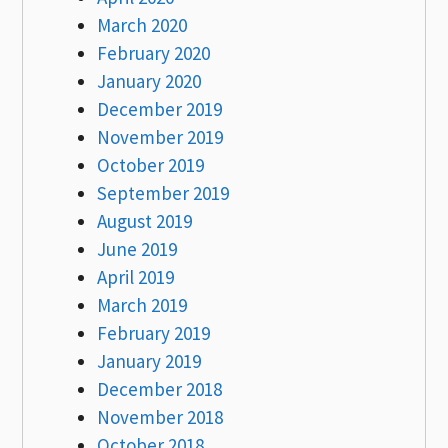
March 2020
February 2020
January 2020
December 2019
November 2019
October 2019
September 2019
August 2019
June 2019
April 2019
March 2019
February 2019
January 2019
December 2018
November 2018
October 2018