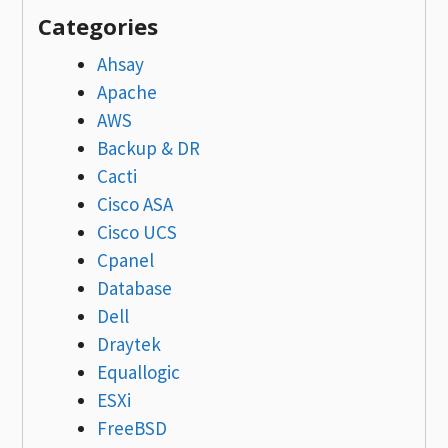
Categories
Ahsay
Apache
AWS
Backup & DR
Cacti
Cisco ASA
Cisco UCS
Cpanel
Database
Dell
Draytek
Equallogic
ESXi
FreeBSD