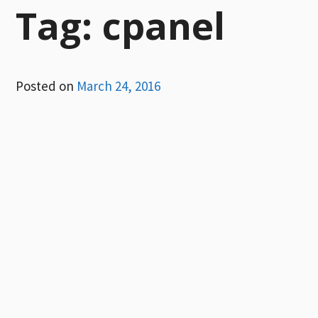
Tag:
cpanel
Posted on
March 24, 2016