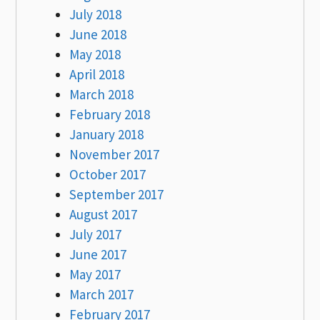
July 2018
June 2018
May 2018
April 2018
March 2018
February 2018
January 2018
November 2017
October 2017
September 2017
August 2017
July 2017
June 2017
May 2017
March 2017
February 2017