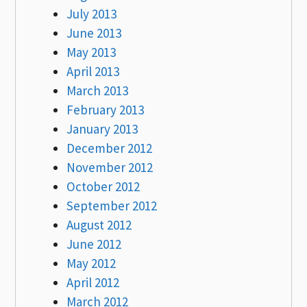
July 2013
June 2013
May 2013
April 2013
March 2013
February 2013
January 2013
December 2012
November 2012
October 2012
September 2012
August 2012
June 2012
May 2012
April 2012
March 2012