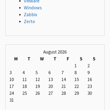
VMware
Windows
Zabbix
Zerto
August 2026
M
T
W
T
F
S
S
1
2
3
4
5
6
7
8
9
10
11
12
13
14
15
16
17
18
19
20
21
22
23
24
25
26
27
28
29
30
31