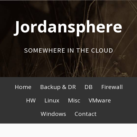
Skip
to
Jordansphere
content
SOMEWHERE IN THE CLOUD
Primary
Home
Backup & DR
DB
Firewall
Menu
HW
Linux
Misc
VMware
Windows
Contact