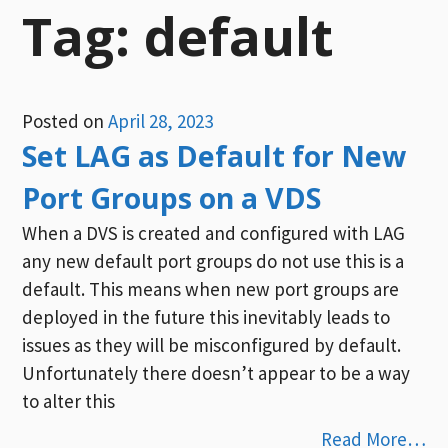
Tag:
default
Posted on
April 28, 2023
Set LAG as Default for New
Port Groups on a VDS
When a DVS is created and configured with LAG
any new default port groups do not use this is a
default. This means when new port groups are
deployed in the future this inevitably leads to
issues as they will be misconfigured by default.
Unfortunately there doesn’t appear to be a way
to alter this
Read More…