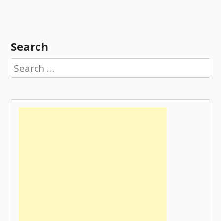
Search
Search
for: