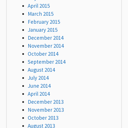
April 2015
March 2015
February 2015
January 2015
December 2014
November 2014
October 2014
September 2014
August 2014
July 2014
June 2014
April 2014
December 2013
November 2013
October 2013
August 2013