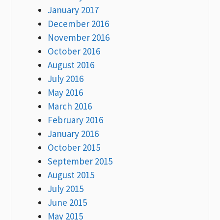
January 2017
December 2016
November 2016
October 2016
August 2016
July 2016
May 2016
March 2016
February 2016
January 2016
October 2015
September 2015
August 2015
July 2015
June 2015
May 2015