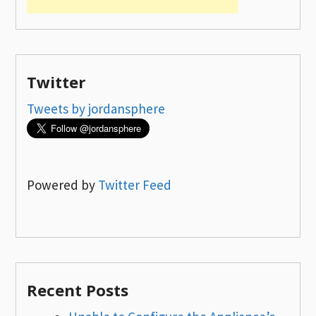
Twitter
Tweets by jordansphere
Powered by
Twitter Feed
Recent Posts