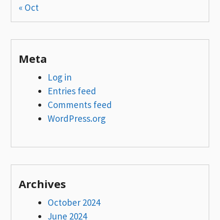
« Oct
Meta
Log in
Entries feed
Comments feed
WordPress.org
Archives
October 2024
June 2024