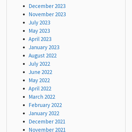
December 2023
November 2023
July 2023
May 2023
April 2023
January 2023
August 2022
July 2022
June 2022
May 2022
April 2022
March 2022
February 2022
January 2022
December 2021
November 2021