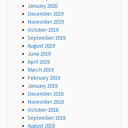
January 2020
December 2019
November 2019
October 2019
September 2019
August 2019
June 2019
April 2019
March 2019
February 2019
January 2019
December 2018
November 2018
October 2018
September 2018
August 2018