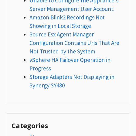
Unable to Configure the Appliance’s
Server Management User Account.
Amazon Blink2 Recordings Not
Showing in Local Storage
Source Esx Agent Manager
Configuration Contains Urls That Are
Not Trusted by the System
vSphere HA Failover Operation in
Progress
Storage Adapters Not Displaying in
Synergy SY480
Categories