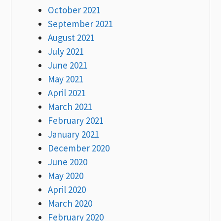
October 2021
September 2021
August 2021
July 2021
June 2021
May 2021
April 2021
March 2021
February 2021
January 2021
December 2020
June 2020
May 2020
April 2020
March 2020
February 2020