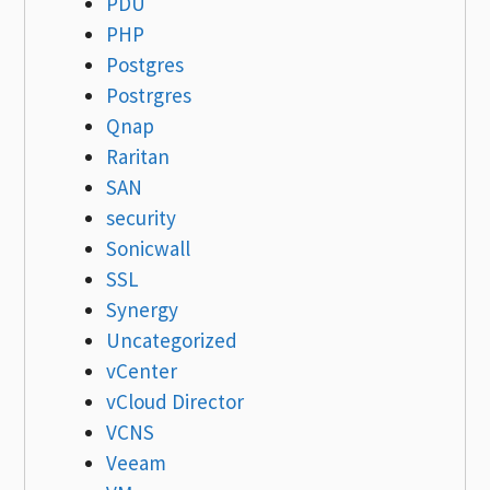
PDU
PHP
Postgres
Postrgres
Qnap
Raritan
SAN
security
Sonicwall
SSL
Synergy
Uncategorized
vCenter
vCloud Director
VCNS
Veeam