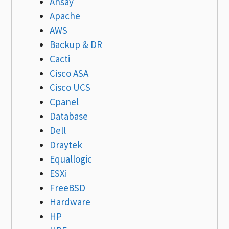
Ahsay
Apache
AWS
Backup & DR
Cacti
Cisco ASA
Cisco UCS
Cpanel
Database
Dell
Draytek
Equallogic
ESXi
FreeBSD
Hardware
HP