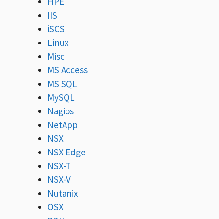
HPE
IIS
iSCSI
Linux
Misc
MS Access
MS SQL
MySQL
Nagios
NetApp
NSX
NSX Edge
NSX-T
NSX-V
Nutanix
OSX