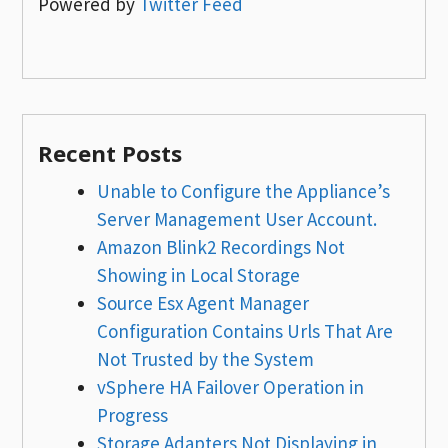
Powered by
Twitter Feed
Recent Posts
Unable to Configure the Appliance’s
Server Management User Account.
Amazon Blink2 Recordings Not
Showing in Local Storage
Source Esx Agent Manager
Configuration Contains Urls That Are
Not Trusted by the System
vSphere HA Failover Operation in
Progress
Storage Adapters Not Displaying in