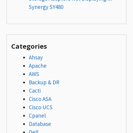
Synergy SY480
Categories
Ahsay
Apache
AWS
Backup & DR
Cacti
Cisco ASA
Cisco UCS
Cpanel
Database
Dell