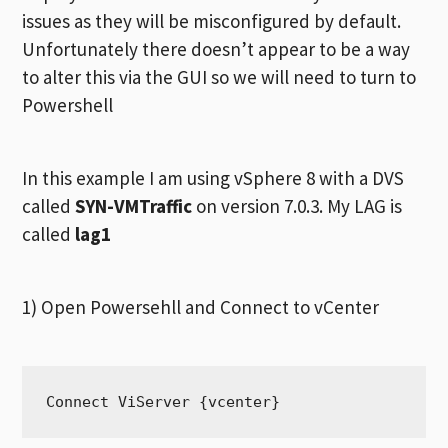
issues as they will be misconfigured by default.
Unfortunately there doesn’t appear to be a way
to alter this via the GUI so we will need to turn to
Powershell
In this example I am using vSphere 8 with a DVS
called
SYN-VMTraffic
on version 7.0.3. My LAG is
called
lag1
1) Open Powersehll and Connect to vCenter
Connect ViServer {vcenter}