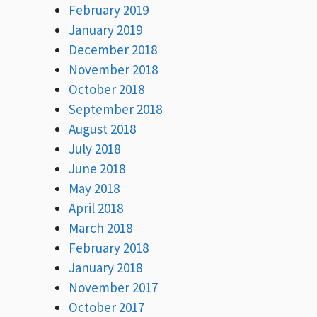
February 2019
January 2019
December 2018
November 2018
October 2018
September 2018
August 2018
July 2018
June 2018
May 2018
April 2018
March 2018
February 2018
January 2018
November 2017
October 2017