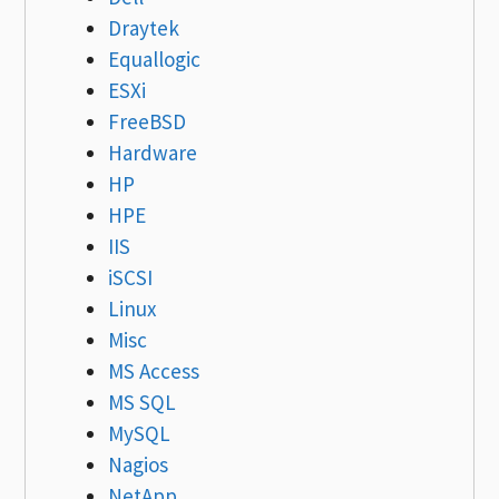
Draytek
Equallogic
ESXi
FreeBSD
Hardware
HP
HPE
IIS
iSCSI
Linux
Misc
MS Access
MS SQL
MySQL
Nagios
NetApp