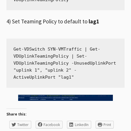
4) Set Teaming Policy to default to
lag1
Get-VDSwitch SYN-VMTraffic | Get-
VDUplinkTeamingPolicy | Set-
VDUplinkTeamingPolicy -UnusedUplinkPort 
"uplink 1", "uplink 2" -
ActiveUplinkPort "lag1"
Share this:
Twitter
Facebook
LinkedIn
Print