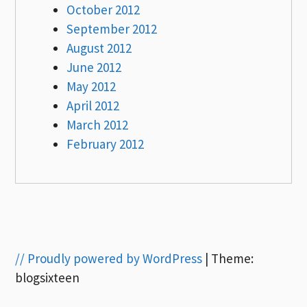
October 2012
September 2012
August 2012
June 2012
May 2012
April 2012
March 2012
February 2012
// Proudly powered by WordPress
|
Theme:
blogsixteen