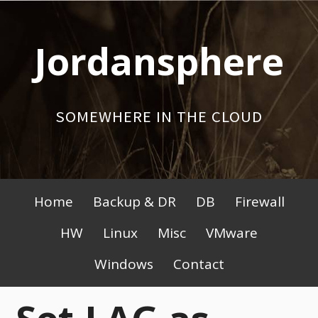
Skip
to
Jordansphere
content
SOMEWHERE IN THE CLOUD
Primary
Home
Backup & DR
DB
Firewall
Menu
HW
Linux
Misc
VMware
Windows
Contact