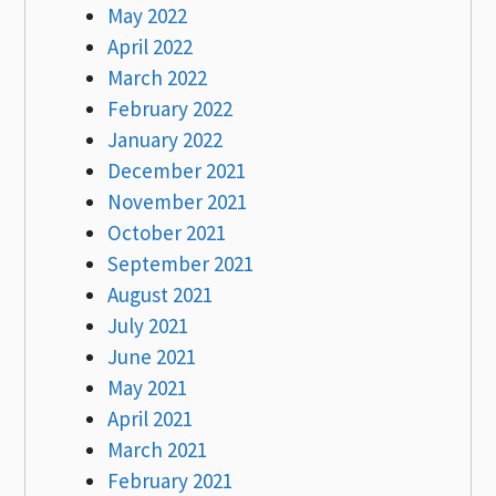
May 2022
April 2022
March 2022
February 2022
January 2022
December 2021
November 2021
October 2021
September 2021
August 2021
July 2021
June 2021
May 2021
April 2021
March 2021
February 2021