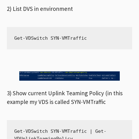
2) List DVS in environment
Get-VDSwitch SYN-VMTraffic
3) Show current Uplink Teaming Policy (in this
example my VDS is called SYN-VMTraffic
Get-VDSwitch SYN-VMTraffic | Get-
VDUplinkTeamingPolicy