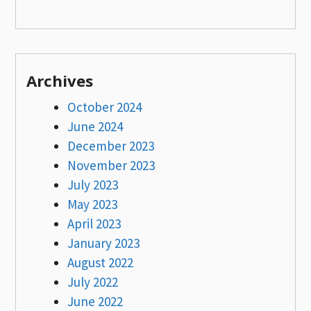
Archives
October 2024
June 2024
December 2023
November 2023
July 2023
May 2023
April 2023
January 2023
August 2022
July 2022
June 2022