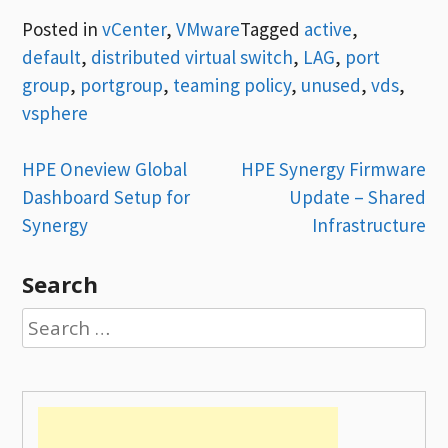
Posted in
vCenter
,
VMware
Tagged
active
,
default
,
distributed virtual switch
,
LAG
,
port
group
,
portgroup
,
teaming policy
,
unused
,
vds
,
vsphere
Post
HPE Oneview Global
HPE Synergy Firmware
Dashboard Setup for
Update – Shared
navigation
Synergy
Infrastructure
Search
Search
for: