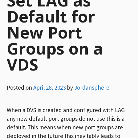
Set LAG as
Default for
New Port
Groups on a
VDS
Posted on
April 28, 2023
by
Jordansphere
When a DVS is created and configured with LAG
any new default port groups do not use this is a
default. This means when new port groups are
deployed in the future this inevitably leads to