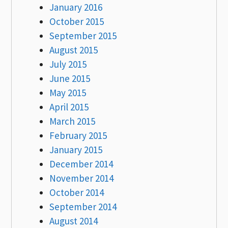
January 2016
October 2015
September 2015
August 2015
July 2015
June 2015
May 2015
April 2015
March 2015
February 2015
January 2015
December 2014
November 2014
October 2014
September 2014
August 2014