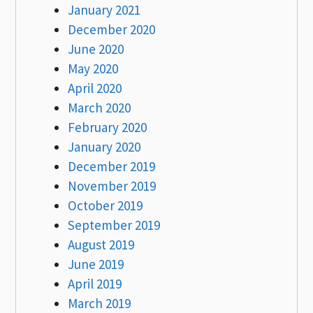
January 2021
December 2020
June 2020
May 2020
April 2020
March 2020
February 2020
January 2020
December 2019
November 2019
October 2019
September 2019
August 2019
June 2019
April 2019
March 2019