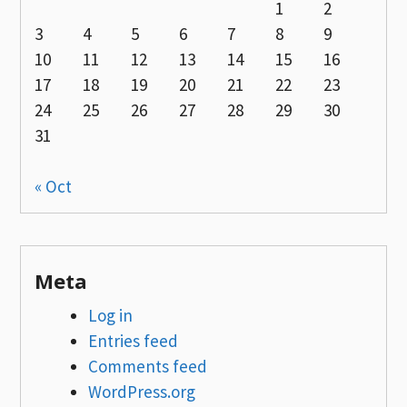
1
2
3
4
5
6
7
8
9
10
11
12
13
14
15
16
17
18
19
20
21
22
23
24
25
26
27
28
29
30
31
« Oct
Meta
Log in
Entries feed
Comments feed
WordPress.org