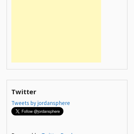
Twitter
Tweets by jordansphere