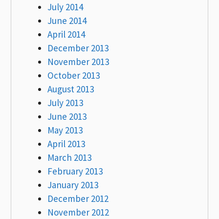
July 2014
June 2014
April 2014
December 2013
November 2013
October 2013
August 2013
July 2013
June 2013
May 2013
April 2013
March 2013
February 2013
January 2013
December 2012
November 2012