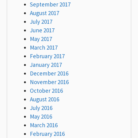
September 2017
August 2017
July 2017
June 2017
May 2017
March 2017
February 2017
January 2017
December 2016
November 2016
October 2016
August 2016
July 2016
May 2016
March 2016
February 2016