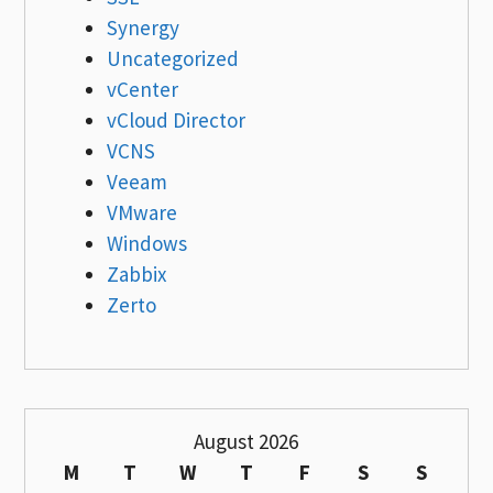
Synergy
Uncategorized
vCenter
vCloud Director
VCNS
Veeam
VMware
Windows
Zabbix
Zerto
August 2026
M
T
W
T
F
S
S