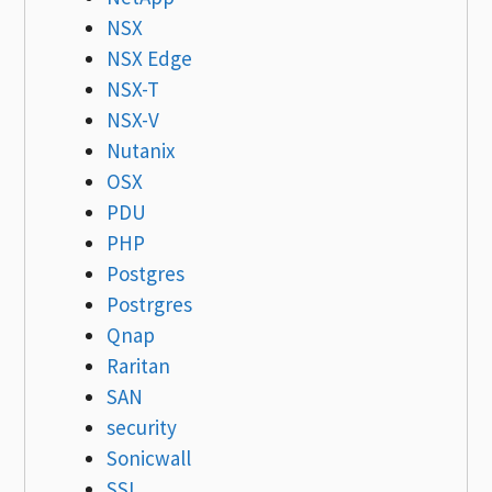
NSX
NSX Edge
NSX-T
NSX-V
Nutanix
OSX
PDU
PHP
Postgres
Postrgres
Qnap
Raritan
SAN
security
Sonicwall
SSL