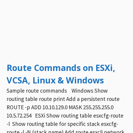
Route Commands on ESXi,
VCSA, Linux & Windows
Sample route commands Windows Show
routing table route print Add a persistent route
ROUTE -p ADD 10.10.129.0 MASK 255.255.255.0
10.5.72.254 ESXi Show routing table esxcfg-route
-l Show routing table for specific stack esxcfg-
route -l -N (stack name) Add route esxcli network