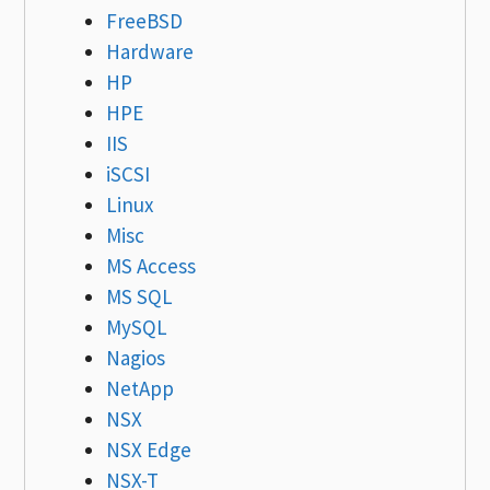
FreeBSD
Hardware
HP
HPE
IIS
iSCSI
Linux
Misc
MS Access
MS SQL
MySQL
Nagios
NetApp
NSX
NSX Edge
NSX-T