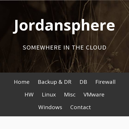
Skip
to
Jordansphere
content
SOMEWHERE IN THE CLOUD
Primary
Home
Backup & DR
DB
Firewall
Menu
HW
Linux
Misc
VMware
Windows
Contact