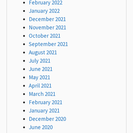
February 2022
January 2022
December 2021
November 2021
October 2021
September 2021
August 2021
July 2021
June 2021
May 2021
April 2021
March 2021
February 2021
January 2021
December 2020
June 2020