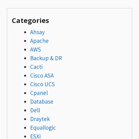
Categories
Ahsay
Apache
AWS
Backup & DR
Cacti
Cisco ASA
Cisco UCS
Cpanel
Database
Dell
Draytek
Equallogic
ESXi