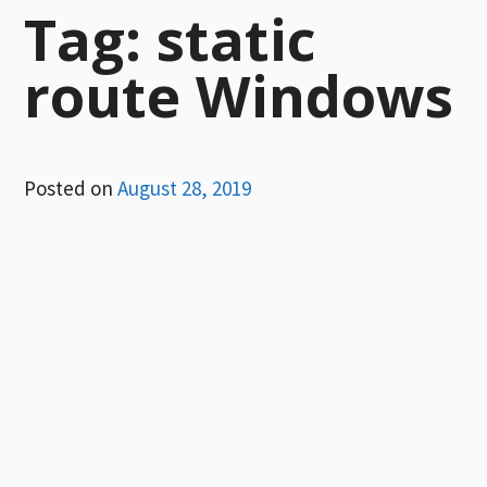
Tag:
static
route Windows
Posted on
August 28, 2019