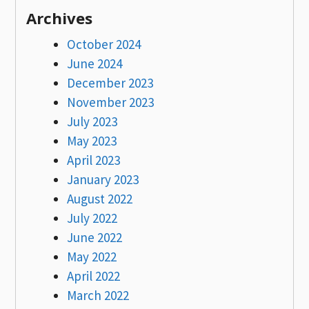
Archives
October 2024
June 2024
December 2023
November 2023
July 2023
May 2023
April 2023
January 2023
August 2022
July 2022
June 2022
May 2022
April 2022
March 2022