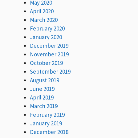
May 2020
April 2020
March 2020
February 2020
January 2020
December 2019
November 2019
October 2019
September 2019
August 2019
June 2019
April 2019
March 2019
February 2019
January 2019
December 2018