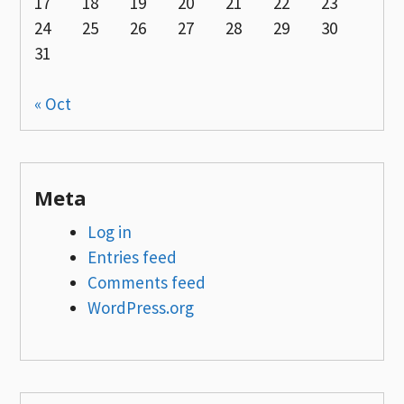
17
18
19
20
21
22
23
24
25
26
27
28
29
30
31
« Oct
Meta
Log in
Entries feed
Comments feed
WordPress.org