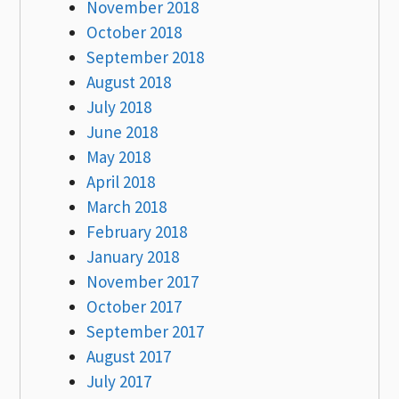
November 2018
October 2018
September 2018
August 2018
July 2018
June 2018
May 2018
April 2018
March 2018
February 2018
January 2018
November 2017
October 2017
September 2017
August 2017
July 2017