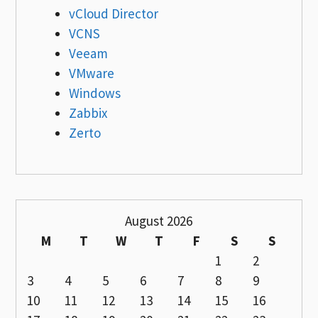
vCloud Director
VCNS
Veeam
VMware
Windows
Zabbix
Zerto
August 2026
M
T
W
T
F
S
S
1
2
3
4
5
6
7
8
9
10
11
12
13
14
15
16