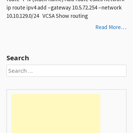
ip route ipv4 add –gateway 10.5.72.254 –network
10.10.129.0/24 VCSA Show routing
Read More…
Search
Search
for: