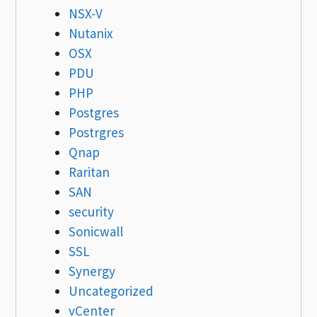
NSX-V
Nutanix
OSX
PDU
PHP
Postgres
Postrgres
Qnap
Raritan
SAN
security
Sonicwall
SSL
Synergy
Uncategorized
vCenter