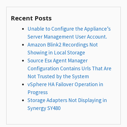
Recent Posts
Unable to Configure the Appliance’s
Server Management User Account.
Amazon Blink2 Recordings Not
Showing in Local Storage
Source Esx Agent Manager
Configuration Contains Urls That Are
Not Trusted by the System
vSphere HA Failover Operation in
Progress
Storage Adapters Not Displaying in
Synergy SY480