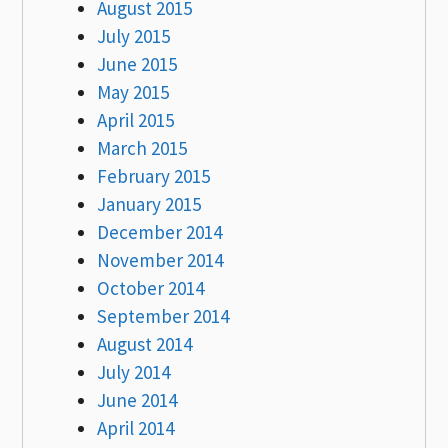
August 2015
July 2015
June 2015
May 2015
April 2015
March 2015
February 2015
January 2015
December 2014
November 2014
October 2014
September 2014
August 2014
July 2014
June 2014
April 2014