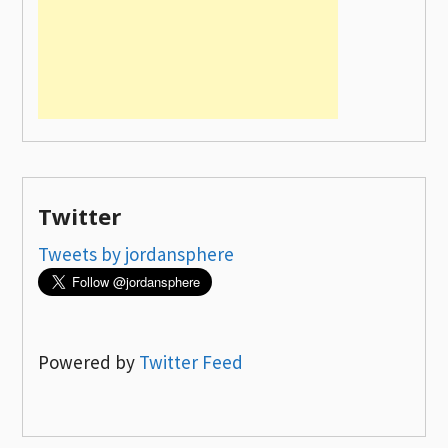
Twitter
Tweets by jordansphere
Powered by
Twitter Feed