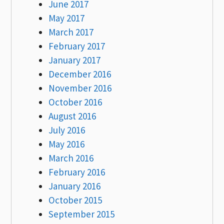
June 2017
May 2017
March 2017
February 2017
January 2017
December 2016
November 2016
October 2016
August 2016
July 2016
May 2016
March 2016
February 2016
January 2016
October 2015
September 2015