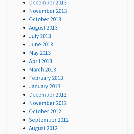
December 2013
November 2013
October 2013
August 2013
July 2013
June 2013
May 2013
April 2013
March 2013
February 2013
January 2013
December 2012
November 2012
October 2012
September 2012
August 2012