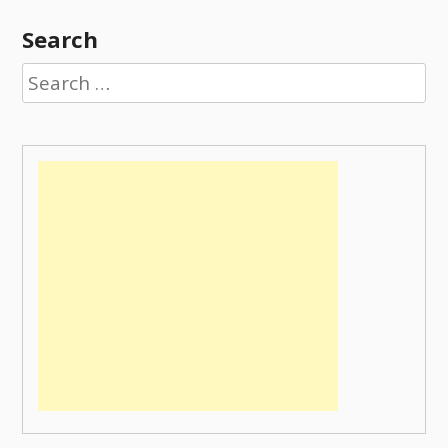
Search
Search
for: