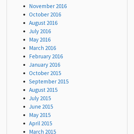
November 2016
October 2016
August 2016
July 2016
May 2016
March 2016
February 2016
January 2016
October 2015
September 2015
August 2015
July 2015
June 2015
May 2015
April 2015
March 2015