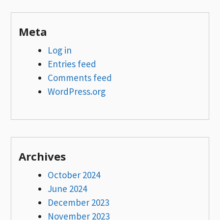
Meta
Log in
Entries feed
Comments feed
WordPress.org
Archives
October 2024
June 2024
December 2023
November 2023