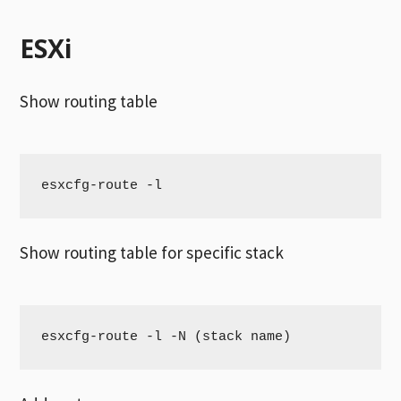
ESXi
Show routing table
esxcfg-route -l 
Show routing table for specific stack
esxcfg-route -l -N (stack name)