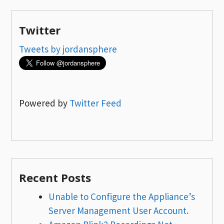
Twitter
Tweets by jordansphere
Powered by
Twitter Feed
Recent Posts
Unable to Configure the Appliance’s
Server Management User Account.