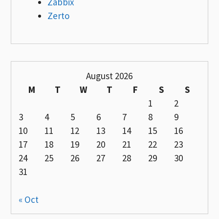
Zabbix
Zerto
August 2026
M
T
W
T
F
S
S
1
2
3
4
5
6
7
8
9
10
11
12
13
14
15
16
17
18
19
20
21
22
23
24
25
26
27
28
29
30
31
« Oct