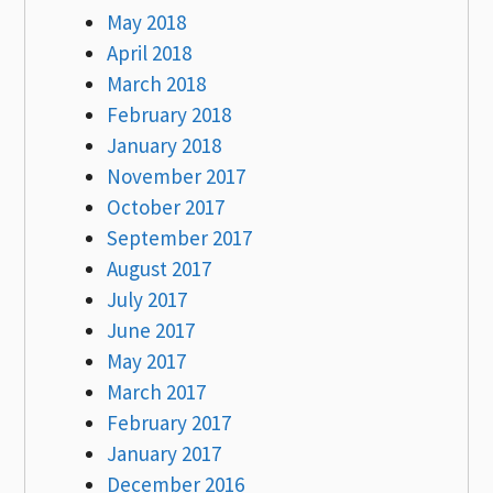
May 2018
April 2018
March 2018
February 2018
January 2018
November 2017
October 2017
September 2017
August 2017
July 2017
June 2017
May 2017
March 2017
February 2017
January 2017
December 2016