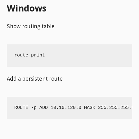
Windows
Show routing table
route print
Add a persistent route
ROUTE -p ADD 10.10.129.0 MASK 255.255.255.0 