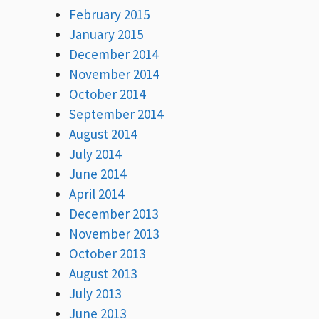
February 2015
January 2015
December 2014
November 2014
October 2014
September 2014
August 2014
July 2014
June 2014
April 2014
December 2013
November 2013
October 2013
August 2013
July 2013
June 2013