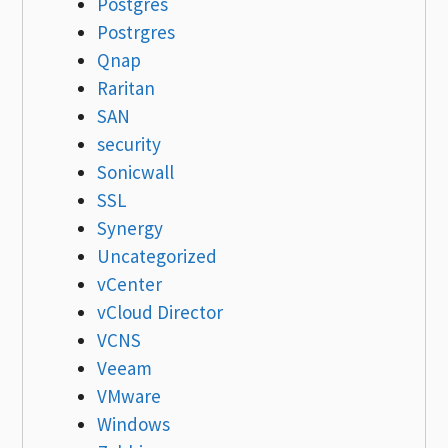
Postgres
Postrgres
Qnap
Raritan
SAN
security
Sonicwall
SSL
Synergy
Uncategorized
vCenter
vCloud Director
VCNS
Veeam
VMware
Windows