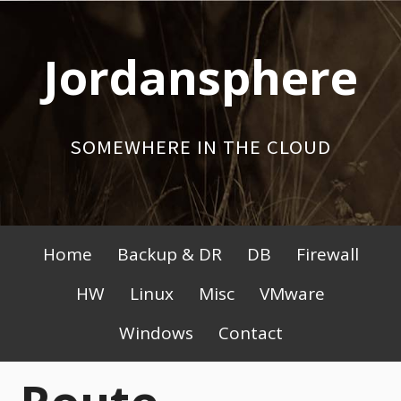
Skip
to
Jordansphere
content
SOMEWHERE IN THE CLOUD
Primary
Home
Backup & DR
DB
Firewall
Menu
HW
Linux
Misc
VMware
Windows
Contact