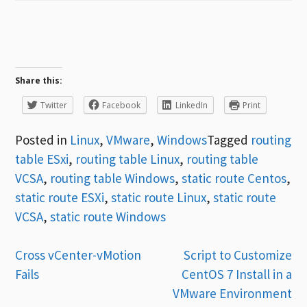
Share this:
Twitter
Facebook
LinkedIn
Print
Posted in
Linux
,
VMware
,
Windows
Tagged
routing
table ESxi
,
routing table Linux
,
routing table
VCSA
,
routing table Windows
,
static route Centos
,
static route ESXi
,
static route Linux
,
static route
VCSA
,
static route Windows
Post
Cross vCenter-vMotion
Script to Customize
Fails
CentOS 7 Install in a
navigation
VMware Environment