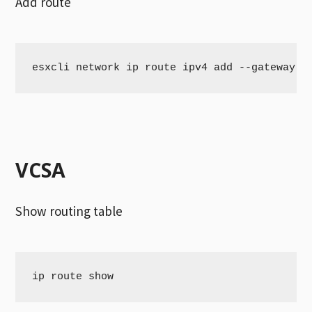
Add route
esxcli network ip route ipv4 add --gateway 1
VCSA
Show routing table
ip route show