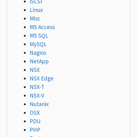
iSCSI
Linux
Misc
MS Access
MS SQL
MySQL
Nagios
NetApp
NSX
NSX Edge
NSX-T
NSX-V
Nutanix
OSX
PDU
PHP