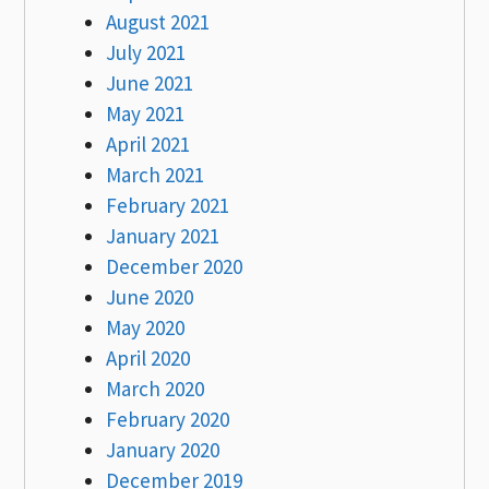
August 2021
July 2021
June 2021
May 2021
April 2021
March 2021
February 2021
January 2021
December 2020
June 2020
May 2020
April 2020
March 2020
February 2020
January 2020
December 2019