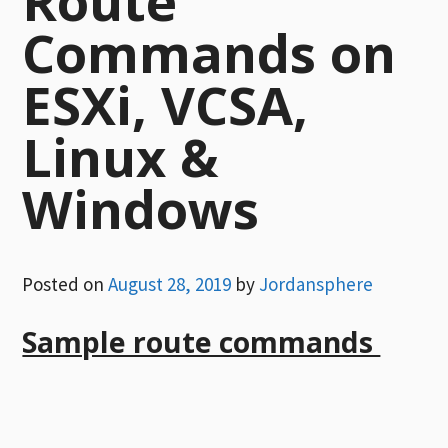
Route
Commands on
ESXi, VCSA,
Linux &
Windows
Posted on
August 28, 2019
by
Jordansphere
Sample route commands