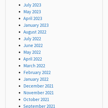
July 2023
May 2023
April 2023
January 2023
August 2022
July 2022
June 2022
May 2022
April 2022
March 2022
February 2022
January 2022
December 2021
November 2021
October 2021
September 2021