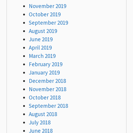
November 2019
October 2019
September 2019
August 2019
June 2019
April 2019
March 2019
February 2019
January 2019
December 2018
November 2018
October 2018
September 2018
August 2018
July 2018
June 2018