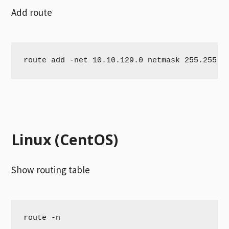
Add route
route add -net 10.10.129.0 netmask 255.255.2
Linux (CentOS)
Show routing table
route -n