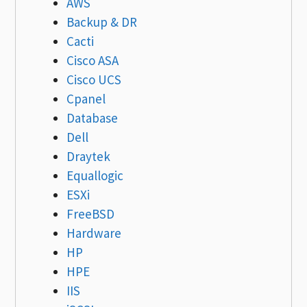
AWS
Backup & DR
Cacti
Cisco ASA
Cisco UCS
Cpanel
Database
Dell
Draytek
Equallogic
ESXi
FreeBSD
Hardware
HP
HPE
IIS