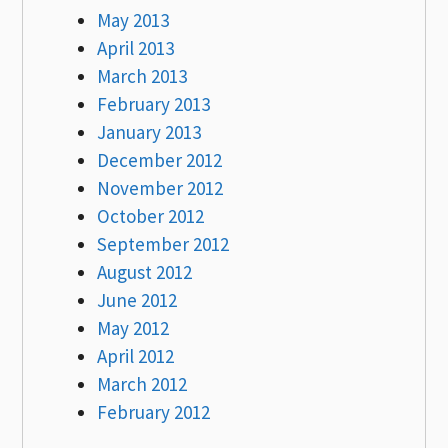
May 2013
April 2013
March 2013
February 2013
January 2013
December 2012
November 2012
October 2012
September 2012
August 2012
June 2012
May 2012
April 2012
March 2012
February 2012