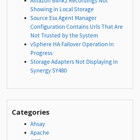
Amazon Blink2 Recordings Not
Showing in Local Storage
Source Esx Agent Manager
Configuration Contains Urls That Are
Not Trusted by the System
vSphere HA Failover Operation in
Progress
Storage Adapters Not Displaying in
Synergy SY480
Categories
Ahsay
Apache