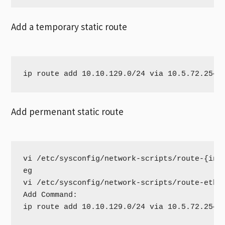
Add a temporary static route
ip route add 10.10.129.0/24 via 10.5.72.254 
Add permenant static route
vi /etc/sysconfig/network-scripts/route-{inte
eg

vi /etc/sysconfig/network-scripts/route-eth0

Add Command:

ip route add 10.10.129.0/24 via 10.5.72.254 