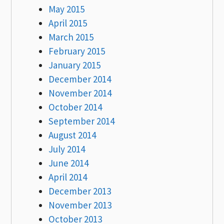
May 2015
April 2015
March 2015
February 2015
January 2015
December 2014
November 2014
October 2014
September 2014
August 2014
July 2014
June 2014
April 2014
December 2013
November 2013
October 2013