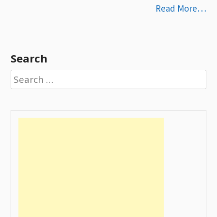
Read More…
Search
Search
for: