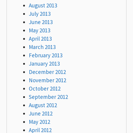
August 2013
July 2013
June 2013
May 2013
April 2013
March 2013
February 2013
January 2013
December 2012
November 2012
October 2012
September 2012
August 2012
June 2012
May 2012
April 2012