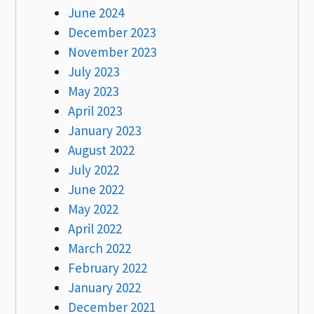
June 2024
December 2023
November 2023
July 2023
May 2023
April 2023
January 2023
August 2022
July 2022
June 2022
May 2022
April 2022
March 2022
February 2022
January 2022
December 2021