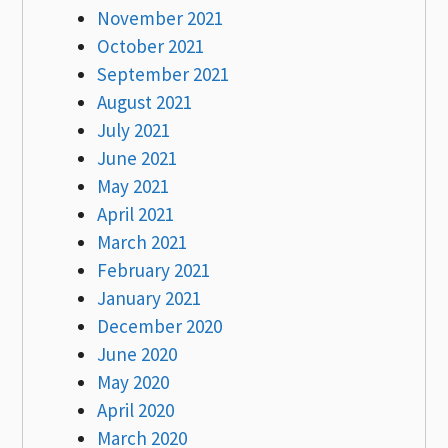
November 2021
October 2021
September 2021
August 2021
July 2021
June 2021
May 2021
April 2021
March 2021
February 2021
January 2021
December 2020
June 2020
May 2020
April 2020
March 2020