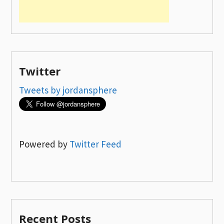
Twitter
Tweets by jordansphere
Powered by
Twitter Feed
Recent Posts