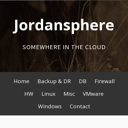
Skip
to
Jordansphere
content
SOMEWHERE IN THE CLOUD
Primary
Home
Backup & DR
DB
Firewall
Menu
HW
Linux
Misc
VMware
Windows
Contact