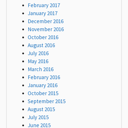
February 2017
January 2017
December 2016
November 2016
October 2016
August 2016
July 2016
May 2016
March 2016
February 2016
January 2016
October 2015
September 2015
August 2015
July 2015
June 2015