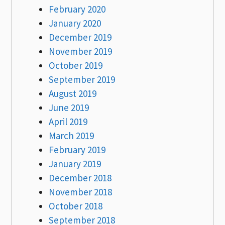
February 2020
January 2020
December 2019
November 2019
October 2019
September 2019
August 2019
June 2019
April 2019
March 2019
February 2019
January 2019
December 2018
November 2018
October 2018
September 2018