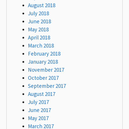
August 2018
July 2018
June 2018
May 2018
April 2018
March 2018
February 2018
January 2018
November 2017
October 2017
September 2017
August 2017
July 2017
June 2017
May 2017
March 2017