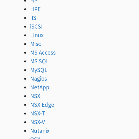
HP
HPE
IIS
iSCSI
Linux
Misc
MS Access
MS SQL
MySQL
Nagios
NetApp
NSX
NSX Edge
NSX-T
NSX-V
Nutanix