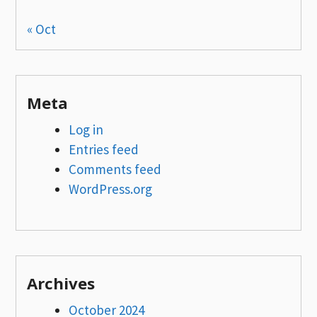
« Oct
Meta
Log in
Entries feed
Comments feed
WordPress.org
Archives
October 2024