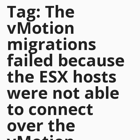
Tag:
The
vMotion
migrations
failed because
the ESX hosts
were not able
to connect
over the