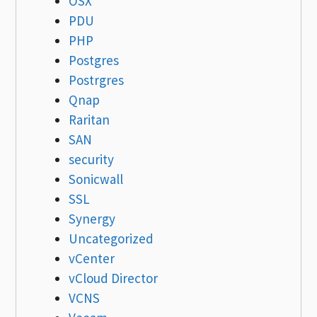
OSX
PDU
PHP
Postgres
Postrgres
Qnap
Raritan
SAN
security
Sonicwall
SSL
Synergy
Uncategorized
vCenter
vCloud Director
VCNS