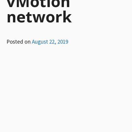
vMotion
network
Posted on
August 22, 2019