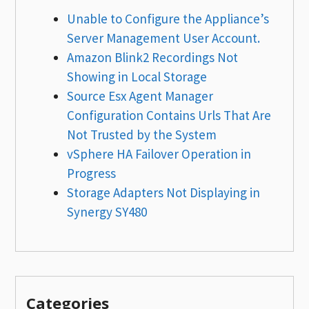
Unable to Configure the Appliance’s
Server Management User Account.
Amazon Blink2 Recordings Not
Showing in Local Storage
Source Esx Agent Manager
Configuration Contains Urls That Are
Not Trusted by the System
vSphere HA Failover Operation in
Progress
Storage Adapters Not Displaying in
Synergy SY480
Categories