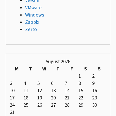
Veeam
VMware
Windows
Zabbix
Zerto
August 2026
M
T
W
T
F
S
S
1
2
3
4
5
6
7
8
9
10
11
12
13
14
15
16
17
18
19
20
21
22
23
24
25
26
27
28
29
30
31