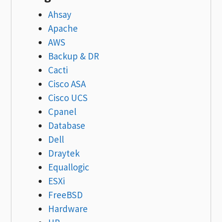
Ahsay
Apache
AWS
Backup & DR
Cacti
Cisco ASA
Cisco UCS
Cpanel
Database
Dell
Draytek
Equallogic
ESXi
FreeBSD
Hardware