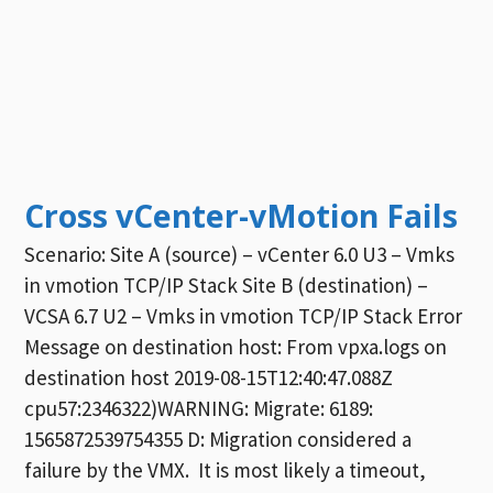
Cross vCenter-vMotion Fails
Scenario: Site A (source) – vCenter 6.0 U3 – Vmks
in vmotion TCP/IP Stack Site B (destination) –
VCSA 6.7 U2 – Vmks in vmotion TCP/IP Stack Error
Message on destination host: From vpxa.logs on
destination host 2019-08-15T12:40:47.088Z
cpu57:2346322)WARNING: Migrate: 6189:
1565872539754355 D: Migration considered a
failure by the VMX. It is most likely a timeout,