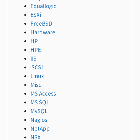
Equallogic
ESXi
FreeBSD
Hardware
HP
HPE
IIS
iSCSI
Linux
Misc
MS Access
MS SQL
MySQL
Nagios
NetApp
NSX