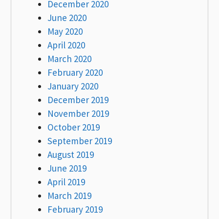
December 2020
June 2020
May 2020
April 2020
March 2020
February 2020
January 2020
December 2019
November 2019
October 2019
September 2019
August 2019
June 2019
April 2019
March 2019
February 2019