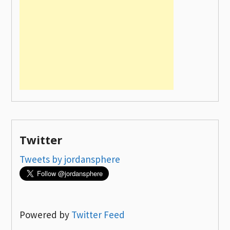
Twitter
Tweets by jordansphere
Powered by
Twitter Feed