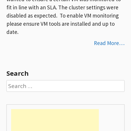
fit in line with an SLA. The cluster settings were
disabled as expected. To enable VM monitoring
please ensure VM tools are installed and up to
date.
Read More…
Search
Search
for: