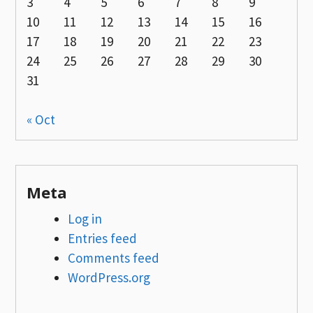
3
4
5
6
7
8
9
10
11
12
13
14
15
16
17
18
19
20
21
22
23
24
25
26
27
28
29
30
31
« Oct
Meta
Log in
Entries feed
Comments feed
WordPress.org