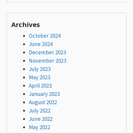
Archives
October 2024
June 2024
December 2023
November 2023
July 2023
May 2023
April 2023
January 2023
August 2022
July 2022
June 2022
May 2022