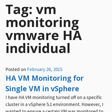
Tag:
vm
monitoring
vmware HA
individual
Posted on
February 26, 2015
HA VM Monitoring for
Single VM in vSphere
I have HA VM monitoring turned off on a specific
cluster in a vSphere 5.1 environment. However, I
wanted to ensure a certain VM was monitored to