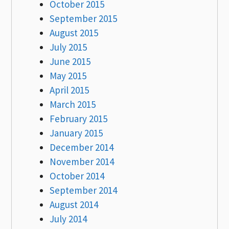
October 2015
September 2015
August 2015
July 2015
June 2015
May 2015
April 2015
March 2015
February 2015
January 2015
December 2014
November 2014
October 2014
September 2014
August 2014
July 2014