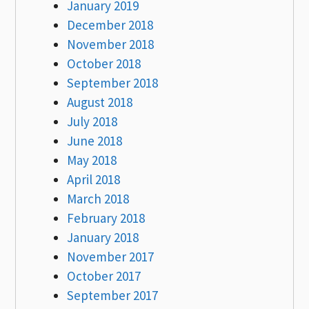
January 2019
December 2018
November 2018
October 2018
September 2018
August 2018
July 2018
June 2018
May 2018
April 2018
March 2018
February 2018
January 2018
November 2017
October 2017
September 2017