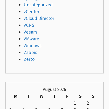
Uncategorized
vCenter
vCloud Director
VCNS
Veeam
VMware
Windows
Zabbix
Zerto
August 2026
M
T
W
T
F
S
S
1
2