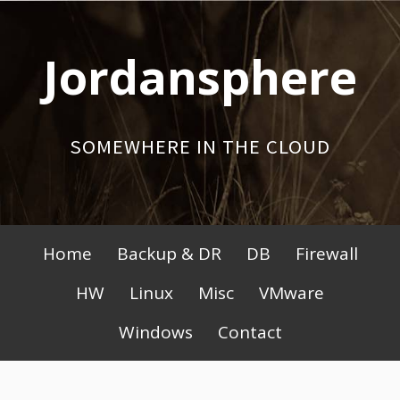
Skip
to
Jordansphere
content
SOMEWHERE IN THE CLOUD
Primary
Home
Backup & DR
DB
Firewall
Menu
HW
Linux
Misc
VMware
Windows
Contact