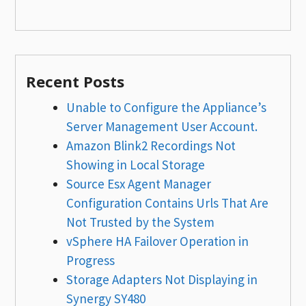
Recent Posts
Unable to Configure the Appliance’s
Server Management User Account.
Amazon Blink2 Recordings Not
Showing in Local Storage
Source Esx Agent Manager
Configuration Contains Urls That Are
Not Trusted by the System
vSphere HA Failover Operation in
Progress
Storage Adapters Not Displaying in
Synergy SY480