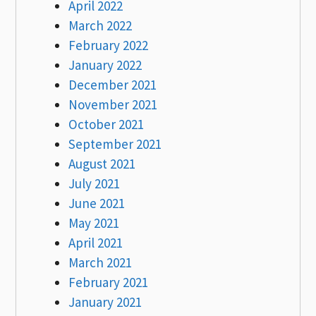
April 2022
March 2022
February 2022
January 2022
December 2021
November 2021
October 2021
September 2021
August 2021
July 2021
June 2021
May 2021
April 2021
March 2021
February 2021
January 2021