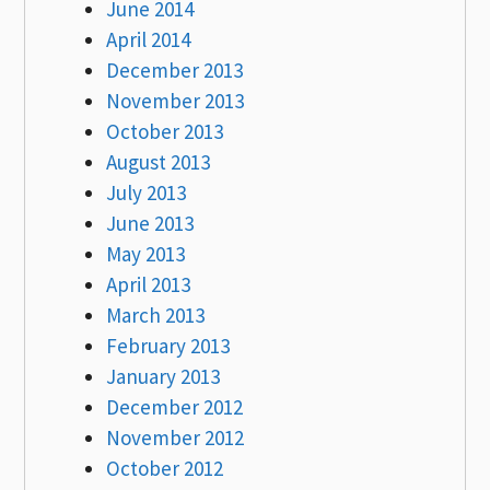
June 2014
April 2014
December 2013
November 2013
October 2013
August 2013
July 2013
June 2013
May 2013
April 2013
March 2013
February 2013
January 2013
December 2012
November 2012
October 2012