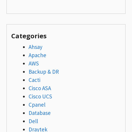
Categories
Ahsay
Apache
AWS
Backup & DR
Cacti
Cisco ASA
Cisco UCS
Cpanel
Database
Dell
Draytek