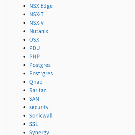
NSX Edge
NSX-T
NSX-V
Nutanix
OSX
PDU
PHP
Postgres
Postrgres
Qnap
Raritan
SAN
security
Sonicwall
SSL
Synergy