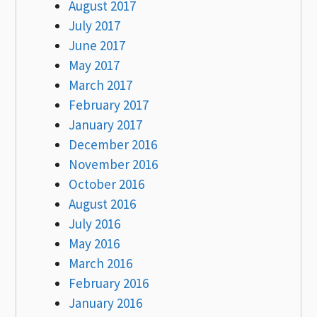
August 2017
July 2017
June 2017
May 2017
March 2017
February 2017
January 2017
December 2016
November 2016
October 2016
August 2016
July 2016
May 2016
March 2016
February 2016
January 2016