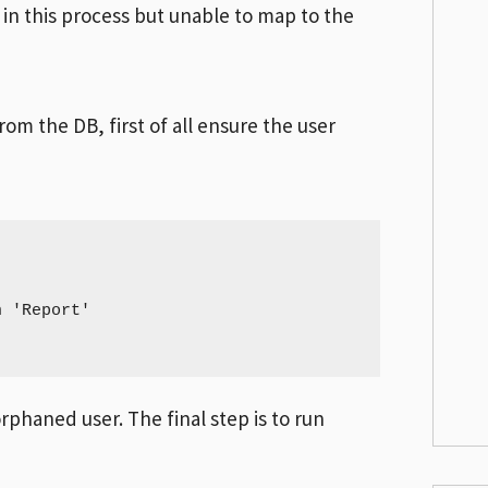
in this process but unable to map to the
om the DB, first of all ensure the user
 'Report'

rphaned user. The final step is to run