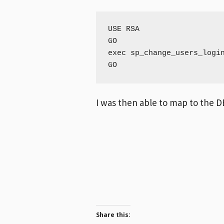
USE RSA

GO

exec sp_change_users_login
GO
I was then able to map to the DB
Share this: