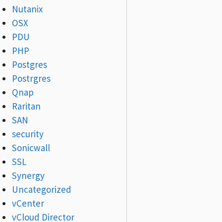
Nutanix
OSX
PDU
PHP
Postgres
Postrgres
Qnap
Raritan
SAN
security
Sonicwall
SSL
Synergy
Uncategorized
vCenter
vCloud Director