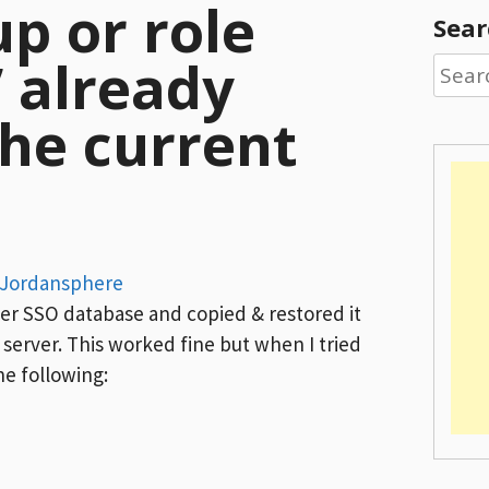
up or role
Sear
’ already
Searc
for:
the current
Jordansphere
ter SSO database and copied & restored it
server. This worked fine but when I tried
he following: