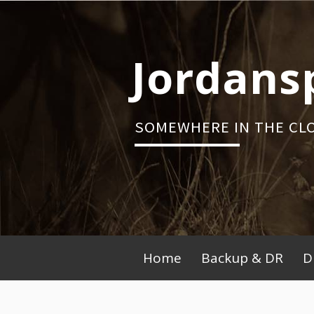
Skip
to
content
Jordans
SOMEWHERE IN THE CL
Primary
Home
Backup & DR
D
Menu