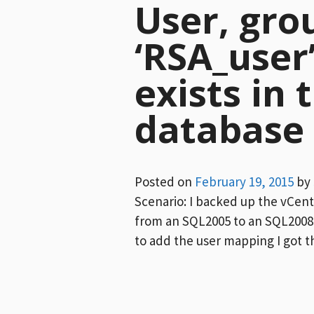
User, gro
‘RSA_user
exists in 
database
Posted on
February 19, 2015
by
Scenario: I backed up the vCen
from an SQL2005 to an SQL2008 
to add the user mapping I got t