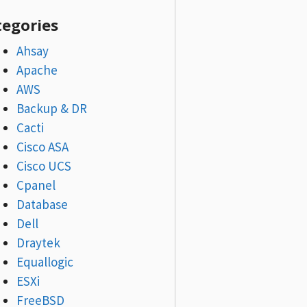
tegories
Ahsay
Apache
AWS
Backup & DR
Cacti
Cisco ASA
Cisco UCS
Cpanel
Database
Dell
Draytek
Equallogic
ESXi
FreeBSD