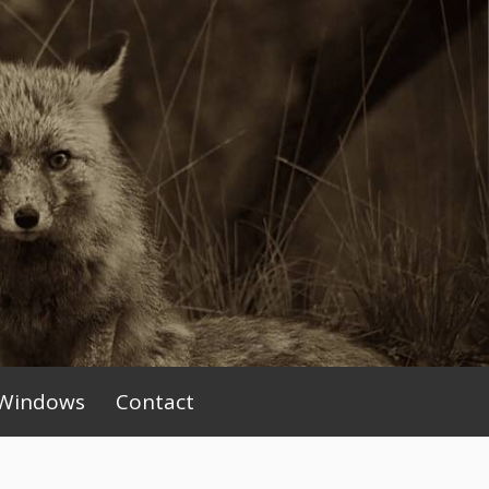
Windows
Contact