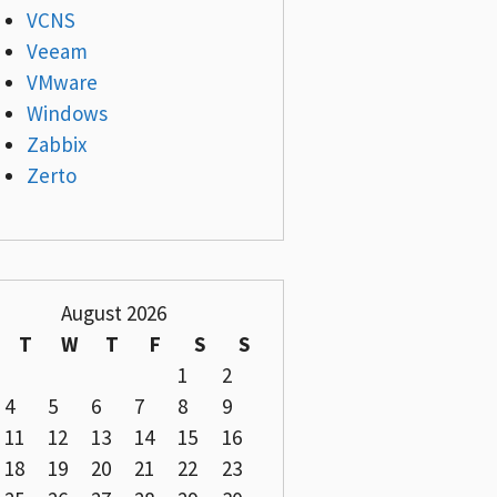
VCNS
Veeam
VMware
Windows
Zabbix
Zerto
August 2026
T
W
T
F
S
S
1
2
4
5
6
7
8
9
11
12
13
14
15
16
18
19
20
21
22
23