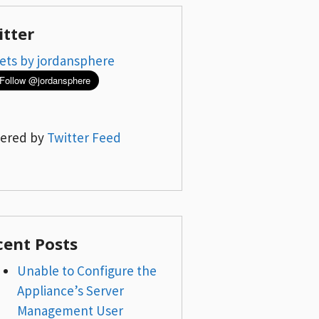
itter
ets by jordansphere
ered by
Twitter Feed
cent Posts
Unable to Configure the
Appliance’s Server
Management User