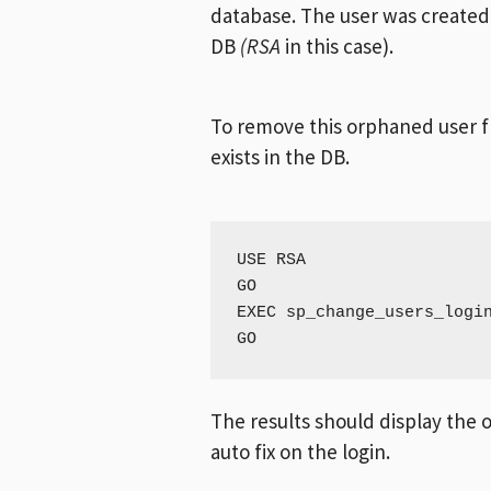
database. The user was created 
DB
(RSA
in this case).
To remove this orphaned user fr
exists in the DB.
USE RSA

GO

EXEC sp_change_users_login
GO
The results should display the o
auto fix on the login.