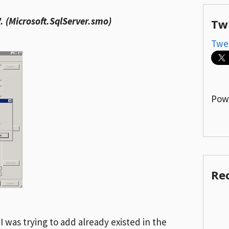
'. (Microsoft.SqlServer.smo)
Tw
Twe
Pow
Re
 was trying to add already existed in the