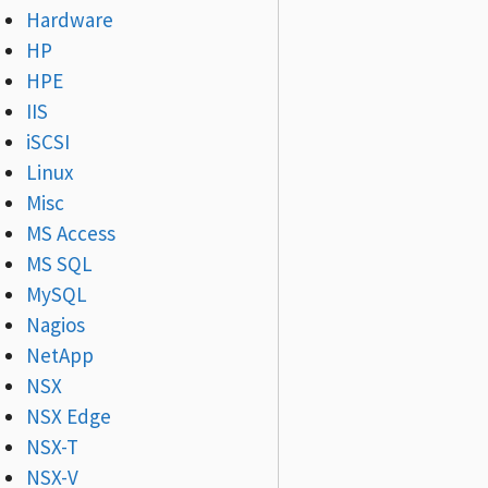
Hardware
HP
HPE
IIS
iSCSI
Linux
Misc
MS Access
MS SQL
MySQL
Nagios
NetApp
NSX
NSX Edge
NSX-T
NSX-V