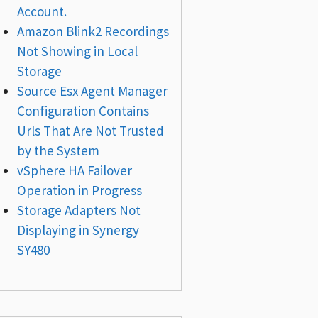
Account.
Amazon Blink2 Recordings
Not Showing in Local
Storage
Source Esx Agent Manager
Configuration Contains
Urls That Are Not Trusted
by the System
vSphere HA Failover
Operation in Progress
Storage Adapters Not
Displaying in Synergy
SY480