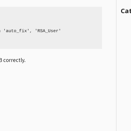
Ca
 'auto_fix', 'RSA_User'

 correctly.