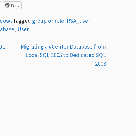
Print
ndows
Tagged
group or role 'RSA_user'
tabase
,
User
QL
Migrating a vCenter Database from
Local SQL 2005 to Dedicated SQL
2008