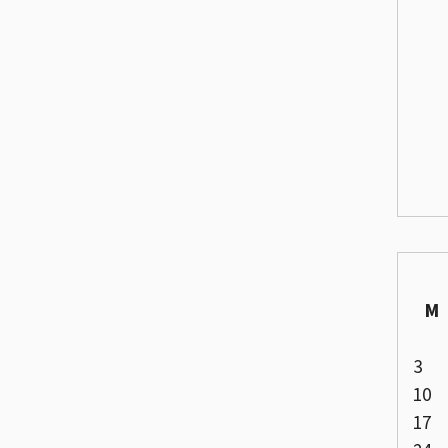
M
3
10
17