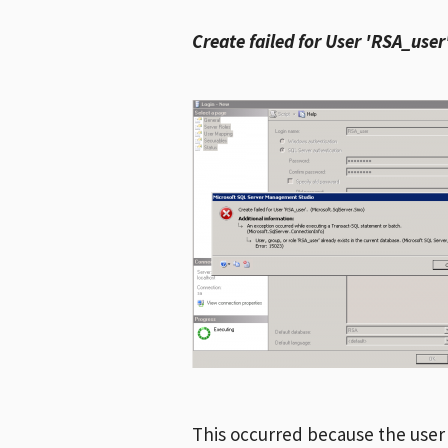
Create failed for User 'RSA_user
This occurred because the user I