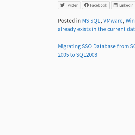
Twitter
Facebook
LinkedIn
Posted in
MS SQL
,
VMware
,
Wi
already exists in the current da
Post
Migrating SSO Database from S
2005 to SQL2008
navigation