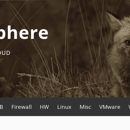
phere
OUD
B
Firewall
HW
Linux
Misc
VMware