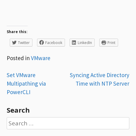
Share this:
Twitter
Facebook
LinkedIn
Print
Posted in
VMware
Post
Set VMware
Syncing Active Directory
Multipathing via
Time with NTP Server
navigation
PowerCLI
Search
Search
for: