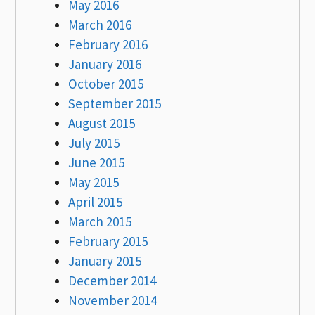
May 2016
March 2016
February 2016
January 2016
October 2015
September 2015
August 2015
July 2015
June 2015
May 2015
April 2015
March 2015
February 2015
January 2015
December 2014
November 2014