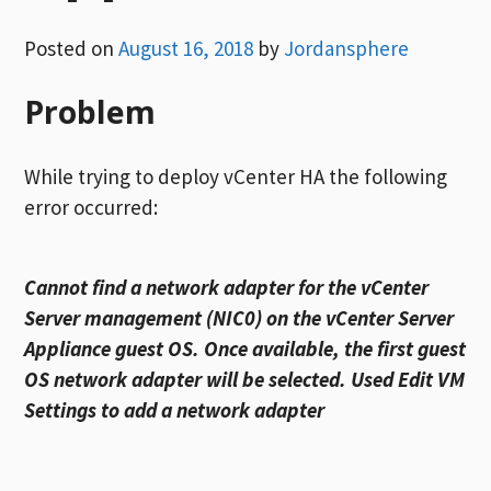
Posted on
August 16, 2018
by
Jordansphere
Problem
While trying to deploy vCenter HA the following
error occurred:
Cannot find a network adapter for the vCenter
Server management (NIC0) on the vCenter Server
Appliance guest OS. Once available, the first guest
OS network adapter will be selected. Used Edit VM
Settings to add a network adapter