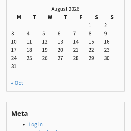
August 2026
M
T
W
T
F
S
S
1
2
3
4
5
6
7
8
9
10
11
12
13
14
15
16
17
18
19
20
21
22
23
24
25
26
27
28
29
30
31
« Oct
Meta
Log in