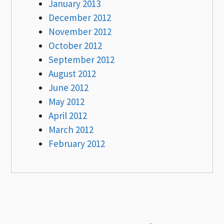
January 2013
December 2012
November 2012
October 2012
September 2012
August 2012
June 2012
May 2012
April 2012
March 2012
February 2012