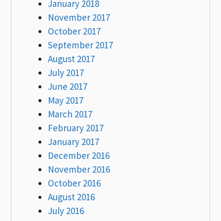
January 2018
November 2017
October 2017
September 2017
August 2017
July 2017
June 2017
May 2017
March 2017
February 2017
January 2017
December 2016
November 2016
October 2016
August 2016
July 2016