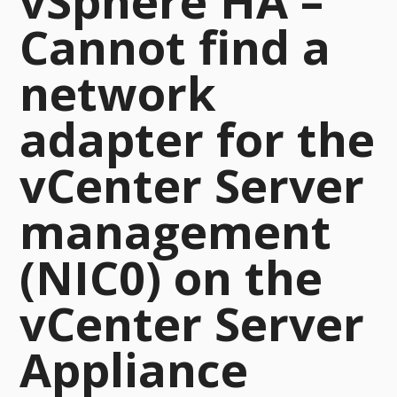
vSphere HA –
Cannot find a
network
adapter for the
vCenter Server
management
(NIC0) on the
vCenter Server
Appliance