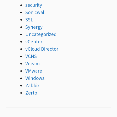
security
Sonicwall
SSL
Synergy
Uncategorized
vCenter
vCloud Director
VCNS
Veeam
VMware
Windows
Zabbix
Zerto