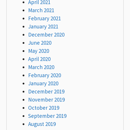
April 2021
March 2021
February 2021
January 2021
December 2020
June 2020
May 2020
April 2020
March 2020
February 2020
January 2020
December 2019
November 2019
October 2019
September 2019
August 2019