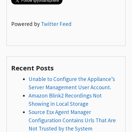
Powered by
Twitter Feed
Recent Posts
Unable to Configure the Appliance’s
Server Management User Account.
Amazon Blink2 Recordings Not
Showing in Local Storage
Source Esx Agent Manager
Configuration Contains Urls That Are
Not Trusted by the System