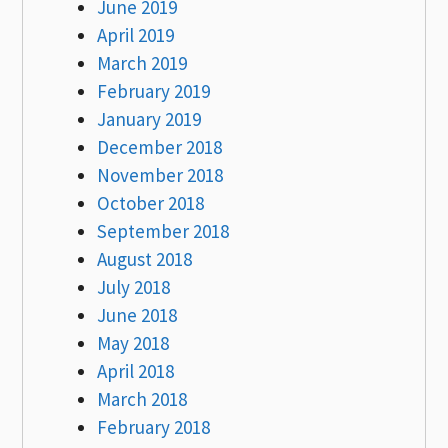
June 2019
April 2019
March 2019
February 2019
January 2019
December 2018
November 2018
October 2018
September 2018
August 2018
July 2018
June 2018
May 2018
April 2018
March 2018
February 2018