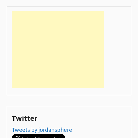
Twitter
Tweets by jordansphere