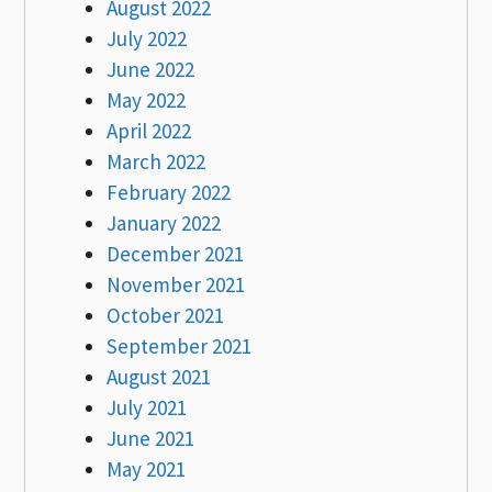
August 2022
July 2022
June 2022
May 2022
April 2022
March 2022
February 2022
January 2022
December 2021
November 2021
October 2021
September 2021
August 2021
July 2021
June 2021
May 2021