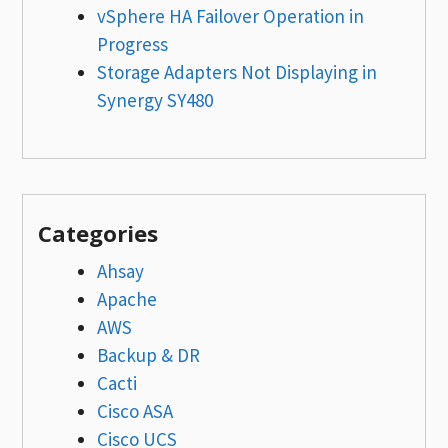
vSphere HA Failover Operation in
Progress
Storage Adapters Not Displaying in
Synergy SY480
Categories
Ahsay
Apache
AWS
Backup & DR
Cacti
Cisco ASA
Cisco UCS