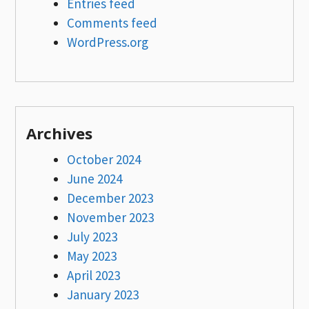
Entries feed
Comments feed
WordPress.org
Archives
October 2024
June 2024
December 2023
November 2023
July 2023
May 2023
April 2023
January 2023