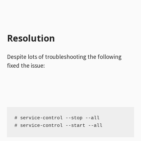
Resolution
Despite lots of troubleshooting the following
fixed the issue:
# service-control --stop --all

# service-control --start --all