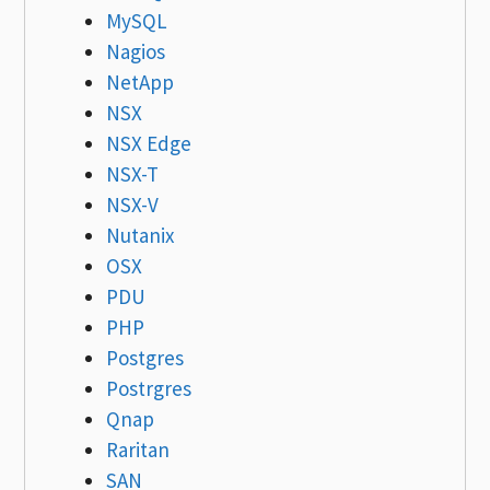
MySQL
Nagios
NetApp
NSX
NSX Edge
NSX-T
NSX-V
Nutanix
OSX
PDU
PHP
Postgres
Postrgres
Qnap
Raritan
SAN