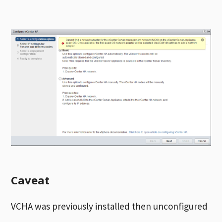
Caveat
VCHA was previously installed then unconfigured