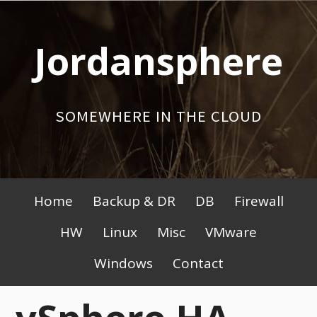
Skip
to
Jordansphere
content
SOMEWHERE IN THE CLOUD
Primary
Home
Backup & DR
DB
Firewall
Menu
HW
Linux
Misc
VMware
Windows
Contact