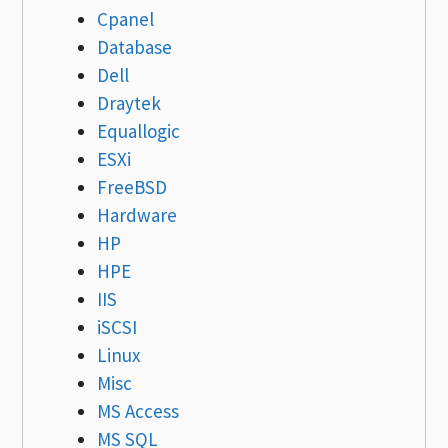
Cpanel
Database
Dell
Draytek
Equallogic
ESXi
FreeBSD
Hardware
HP
HPE
IIS
iSCSI
Linux
Misc
MS Access
MS SQL