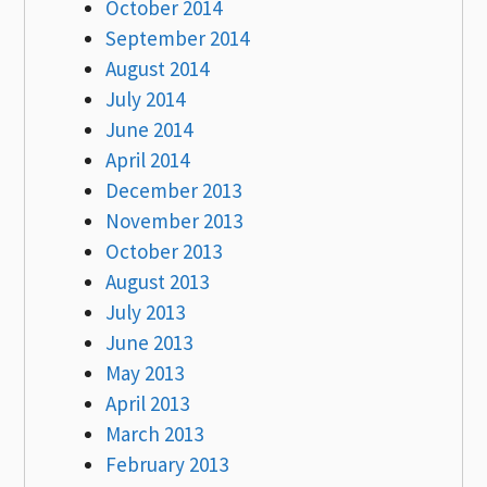
October 2014
September 2014
August 2014
July 2014
June 2014
April 2014
December 2013
November 2013
October 2013
August 2013
July 2013
June 2013
May 2013
April 2013
March 2013
February 2013