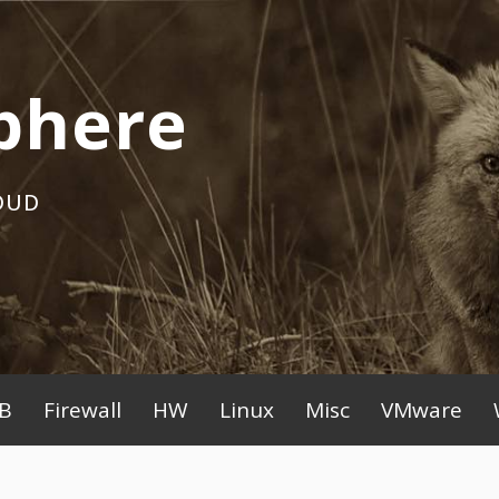
phere
OUD
B
Firewall
HW
Linux
Misc
VMware