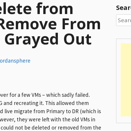
elete from
Sear
 Remove From
Searc
for:
y Grayed Out
ordansphere
over for a few VMs – which sadly failed.
 and recreating it. This allowed them
nd live migrate from Primary to DR (which is
wever, they were left with the old VMs in
 could not be deleted or removed from the