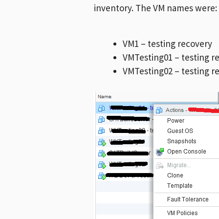
inventory. The VM names were:
VM1 – testing recovery
VMTesting01 – testing r
VMTesting02 – testing r