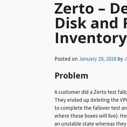
Zerto – D
Disk and
Inventor
Posted on
January 29, 2018
by
J
Problem
A customer did a Zerto test fail
They ended up deleting the VPG
to complete the failover test a
where these boxes will live). Ho
an unstable state whereas they