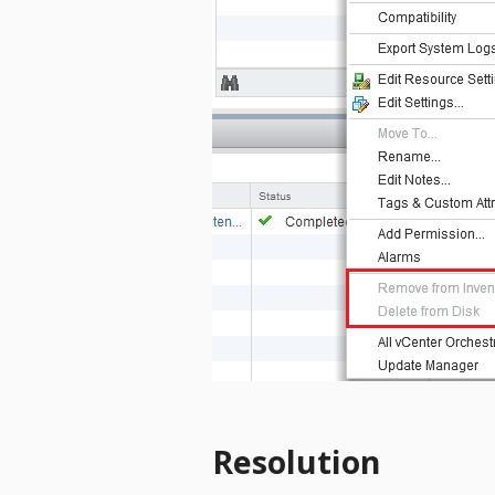
Resolution