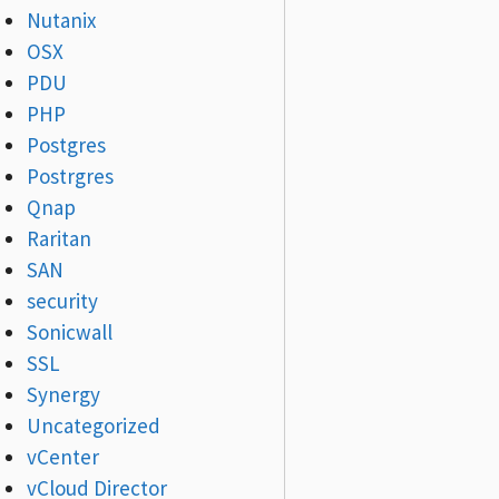
Nutanix
OSX
PDU
PHP
Postgres
Postrgres
Qnap
Raritan
SAN
security
Sonicwall
SSL
Synergy
Uncategorized
vCenter
vCloud Director