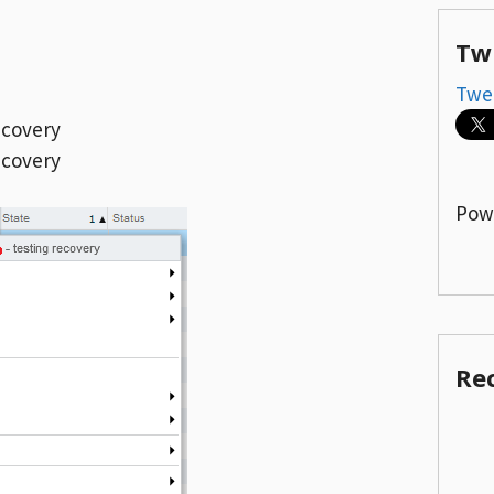
Tw
Twe
ecovery
ecovery
Pow
Re