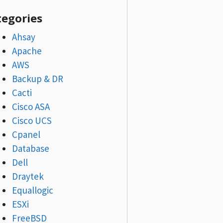
tegories
Ahsay
Apache
AWS
Backup & DR
Cacti
Cisco ASA
Cisco UCS
Cpanel
Database
Dell
Draytek
Equallogic
ESXi
FreeBSD