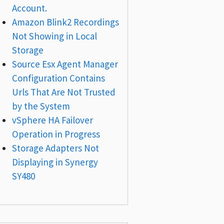
Account.
Amazon Blink2 Recordings
Not Showing in Local
Storage
Source Esx Agent Manager
Configuration Contains
Urls That Are Not Trusted
by the System
vSphere HA Failover
Operation in Progress
Storage Adapters Not
Displaying in Synergy
SY480