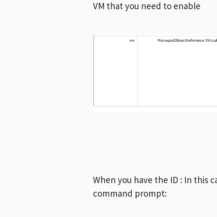
VM that you need to enable
When you have the ID : In this c
command prompt: