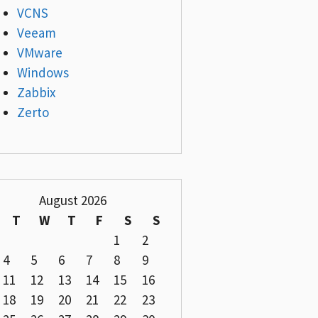
VCNS
Veeam
VMware
Windows
Zabbix
Zerto
August 2026
T
W
T
F
S
S
1
2
4
5
6
7
8
9
11
12
13
14
15
16
18
19
20
21
22
23