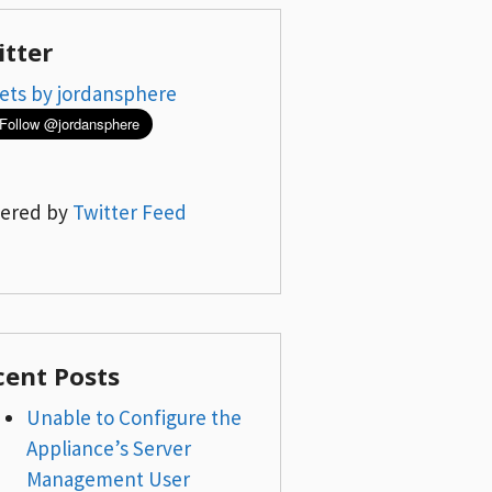
itter
ets by jordansphere
ered by
Twitter Feed
cent Posts
Unable to Configure the
Appliance’s Server
Management User