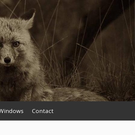
Windows
Contact