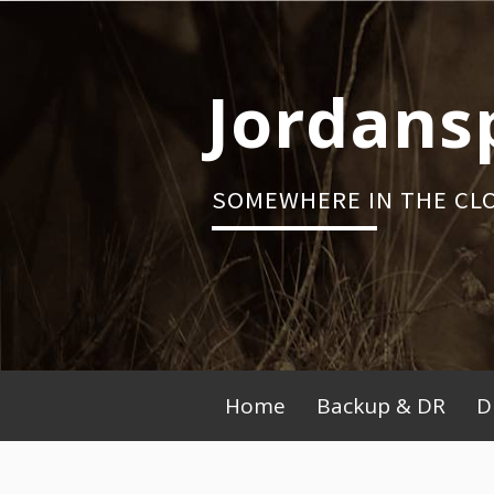
Skip
to
content
Jordans
SOMEWHERE IN THE CL
Primary
Home
Backup & DR
D
Menu