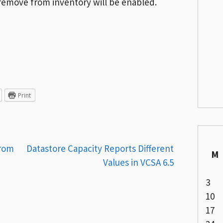
 remove from inventory will be enabled.
Print
From
Datastore Capacity Reports Different
M
Values in VCSA 6.5
3
10
17