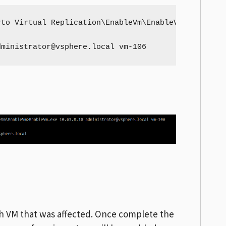
to Virtual Replication\EnableVm\EnableVm

dministrator@vsphere.local
 vm-106
ach VM that was affected. Once complete the