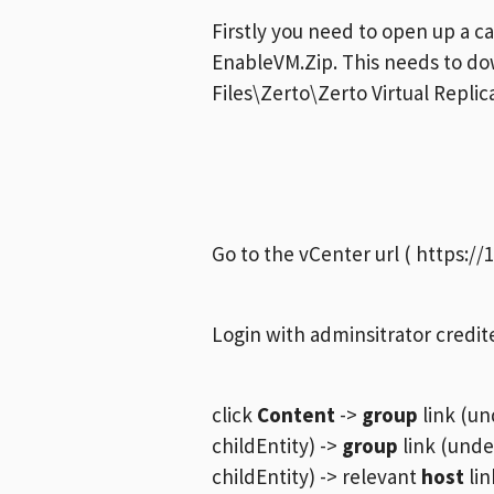
Firstly you need to open up a ca
EnableVM.Zip. This needs to d
Files\Zerto\Zerto Virtual Repli
Go to the vCenter url ( https://
Login with adminsitrator credit
click
Content
->
group
link (un
childEntity) ->
group
link (unde
childEntity) -> relevant
host
lin