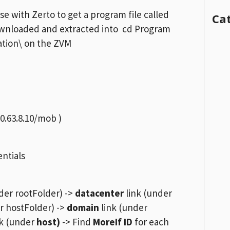
se with Zerto to get a program file called
Ca
ownloaded and extracted into cd Program
cation\ on the ZVM
10.63.8.10/mob )
entials
der rootFolder) ->
datacenter
link (under
r hostFolder) ->
domain
link (under
k (under
host)
-> Find
MoreIf ID
for each