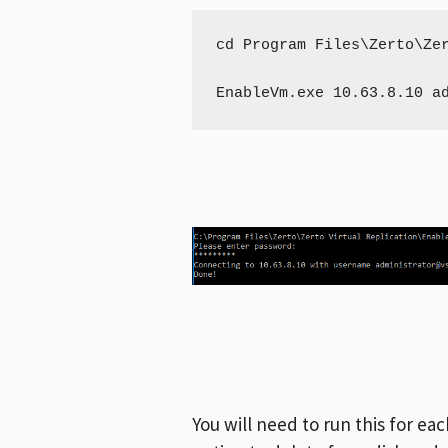
cd Program Files\Zerto\Zer
EnableVm.exe 10.63.8.10 
a
You will need to run this for e