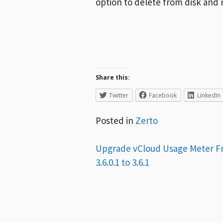
option to delete from disk and
Share this:
Twitter
Facebook
LinkedIn
Posted in
Zerto
Post
Upgrade vCloud Usage Meter 
3.6.0.1 to 3.6.1
navigation