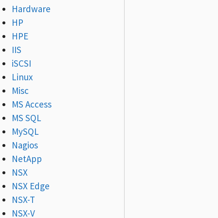
Hardware
HP
HPE
IIS
iSCSI
Linux
Misc
MS Access
MS SQL
MySQL
Nagios
NetApp
NSX
NSX Edge
NSX-T
NSX-V