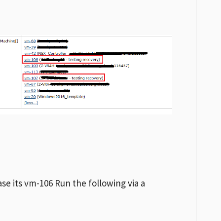
ase its vm-106 Run the following via a