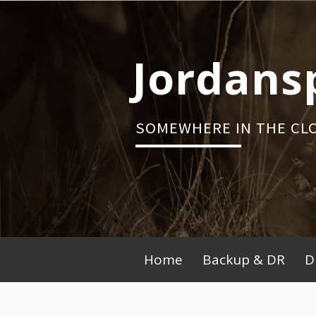
Skip
to
content
Jordans
SOMEWHERE IN THE CL
Primary
Home
Backup & DR
D
Menu