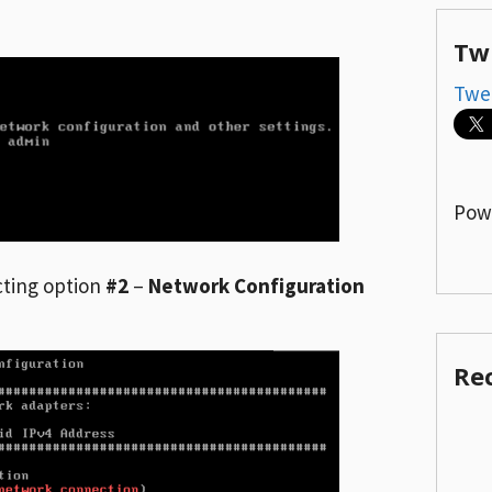
Tw
Twe
Pow
cting option
#2
–
Network Configuration
Re