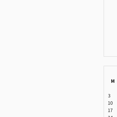
M
3
10
17