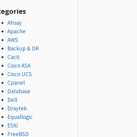
tegories
Ahsay
Apache
AWS
Backup & DR
Cacti
Cisco ASA
Cisco UCS
Cpanel
Database
Dell
Draytek
Equallogic
ESXi
FreeBSD