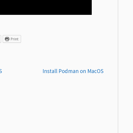
Print
S
Install Podman on MacOS