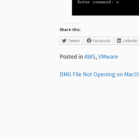
Share this:
Twitter
Facebook
LinkedIn
Posted in
AWS
,
VMware
Post
DMG File Not Opening on MacO
navigation