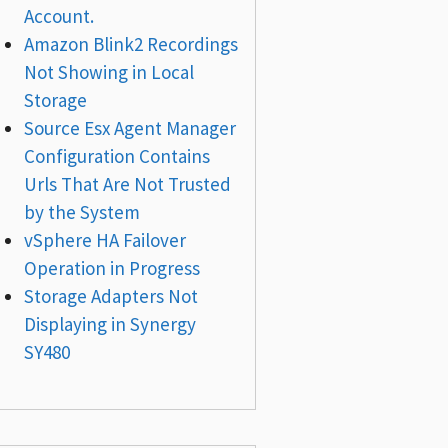
Account.
Amazon Blink2 Recordings
Not Showing in Local
Storage
Source Esx Agent Manager
Configuration Contains
Urls That Are Not Trusted
by the System
vSphere HA Failover
Operation in Progress
Storage Adapters Not
Displaying in Synergy
SY480