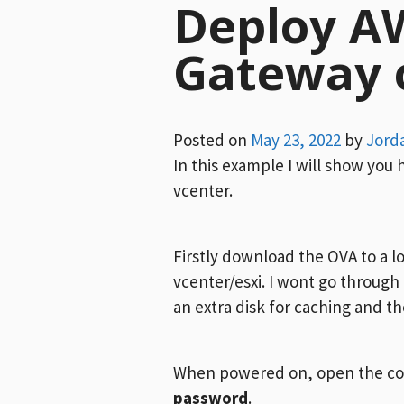
Deploy A
Gateway 
Posted on
May 23, 2022
by
Jord
In this example I will show yo
vcenter.
Firstly download the OVA to a 
vcenter/esxi. I wont go through
an extra disk for caching and t
When powered on, open the con
password
.