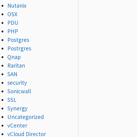
Nutanix
OSX
PDU
PHP
Postgres
Postrgres
Qnap
Raritan
SAN
security
Sonicwall
SSL
Synergy
Uncategorized
vCenter
vCloud Director