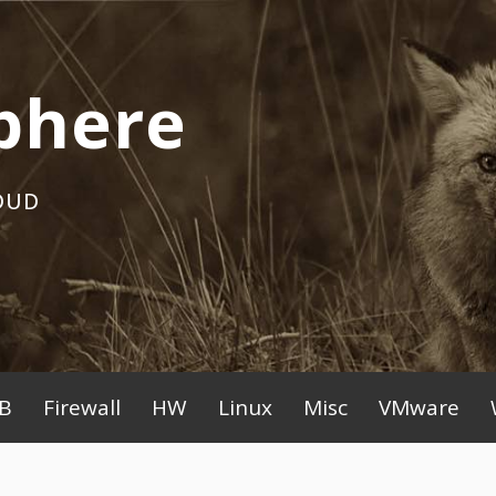
phere
OUD
B
Firewall
HW
Linux
Misc
VMware