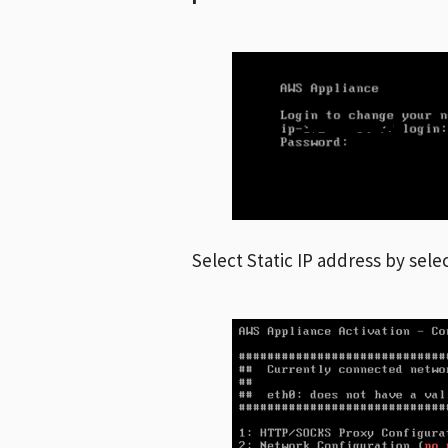
Select Static IP address by sele