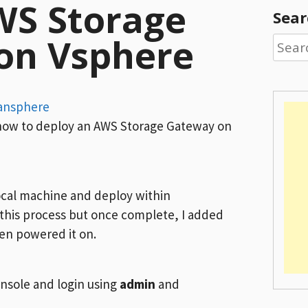
WS Storage
Sear
on Vsphere
Searc
for:
ansphere
u how to deploy an AWS Storage Gateway on
local machine and deploy within
 this process but once complete, I added
hen powered it on.
sole and login using
admin
and