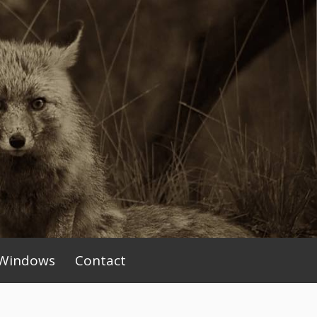
Windows
Contact