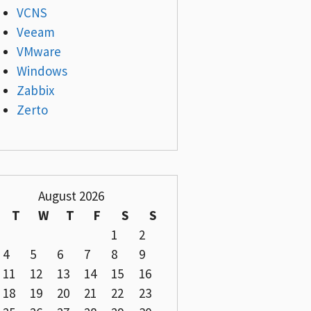
VCNS
Veeam
VMware
Windows
Zabbix
Zerto
August 2026
T
W
T
F
S
S
1
2
4
5
6
7
8
9
11
12
13
14
15
16
18
19
20
21
22
23