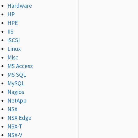
Hardware
HP
HPE
IIS
iSCSI
Linux
Misc
MS Access
MS SQL
MySQL
Nagios
NetApp
NSX
NSX Edge
NSX-T
NSX-V