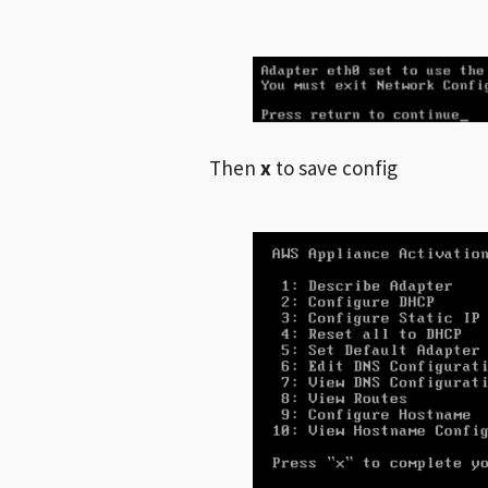
Then
x
to save config