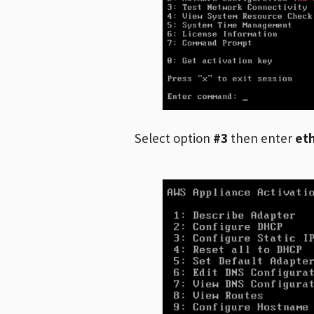
Select option
#3
then enter
et