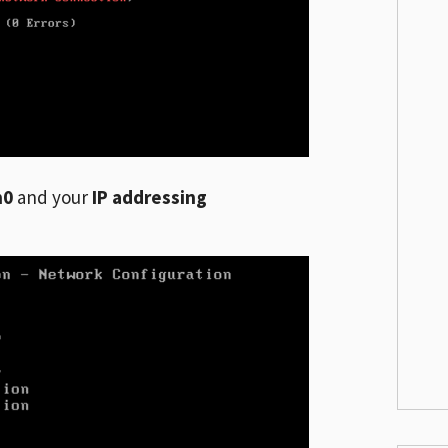
h0
and your
IP addressing