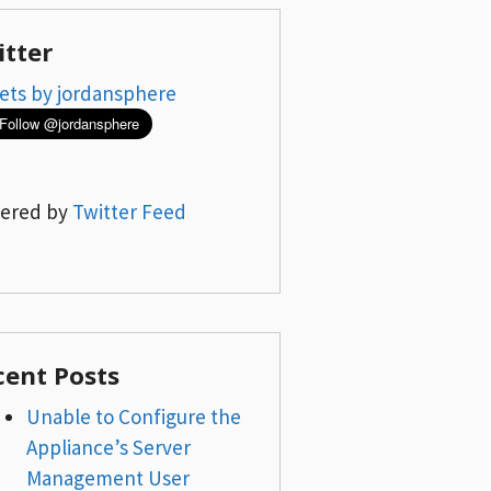
itter
ets by jordansphere
ered by
Twitter Feed
cent Posts
Unable to Configure the
Appliance’s Server
Management User