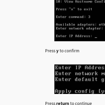
Press
y
to confirm
Press
return
to continue