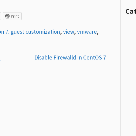
Ca
Print
on 7. guest customization
,
view
,
vmware
,
\
Disable Firewalld in CentOS 7