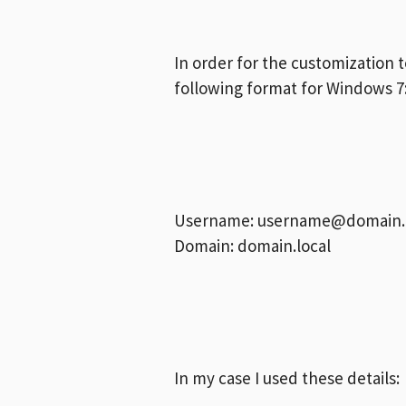
In order for the customization 
following format for Windows 7
Username:
username@domain.l
Domain: domain.local
In my case I used these details: