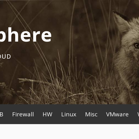
phere
OUD
B
Firewall
HW
Linux
Misc
VMware