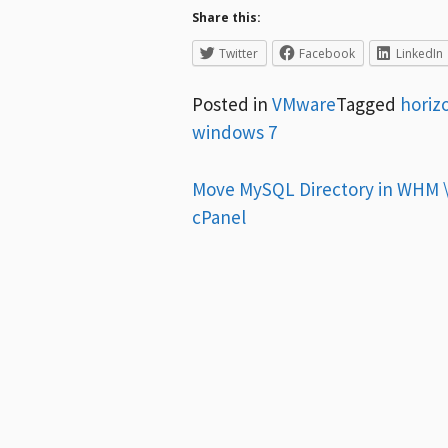
Share this:
Twitter
Facebook
LinkedIn
Posted in
VMware
Tagged
horiz
windows 7
Post
Move MySQL Directory in WHM 
cPanel
navigation