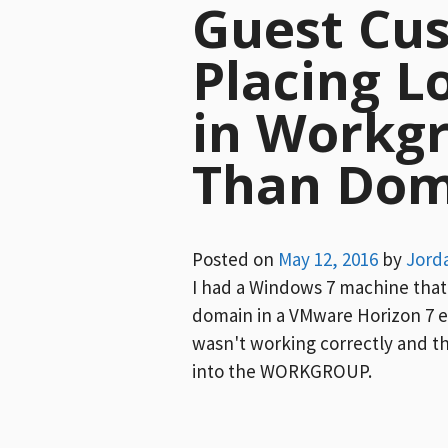
Guest Cu
Placing L
in Workg
Than Dom
Posted on
May 12, 2016
by
Jord
I had a Windows 7 machine that 
domain in a VMware Horizon 7 
wasn't working correctly and th
into the WORKGROUP.