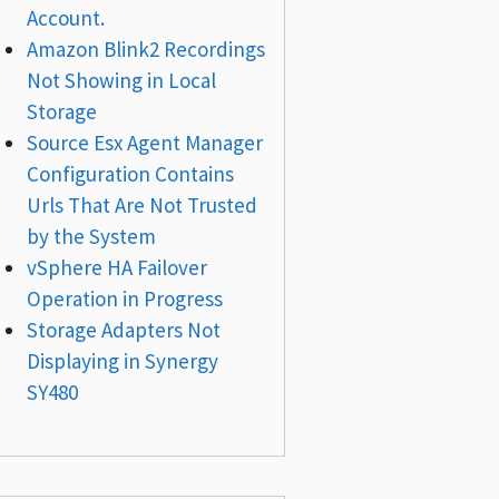
Account.
Amazon Blink2 Recordings
Not Showing in Local
Storage
Source Esx Agent Manager
Configuration Contains
Urls That Are Not Trusted
by the System
vSphere HA Failover
Operation in Progress
Storage Adapters Not
Displaying in Synergy
SY480