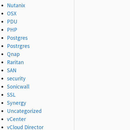
Nutanix
OSX
PDU
PHP
Postgres
Postrgres
Qnap
Raritan
SAN
security
Sonicwall
SSL
Synergy
Uncategorized
vCenter
vCloud Director