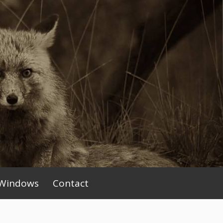
Windows
Contact