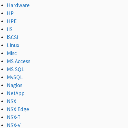
Hardware
HP
HPE
IIS
iSCSI
Linux
Misc
MS Access
MS SQL
MySQL
Nagios
NetApp
NSX
NSX Edge
NSX-T
NSX-V