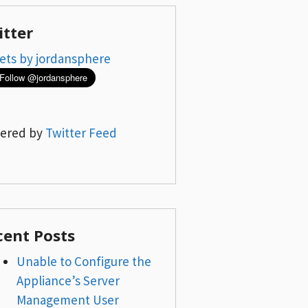
itter
ets by jordansphere
ered by
Twitter Feed
cent Posts
Unable to Configure the
Appliance’s Server
Management User