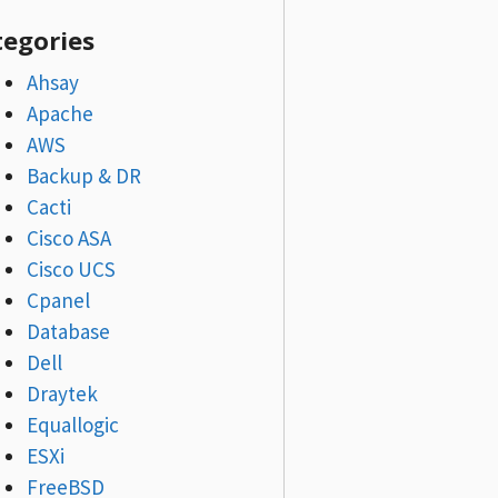
tegories
Ahsay
Apache
AWS
Backup & DR
Cacti
Cisco ASA
Cisco UCS
Cpanel
Database
Dell
Draytek
Equallogic
ESXi
FreeBSD