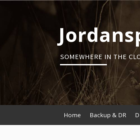
Skip
to
content
Jordans
SOMEWHERE IN THE CL
Primary
Home
Backup & DR
D
Menu