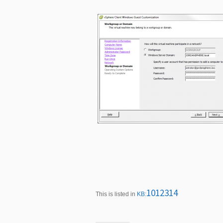
1012314
This is listed in
KB: