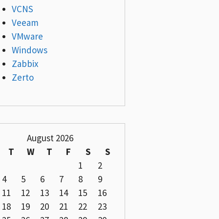
VCNS
Veeam
VMware
Windows
Zabbix
Zerto
August 2026
T
W
T
F
S
S
1
2
4
5
6
7
8
9
11
12
13
14
15
16
18
19
20
21
22
23