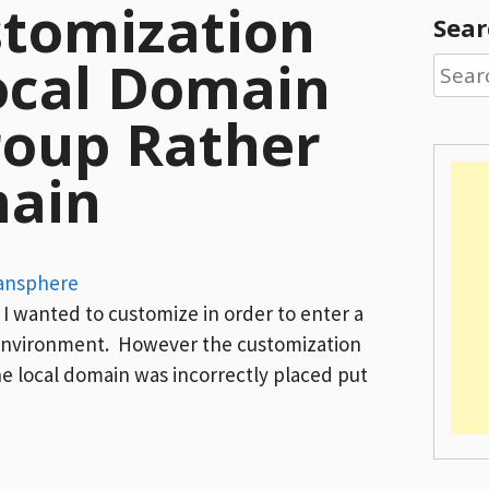
stomization
Sear
ocal Domain
Searc
for:
roup Rather
ain
ansphere
I wanted to customize in order to enter a
environment. However the customization
e local domain was incorrectly placed put