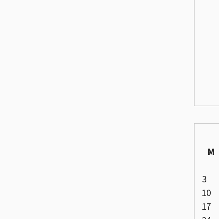
M
3
10
17