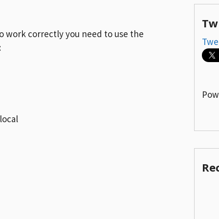
Tw
to work correctly you need to use the
Twe
:
Pow
ocal
Re