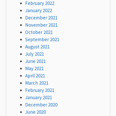
February 2022
January 2022
December 2021
November 2021
October 2021
September 2021
August 2021
July 2021
June 2021
May 2021
April 2021
March 2021
February 2021
January 2021
December 2020
June 2020