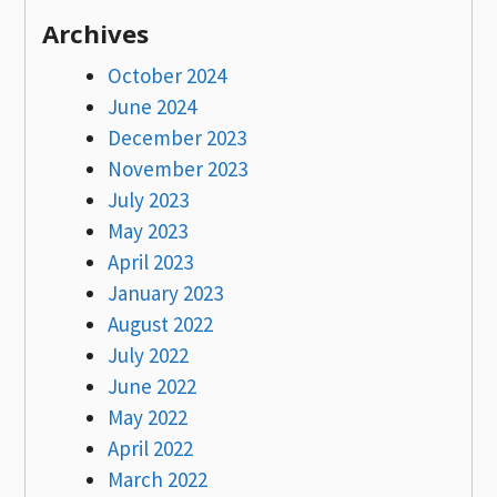
Archives
October 2024
June 2024
December 2023
November 2023
July 2023
May 2023
April 2023
January 2023
August 2022
July 2022
June 2022
May 2022
April 2022
March 2022