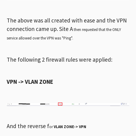
The above was all created with ease and the VPN
connection came up. Site A
then requested that the ONLY
service allowed over the VPN was "Ping".
The following 2 firewall rules were applied:
VPN -> VLAN ZONE
And the reverse f
or
VLAN ZONE-> VPN