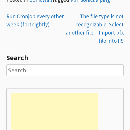
Post
Run Cronjob every other
The file type is not
week (fortnightly)
recognizable. Select
navigation
another file – Import pfx
file into IIS
Search
Search
for: