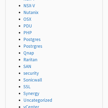
NSX-V
Nutanix
OSX
PDU
PHP
Postgres
Postrgres
Qnap
Raritan
SAN
security
Sonicwall
SSL
Synergy
Uncategorized
vCenter