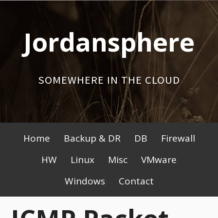
Skip
to
Jordansphere
content
SOMEWHERE IN THE CLOUD
Primary
Home
Backup & DR
DB
Firewall
Menu
HW
Linux
Misc
VMware
Windows
Contact