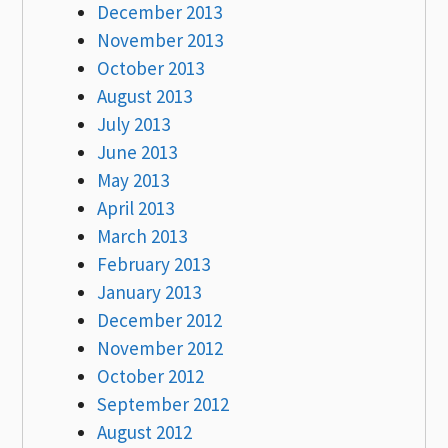
December 2013
November 2013
October 2013
August 2013
July 2013
June 2013
May 2013
April 2013
March 2013
February 2013
January 2013
December 2012
November 2012
October 2012
September 2012
August 2012