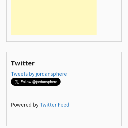
Twitter
Tweets by jordansphere
Powered by
Twitter Feed