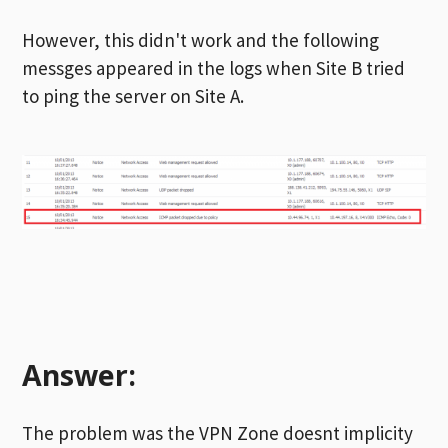
However, this didn't work and the following
messges appeared in the logs when Site B tried
to ping the server on Site A.
Answer:
The problem was the VPN Zone doesnt implicity