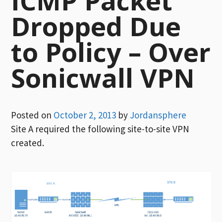
ICMP Packet
Dropped Due
to Policy – Over
Sonicwall VPN
Posted on
October 2, 2013
by
Jordansphere
Site A required the following site-to-site VPN
created.