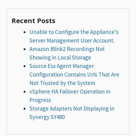
Recent Posts
Unable to Configure the Appliance’s
Server Management User Account.
Amazon Blink2 Recordings Not
Showing in Local Storage
Source Esx Agent Manager
Configuration Contains Urls That Are
Not Trusted by the System
vSphere HA Failover Operation in
Progress
Storage Adapters Not Displaying in
Synergy SY480