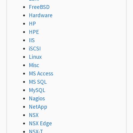
FreeBSD
Hardware
HP
HPE
IIS
iSCSI
Linux
Misc
MS Access
MS SQL
MySQL
Nagios
NetApp
NSX
NSX Edge
NSX-T