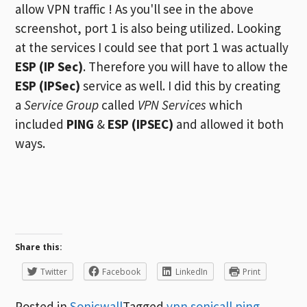
allow VPN traffic ! As you'll see in the above
screenshot, port 1 is also being utilized. Looking
at the services I could see that port 1 was actually
ESP (IP Sec)
. Therefore you will have to allow the
ESP (IPSec)
service as well. I did this by creating
a
Service Group
called
VPN Services
which
included
PING
&
ESP (IPSEC)
and allowed it both
ways.
Share this:
Twitter
Facebook
LinkedIn
Print
Posted in
Sonicwall
Tagged
vpn sonicall ping