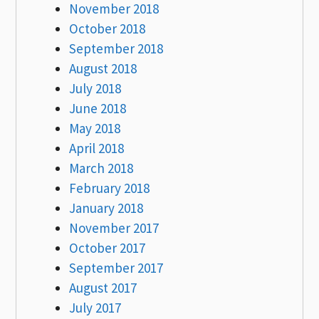
November 2018
October 2018
September 2018
August 2018
July 2018
June 2018
May 2018
April 2018
March 2018
February 2018
January 2018
November 2017
October 2017
September 2017
August 2017
July 2017