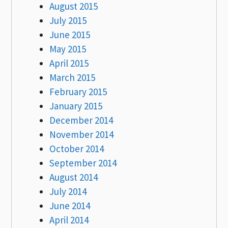
August 2015
July 2015
June 2015
May 2015
April 2015
March 2015
February 2015
January 2015
December 2014
November 2014
October 2014
September 2014
August 2014
July 2014
June 2014
April 2014