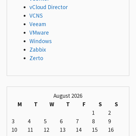
vCloud Director
VCNS
Veeam
VMware
Windows
Zabbix
Zerto
August 2026
M
T
W
T
F
S
S
1
2
3
4
5
6
7
8
9
10
11
12
13
14
15
16