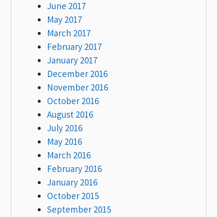
June 2017
May 2017
March 2017
February 2017
January 2017
December 2016
November 2016
October 2016
August 2016
July 2016
May 2016
March 2016
February 2016
January 2016
October 2015
September 2015