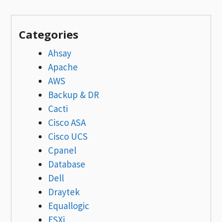
Categories
Ahsay
Apache
AWS
Backup & DR
Cacti
Cisco ASA
Cisco UCS
Cpanel
Database
Dell
Draytek
Equallogic
ESXi