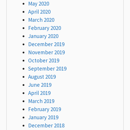
May 2020
April 2020
March 2020
February 2020
January 2020
December 2019
November 2019
October 2019
September 2019
August 2019
June 2019
April 2019
March 2019
February 2019
January 2019
December 2018