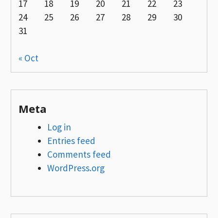
17
18
19
20
21
22
23
24
25
26
27
28
29
30
31
« Oct
Meta
Log in
Entries feed
Comments feed
WordPress.org