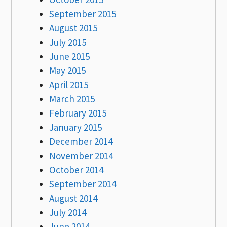
September 2015
August 2015
July 2015
June 2015
May 2015
April 2015
March 2015
February 2015
January 2015
December 2014
November 2014
October 2014
September 2014
August 2014
July 2014
June 2014