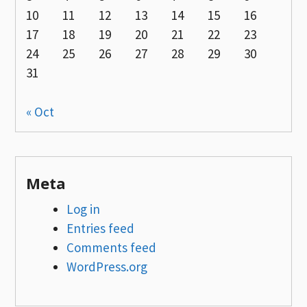
10
11
12
13
14
15
16
17
18
19
20
21
22
23
24
25
26
27
28
29
30
31
« Oct
Meta
Log in
Entries feed
Comments feed
WordPress.org