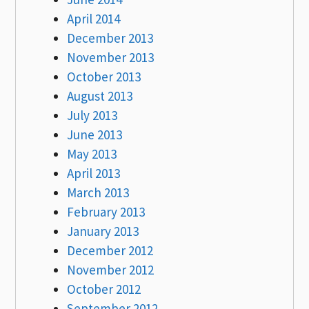
April 2014
December 2013
November 2013
October 2013
August 2013
July 2013
June 2013
May 2013
April 2013
March 2013
February 2013
January 2013
December 2012
November 2012
October 2012
September 2012