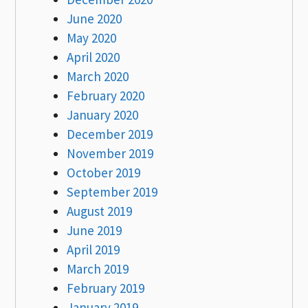
June 2020
May 2020
April 2020
March 2020
February 2020
January 2020
December 2019
November 2019
October 2019
September 2019
August 2019
June 2019
April 2019
March 2019
February 2019
January 2019