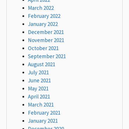
March 2022
February 2022
January 2022
December 2021
November 2021
October 2021
September 2021
August 2021
July 2021
June 2021
May 2021
April 2021
March 2021
February 2021
January 2021
December 2020