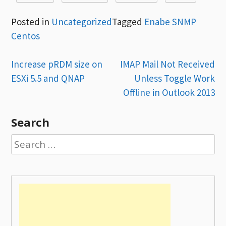
Posted in
Uncategorized
Tagged
Enabe SNMP
Centos
Post
Increase pRDM size on
IMAP Mail Not Received
ESXi 5.5 and QNAP
Unless Toggle Work
navigation
Offline in Outlook 2013
Search
Search
for: