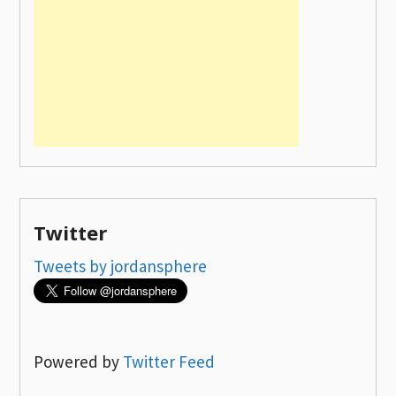
Twitter
Tweets by jordansphere
Powered by
Twitter Feed