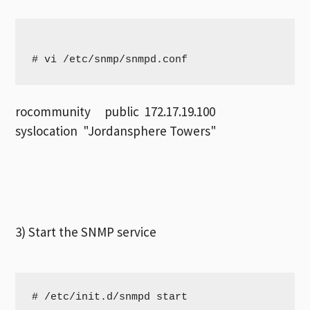
# vi /etc/snmp/snmpd.conf
rocommunity public 172.17.19.100
syslocation "Jordansphere Towers"
3) Start the SNMP service
# /etc/init.d/snmpd start