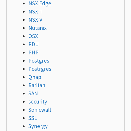
NSX Edge
NSX-T
NSX-V
Nutanix
OSX
PDU
PHP
Postgres
Postrgres
Qnap
Raritan
SAN
security
Sonicwall
SSL
Synergy