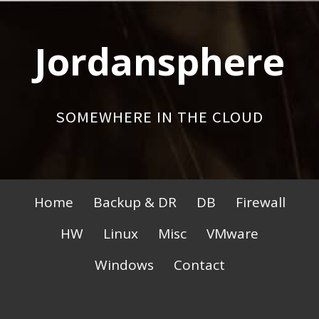
Skip
to
Jordansphere
content
SOMEWHERE IN THE CLOUD
Primary
Home
Backup & DR
DB
Firewall
Menu
HW
Linux
Misc
VMware
Windows
Contact