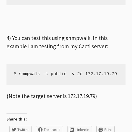
4) You can test this using snmpwalk. In this
example I am testing from my Cacti server:
# snmpwalk -c public -v 2c 172.17.19.79
(Note the target server is 172.17.19.79)
Share this:
Twitter
Facebook
LinkedIn
Print