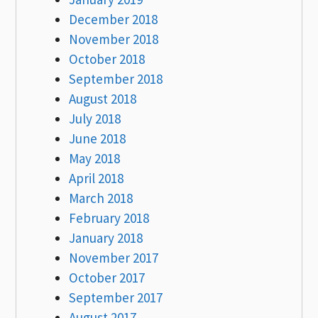
December 2018
November 2018
October 2018
September 2018
August 2018
July 2018
June 2018
May 2018
April 2018
March 2018
February 2018
January 2018
November 2017
October 2017
September 2017
August 2017