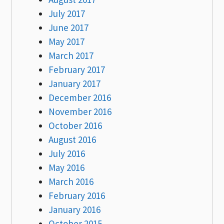
July 2017
June 2017
May 2017
March 2017
February 2017
January 2017
December 2016
November 2016
October 2016
August 2016
July 2016
May 2016
March 2016
February 2016
January 2016
October 2015