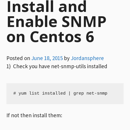
Install and
Enable SNMP
on Centos 6
Posted on
June 18, 2015
by
Jordansphere
1) Check you have net-snmp-utils installed
# yum list installed | grep net-snmp
If not then install them: