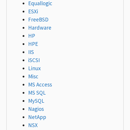
Equallogic
ESXi
FreeBSD
Hardware
HP
HPE
IIS
iSCSI
Linux
Misc
MS Access
MS SQL
MySQL
Nagios
NetApp
NSX