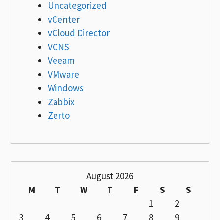
Uncategorized
vCenter
vCloud Director
VCNS
Veeam
VMware
Windows
Zabbix
Zerto
August 2026
M
T
W
T
F
S
S
1
2
3
4
5
6
7
8
9