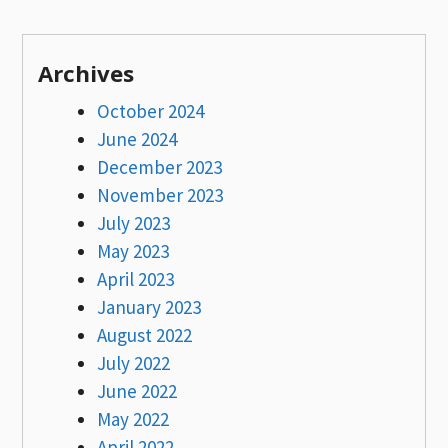
Archives
October 2024
June 2024
December 2023
November 2023
July 2023
May 2023
April 2023
January 2023
August 2022
July 2022
June 2022
May 2022
April 2022