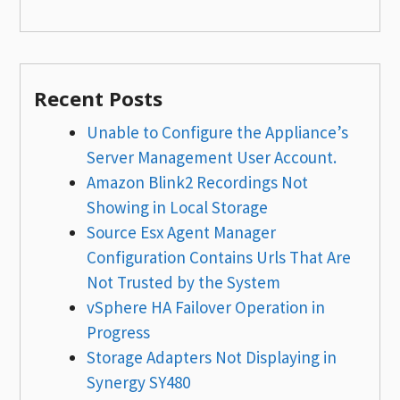
Recent Posts
Unable to Configure the Appliance’s
Server Management User Account.
Amazon Blink2 Recordings Not
Showing in Local Storage
Source Esx Agent Manager
Configuration Contains Urls That Are
Not Trusted by the System
vSphere HA Failover Operation in
Progress
Storage Adapters Not Displaying in
Synergy SY480