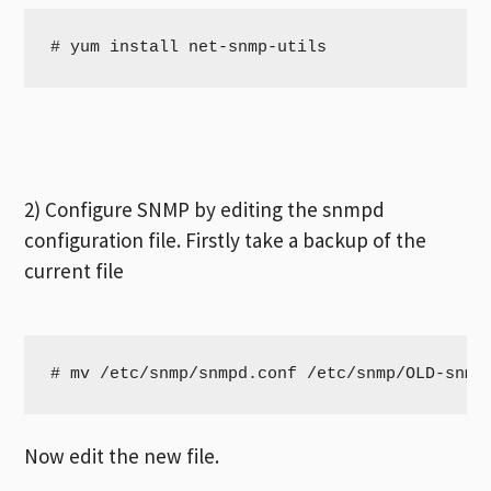
# yum install net-snmp-utils
2) Configure SNMP by editing the snmpd
configuration file. Firstly take a backup of the
current file
# mv /etc/snmp/snmpd.conf /etc/snmp/OLD-snmp
Now edit the new file.