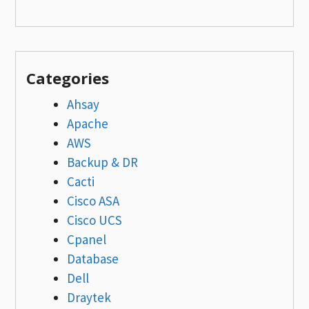
Categories
Ahsay
Apache
AWS
Backup & DR
Cacti
Cisco ASA
Cisco UCS
Cpanel
Database
Dell
Draytek