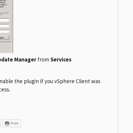
pdate Manager
from
Services
nable the plugin if you vSphere Client was
cess.
Print