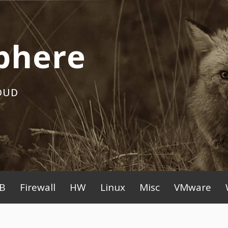
phere
OUD
B
Firewall
HW
Linux
Misc
VMware