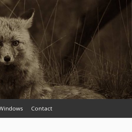
Windows
Contact