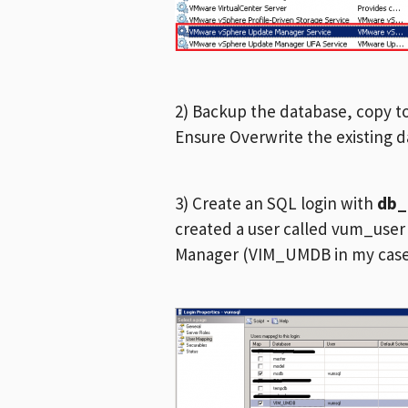
2) Backup the database, copy t
Ensure Overwrite the existing 
3) Create an SQL login with
db
created a user called vum_use
Manager (VIM_UMDB in my cas