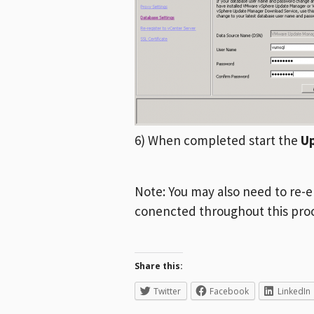
6) When completed start the
U
Note: You may also need to re-e
conencted throughout this pro
Share this:
Twitter
Facebook
LinkedIn