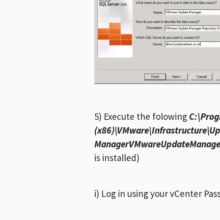
5) Execute the folowing
C:\Prog
(x86)\VMware\Infrastructure\U
ManagerVMwareUpdateManagerU
is installed)
i) Log in using your vCenter Pa