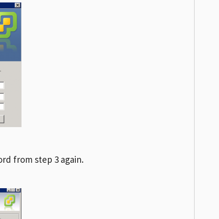
rd from step 3 again.