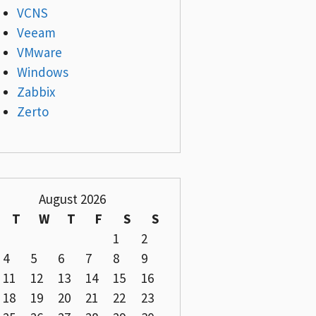
VCNS
Veeam
VMware
Windows
Zabbix
Zerto
August 2026
T
W
T
F
S
S
1
2
4
5
6
7
8
9
11
12
13
14
15
16
18
19
20
21
22
23