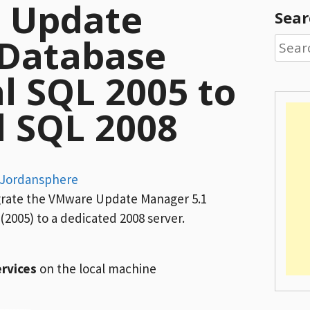
g Update
Sear
Database
Searc
for:
l SQL 2005 to
d SQL 2008
Jordansphere
igrate the VMware Update Manager 5.1
(2005) to a dedicated 2008 server.
rvices
on the local machine