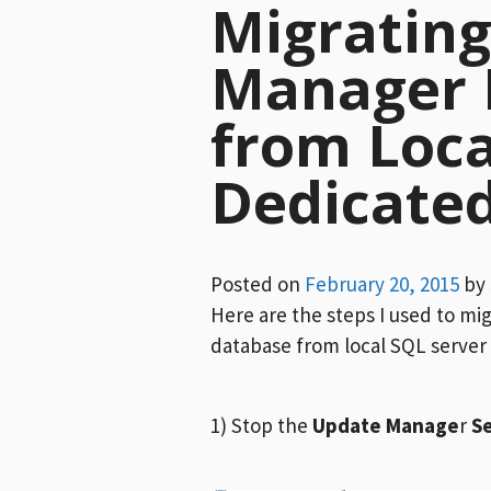
Migratin
Manager 
from Loca
Dedicate
Posted on
February 20, 2015
by
Here are the steps I used to m
database from local SQL server 
1) Stop the
Update Manage
r
Se