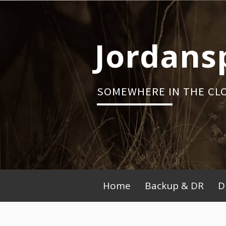
Skip
to
content
Jordans
SOMEWHERE IN THE CL
Primary
Home
Backup & DR
D
Menu