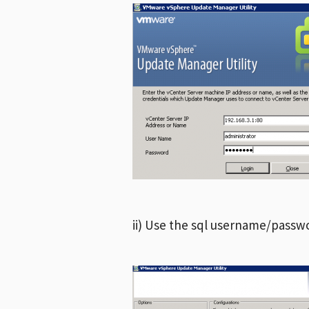
ii) Use the sql username/passwo