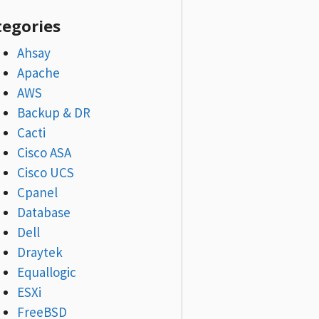
tegories
Ahsay
Apache
AWS
Backup & DR
Cacti
Cisco ASA
Cisco UCS
Cpanel
Database
Dell
Draytek
Equallogic
ESXi
FreeBSD