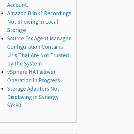
Account.
Amazon Blink2 Recordings
Not Showing in Local
Storage
Source Esx Agent Manager
Configuration Contains
Urls That Are Not Trusted
by the System
vSphere HA Failover
Operation in Progress
Storage Adapters Not
Displaying in Synergy
SY480