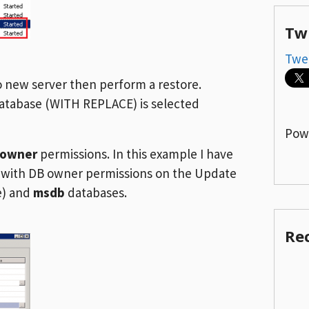
Tw
Twe
o new server then perform a restore.
database (WITH REPLACE) is selected
Pow
_owner
permissions. In this example I have
r with DB owner permissions on the Update
e) and
msdb
databases.
Re