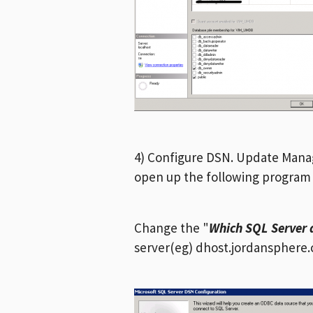
4) Configure DSN. Update Manage
open up the following progra
Change the "
Which SQL Server 
server(eg) dhost.jordansphere.co