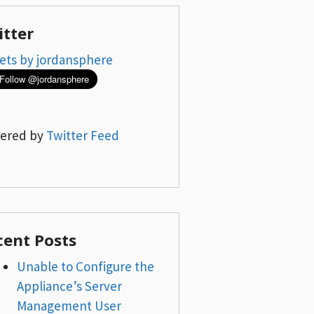
itter
ets by jordansphere
ered by
Twitter Feed
cent Posts
Unable to Configure the
Appliance’s Server
Management User