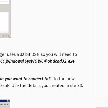
r uses a 32 bit DSN so you will need to
m
C:\Windows\SysWOW64\obdcad32.exe
.
do you want to connect to?
" to the new
.uk. Use the details you created in step 3.