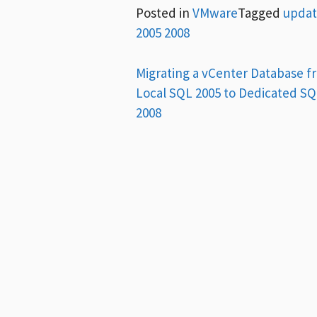
Posted in
VMware
Tagged
updat
2005 2008
Post
Migrating a vCenter Database f
Local SQL 2005 to Dedicated S
navigation
2008