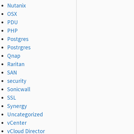
Nutanix
OSX
PDU
PHP
Postgres
Postrgres
Qnap
Raritan
SAN
security
Sonicwall
SSL
Synergy
Uncategorized
vCenter
vCloud Director