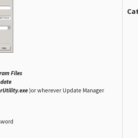
Ca
ram Files
pdate
tility.exe
)or wherever Update Manager
ssword