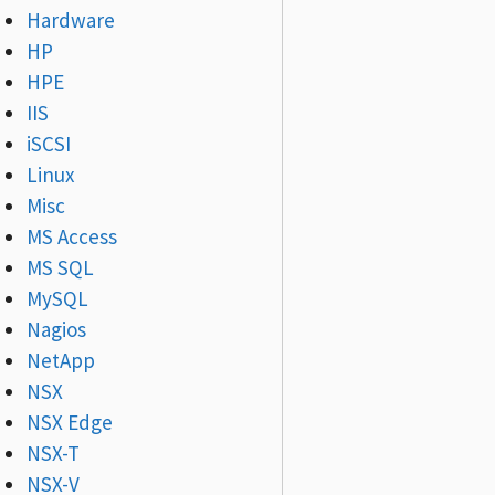
Hardware
HP
HPE
IIS
iSCSI
Linux
Misc
MS Access
MS SQL
MySQL
Nagios
NetApp
NSX
NSX Edge
NSX-T
NSX-V