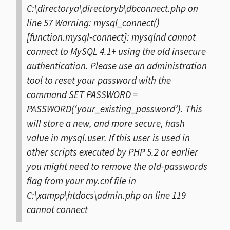
C:\directorya\directoryb\dbconnect.php on
line 57
Warning: mysql_connect()
[function.mysql-connect]: mysqlnd cannot
connect to MySQL 4.1+ using the old insecure
authentication. Please use an administration
tool to reset your password with the
command SET PASSWORD =
PASSWORD(‘your_existing_password’). This
will store a new, and more secure, hash
value in mysql.user. If this user is used in
other scripts executed by PHP 5.2 or earlier
you might need to remove the old-passwords
flag from your my.cnf file in
C:\xampp\htdocs\admin.php on line 119
cannot connect