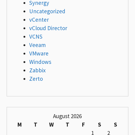
Synergy
Uncategorized
vCenter
vCloud Director
VCNS
Veeam
VMware
Windows
Zabbix
Zerto
August 2026
M
T
W
T
F
S
S
1
2