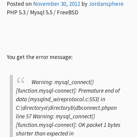
Posted on
November 30, 2012
by
Jordansphere
PHP 5.3 / Mysql 5.5 / FreeBSD
You get the error message:
Warning: mysql_connect()
[function.mysql-connect]: Premature end of
data (mysqlnd_wireprotocol.c:553) in
C:\directorya\directoryb\dbconnect.phpon
line 57
Warning: mysql_connect()
[function.mysql-connect]: OK packet 1 bytes
shorter than expected in