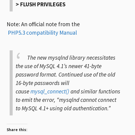
> FLUSH PRIVILEGES
Note: An official note from the
PHP5.3 compatibility Manual
The new mysqlnd library necessitates
the use of MySQL 4.1’s newer 41-byte
password format. Continued use of the old
16-byte passwords will
cause
mysql_connect()
and similar functions
to emit the error, “mysqlnd cannot connect
to MySQL 4.1+ using old authentication.”
Share this: