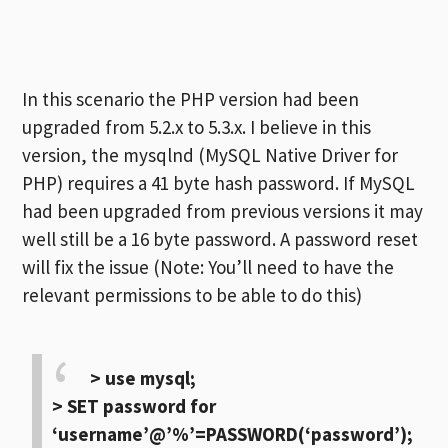
In this scenario the PHP version had been
upgraded from 5.2.x to 5.3.x. I believe in this
version, the mysqlnd (MySQL Native Driver for
PHP) requires a 41 byte hash password. If MySQL
had been upgraded from previous versions it may
well still be a 16 byte password. A password reset
will fix the issue (Note: You’ll need to have the
relevant permissions to be able to do this)
> use mysql;
> SET password for
‘username’@’%’=PASSWORD(‘password’);