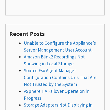
Recent Posts
Unable to Configure the Appliance’s
Server Management User Account.
Amazon Blink2 Recordings Not
Showing in Local Storage
Source Esx Agent Manager
Configuration Contains Urls That Are
Not Trusted by the System
vSphere HA Failover Operation in
Progress
Storage Adapters Not Displaying in