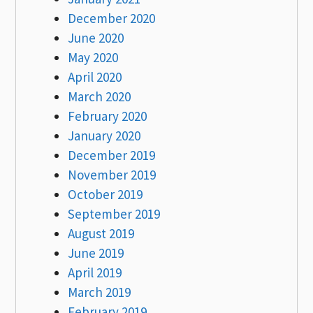
December 2020
June 2020
May 2020
April 2020
March 2020
February 2020
January 2020
December 2019
November 2019
October 2019
September 2019
August 2019
June 2019
April 2019
March 2019
February 2019