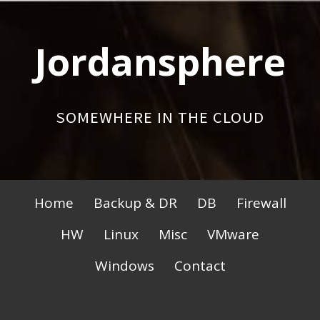
Skip
to
Jordansphere
content
SOMEWHERE IN THE CLOUD
Primary
Home
Backup & DR
DB
Firewall
Menu
HW
Linux
Misc
VMware
Windows
Contact