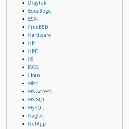
Draytek
Equallogic
ESXi
FreeBSD
Hardware
HP
HPE
IIS
iSCSI
Linux
Misc
MS Access
MS SQL
MySQL
Nagios
NetApp