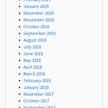
January 2019
December 2018
November 2018
October 2018
September 2018
August 2018
July 2018
June 2018
May 2018
April 2018
March 2018
February 2018
January 2018
November 2017
October 2017
September 2017