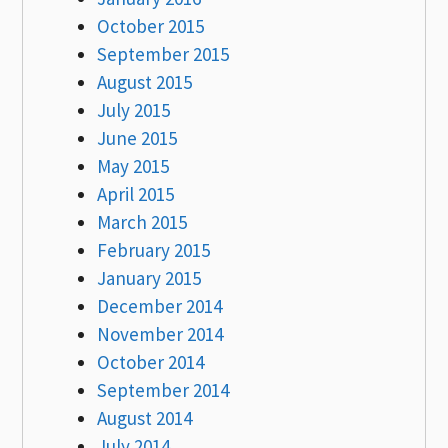
October 2015
September 2015
August 2015
July 2015
June 2015
May 2015
April 2015
March 2015
February 2015
January 2015
December 2014
November 2014
October 2014
September 2014
August 2014
July 2014