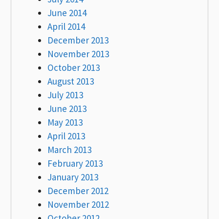
June 2014
April 2014
December 2013
November 2013
October 2013
August 2013
July 2013
June 2013
May 2013
April 2013
March 2013
February 2013
January 2013
December 2012
November 2012
October 2012