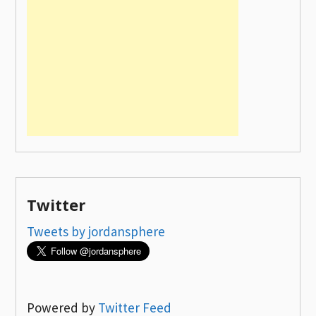
Twitter
Tweets by jordansphere
Powered by
Twitter Feed