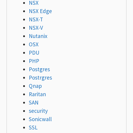
NSX
NSX Edge
NSX-T
NSX-V
Nutanix
OSX
PDU
PHP
Postgres
Postrgres
Qnap
Raritan
SAN
security
Sonicwall
SSL