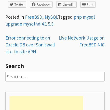
Twitter
Facebook
LinkedIn
Print
Posted in
FreeBSD
,
MySQL
Tagged
php mysql
upgrade mysqlnd 4.1 5.3
Post
Error connecting to an
Live Network Usage on
Oracle DB over Sonicwall
FreeBSD NIC
navigation
site-to-site VPN
Search
Search
for: