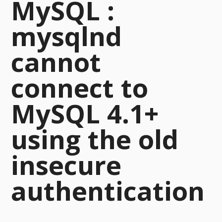
MySQL :
mysqlnd
cannot
connect to
MySQL 4.1+
using the old
insecure
authentication