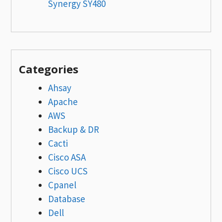
Synergy SY480
Categories
Ahsay
Apache
AWS
Backup & DR
Cacti
Cisco ASA
Cisco UCS
Cpanel
Database
Dell