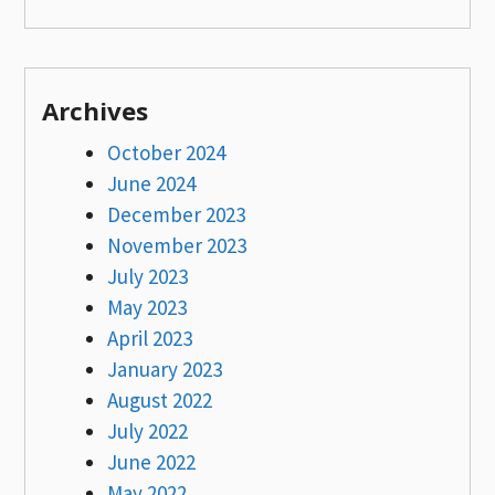
Archives
October 2024
June 2024
December 2023
November 2023
July 2023
May 2023
April 2023
January 2023
August 2022
July 2022
June 2022
May 2022