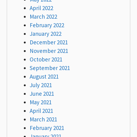
April 2022
March 2022
February 2022
January 2022
December 2021
November 2021
October 2021
September 2021
August 2021
July 2021
June 2021
May 2021
April 2021
March 2021
February 2021
January 2021