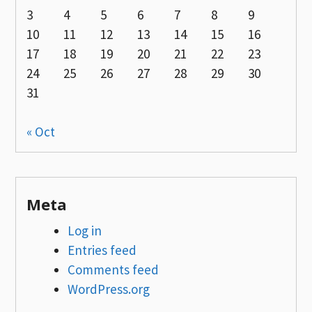
3
4
5
6
7
8
9
10
11
12
13
14
15
16
17
18
19
20
21
22
23
24
25
26
27
28
29
30
31
« Oct
Meta
Log in
Entries feed
Comments feed
WordPress.org