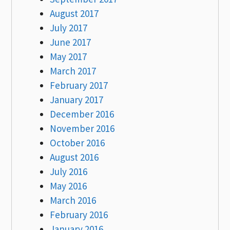
August 2017
July 2017
June 2017
May 2017
March 2017
February 2017
January 2017
December 2016
November 2016
October 2016
August 2016
July 2016
May 2016
March 2016
February 2016
January 2016