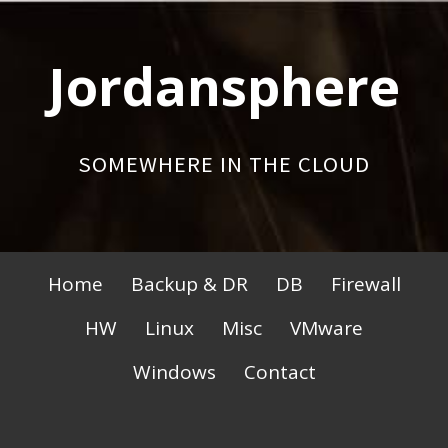
Skip
to
Jordansphere
content
SOMEWHERE IN THE CLOUD
Primary
Home
Backup & DR
DB
Firewall
Menu
HW
Linux
Misc
VMware
Windows
Contact