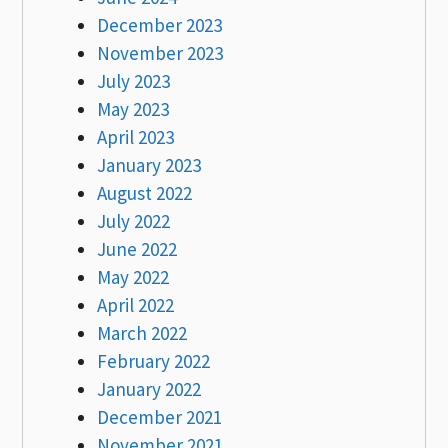
December 2023
November 2023
July 2023
May 2023
April 2023
January 2023
August 2022
July 2022
June 2022
May 2022
April 2022
March 2022
February 2022
January 2022
December 2021
November 2021