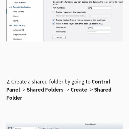
2. Create a shared folder by going to
Control
Panel
->
Shared Folders
->
Create
->
Shared
Folder