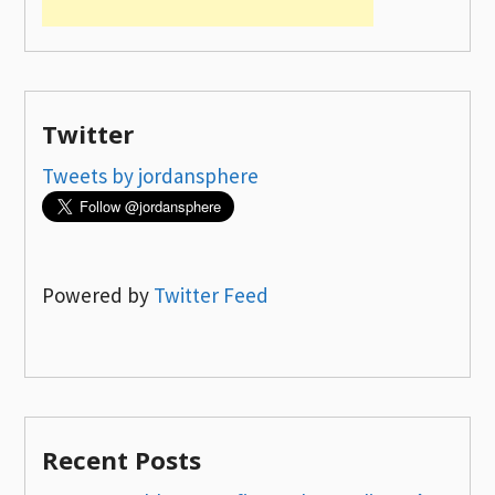
Twitter
Tweets by jordansphere
Powered by
Twitter Feed
Recent Posts