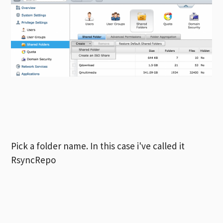
Pick a folder name. In this case i've called it
RsyncRepo