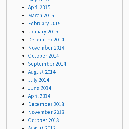
April 2015
March 2015
February 2015
January 2015
December 2014
November 2014
October 2014
September 2014
August 2014
July 2014
June 2014
April 2014
December 2013
November 2013
October 2013
August 2013