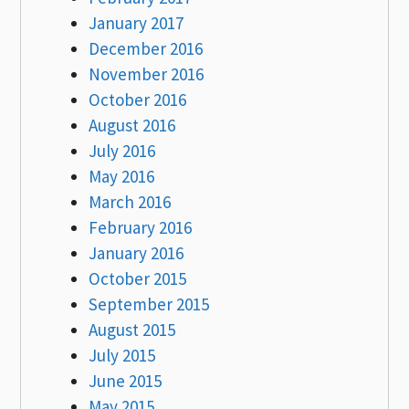
January 2017
December 2016
November 2016
October 2016
August 2016
July 2016
May 2016
March 2016
February 2016
January 2016
October 2015
September 2015
August 2015
July 2015
June 2015
May 2015