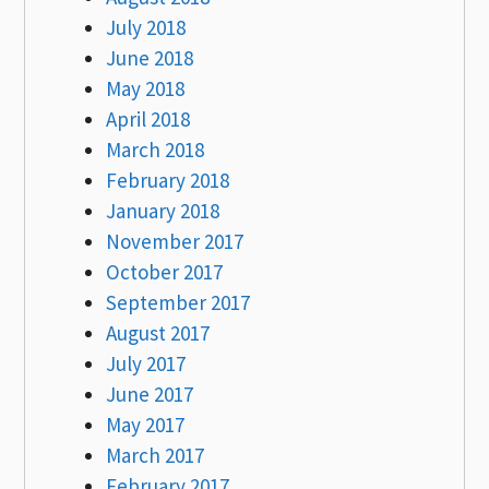
July 2018
June 2018
May 2018
April 2018
March 2018
February 2018
January 2018
November 2017
October 2017
September 2017
August 2017
July 2017
June 2017
May 2017
March 2017
February 2017