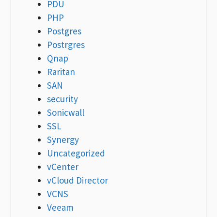
PDU
PHP
Postgres
Postrgres
Qnap
Raritan
SAN
security
Sonicwall
SSL
Synergy
Uncategorized
vCenter
vCloud Director
VCNS
Veeam