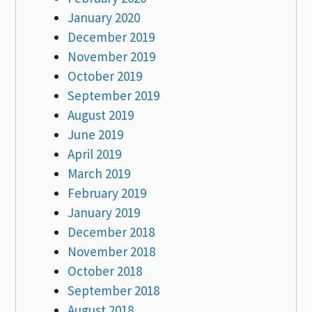
January 2020
December 2019
November 2019
October 2019
September 2019
August 2019
June 2019
April 2019
March 2019
February 2019
January 2019
December 2018
November 2018
October 2018
September 2018
August 2018