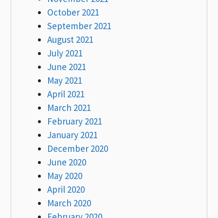
October 2021
September 2021
August 2021
July 2021
June 2021
May 2021
April 2021
March 2021
February 2021
January 2021
December 2020
June 2020
May 2020
April 2020
March 2020
February 2020