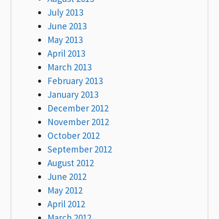
July 2013
June 2013
May 2013
April 2013
March 2013
February 2013
January 2013
December 2012
November 2012
October 2012
September 2012
August 2012
June 2012
May 2012
April 2012
March 2012