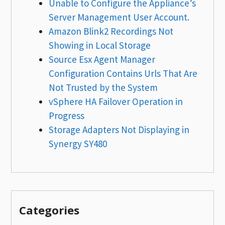
Unable to Configure the Appliance’s
Server Management User Account.
Amazon Blink2 Recordings Not
Showing in Local Storage
Source Esx Agent Manager
Configuration Contains Urls That Are
Not Trusted by the System
vSphere HA Failover Operation in
Progress
Storage Adapters Not Displaying in
Synergy SY480
Categories