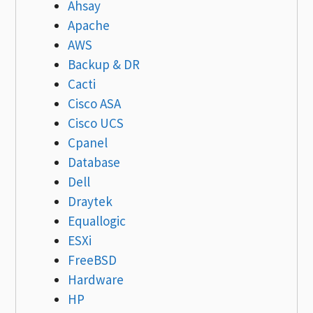
Ahsay
Apache
AWS
Backup & DR
Cacti
Cisco ASA
Cisco UCS
Cpanel
Database
Dell
Draytek
Equallogic
ESXi
FreeBSD
Hardware
HP