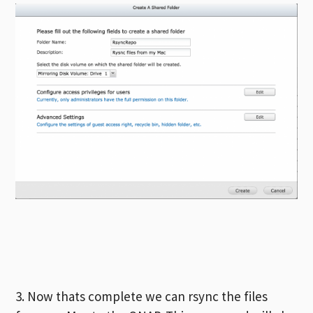
3. Now thats complete we can rsync the files