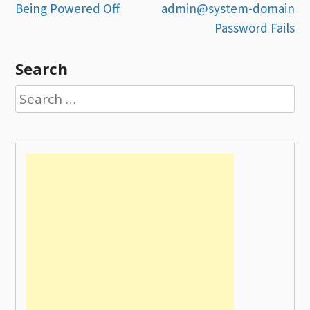
Being Powered Off
admin@system-domain
navigation
Password Fails
Search
Search
for: