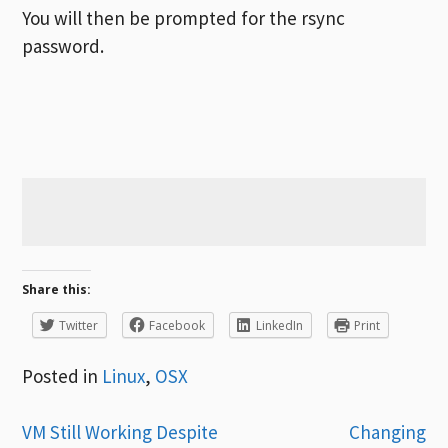
You will then be prompted for the rsync
password.
Share this:
Twitter
Facebook
LinkedIn
Print
Posted in
Linux
,
OSX
Post
VM Still Working Despite
Changing