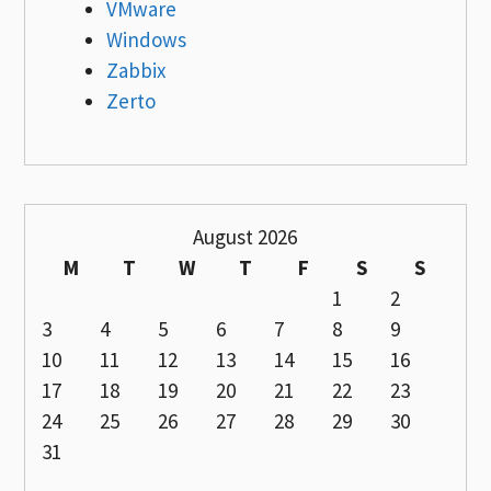
VMware
Windows
Zabbix
Zerto
August 2026
M
T
W
T
F
S
S
1
2
3
4
5
6
7
8
9
10
11
12
13
14
15
16
17
18
19
20
21
22
23
24
25
26
27
28
29
30
31