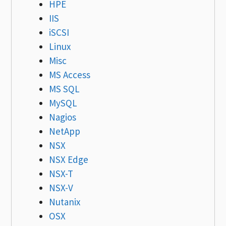
HPE
IIS
iSCSI
Linux
Misc
MS Access
MS SQL
MySQL
Nagios
NetApp
NSX
NSX Edge
NSX-T
NSX-V
Nutanix
OSX