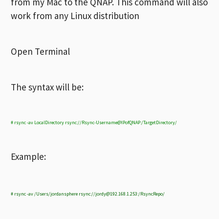
from my Mac to the QNAP. This command will also
work from any Linux distribution
Open Terminal
The syntax will be:
# rsync -av LocalDirectory rsync://Rsync-Username@IPofQNAP:/TargetDirectory/
Example:
# rsync -av /Users/jordansphere rsync://
jordy@192.168.1.253
:/RsyncRepo/