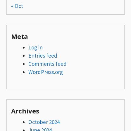
« Oct
Meta
Log in
Entries feed
Comments feed
WordPress.org
Archives
October 2024
June 2024