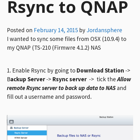
Rsync to QNAP
Posted on
February 14, 2015
by
Jordansphere
I wanted to sync some files from OSX (10.9.4) to
my QNAP (TS-210 (Firmwre 4.1.2) NAS
1. Enable Rsync by going to
Download Station
->
B
ackup Server
->
Rsync server
-> tick the
Allow
remote Rsync server to back up data to NAS
and
fill out a username and password.